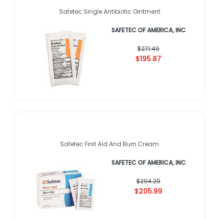
Safetec Single Antibiotic Ointment
SAFETEC OF AMERICA, INC
$271.49
$195.87
Safetec First Aid And Burn Cream
SAFETEC OF AMERICA, INC
$294.29
$205.99