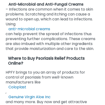
Anti-Microbial and Anti-Fungal Creams
– Infections are common when it comes to skin
problems. Scratching and itching can cause a
wound to open up, which can lead to infections.
Using
anti-microbial creams
can help prevent the spread of infections thus
preventing further complications. These creams
are also imbued with multiple other ingredients
that provide moisturization and care to the skin.
Where to Buy Psoriasis Relief Products
Online?
HPFY brings to you an array of products for
control of psoriasis from well-known
manufacturers like
Coloplast
,
Genuine Virgin Aloe Inc
and many more. Buy now and get attractive