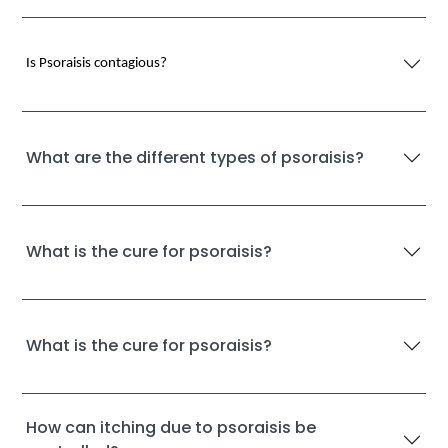
Is Psoraisis contagious?
What are the different types of psoraisis?
What is the cure for psoraisis?
What is the cure for psoraisis?
How can itching due to psoraisis be