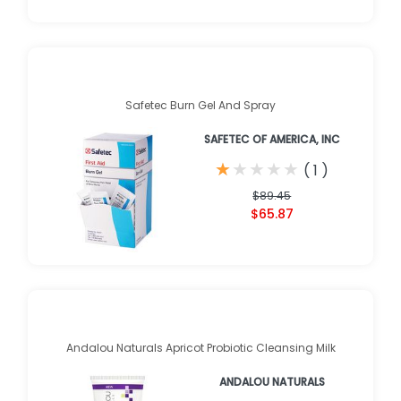
Safetec Burn Gel And Spray
SAFETEC OF AMERICA, INC
★
★
★
★
★
★
★
★
★
★
(
1
)
$89.45
$65.87
Andalou Naturals Apricot Probiotic Cleansing Milk
ANDALOU NATURALS