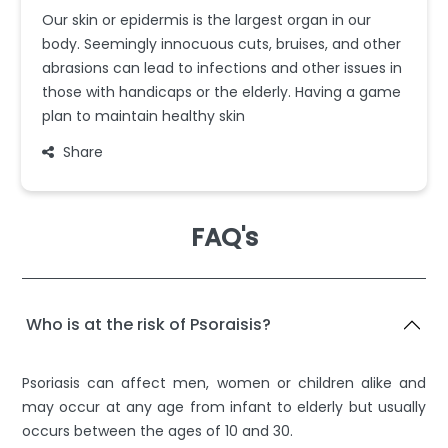
Our skin or epidermis is the largest organ in our
body. Seemingly innocuous cuts, bruises, and other
abrasions can lead to infections and other issues in
those with handicaps or the elderly. Having a game
plan to maintain healthy skin
Share
FAQ's
Who is at the risk of Psoraisis?
Psoriasis can affect men, women or children alike and
may occur at any age from infant to elderly but usually
occurs between the ages of 10 and 30.