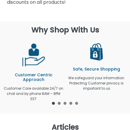
discounts on all products!
Why Shop With Us
Safe, Secure Shopping
Customer Centric
We safeguard your information.
Approach
Protecting Customer privacy is
Customer Care available 24/7 on
important to us
chat and by phone 8AM – 8PM
EST
Articles