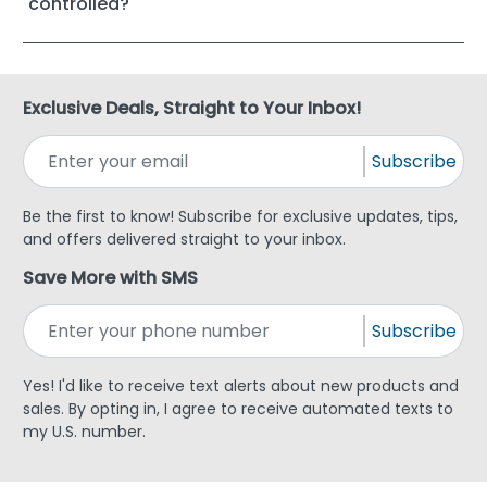
controlled?
Exclusive Deals, Straight to Your Inbox!
Subscribe
Be the first to know! Subscribe for exclusive updates, tips,
and offers delivered straight to your inbox.
Save More with SMS
Subscribe
Yes! I'd like to receive text alerts about new products and
sales. By opting in, I agree to receive automated texts to
my U.S. number.