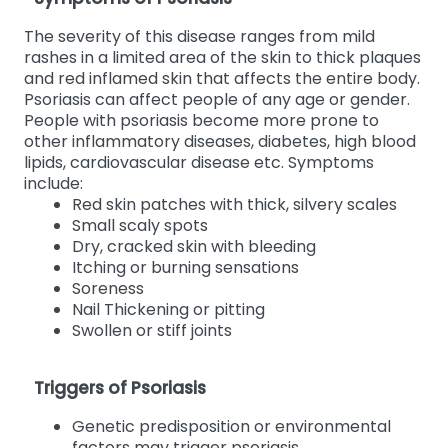
The severity of this disease ranges from mild
rashes in a limited area of the skin to thick plaques
and red inflamed skin that affects the entire body.
Psoriasis can affect people of any age or gender.
People with psoriasis become more prone to
other inflammatory diseases, diabetes, high blood
lipids, cardiovascular disease etc. Symptoms
include:
Red skin patches with thick, silvery scales
Small scaly spots
Dry, cracked skin with bleeding
Itching or burning sensations
Soreness
Nail Thickening or pitting
Swollen or stiff joints
Triggers of Psoriasis
Genetic predisposition or environmental
factors may trigger psoriasis.