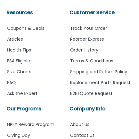
Resources
Customer Service
Coupons & Deals
Track Your Order
Articles
Reorder Express
Health Tips
Order History
FSA Eligible
Terms & Conditions
Size Charts
Shipping and Return Policy
FAQ
Replacement Parts Request
Ask the Expert
B2B/Quote Request
Our Programs
Company Info
HPFY Reward Program
About Us
Giving Day
Contact Us