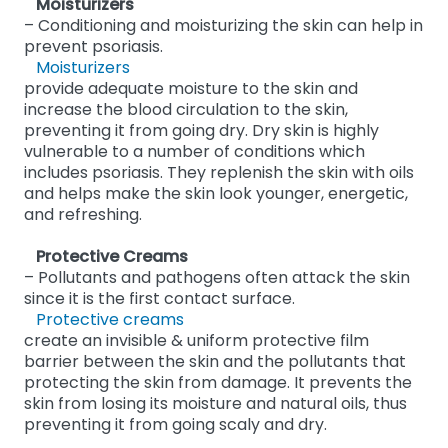
Moisturizers
– Conditioning and moisturizing the skin can help in
prevent psoriasis.
Moisturizers
provide adequate moisture to the skin and
increase the blood circulation to the skin,
preventing it from going dry. Dry skin is highly
vulnerable to a number of conditions which
includes psoriasis. They replenish the skin with oils
and helps make the skin look younger, energetic,
and refreshing.
Protective Creams
– Pollutants and pathogens often attack the skin
since it is the first contact surface.
Protective creams
create an invisible & uniform protective film
barrier between the skin and the pollutants that
protecting the skin from damage. It prevents the
skin from losing its moisture and natural oils, thus
preventing it from going scaly and dry.