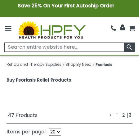
Save 25% On Your First Autoship Order
search
Rehab and Therapy Supplies
Shop By Need
Psoriasis
Buy Psoriasis Relief Products
47
Products
<
1
2
3
Items per page: