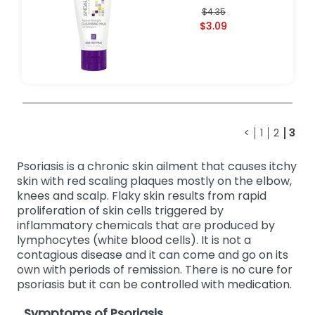
$4.35
$3.09
<
1
2
3
Psoriasis is a chronic skin ailment that causes itchy
skin with red scaling plaques mostly on the elbow,
knees and scalp. Flaky skin results from rapid
proliferation of skin cells triggered by
inflammatory chemicals that are produced by
lymphocytes (white blood cells). It is not a
contagious disease and it can come and go on its
own with periods of remission. There is no cure for
psoriasis but it can be controlled with medication.
Symptoms of Psoriasis