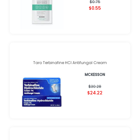
$0.75
$0.55
Taro Terbinafine HCl Antifungal Cream
MCKESSON
$30.28
$24.22