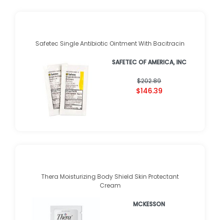
Safetec Single Antibiotic Ointment With Bacitracin
SAFETEC OF AMERICA, INC
$202.89
$146.39
Thera Moisturizing Body Shield Skin Protectant
Cream
MCKESSON