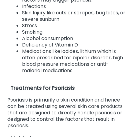
Infections
Skin Injury like cuts or scrapes, bug bites, or
severe sunburn
Stress
Smoking
Alcohol consumption
Deficiency of Vitamin D
Medications like iodides, lithium which is
often prescribed for bipolar disorder, high
blood pressure medications or anti-
malarial medications
Treatments for Psoriasis
Psoriasis is primarily a skin condition and hence
can be treated using several skin care products
that are designed to directly handle psoriasis or
designed to control the factors that result in
psoriasis.