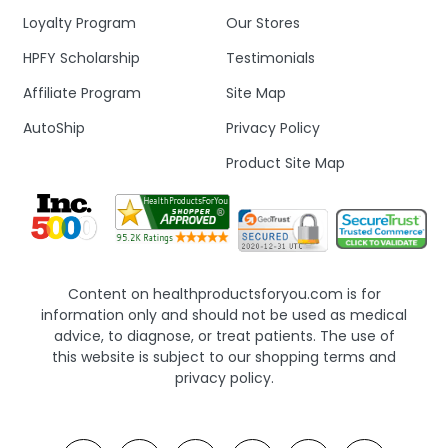
Loyalty Program
Our Stores
HPFY Scholarship
Testimonials
Affiliate Program
Site Map
AutoShip
Privacy Policy
Product Site Map
Content on healthproductsforyou.com is for
information only and should not be used as medical
advice, to diagnose, or treat patients. The use of
this website is subject to our shopping terms and
privacy policy.