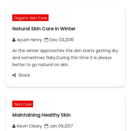
Organic Skin Care
Natural Skin Care in Winter
Ayush Henry
Dec 03,2016
As the winter approaches the skin starts getting dry
and sometimes flaky.During this time it is always
better to go natural on skin.
Share
Skin Care
Maintaining Healthy Skin
Kevin Cleary
Jan 09,2017