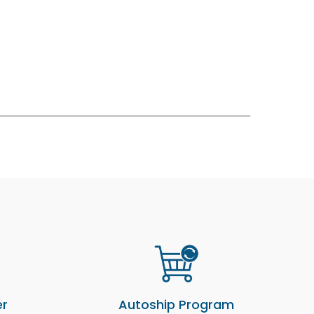
er
Autoship Program