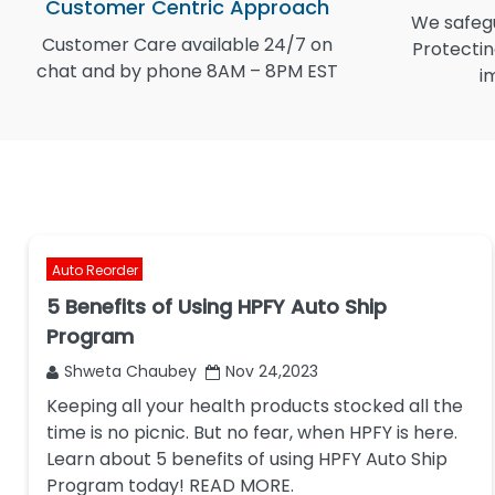
Customer Centric Approach
We safegu
Customer Care available 24/7 on
Protectin
chat and by phone 8AM – 8PM EST
i
Auto Reorder
5 Benefits of Using HPFY Auto Ship
Program
Shweta Chaubey
Nov 24,2023
Keeping all your health products stocked all the
time is no picnic. But no fear, when HPFY is here.
Learn about 5 benefits of using HPFY Auto Ship
Program today! READ MORE.