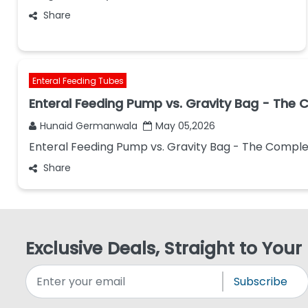
Share
Enteral Feeding Tubes
Enteral Feeding Pump vs. Gravity Bag - The
Hunaid Germanwala
May 05,2026
Enteral Feeding Pump vs. Gravity Bag - The Compl
Share
Exclusive Deals, Straight to Your
Subscribe