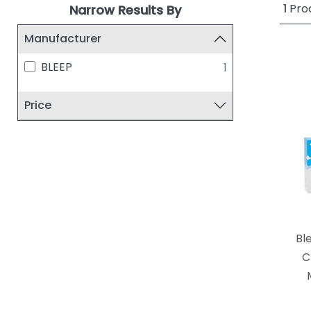
1
Pro
Narrow Results By
Manufacturer
BLEEP
1
Price
Bl
C