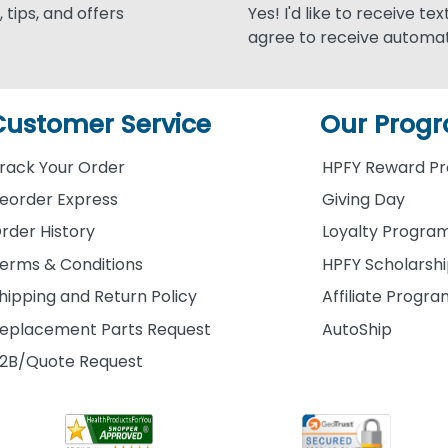
 tips, and offers
Yes! I'd like to receive te
agree to receive automat
Customer Service
Our Prog
rack Your Order
HPFY Reward P
eorder Express
Giving Day
rder History
Loyalty Progra
erms & Conditions
HPFY Scholarsh
hipping and Return Policy
Affiliate Progr
eplacement Parts Request
AutoShip
2B/Quote Request