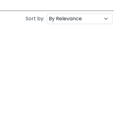
Sort by: