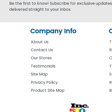
Be the first to know! Subscribe for exclusive updates,
delivered straight to your inbox.
Company Info
About Us
T
Contact Us
R
Our Stores
O
Testimonials
T
Site Map
S
Privacy Policy
R
Product Site Map
B