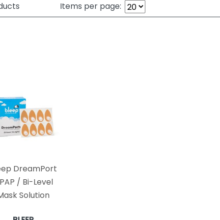
ducts
Items per page:
eep DreamPort
PAP / Bi-Level
Mask Solution
BLEEP