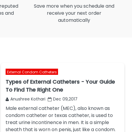
 reputed
Save more when you schedule and
I
es and
receive your next order
automatically
External Condom Catheters
Types of External Catheters - Your Guide
To Find The Right One
Anushree Kothari
Dec 09,2017
Male external catheter (MEC), also known as
condom catheter or texas catheter, is used to
treat urine incontinence in men. It is a simple
sheath that is worn on penis, just like a condom.