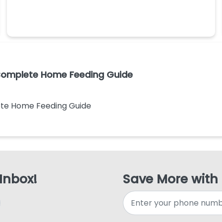
 Complete Home Feeding Guide
ete Home Feeding Guide
 Inbox!
Save More with