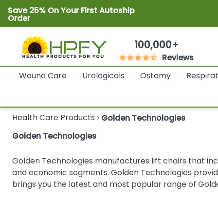
Save 25% On Your First Autoship
Order
100,000+
Reviews
Wound Care
Urologicals
Ostomy
Respira
Health Care Products
Golden Technologies
Golden Technologies
Golden Technologies manufactures lift chairs that incl
and economic segments. Golden Technologies provide 
brings you the latest and most popular range of Gold