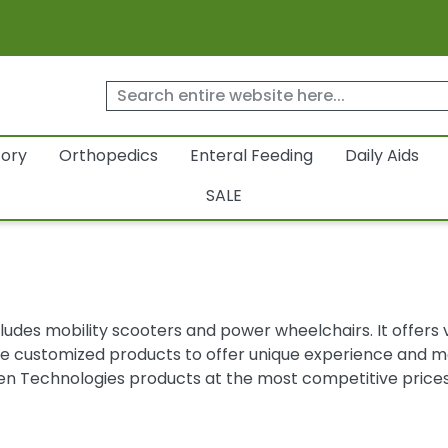
tory
Orthopedics
Enteral Feeding
Daily Aids
SALE
udes mobility scooters and power wheelchairs. It offers var
customized products to offer unique experience and mee
en Technologies products at the most competitive prices