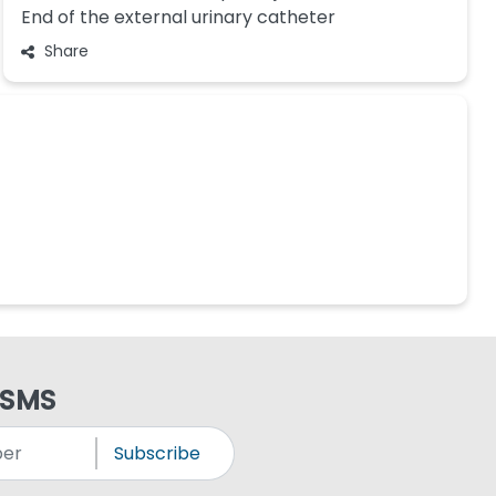
End of the external urinary catheter
Share
 SMS
Subscribe