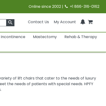
Online since 2002 |
+1 866-316-0162
Contact Us
My Account
search
Incontinence
Mastectomy
Rehab & Therapy
iety of lift chairs that cater to the needs of luxury
t the needs of patients with special needs. HPFY
.