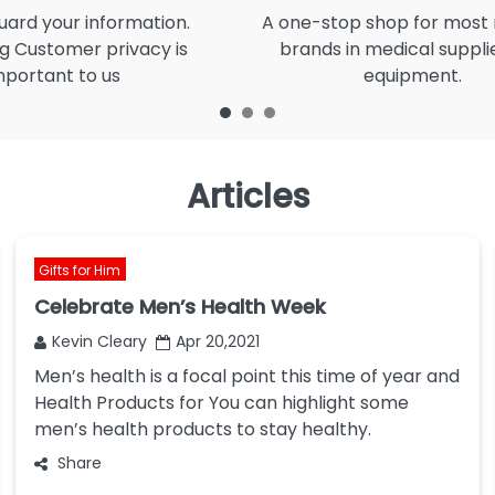
ard your information.
A one-stop shop for most
g Customer privacy is
brands in medical suppli
mportant to us
equipment.
Articles
Gifts for Him
Celebrate Men’s Health Week
Kevin Cleary
Apr 20,2021
Men’s health is a focal point this time of year and
Health Products for You can highlight some
men’s health products to stay healthy.
Share