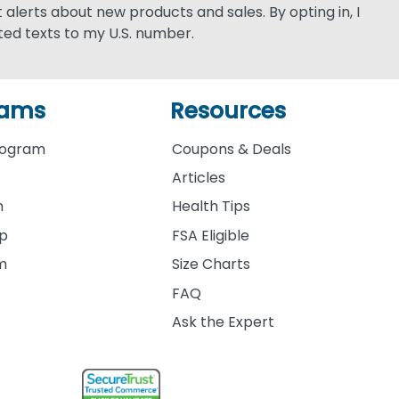
xt alerts about new products and sales. By opting in, I
ed texts to my U.S. number.
rams
Resources
rogram
Coupons & Deals
Articles
m
Health Tips
ip
FSA Eligible
am
Size Charts
FAQ
Ask the Expert