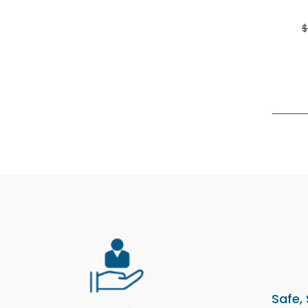
$
Safe,