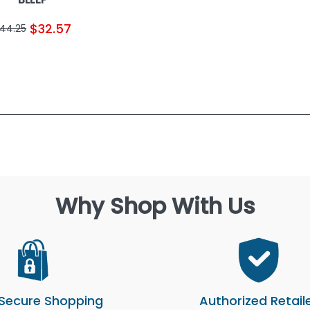
$32.57
44.25
Why Shop With Us
 Secure Shopping
Authorized Retail