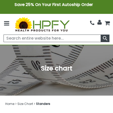
Save 25% On Your First Autoship Order
search
Size chart
Home
Size Chart
Standers