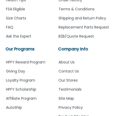
FSA Eligible
Terms & Conditions
Size Charts
Shipping and Return Policy
FAQ
Replacement Parts Request
Ask the Expert
B2B/Quote Request
Our Programs
Company Info
HPFY Reward Program
About Us
Giving Day
Contact Us
Loyalty Program
Our Stores
HPFY Scholarship
Testimonials
Affiliate Program
Site Map
AutoShip
Privacy Policy