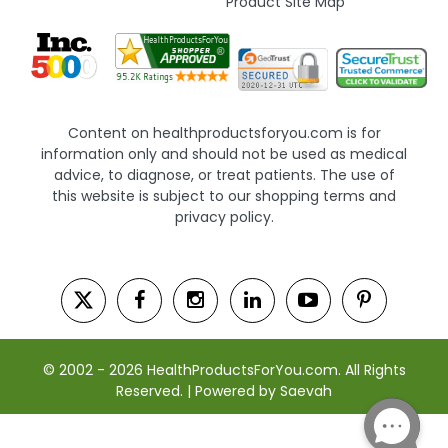
Product Site Map
Content on healthproductsforyou.com is for
information only and should not be used as medical
advice, to diagnose, or treat patients. The use of
this website is subject to our shopping terms and
privacy policy.
© 2002 - 2026 HealthProductsForYou.com. All Rights
Reserved. | Powered by Saevah