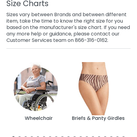
Size Charts
Sizes vary between Brands and between different
item, take the time to know the right size for you
based on the manufacturer's size chart. If you need
any more help or guidance, please contact our
Customer Services team on 866-316-0162.
py
Wheelchair
Briefs & Panty Girdles