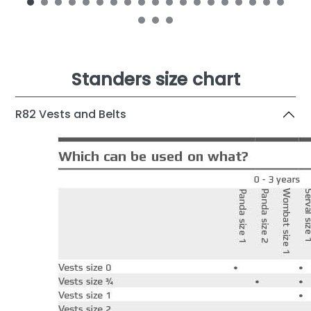
Standers size chart
R82 Vests and Belts