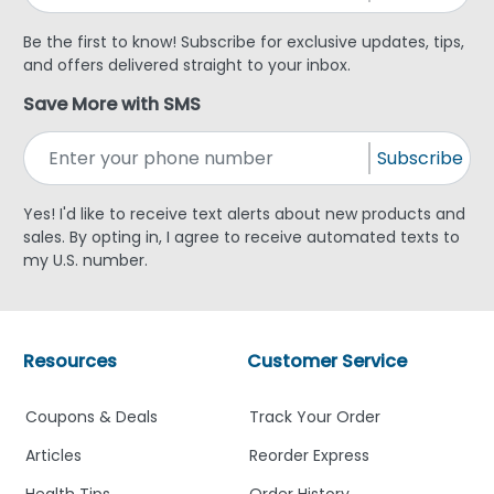
Be the first to know! Subscribe for exclusive updates, tips,
and offers delivered straight to your inbox.
Save More with SMS
Subscribe
Yes! I'd like to receive text alerts about new products and
sales. By opting in, I agree to receive automated texts to
my U.S. number.
Resources
Customer Service
Coupons & Deals
Track Your Order
Articles
Reorder Express
Health Tips
Order History