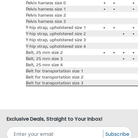
Exclusive Deals, Straight to Your Inbox!
Subscribe