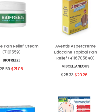
ze Pain Relief Cream
Aventis Aspercreme
(7101559)
Lidocaine Topical Pain
Relief
(4116705840)
BIOFREEZE
MISCELLANEOUS
28.59
$21.05
$25.33
$20.26