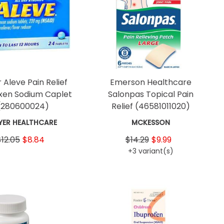
 Aleve Pain Relief
Emerson Healthcare
xen Sodium Caplet
Salonpas Topical Pain
(280600024)
Relief
(46581011020)
YER HEALTHCARE
MCKESSON
$12.05
$8.84
$14.29
$9.99
+3 variant(s)