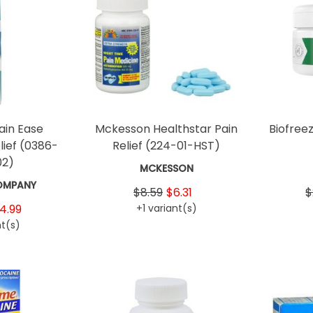
ain Ease
Mckesson Healthstar Pain
Biofree
lief
(0386-
Relief
(224-01-HST)
02)
MCKESSON
OMPANY
$8.59
$6.31
$
4.99
+1 variant(s)
nt(s)