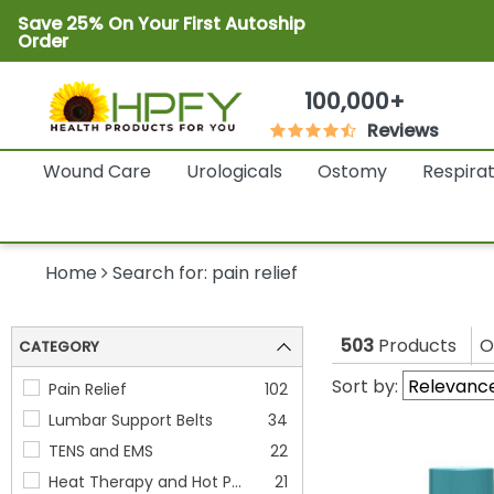
Save 25% On Your First Autoship
Order
100,000+
Reviews
Wound Care
Urologicals
Ostomy
Respira
Home
Search for: pain relief
503
Products
O
CATEGORY
Sort by:
Pain Relief
102
Lumbar Support Belts
34
TENS and EMS
22
Heat Therapy and Hot Pa
21