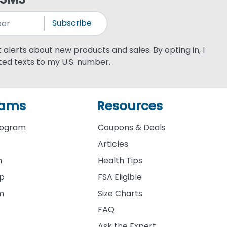
Subscribe
xt alerts about new products and sales. By opting in, I
ed texts to my U.S. number.
rams
Resources
rogram
Coupons & Deals
Articles
m
Health Tips
ip
FSA Eligible
am
Size Charts
FAQ
Ask the Expert