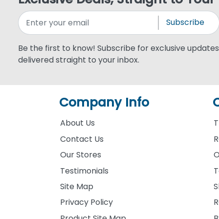
Subscribe
Be the first to know! Subscribe for exclusive updates,
delivered straight to your inbox.
Company Info
About Us
T
Contact Us
R
Our Stores
O
Testimonials
T
Site Map
S
Privacy Policy
R
Product Site Map
B