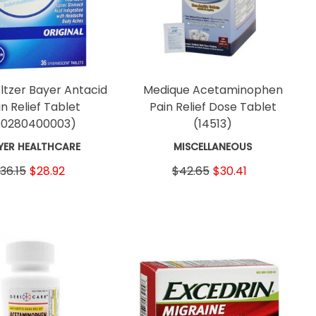
ltzer Bayer Antacid
Medique Acetaminophen
in Relief Tablet
Pain Relief Dose Tablet
00280400003)
(14513)
YER HEALTHCARE
MISCELLANEOUS
36.15
$28.92
$42.65
$30.41