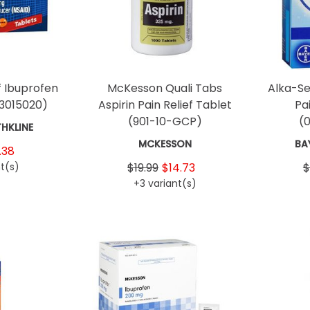
ef Ibuprofen
McKesson Quali Tabs
Alka-Se
3015020)
Aspirin Pain Relief Tablet
Pa
(901-10-GCP)
(
HKLINE
MCKESSON
BA
.38
t(s)
$19.99
$14.73
$
+3 variant(s)