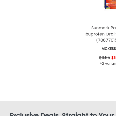
Sunmark Pai
Ibuprofen Oral
(7067701
MCKES
$9.55
$6
+2 varian
Exclusive Deals, Straight to Your