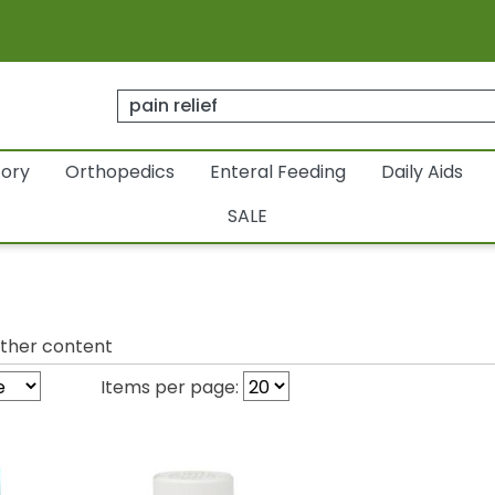
tory
Orthopedics
Enteral Feeding
Daily Aids
SALE
ther content
Items per page: