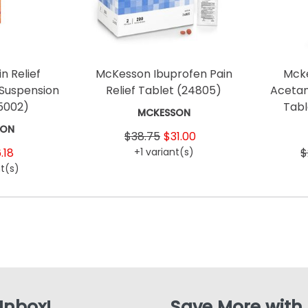
n Relief
McKesson Ibuprofen Pain
Mcke
 Suspension
Relief Tablet
(24805)
Acetam
5002)
Tab
MCKESSON
SON
$38.75
$31.00
.18
+1 variant(s)
$
t(s)
 Inbox!
Save More with