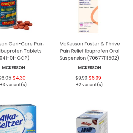
on Geri-Care Pain
McKesson Foster & Thrive
 Ibuprofen Tablets
Pain Relief Ibuprofen Oral
(941-01-GCP)
Suspension
(70677111502)
MCKESSON
MCKESSON
$6.05
$4.30
$9.99
$6.99
+3 variant(s)
+2 variant(s)