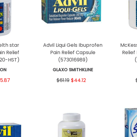
lth star
Advil Liqui Gels Ibuprofen
McKess
in Relief
Pain Relief Capsule
Relief
-20-HST)
(573016989)
SON
GLAXO SMITHKLINE
5.87
$61.19
$44.12