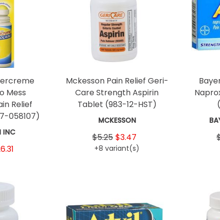
percreme
Mckesson Pain Relief Geri-
Bayer
No Mess
Care Strength Aspirin
Napro
in Relief
Tablet
(983-12-HST)
67-058107)
MCKESSON
BA
 INC
$5.25
$3.47
6.31
+8 variant(s)