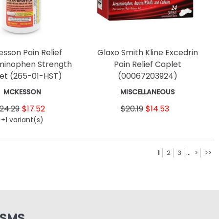
sson Pain Relief
Glaxo Smith Kline Excedrin
inophen Strength
Pain Relief Caplet
let
(265-01-HST)
(00067203924)
MCKESSON
MISCELLANEOUS
24.29
$17.52
$20.19
$14.53
+1 variant(s)
...
1
2
3
>
>>
 SMS