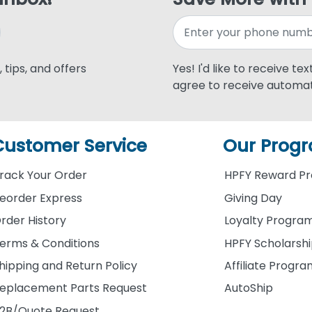
 tips, and offers
Yes! I'd like to receive te
agree to receive automat
Customer Service
Our Prog
rack Your Order
HPFY Reward P
eorder Express
Giving Day
rder History
Loyalty Progra
erms & Conditions
HPFY Scholarsh
hipping and Return Policy
Affiliate Progr
eplacement Parts Request
AutoShip
2B/Quote Request