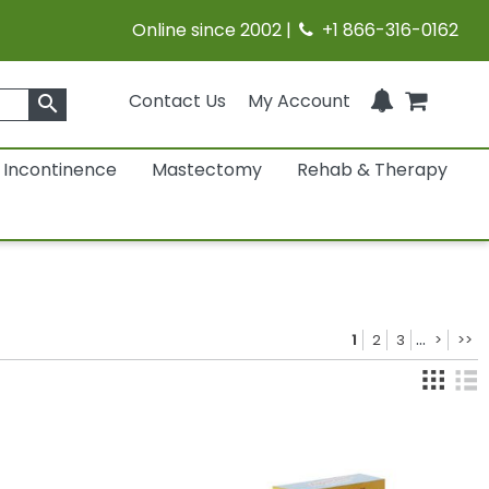
Online since 2002 |
+1 866-316-0162
Contact Us
My Account
search
Incontinence
Mastectomy
Rehab & Therapy
...
1
2
3
>
>>