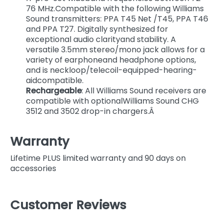
76 MHz.Compatible with the following Williams
Sound transmitters: PPA T45 Net /T45, PPA T46
and PPA T27. Digitally synthesized for
exceptional audio clarityand stability. A
versatile 3.5mm stereo/mono jack allows for a
variety of earphoneand headphone options,
and is neckloop/telecoil-equipped-hearing-
aidcompatible.
Rechargeable
: All Williams Sound receivers are
compatible with optionalWilliams Sound CHG
3512 and 3502 drop-in chargers.Â
Warranty
Lifetime PLUS limited warranty and 90 days on
accessories
Customer Reviews