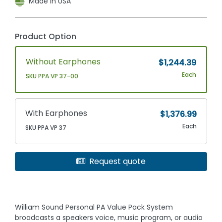
Made In USA
Product Option
Without Earphones
$1,244.39
Each
SKU PPA VP 37-00
With Earphones
$1,376.99
Each
SKU PPA VP 37
Request quote
William Sound Personal PA Value Pack System
broadcasts a speakers voice, music program, or audio