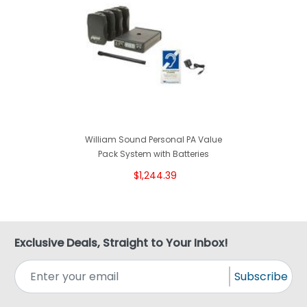
William Sound Personal PA Value
Pack System with Batteries
$1,244.39
Exclusive Deals, Straight to Your Inbox!
Subscribe