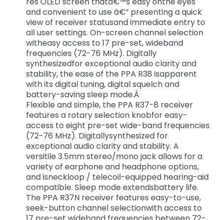
res OLED screen thatâ€™s easy onthe eyes
and convenient to use â€” presenting a quick
view of receiver statusand immediate entry to
all user settings. On-screen channel selection
witheasy access to 17 pre-set, wideband
frequencies (72-76 MHz). Digitally
synthesizedfor exceptional audio clarity and
stability, the ease of the PPA R38 isapparent
with its digital tuning, digital squelch and
battery-saving sleep mode.Â
Flexible and simple, the PPA R37-8 receiver
features a rotary selection knobfor easy-
access to eight pre-set wide-band frequencies
(72-76 MHz). Digitallysynthesized for
exceptional audio clarity and stability. A
versitile 3.5mm stereo/mono jack allows for a
variety of earphone and headphone options,
and isneckloop / telecoil-equipped hearing-aid
compatible. Sleep mode extendsbattery life.
The PPA R37N receiver features easy-to-use,
seek-button channel selectionwith access to
17 pre-set wideband frequencies between 72-