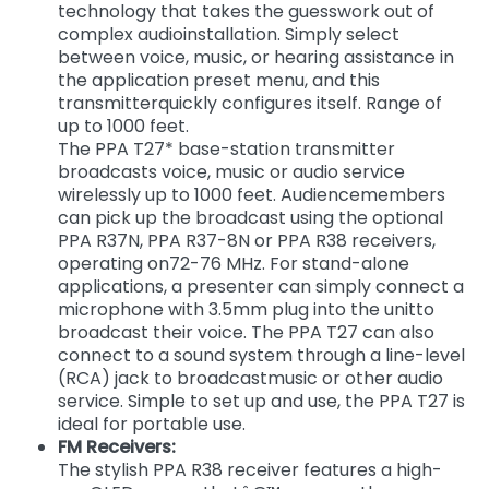
technology that takes the guesswork out of
complex audioinstallation. Simply select
between voice, music, or hearing assistance in
the application preset menu, and this
transmitterquickly configures itself. Range of
up to 1000 feet.
The PPA T27* base-station transmitter
broadcasts voice, music or audio service
wirelessly up to 1000 feet. Audiencemembers
can pick up the broadcast using the optional
PPA R37N, PPA R37-8N or PPA R38 receivers,
operating on72-76 MHz. For stand-alone
applications, a presenter can simply connect a
microphone with 3.5mm plug into the unitto
broadcast their voice. The PPA T27 can also
connect to a sound system through a line-level
(RCA) jack to broadcastmusic or other audio
service. Simple to set up and use, the PPA T27 is
ideal for portable use.
FM Receivers:
The stylish PPA R38 receiver features a high-