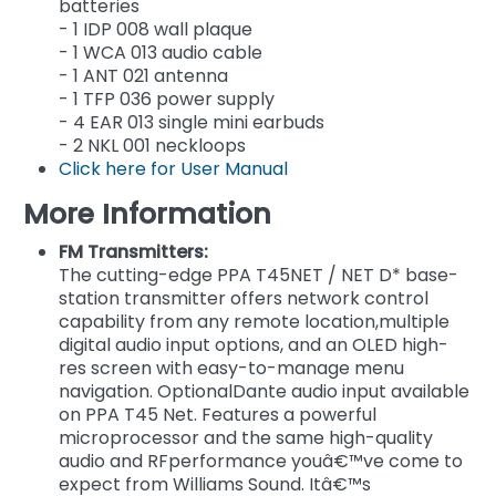
batteries
- 1 IDP 008 wall plaque
- 1 WCA 013 audio cable
- 1 ANT 021 antenna
- 1 TFP 036 power supply
- 4 EAR 013 single mini earbuds
- 2 NKL 001 neckloops
Click here for User Manual
More Information
FM Transmitters:
The cutting-edge PPA T45NET / NET D* base-
station transmitter offers network control
capability from any remote location,multiple
digital audio input options, and an OLED high-
res screen with easy-to-manage menu
navigation. OptionalDante audio input available
on PPA T45 Net. Features a powerful
microprocessor and the same high-quality
audio and RFperformance youâ€™ve come to
expect from Williams Sound. Itâ€™s