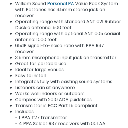
William Sound
Personal PA
Value Pack System
with Batteries has 3.5mm stereo jack on
receiver
Operating range with standard ANT 021 Rubber
Duckie antenna: 500 feet
Operating range with optional ANT 005 coaxial
antenna: 1000 feet
65dB signal-to-noise ratio with PPA R37
receiver
3.5mm microphone input jack on transmitter
Great for portable use
Ideal for large venues
Easy to install
Integrates fully with existing sound systems
Listeners can sit anywhere
Works well indoors or outdoors
Complies with 2010 ADA guidelines
Transmitter is FCC Part 15 compliant
Includes:
- 1 PPA T27 transmitter
- 4 PPA Select R37 receivers with 001 AA