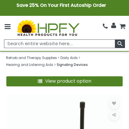
Save 25% On Your First Autoship Order
search
Rehab and Therapy Supplies
Daily Aids
Hearing and Listening Aids
Signaling Devices
View product option