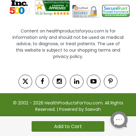
Content on healthproductsforyou.com is for
information only and should not be used as medical
advice, to diagnose, or treat patients. The use of
this website is subject to our shopping terms and
privacy policy.
© 2002 - 2026 HealthProductsForYou.com. All Rights
Reserved. | Powered by Saevah
Add to Cart