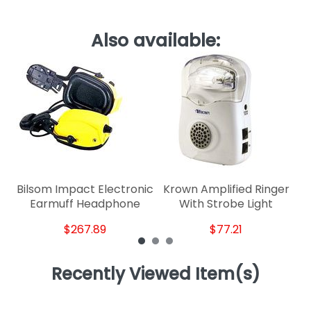
Also available:
Li
Bilsom Impact Electronic
Krown Amplified Ringer
Earmuff Headphone
With Strobe Light
$267.89
$77.21
Recently Viewed Item(s)