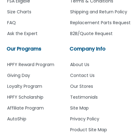
FSA Eligible
Terms & Conditions
Size Charts
Shipping and Return Policy
FAQ
Replacement Parts Request
Ask the Expert
B2B/Quote Request
Our Programs
Company Info
HPFY Reward Program
About Us
Giving Day
Contact Us
Loyalty Program
Our Stores
HPFY Scholarship
Testimonials
Affiliate Program
Site Map
AutoShip
Privacy Policy
Product Site Map