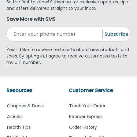
Be the first to know! Subscribe for exclusive updates, tips,
and offers delivered straight to your inbox.
Save More with SMS
Subscribe
Yes! I'd like to receive text alerts about new products and
sales. By opting in, I agree to receive automated texts to
my U.S. number.
Resources
Customer Service
Coupons & Deals
Track Your Order
Articles
Reorder Express
Health Tips
Order History