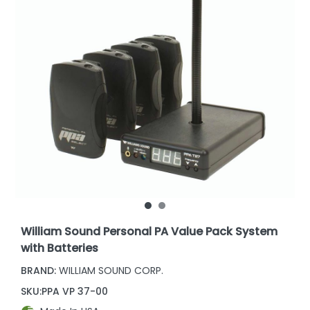
William Sound Personal PA Value Pack System
with Batteries
BRAND:
WILLIAM SOUND CORP.
SKU:
PPA VP 37-00