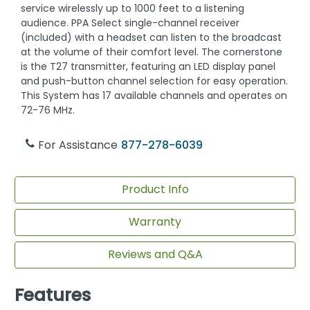
service wirelessly up to 1000 feet to a listening
audience. PPA Select single-channel receiver
(included) with a headset can listen to the broadcast
at the volume of their comfort level. The cornerstone
is the T27 transmitter, featuring an LED display panel
and push-button channel selection for easy operation.
This System has 17 available channels and operates on
72-76 MHz.
For Assistance
877-278-6039
Product Info
Warranty
Reviews and Q&A
Features