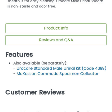
sheath is for easy cleaning. Urocare Male Urinal Sheath
is non-sterile and odor free.
Product Info
Reviews and Q&A
Features
Also available (separately):
-
Urocare Standard Male Urinal Kit (Code 4399)
-
McKesson Commode Specimen Collector
Customer Reviews