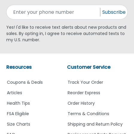
Subscribe
Yes! I'd like to receive text alerts about new products and
sales. By opting in, I agree to receive automated texts to
my U.S. number.
Resources
Customer Service
Coupons & Deals
Track Your Order
Articles
Reorder Express
Health Tips
Order History
FSA Eligible
Terms & Conditions
Size Charts
Shipping and Return Policy