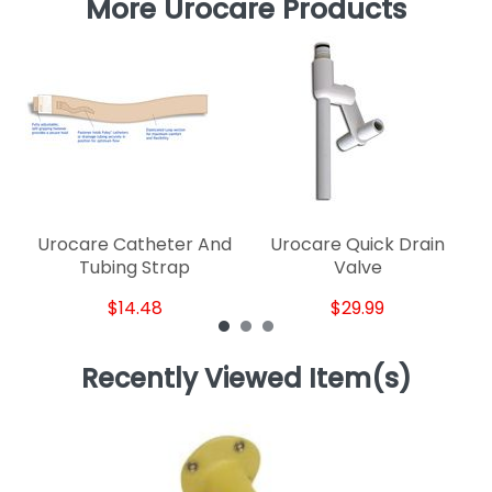
More Urocare Products
U
Urocare Catheter And
Urocare Quick Drain
Tubing Strap
Valve
$14.48
$29.99
Recently Viewed Item(s)