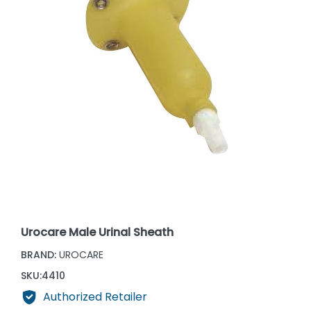
Urocare Male Urinal Sheath
BRAND:
UROCARE
SKU:
4410
Authorized Retailer