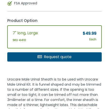
FSA Approved
Product Option
7" long, Large
$49.99
Each
SKU 4410
Request quote
Urocare Male Urinal Sheath is to be used with Urocare
Male Urinal Kit. It is funnel shaped and may be trimmed
to a number of different sizes. If the opening is too
small or too tight, it can be trimed off not more than
3milimeter at a time. For comfort, the inner sheath is
made of a thinner, lightweight latex. This detachable