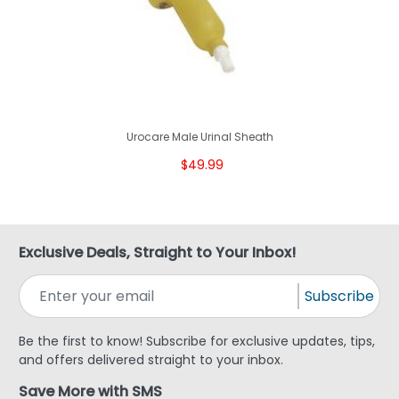
Urocare Male Urinal Sheath
$49.99
Exclusive Deals, Straight to Your Inbox!
Subscribe
Be the first to know! Subscribe for exclusive updates, tips,
and offers delivered straight to your inbox.
Save More with SMS