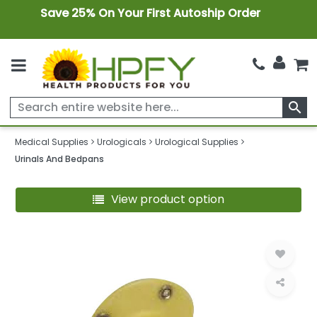
Save 25% On Your First Autoship Order
search
Medical Supplies
Urologicals
Urological Supplies
Urinals And Bedpans
View product option