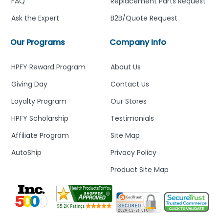
FAQ
Replacement Parts Request
Ask the Expert
B2B/Quote Request
Our Programs
Company Info
HPFY Reward Program
About Us
Giving Day
Contact Us
Loyalty Program
Our Stores
HPFY Scholarship
Testimonials
Affiliate Program
Site Map
AutoShip
Privacy Policy
Product Site Map