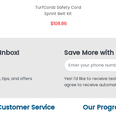
TurfCordz Safety Cord
Sprint Belt Kit
$108.86
 Inbox!
Save More with
 tips, and offers
Yes! I'd like to receive te
agree to receive automat
Customer Service
Our Prog