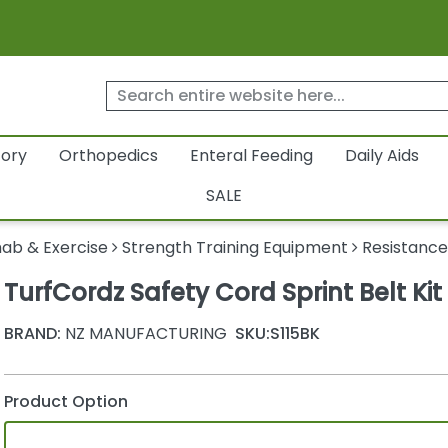
tory
Orthopedics
Enteral Feeding
Daily Aids
SALE
ab & Exercise
Strength Training Equipment
Resistance
TurfCordz Safety Cord Sprint Belt Kit
BRAND:
NZ MANUFACTURING
SKU:
S115BK
Product Option