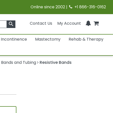
Online since 2002 |
+1 866-316-0162
Contact Us
My Account
search
Incontinence
Mastectomy
Rehab & Therapy
 Bands and Tubing
Resistive Bands