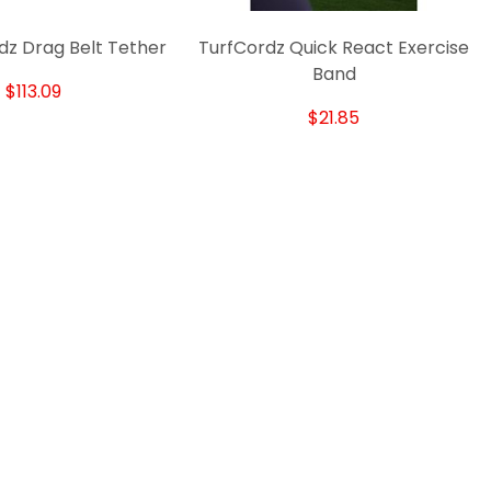
dz Drag Belt Tether
TurfCordz Quick React Exercise
T
Band
$113.09
$21.85