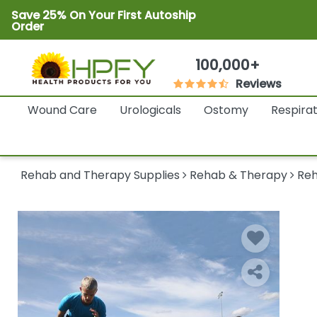
Save 25% On Your First Autoship
Order
100,000+
Reviews
Wound Care
Urologicals
Ostomy
Respira
Rehab and Therapy Supplies
Rehab & Therapy
Reh