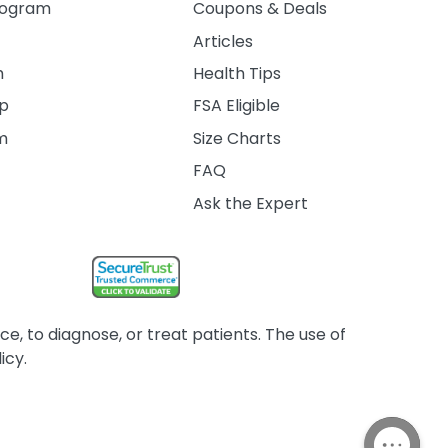
rogram
Coupons & Deals
Articles
m
Health Tips
ip
FSA Eligible
am
Size Charts
FAQ
Ask the Expert
, to diagnose, or treat patients. The use of
icy.