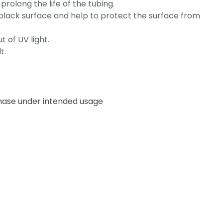
prolong the life of the tubing.
y black surface and help to protect the surface from
t of UV light.
t.
chase under intended usage