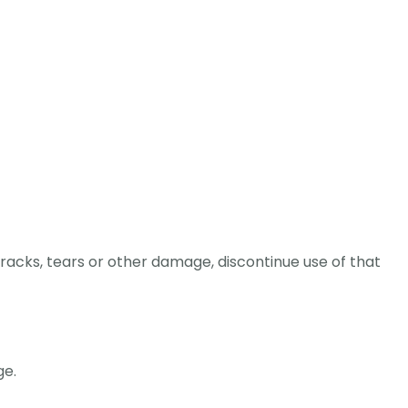
racks, tears or other damage, discontinue use of that
ge.