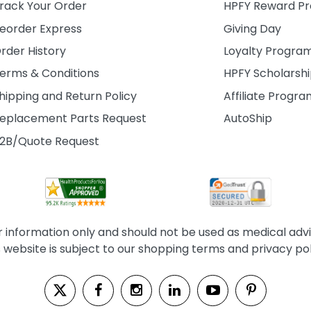
rack Your Order
HPFY Reward P
eorder Express
Giving Day
rder History
Loyalty Progra
erms & Conditions
HPFY Scholarsh
hipping and Return Policy
Affiliate Progr
eplacement Parts Request
AutoShip
2B/Quote Request
information only and should not be used as medical advice
s website is subject to our shopping terms and privacy pol