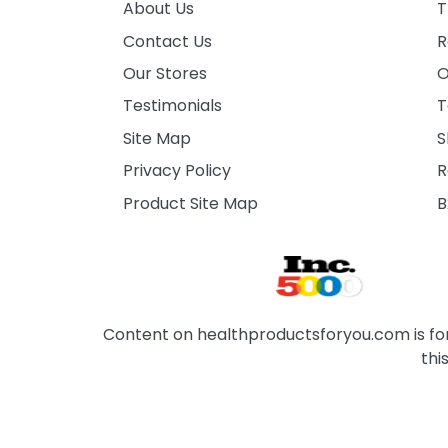
About Us
T
Contact Us
R
Our Stores
O
Testimonials
T
Site Map
S
Privacy Policy
R
Product Site Map
B
Content on healthproductsforyou.com is for 
thi