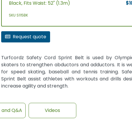
Black, Fits Waist: 52" (1.3m)
$1
SKU S115BK
Request quote
Turfcordz Safety Cord Sprint Belt is used by Olymp
skaters to strengthen abductors and adductors. It is we
for speed skating, baseball and tennis training. Saf
Sprint Belt assist athletes with workouts and drills de
increase agility and strength.
s and Q&A
Videos