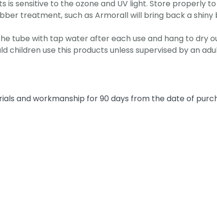
 is sensitive to the ozone and UV light. Store properly to 
rubber treatment, such as Armorall will bring back a shin
se the tube with tap water after each use and hang to dry ou
uld children use this products unless supervised by an adul
rials and workmanship for 90 days from the date of pur