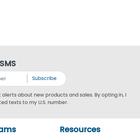
 SMS
Subscribe
xt alerts about new products and sales. By opting in, I
ed texts to my U.S. number.
rams
Resources