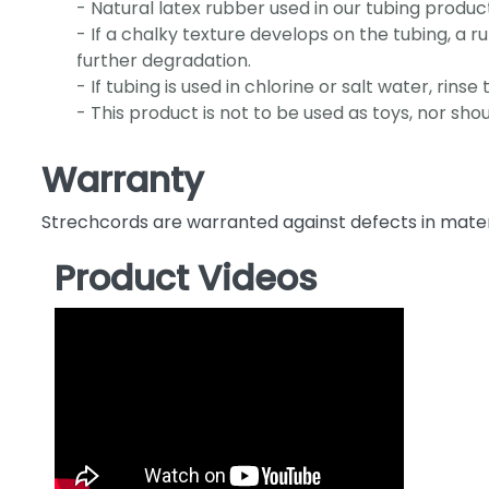
- Natural latex rubber used in our tubing products
- If a chalky texture develops on the tubing, a 
further degradation.
- If tubing is used in chlorine or salt water, rin
- This product is not to be used as toys, nor sho
Warranty
Strechcords are warranted against defects in mate
Product Videos