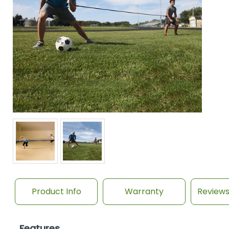
Product Info
Warranty
Review
Features