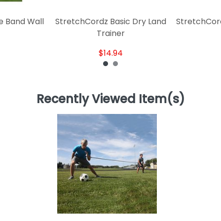
e Band Wall
StretchCordz Basic Dry Land
StretchCor
Trainer
$14.94
Recently Viewed Item(s)