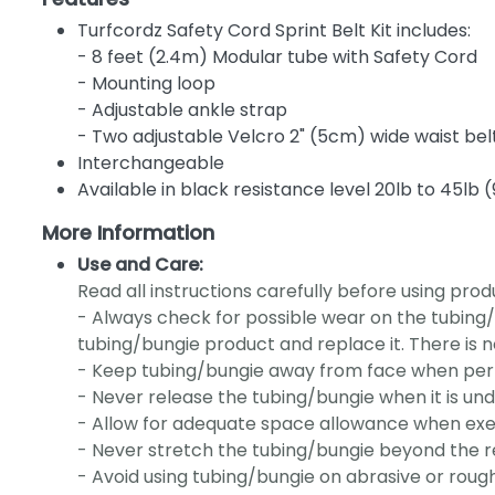
Turfcordz Safety Cord Sprint Belt Kit includes:
- 8 feet (2.4m) Modular tube with Safety Cord
- Mounting loop
- Adjustable ankle strap
- Two adjustable Velcro 2" (5cm) wide waist bel
Interchangeable
Available in black resistance level 20lb to 45lb (9
More Information
Use and Care:
Read all instructions carefully before using prod
- Always check for possible wear on the tubing/
tubing/bungie product and replace it. There is n
- Keep tubing/bungie away from face when perf
- Never release the tubing/bungie when it is und
- Allow for adequate space allowance when exer
- Never stretch the tubing/bungie beyond the
- Avoid using tubing/bungie on abrasive or rough