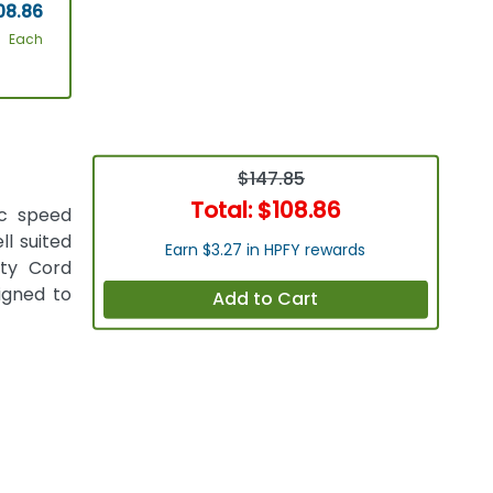
08.86
Each
$147.85
Total:
$108.86
ic speed
ll suited
Earn $3.27 in HPFY rewards
ety Cord
signed to
Add to Cart