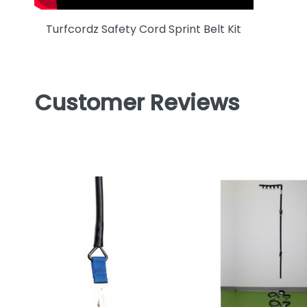
Turfcordz Safety Cord Sprint Belt Kit
Customer Reviews