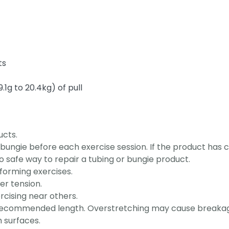
ts
.1g to 20.4kg) of pull
ucts.
bungie before each exercise session. If the product has c
o safe way to repair a tubing or bungie product.
orming exercises.
er tension.
cising near others.
 recommended length. Overstretching may cause breaka
 surfaces.