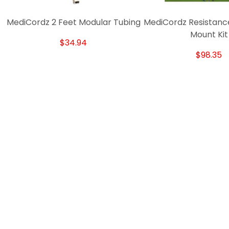
MediCordz 2 Feet Modular Tubing
MediCordz Resistanc
Mount Kit
$34.94
$98.35