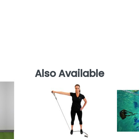
Also Available