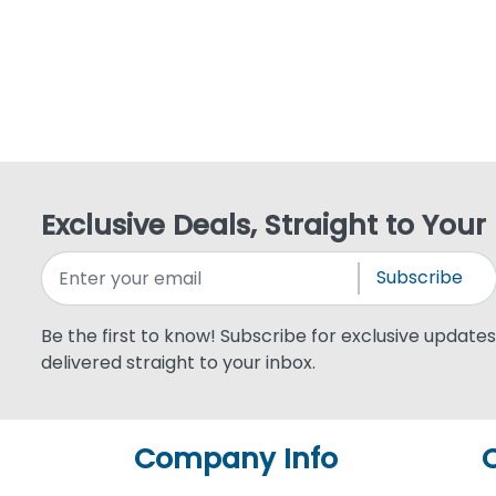
Exclusive Deals, Straight to Your
Subscribe
Be the first to know! Subscribe for exclusive updates,
delivered straight to your inbox.
Company Info