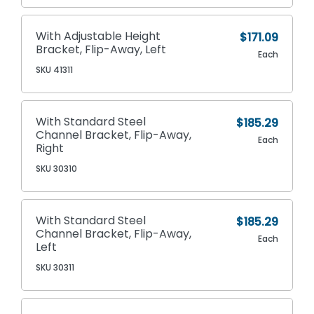
With Adjustable Height
$171.09
Bracket, Flip-Away, Left
Each
SKU 41311
With Standard Steel
$185.29
Channel Bracket, Flip-Away,
Each
Right
SKU 30310
With Standard Steel
$185.29
Channel Bracket, Flip-Away,
Each
Left
SKU 30311