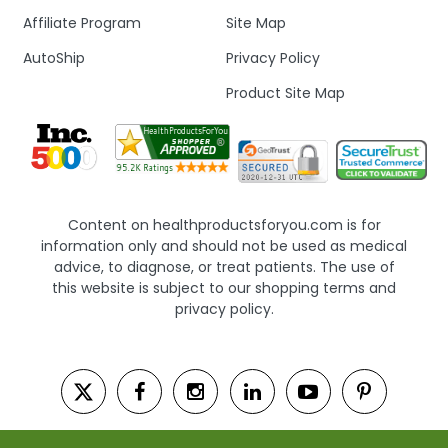
Affiliate Program
Site Map
AutoShip
Privacy Policy
Product Site Map
Content on healthproductsforyou.com is for
information only and should not be used as medical
advice, to diagnose, or treat patients. The use of
this website is subject to our shopping terms and
privacy policy.