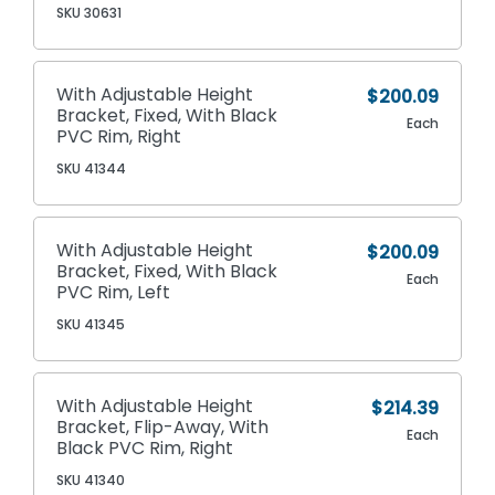
SKU 30631
With Adjustable Height
$200.09
Bracket, Fixed, With Black
Each
PVC Rim, Right
SKU 41344
With Adjustable Height
$200.09
Bracket, Fixed, With Black
Each
PVC Rim, Left
SKU 41345
With Adjustable Height
$214.39
Bracket, Flip-Away, With
Each
Black PVC Rim, Right
SKU 41340