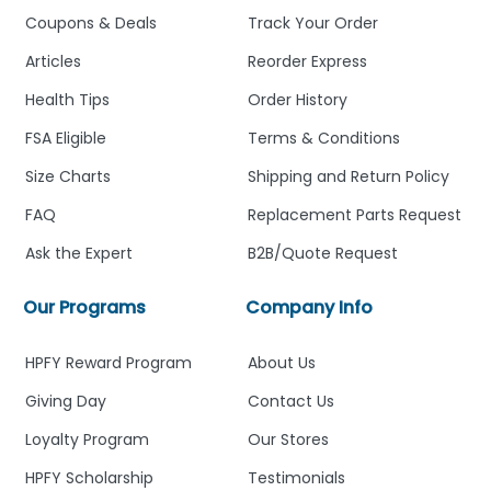
Coupons & Deals
Track Your Order
Articles
Reorder Express
Health Tips
Order History
FSA Eligible
Terms & Conditions
Size Charts
Shipping and Return Policy
FAQ
Replacement Parts Request
Ask the Expert
B2B/Quote Request
Our Programs
Company Info
HPFY Reward Program
About Us
Giving Day
Contact Us
Loyalty Program
Our Stores
HPFY Scholarship
Testimonials