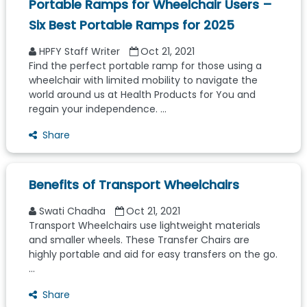
Portable Ramps for Wheelchair Users –
Six Best Portable Ramps for 2025
HPFY Staff Writer
Oct 21, 2021
Find the perfect portable ramp for those using a
wheelchair with limited mobility to navigate the
world around us at Health Products for You and
regain your independence. ...
Share
Benefits of Transport Wheelchairs
Swati Chadha
Oct 21, 2021
Transport Wheelchairs use lightweight materials
and smaller wheels. These Transfer Chairs are
highly portable and aid for easy transfers on the go.
...
Share