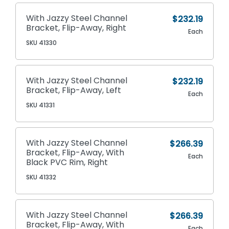
With Jazzy Steel Channel
$232.19
Bracket, Flip-Away, Right
Each
SKU 41330
With Jazzy Steel Channel
$232.19
Bracket, Flip-Away, Left
Each
SKU 41331
With Jazzy Steel Channel
$266.39
Bracket, Flip-Away, With
Each
Black PVC Rim, Right
SKU 41332
With Jazzy Steel Channel
$266.39
Bracket, Flip-Away, With
Each