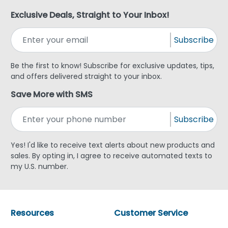
Exclusive Deals, Straight to Your Inbox!
Subscribe
Be the first to know! Subscribe for exclusive updates, tips,
and offers delivered straight to your inbox.
Save More with SMS
Subscribe
Yes! I'd like to receive text alerts about new products and
sales. By opting in, I agree to receive automated texts to
my U.S. number.
Resources
Customer Service