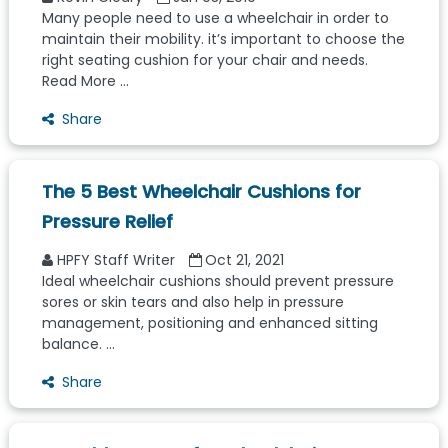
Many people need to use a wheelchair in order to
maintain their mobility. it’s important to choose the
right seating cushion for your chair and needs.
Read More ...
Share
The 5 Best Wheelchair Cushions for
Pressure Relief
HPFY Staff Writer
Oct 21, 2021
Ideal wheelchair cushions should prevent pressure
sores or skin tears and also help in pressure
management, positioning and enhanced sitting
balance. ...
Share