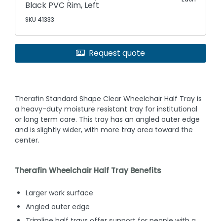
Black PVC Rim, Left
SKU 41333
Request quote
Therafin Standard Shape Clear Wheelchair Half Tray is
a heavy-duty moisture resistant tray for institutional
or long term care. This tray has an angled outer edge
and is slightly wider, with more tray area toward the
center.
Therafin Wheelchair Half Tray Benefits
Larger work surface
Angled outer edge
Trimline half trays offer support for people with a