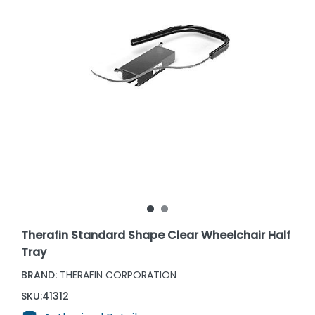
Therafin Standard Shape Clear Wheelchair Half
Tray
BRAND:
THERAFIN CORPORATION
SKU:
41312