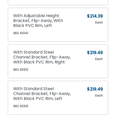
With Adjustable Height
$214.39
Bracket, Flip-Away, With
Each
Black PVC Rim, Left
SKU 41341
With Standard Steel
$219.49
Channel Bracket, Flip-Away,
Each
With Black PVC Rim, Right
SKU 30312
With Standard Steel
$219.49
Channel Bracket, Flip-Away,
Each
With Black PVC Rim, Left
SKU 30313