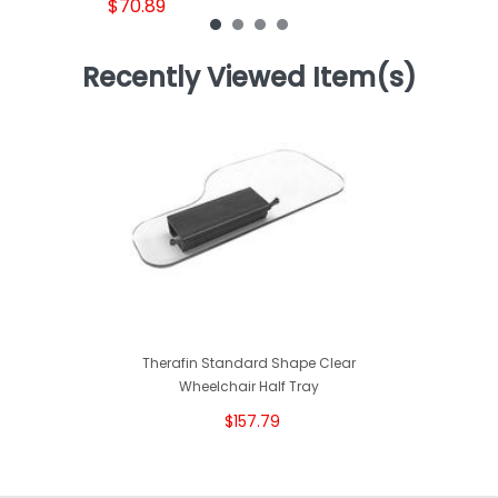
$70.89
Recently Viewed Item(s)
Therafin Standard Shape Clear
Wheelchair Half Tray
$157.79