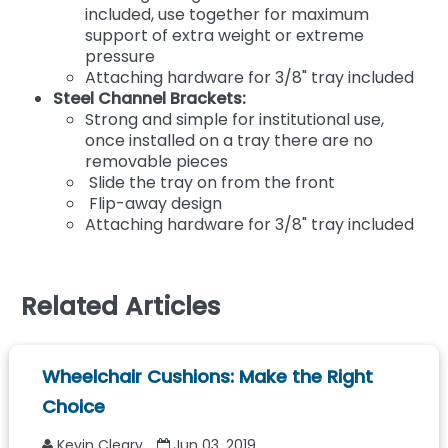
included, use together for maximum
support of extra weight or extreme
pressure
Attaching hardware for 3/8" tray included
Steel Channel Brackets:
Strong and simple for institutional use,
once installed on a tray there are no
removable pieces
Slide the tray on from the front
Flip-away design
Attaching hardware for 3/8" tray included
Related Articles
Wheelchair Cushions: Make the Right
Choice
Kevin Cleary
Jun 03, 2019