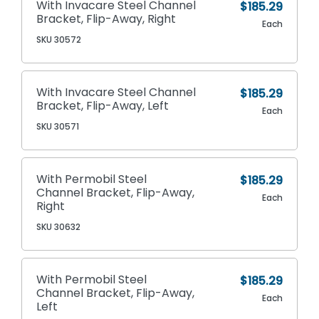
With Invacare Steel Channel
$185.29
Bracket, Flip-Away, Right
Each
SKU 30572
With Invacare Steel Channel
$185.29
Bracket, Flip-Away, Left
Each
SKU 30571
With Permobil Steel
$185.29
Channel Bracket, Flip-Away,
Each
Right
SKU 30632
With Permobil Steel
$185.29
Channel Bracket, Flip-Away,
Each
Left