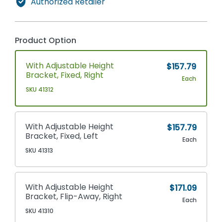
Authorized Retailer
Product Option
With Adjustable Height
$157.79
Bracket, Fixed, Right
Each
SKU 41312
With Adjustable Height
$157.79
Bracket, Fixed, Left
Each
SKU 41313
With Adjustable Height
$171.09
Bracket, Flip-Away, Right
Each
SKU 41310