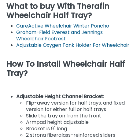
What to buy With Therafin
Wheelchair Half Tray?
CareActive Wheelchair Winter Poncho
Graham-Field Everest and Jennings
Wheelchair Footrest
Adjustable Oxygen Tank Holder For Wheelchair
How To Install Wheelchair Half
Tray?
Adjustable Height Channel Bracket:
Flip-away version for half trays, and fixed
version for either full or half trays
Slide the tray on from the front
Armpad height adjustable
Bracket is 9" long
2 strong fiberglass-reinforced sliders