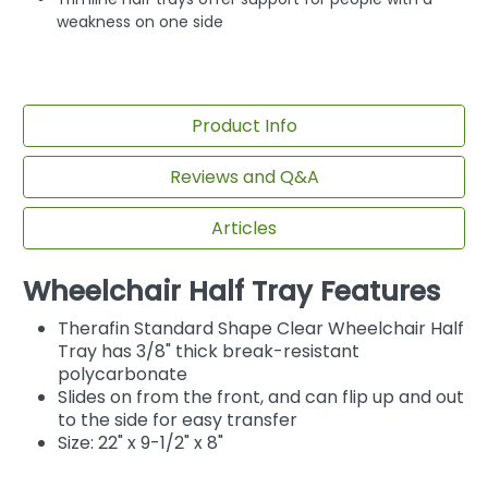
weakness on one side
Product Info
Reviews and Q&A
Articles
Wheelchair Half Tray Features
Therafin Standard Shape Clear Wheelchair Half
Tray has 3/8" thick break-resistant
polycarbonate
Slides on from the front, and can flip up and out
to the side for easy transfer
Size: 22" x 9-1/2" x 8"