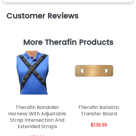
Customer Reviews
More Therafin Products
Therafin Bandolier
Therafin Bariatric
Harness With Adjustable
Transfer Board
Strap Intersection And
$139.99
Extended Straps