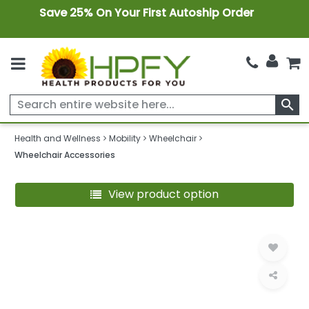
Save 25% On Your First Autoship Order
search
Health and Wellness
Mobility
Wheelchair
Wheelchair Accessories
View product option