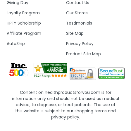
Giving Day
Contact Us
Loyalty Program
Our Stores
HPFY Scholarship
Testimonials
Affiliate Program
Site Map
AutoShip
Privacy Policy
Product Site Map
Content on healthproductsforyou.com is for
information only and should not be used as medical
advice, to diagnose, or treat patients. The use of
this website is subject to our shopping terms and
privacy policy.