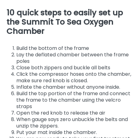
10 quick steps to easily set up
the Summit To Sea Oxygen
Chamber
Build the bottom of the frame
Lay the deflated chamber between the frame
poles
Close both zippers and buckle all belts
Click the compressor hoses onto the chamber,
make sure red knob is closed.
Inflate the chamber without anyone inside.
Build the top portion of the frame and connect
the frame to the chamber using the velcro
straps
Open the red knob to release the air
When gauge says zero unbuckle the belts and
unzip the zippers.
Put your mat inside the chamber.