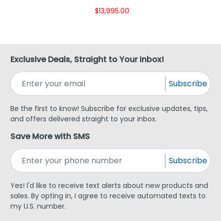
$13,995.00
Exclusive Deals, Straight to Your Inbox!
Subscribe
Be the first to know! Subscribe for exclusive updates, tips,
and offers delivered straight to your inbox.
Save More with SMS
Subscribe
Yes! I'd like to receive text alerts about new products and
sales. By opting in, I agree to receive automated texts to
my U.S. number.