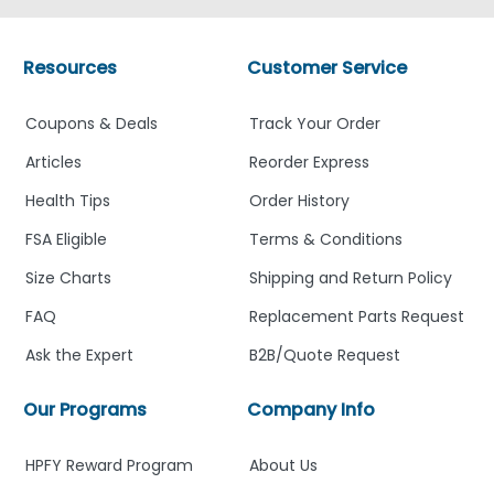
Resources
Customer Service
Coupons & Deals
Track Your Order
Articles
Reorder Express
Health Tips
Order History
FSA Eligible
Terms & Conditions
Size Charts
Shipping and Return Policy
FAQ
Replacement Parts Request
Ask the Expert
B2B/Quote Request
Our Programs
Company Info
HPFY Reward Program
About Us