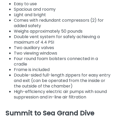
Easy to use
Spacious and roomy
Light and bright
Comes with redundant compressors (2) for
added safety
Weighs approximately 50 pounds
Double vent system for safely achieving a
maximum of 4.4 PSI
Two auxiliary valves
Two viewing windows
Four round foam bolsters connected in a
cradle
Frame is included
Double-sided full-length zippers for easy entry
and exit (can be operated from the inside or
the outside of the chamber)
High-efficiency electric air pumps with sound
suppression and in-line air filtration
Summit to Sea Grand Dive