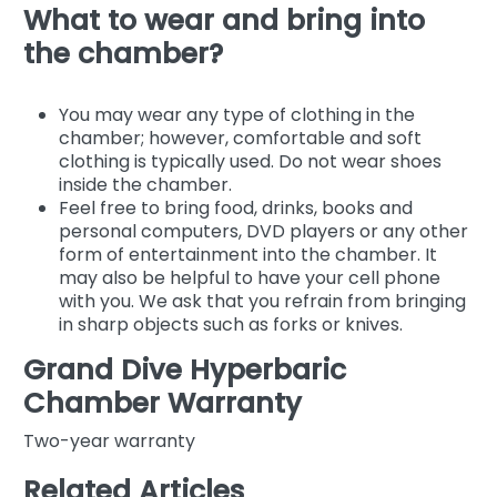
What to wear and bring into
the chamber?
You may wear any type of clothing in the
chamber; however, comfortable and soft
clothing is typically used. Do not wear shoes
inside the chamber.
Feel free to bring food, drinks, books and
personal computers, DVD players or any other
form of entertainment into the chamber. It
may also be helpful to have your cell phone
with you. We ask that you refrain from bringing
in sharp objects such as forks or knives.
Grand Dive Hyperbaric
Chamber Warranty
Two-year warranty
Related Articles