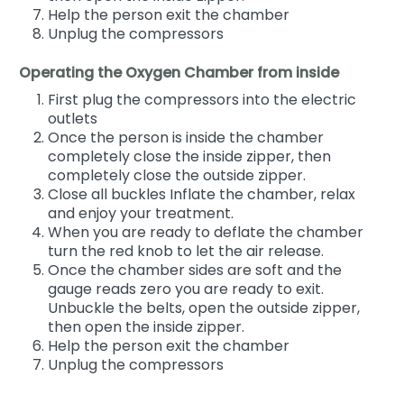
Help the person exit the chamber
Unplug the compressors
Operating the Oxygen Chamber from inside
First plug the compressors into the electric
outlets
Once the person is inside the chamber
completely close the inside zipper, then
completely close the outside zipper.
Close all buckles Inflate the chamber, relax
and enjoy your treatment.
When you are ready to deflate the chamber
turn the red knob to let the air release.
Once the chamber sides are soft and the
gauge reads zero you are ready to exit.
Unbuckle the belts, open the outside zipper,
then open the inside zipper.
Help the person exit the chamber
Unplug the compressors