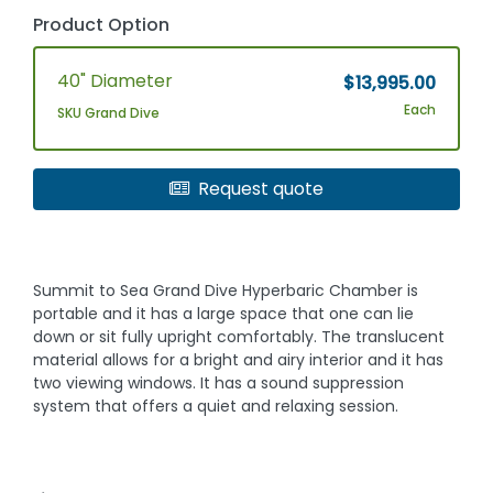
Product Option
40" Diameter
$13,995.00
Each
SKU Grand Dive
Request quote
Summit to Sea Grand Dive Hyperbaric Chamber is
portable and it has a large space that one can lie
down or sit fully upright comfortably. The translucent
material allows for a bright and airy interior and it has
two viewing windows. It has a sound suppression
system that offers a quiet and relaxing session.