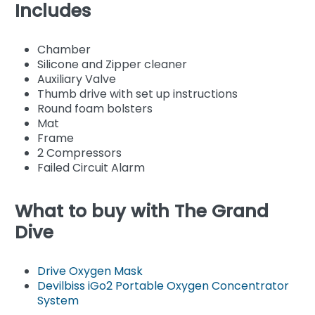
Includes
Chamber
Silicone and Zipper cleaner
Auxiliary Valve
Thumb drive with set up instructions
Round foam bolsters
Mat
Frame
2 Compressors
Failed Circuit Alarm
What to buy with The Grand
Dive
Drive Oxygen Mask
Devilbiss iGo2 Portable Oxygen Concentrator
System