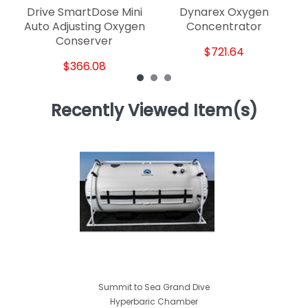
Drive SmartDose Mini
Dynarex Oxygen
Auto Adjusting Oxygen
Concentrator
Conserver
$721.64
$366.08
Recently Viewed Item(s)
Summit to Sea Grand Dive
Hyperbaric Chamber