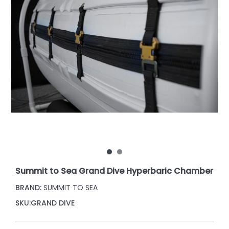
Summit to Sea Grand Dive Hyperbaric Chamber
BRAND:
SUMMIT TO SEA
SKU:
GRAND DIVE