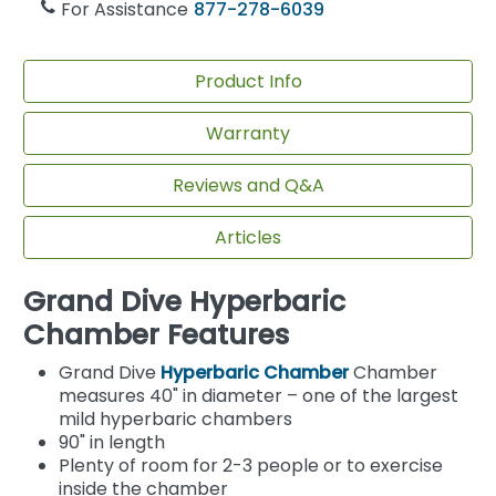
For Assistance
877-278-6039
Product Info
Warranty
Reviews and Q&A
Articles
Grand Dive Hyperbaric
Chamber Features
Grand Dive
Hyperbaric Chamber
Chamber
measures 40" in diameter – one of the largest
mild hyperbaric chambers
90" in length
Plenty of room for 2-3 people or to exercise
inside the chamber