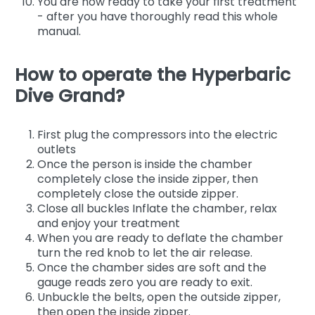
You are now ready to take your first treatment
- after you have thoroughly read this whole
manual.
How to operate the Hyperbaric
Dive Grand?
First plug the compressors into the electric
outlets
Once the person is inside the chamber
completely close the inside zipper, then
completely close the outside zipper.
Close all buckles Inflate the chamber, relax
and enjoy your treatment
When you are ready to deflate the chamber
turn the red knob to let the air release.
Once the chamber sides are soft and the
gauge reads zero you are ready to exit.
Unbuckle the belts, open the outside zipper,
then open the inside zipper.