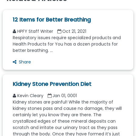
12 Items for Better Breathing
HPFY Staff Writer
Oct 21, 2021
Respiratory issues require specialized products and
Health Products for You has a dozen products for
better breathing. ...
Share
Kidney Stone Prevention Diet
Kevin Cleary
Jan 01, 0001
Kidney stones are painful! While the majority of
kidney stones pass and cause no damage, they will
certainly let you know they are there. The
crystallized edges of these mineral deposits can
scratch and irritate our urinary tract as they pass
through the body. Once they have formed it’s just