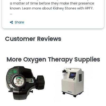
a matter of time before they make their presence
known. Learn more about Kidney Stones with HPFY.
...
Share
Customer Reviews
More Oxygen Therapy Supplies