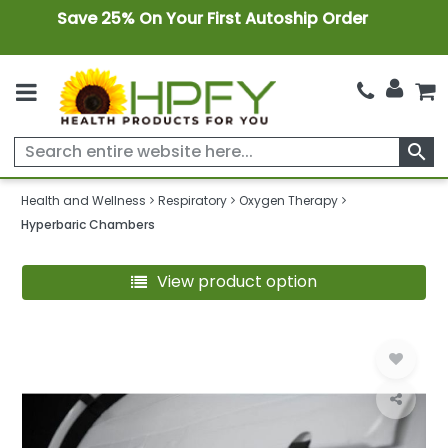
Save 25% On Your First Autoship Order
search
Health and Wellness
Respiratory
Oxygen Therapy
Hyperbaric Chambers
View product option