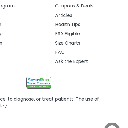
rogram
Coupons & Deals
Articles
m
Health Tips
ip
FSA Eligible
am
Size Charts
FAQ
Ask the Expert
, to diagnose, or treat patients. The use of
icy.