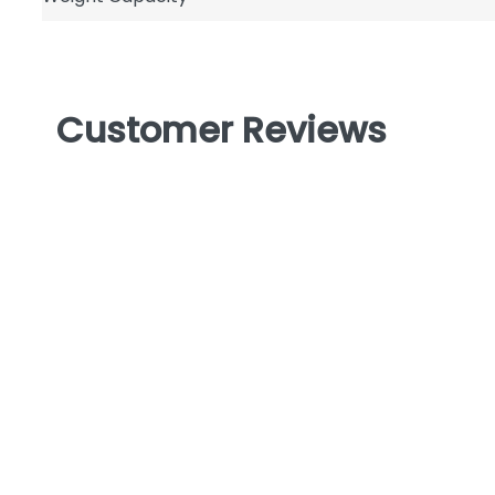
Customer Reviews