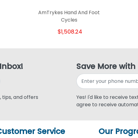
AmTrykes Hand And Foot
Cycles
$1,508.24
 Inbox!
Save More with
 tips, and offers
Yes! I'd like to receive te
agree to receive automat
Customer Service
Our Prog