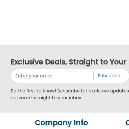
Exclusive Deals, Straight to Your
Subscribe
Be the first to know! Subscribe for exclusive updates,
delivered straight to your inbox.
Company Info