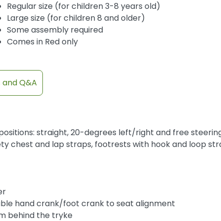
Regular size (for children 3-8 years old)
Large size (for children 8 and older)
Some assembly required
Comes in Red only
s and Q&A
ositions: straight, 20-degrees left/right and free steerin
y chest and lap straps, footrests with hook and loop str
t
er
table hand crank/foot crank to seat alignment
om behind the tryke