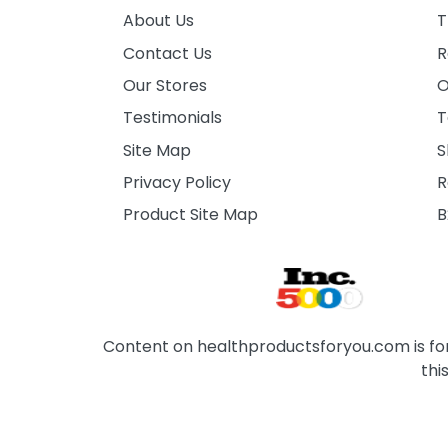
About Us
T
Contact Us
R
Our Stores
O
Testimonials
T
Site Map
S
Privacy Policy
R
Product Site Map
B
Content on healthproductsforyou.com is for 
thi