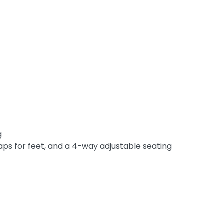
g
aps for feet, and a 4-way adjustable seating