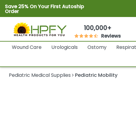
Save 25% On Your First Autoship
Order
100,000+
Reviews
Wound Care
Urologicals
Ostomy
Respira
Pediatric Medical Supplies
Pediatric Mobility