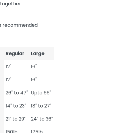
 together
n is recommended
Regular
Large
12"
16"
12"
16"
26" to 47"
Upto 66"
14" to 23"
18" to 27"
21" to 29"
24" to 36"
150lb
175lb