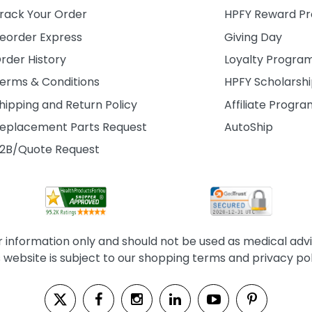
rack Your Order
HPFY Reward P
eorder Express
Giving Day
rder History
Loyalty Progra
erms & Conditions
HPFY Scholarsh
hipping and Return Policy
Affiliate Progr
eplacement Parts Request
AutoShip
2B/Quote Request
information only and should not be used as medical advice
s website is subject to our shopping terms and privacy pol