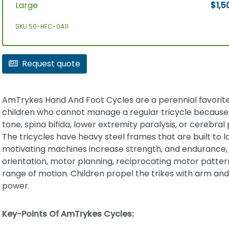
Large
$1,5
SKU 50-HFC-0411
Request quote
AmTrykes Hand And Foot Cycles are a perennial favorite
children who cannot manage a regular tricycle because
tone, spina bifida, lower extremity paralysis, or cerebral 
The tricycles have heavy steel frames that are built to l
motivating machines increase strength, and endurance, 
orientation, motor planning, reciprocating motor patter
range of motion. Children propel the trikes with arm and
power.
Key-Points Of AmTrykes Cycles: