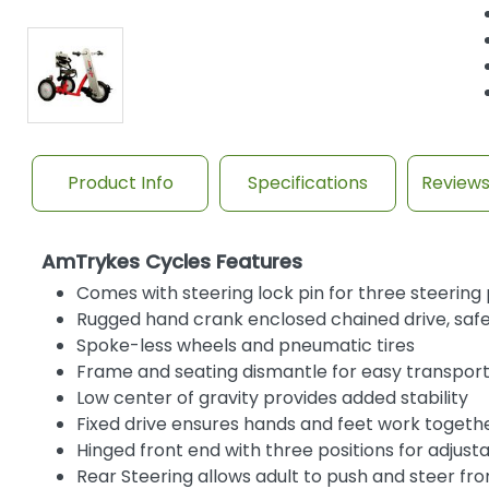
Product Info
Specifications
Review
AmTrykes Cycles Features
Comes with steering lock pin for three steering p
Rugged hand crank enclosed chained drive, safet
Spoke-less wheels and pneumatic tires
Frame and seating dismantle for easy transpor
Low center of gravity provides added stability
Fixed drive ensures hands and feet work togeth
Hinged front end with three positions for adjus
Rear Steering allows adult to push and steer fr