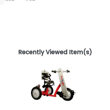
Recently Viewed Item(s)