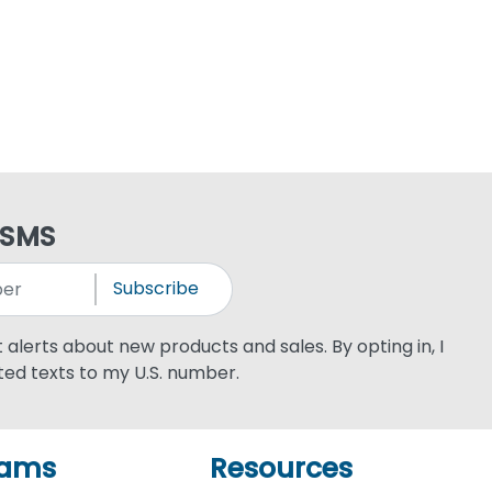
 SMS
Subscribe
xt alerts about new products and sales. By opting in, I
ed texts to my U.S. number.
rams
Resources