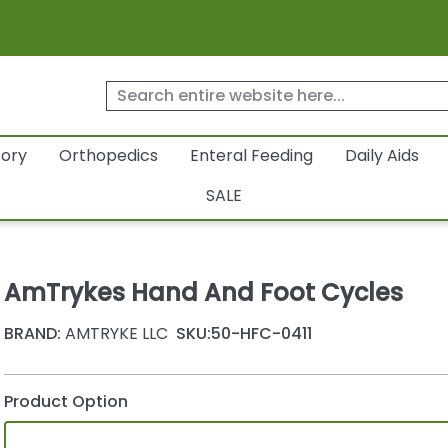
tory
Orthopedics
Enteral Feeding
Daily Aids
SALE
AmTrykes Hand And Foot Cycles
BRAND:
AMTRYKE LLC
SKU:
50-HFC-0411
Product Option