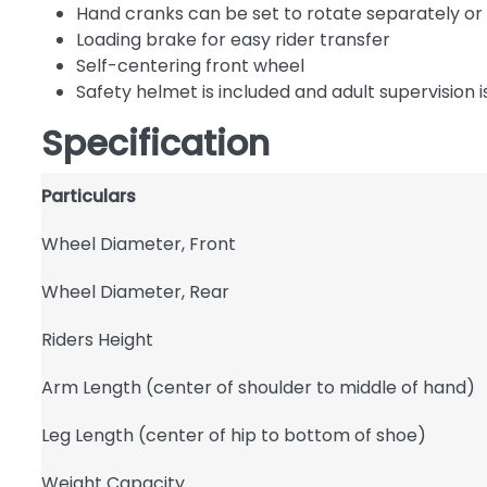
Hand cranks can be set to rotate separately or
Loading brake for easy rider transfer
Self-centering front wheel
Safety helmet is included and adult supervisio
Specification
Particulars
Wheel Diameter, Front
Wheel Diameter, Rear
Riders Height
Arm Length (center of shoulder to middle of hand)
Leg Length (center of hip to bottom of shoe)
Weight Capacity