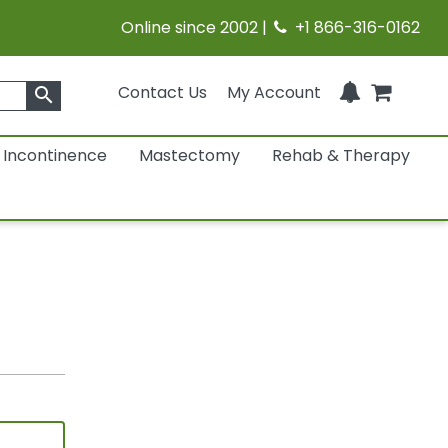
Online since 2002 |
+1 866-316-0162
Contact Us
My Account
search
Incontinence
Mastectomy
Rehab & Therapy