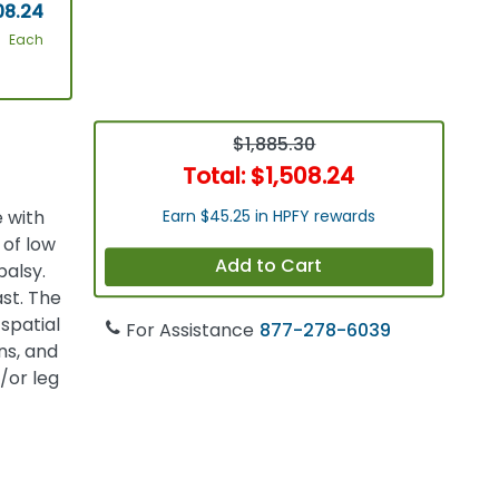
08.24
Each
$1,885.30
Total:
$1,508.24
 with
Earn $45.25 in HPFY rewards
 of low
Add to Cart
palsy.
ast. The
spatial
For Assistance
877-278-6039
ns, and
/or leg