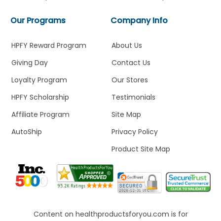
Our Programs
Company Info
HPFY Reward Program
About Us
Giving Day
Contact Us
Loyalty Program
Our Stores
HPFY Scholarship
Testimonials
Affiliate Program
Site Map
AutoShip
Privacy Policy
Product Site Map
Content on healthproductsforyou.com is for