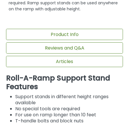
required. Ramp support stands can be used anywhere
on the ramp with adjustable height.
Product Info
Reviews and Q&A
Articles
Roll-A-Ramp Support Stand
Features
Support stands in different height ranges
available
No special tools are required
For use on ramp longer than 10 feet
T-handle bolts and block nuts