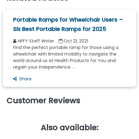
Portable Ramps for Wheelchair Users –
Six Best Portable Ramps for 2025
HPFY Staff Writer
Oct 21, 2021
Find the perfect portable ramp for those using a
wheelchair with limited mobility to navigate the
world around us at Health Products for You and
regain your independence. ...
Share
Customer Reviews
Also available: