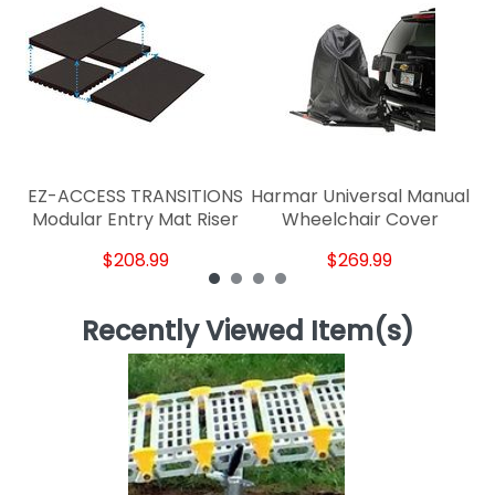
R
EZ-ACCESS TRANSITIONS
Harmar Universal Manual
Modular Entry Mat Riser
Wheelchair Cover
$208.99
$269.99
Recently Viewed Item(s)