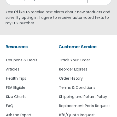
Yes! I'd like to receive text alerts about new products and
sales. By opting in, I agree to receive automated texts to
my U.S. number.
Resources
Customer Service
Coupons & Deals
Track Your Order
Articles
Reorder Express
Health Tips
Order History
FSA Eligible
Terms & Conditions
Size Charts
Shipping and Return Policy
FAQ
Replacement Parts Request
Ask the Expert
B2B/Quote Request