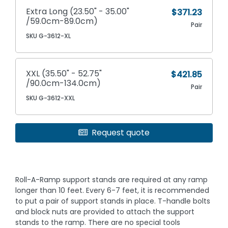
Extra Long (23.50" - 35.00"
$371.23
/59.0cm-89.0cm)
Pair
SKU G-3612-XL
XXL (35.50" - 52.75"
$421.85
/90.0cm-134.0cm)
Pair
SKU G-3612-XXL
Request quote
Roll-A-Ramp support stands are required at any ramp
longer than 10 feet. Every 6-7 feet, it is recommended
to put a pair of support stands in place. T-handle bolts
and block nuts are provided to attach the support
stands to the ramp. There are no special tools