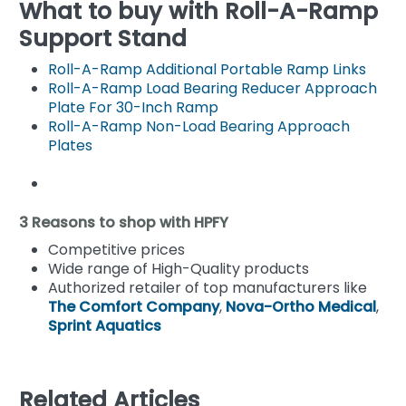
What to buy with Roll-A-Ramp
Support Stand
Roll-A-Ramp Additional Portable Ramp Links
Roll-A-Ramp Load Bearing Reducer Approach
Plate For 30-Inch Ramp
Roll-A-Ramp Non-Load Bearing Approach
Plates
3 Reasons to shop with HPFY
Competitive prices
Wide range of High-Quality products
Authorized retailer of top manufacturers like
The Comfort Company
,
Nova-Ortho Medical
,
Sprint Aquatics
Related Articles