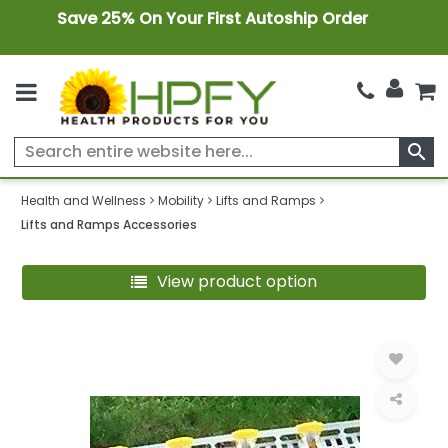
Save 25% On Your First Autoship Order
search
Health and Wellness
Mobility
Lifts and Ramps
Lifts and Ramps Accessories
View product option