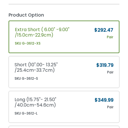
Product Option
Extra Short ( 6.00" -9.00"
$292.47
/15.0cm-22.9cm)
Pair
SKU G-3612-XS
Short (10".00- 13.25"
$319.79
/25.4cm-33.7cm)
Pair
SKU G-3612-S
Long (15.75"- 21.50"
$349.99
/40.0cm-54.6cm)
Pair
SKU G-3612-L