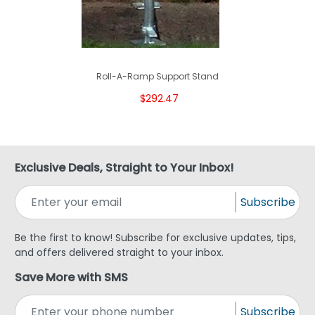
Roll-A-Ramp Support Stand
$292.47
Exclusive Deals, Straight to Your Inbox!
Subscribe
Be the first to know! Subscribe for exclusive updates, tips,
and offers delivered straight to your inbox.
Save More with SMS
Subscribe