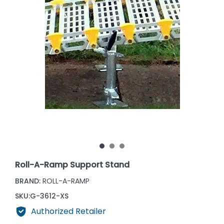
Roll-A-Ramp Support Stand
BRAND:
ROLL-A-RAMP
SKU:
G-3612-XS
Authorized Retailer