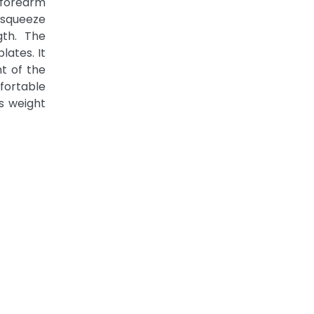
forearm
d squeeze
gth. The
lates. It
t of the
fortable
s weight