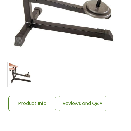
Product Info
Reviews and Q&A