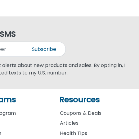
 SMS
Subscribe
xt alerts about new products and sales. By opting in, I
ed texts to my U.S. number.
rams
Resources
rogram
Coupons & Deals
Articles
m
Health Tips