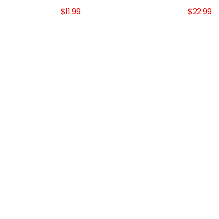
$11.99
$22.99