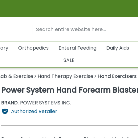
tory
Orthopedics
Enteral Feeding
Daily Aids
SALE
ab & Exercise
Hand Therapy Exercise
Hand Exercisers
Power System Hand Forearm Blaste
BRAND:
POWER SYSTEMS INC.
Authorized Retailer