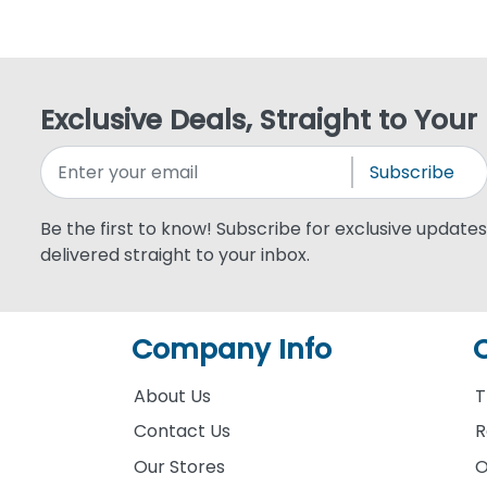
Exclusive Deals, Straight to Your
Subscribe
Be the first to know! Subscribe for exclusive updates,
delivered straight to your inbox.
Company Info
About Us
T
Contact Us
R
Our Stores
O