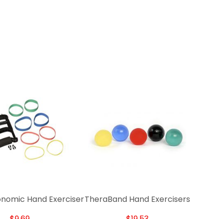
onomic Hand Exerciser
TheraBand Hand Exercisers
$9.69
$19.53