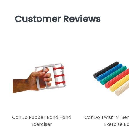
Customer Reviews
CanDo Rubber Band Hand
CanDo Twist-N-Bend
Exerciser
Exercise B