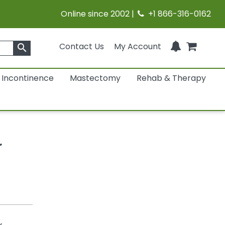
Online since 2002 |
+1 866-316-0162
Contact Us
My Account
search
Incontinence
Mastectomy
Rehab & Therapy
r