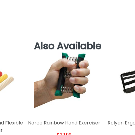
Also Available
 Flexible
Norco Rainbow Hand Exerciser
Rolyan Erg
ar
$22.99