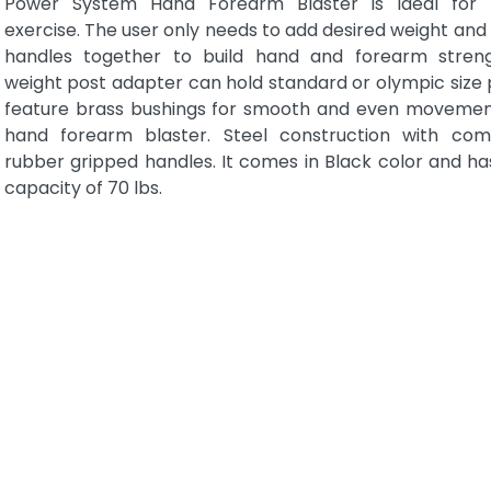
Power System Hand Forearm Blaster is ideal for 
exercise. The user only needs to add desired weight an
handles together to build hand and forearm stren
weight post adapter can hold standard or olympic size p
feature brass bushings for smooth and even movemen
hand forearm blaster. Steel construction with com
rubber gripped handles. It comes in Black color and ha
capacity of 70 lbs.