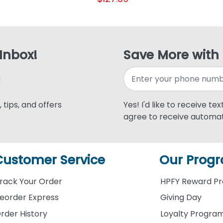
 Inbox!
Save More with
 tips, and offers
Yes! I'd like to receive te
agree to receive automat
Customer Service
Our Prog
rack Your Order
HPFY Reward P
eorder Express
Giving Day
rder History
Loyalty Progra