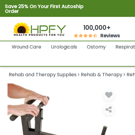
Save 25% On Your First Autoship
Order
100,000+
Reviews
Wound Care
Urologicals
Ostomy
Respira
Rehab and Therapy Supplies
Rehab & Therapy
Reh