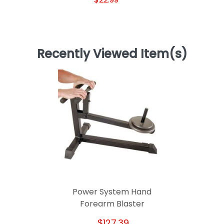
Recently Viewed Item(s)
Power System Hand
Forearm Blaster
$127.39