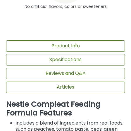
No artificial flavors, colors or sweeteners
Product Info
Specifications
Reviews and Q&A
Articles
Nestle Compleat Feeding
Formula Features
Includes a blend of ingredients from real foods,
such as peaches, tomato paste, peas, green