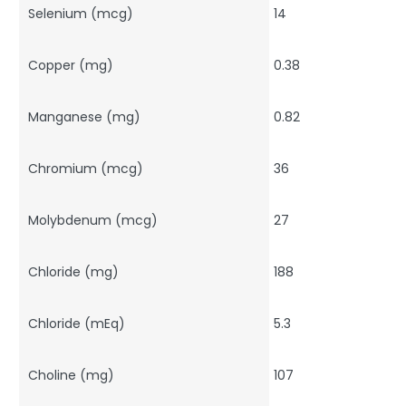
Selenium (mcg)
14
Copper (mg)
0.38
Manganese (mg)
0.82
Chromium (mcg)
36
Molybdenum (mcg)
27
Chloride (mg)
188
Chloride (mEq)
5.3
Choline (mg)
107