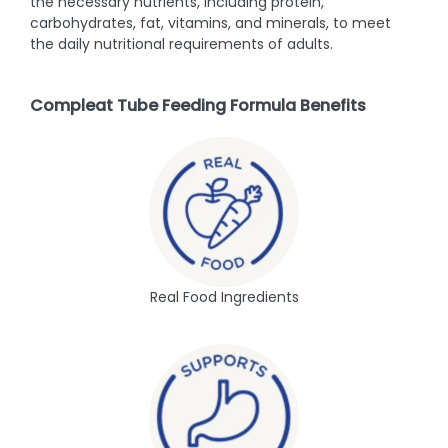
the necessary nutrients, including protein,
carbohydrates, fat, vitamins, and minerals, to meet
the daily nutritional requirements of adults.
Compleat Tube Feeding Formula Benefits
Real Food Ingredients