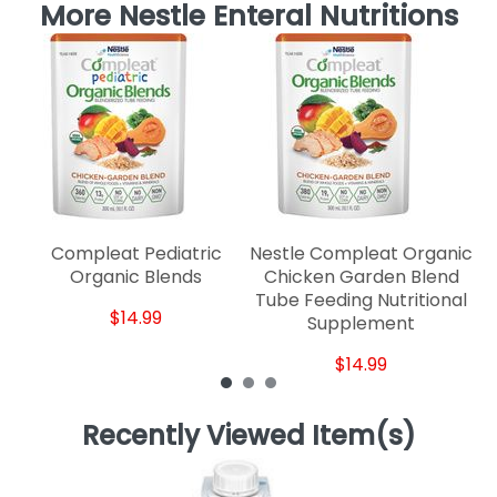
More Nestle Enteral Nutritions
Compleat Pediatric
Nestle Compleat Organic
Ne
Organic Blends
Chicken Garden Blend
1.
Tube Feeding Nutritional
$14.99
Supplement
$14.99
Recently Viewed Item(s)