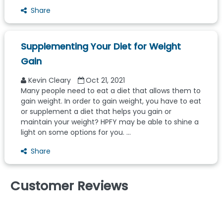
Share
Supplementing Your Diet for Weight
Gain
Kevin Cleary
Oct 21, 2021
Many people need to eat a diet that allows them to
gain weight. In order to gain weight, you have to eat
or supplement a diet that helps you gain or
maintain your weight? HPFY may be able to shine a
light on some options for you. ...
Share
Customer Reviews