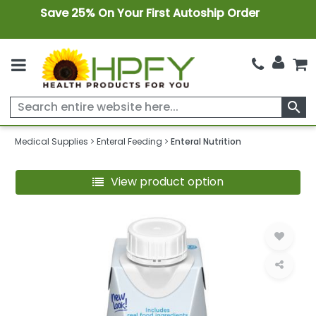
Save 25% On Your First Autoship Order
search
Medical Supplies
Enteral Feeding
Enteral Nutrition
View product option