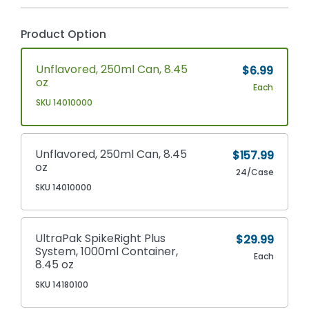
Product Option
Unflavored, 250ml Can, 8.45
$6.99
oz
Each
SKU 14010000
Unflavored, 250ml Can, 8.45
$157.99
oz
24/Case
SKU 14010000
UltraPak SpikeRight Plus
$29.99
System, 1000ml Container,
Each
8.45 oz
SKU 14180100