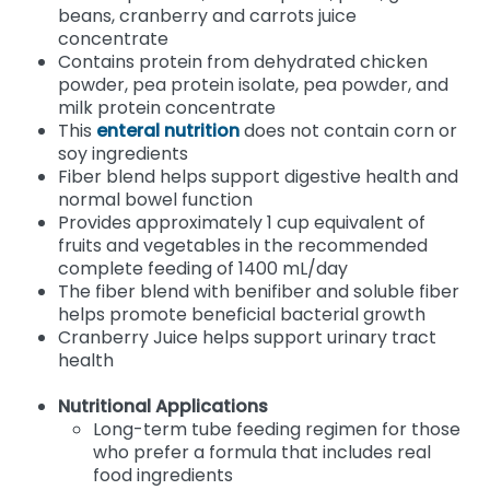
beans, cranberry and carrots juice
concentrate
Contains protein from dehydrated chicken
powder, pea protein isolate, pea powder, and
milk protein concentrate
This
enteral nutrition
does not contain corn or
soy ingredients
Fiber blend helps support digestive health and
normal bowel function
Provides approximately 1 cup equivalent of
fruits and vegetables in the recommended
complete feeding of 1400 mL/day
The fiber blend with benifiber and soluble fiber
helps promote beneficial bacterial growth
Cranberry Juice helps support urinary tract
health
Nutritional Applications
Long-term tube feeding regimen for those
who prefer a formula that includes real
food ingredients