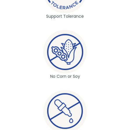
Support Tolerance
No Corn or Soy