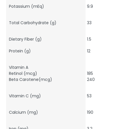
Potassium (mEq)
9.9
Total Carbohydrate (g)
33
Dietary Fiber (g)
1.5
Protein (g)
12
Vitamin A
Retinol (mcg)
185
Beta Carotene(mcg)
240
Vitamin C (mg)
53
Calcium (mg)
190
Iron (mg)
3.2