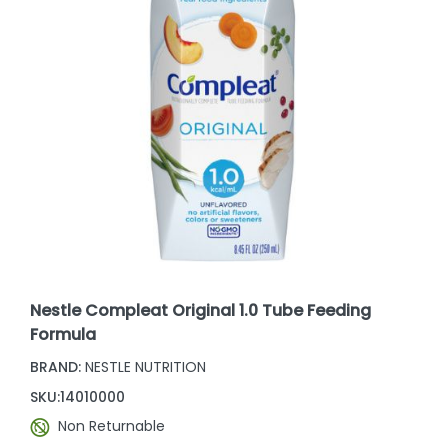
Nestle Compleat Original 1.0 Tube Feeding
Formula
BRAND:
NESTLE NUTRITION
SKU:
14010000
Non Returnable