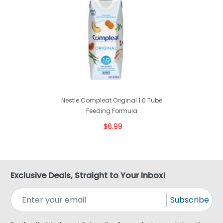
Nestle Compleat Original 1.0 Tube
Feeding Formula
$6.99
Exclusive Deals, Straight to Your Inbox!
Subscribe