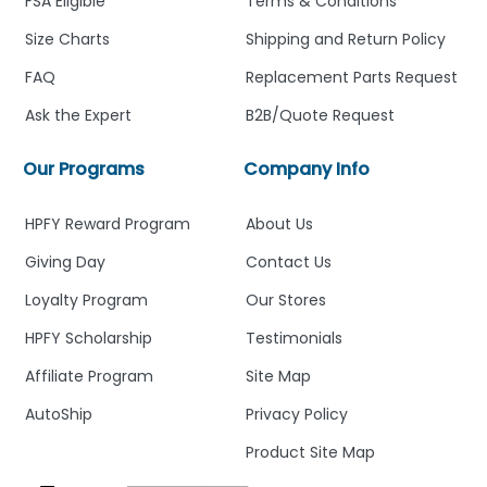
FSA Eligible
Terms & Conditions
Size Charts
Shipping and Return Policy
FAQ
Replacement Parts Request
Ask the Expert
B2B/Quote Request
Our Programs
Company Info
HPFY Reward Program
About Us
Giving Day
Contact Us
Loyalty Program
Our Stores
HPFY Scholarship
Testimonials
Affiliate Program
Site Map
AutoShip
Privacy Policy
Product Site Map