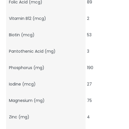
Folic Acid (mcg)
89
Vitamin B12 (mcg)
2
Biotin (mcg)
53
Pantothenic Acid (mg)
3
Phosphorus (mg)
190
Iodine (mcg)
27
Magnesium (mg)
75
Zinc (mg)
4