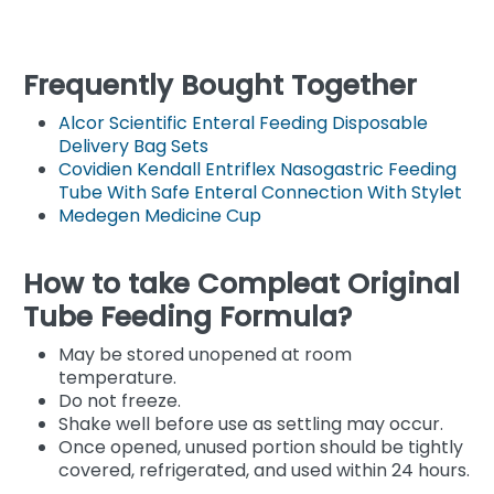
Frequently Bought Together
Alcor Scientific Enteral Feeding Disposable
Delivery Bag Sets
Covidien Kendall Entriflex Nasogastric Feeding
Tube With Safe Enteral Connection With Stylet
Medegen Medicine Cup
How to take Compleat Original
Tube Feeding Formula?
May be stored unopened at room
temperature.
Do not freeze.
Shake well before use as settling may occur.
Once opened, unused portion should be tightly
covered, refrigerated, and used within 24 hours.