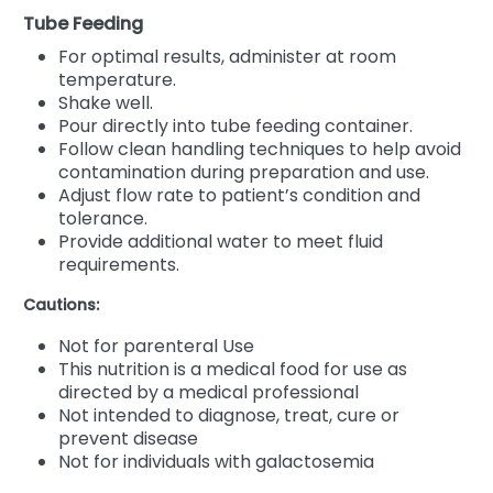
Tube Feeding
For optimal results, administer at room
temperature.
Shake well.
Pour directly into tube feeding container.
Follow clean handling techniques to help avoid
contamination during preparation and use.
Adjust flow rate to patient’s condition and
tolerance.
Provide additional water to meet fluid
requirements.
Cautions:
Not for parenteral Use
This nutrition is a medical food for use as
directed by a medical professional
Not intended to diagnose, treat, cure or
prevent disease
Not for individuals with galactosemia