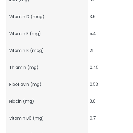
Vitamin D (mcg)
3.6
Vitamin E (mg)
5.4
Vitamin K (mcg)
21
Thiamin (mg)
0.45
Riboflavin (mg)
0.53
Niacin (mg)
3.6
Vitamin B6 (mg)
0.7