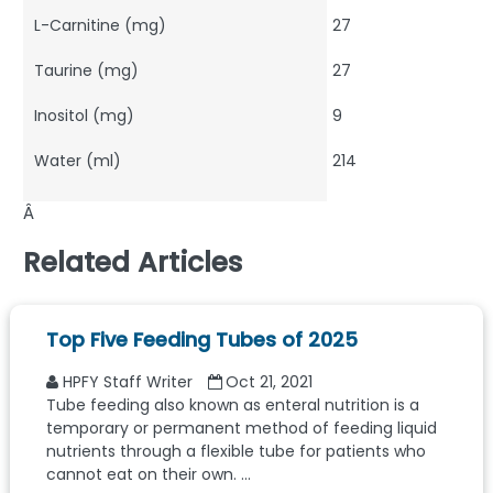
L-Carnitine (mg)
27
Taurine (mg)
27
Inositol (mg)
9
Water (ml)
214
Â
Related Articles
Top Five Feeding Tubes of 2025
HPFY Staff Writer
Oct 21, 2021
Tube feeding also known as enteral nutrition is a
temporary or permanent method of feeding liquid
nutrients through a flexible tube for patients who
cannot eat on their own. ...