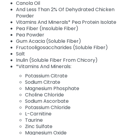
Canola Oil
And Less Than 2% Of Dehydrated Chicken
Powder
Vitamins And Minerals* Pea Protein Isolate
Pea Fiber (Insoluble Fiber)
Pea Powder
Gum Acacia (Soluble Fiber)
Fructooligosaccharides (Soluble Fiber)
Salt
Inulin (Soluble Fiber From Chicory)
*Vitamins And Minerals:
Potassium Citrate
Sodium Citrate
Magnesium Phosphate
Choline Chloride
Sodium Ascorbate
Potassium Chloride
L-Carnitine
Taurine
Zinc Sulfate
Magnesium Oxide