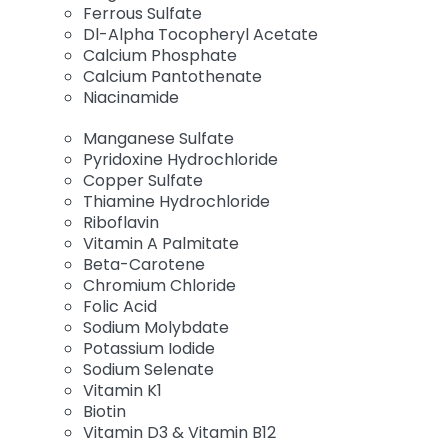
Ferrous Sulfate
Dl-Alpha Tocopheryl Acetate
Calcium Phosphate
Calcium Pantothenate
Niacinamide
Manganese Sulfate
Pyridoxine Hydrochloride
Copper Sulfate
Thiamine Hydrochloride
Riboflavin
Vitamin A Palmitate
Beta-Carotene
Chromium Chloride
Folic Acid
Sodium Molybdate
Potassium Iodide
Sodium Selenate
Vitamin K1
Biotin
Vitamin D3 & Vitamin B12