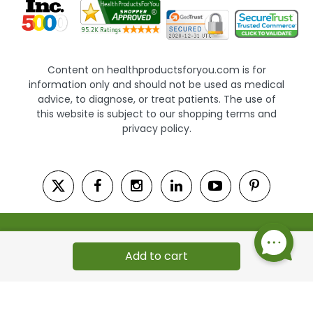
Content on healthproductsforyou.com is for
information only and should not be used as medical
advice, to diagnose, or treat patients. The use of
this website is subject to our shopping terms and
privacy policy.
© 2002 - 2026 HealthProductsForYou.com. All Rights
Reserved. | Powered by Saevah
Add to cart
Autoship