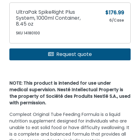
UltraPak SpikeRight Plus
$176.99
System, 1000ml Container,
6/Case
8.45 oz
SKU 14180100
Request quote
NOTE: This product is intended for use under
medical supervision. Nesté Intellectual Property is
the property of Société des Produits Nestlé S.A., used
with permission.
Compleat Original Tube Feeding Formula is a liquid
nutrition supplement designed for individuals who are
unable to eat solid food or have difficulty swallowing. It
is a complete and balanced formula that provides all