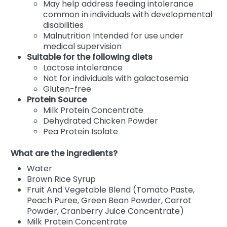
May help address feeding intolerance
common in individuals with developmental
disabilities
Malnutrition Intended for use under
medical supervision
Suitable for the following diets
Lactose intolerance
Not for individuals with galactosemia
Gluten-free
Protein Source
Milk Protein Concentrate
Dehydrated Chicken Powder
Pea Protein Isolate
What are the ingredients?
Water
Brown Rice Syrup
Fruit And Vegetable Blend (Tomato Paste,
Peach Puree, Green Bean Powder, Carrot
Powder, Cranberry Juice Concentrate)
Milk Protein Concentrate