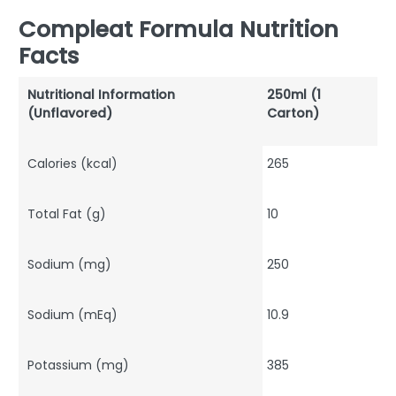
Compleat Formula Nutrition
Facts
Nutritional Information
250ml (1
(Unflavored)
Carton)
Calories (kcal)
265
Total Fat (g)
10
Sodium (mg)
250
Sodium (mEq)
10.9
Potassium (mg)
385