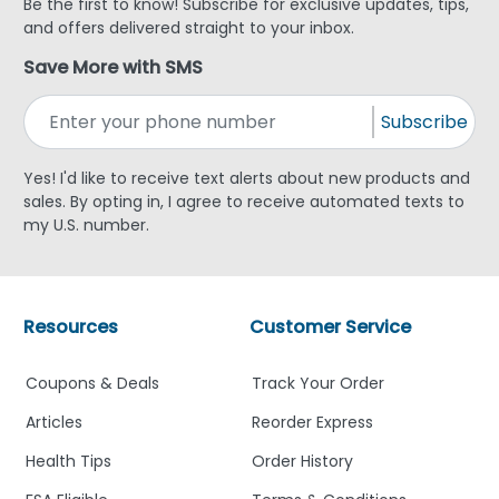
Be the first to know! Subscribe for exclusive updates, tips,
and offers delivered straight to your inbox.
Save More with SMS
Subscribe
Yes! I'd like to receive text alerts about new products and
sales. By opting in, I agree to receive automated texts to
my U.S. number.
Resources
Customer Service
Coupons & Deals
Track Your Order
Articles
Reorder Express
Health Tips
Order History