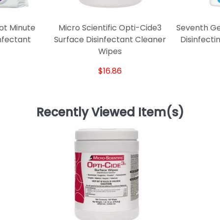
ot Minute
Micro Scientific Opti-Cide3
Seventh Ge
nfectant
Surface Disinfectant Cleaner
Disinfect
Wipes
$16.86
Recently Viewed Item(s)