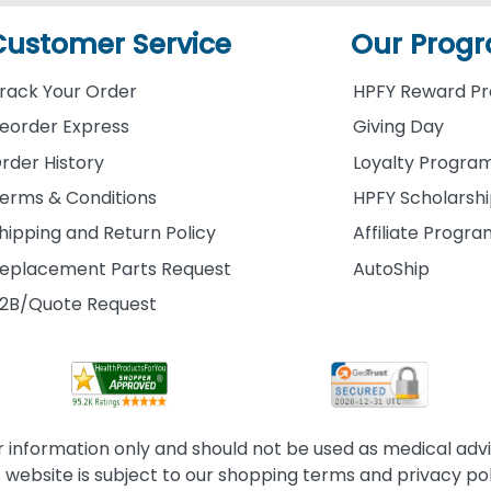
Customer Service
Our Prog
rack Your Order
HPFY Reward P
eorder Express
Giving Day
rder History
Loyalty Progra
erms & Conditions
HPFY Scholarsh
hipping and Return Policy
Affiliate Progr
eplacement Parts Request
AutoShip
2B/Quote Request
information only and should not be used as medical advice
s website is subject to our shopping terms and privacy pol