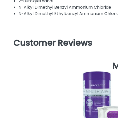
2-Butoxyethanol
N-Alkyl Dimethyl Benzyl Ammonium Chloride
N-Alkyl Dimethyl Ethylbenzyl Ammonium Chlori
Customer Reviews
M