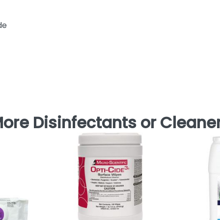
de
ore Disinfectants or Cleane