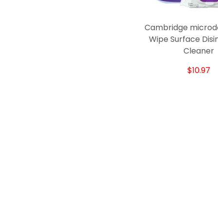
Cambridge microd
Wipe Surface Disi
Cleaner
$10.97