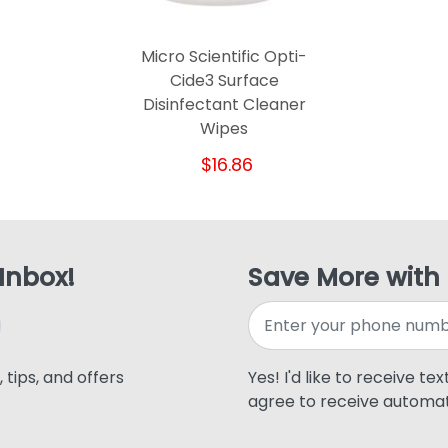
Micro Scientific Opti-
Cide3 Surface
Disinfectant Cleaner
Wipes
$16.86
 Inbox!
Save More with
 tips, and offers
Yes! I'd like to receive te
agree to receive automat