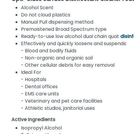
Alcohol Scent
Do not cloud plastics
Manual Pull dispensing method
Premoistened Broad Spectrum type
Ready-to-use low alcohol dual chain quat
disin
Effectively and quickly loosens and suspends:
- Blood and bodily fluids
- Non-organic and organic soil
- Other cellular debris for easy removal
Ideal For
- Hospitals
- Dental offices
- EMS care units
- Veterinary and pet care facilities
- Athletic studios, janitorial uses
Active Ingredients
Isopropyl Alcohol