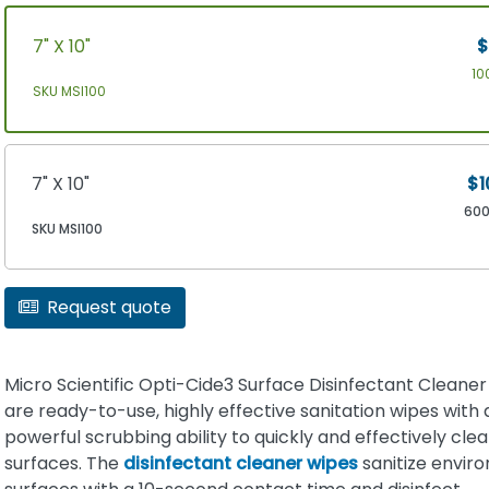
7" X 10"
$
10
SKU MSI100
7" X 10"
$1
60
SKU MSI100
Request quote
Micro Scientific Opti-Cide3 Surface Disinfectant Cleane
are ready-to-use, highly effective sanitation wipes with 
powerful scrubbing ability to quickly and effectively cle
surfaces. The
disinfectant cleaner wipes
sanitize envir