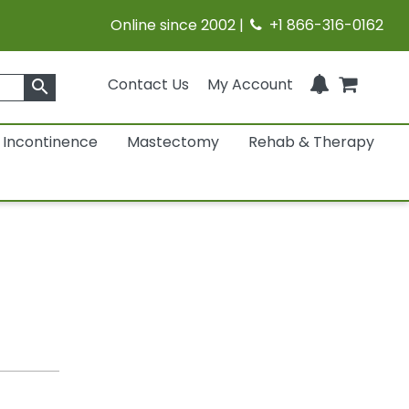
Online since 2002 |
+1 866-316-0162
Contact Us
My Account
search
Incontinence
Mastectomy
Rehab & Therapy