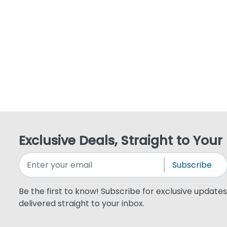
Exclusive Deals, Straight to Your
Subscribe
Be the first to know! Subscribe for exclusive updates,
delivered straight to your inbox.