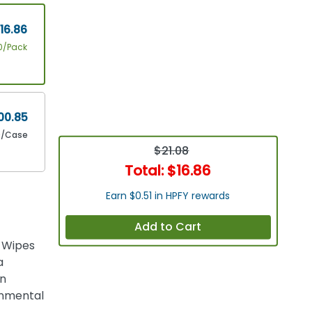
16.86
0/Pack
00.85
0/Case
$21.08
Total:
$16.86
Earn $0.51 in HPFY rewards
Add to Cart
r Wipes
a
an
onmental