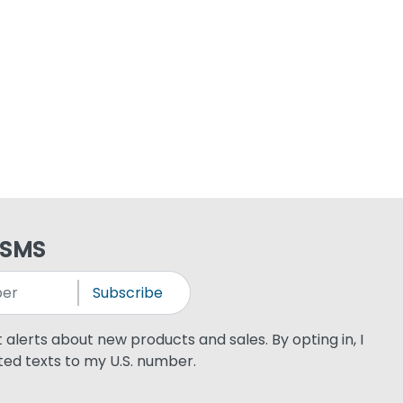
 SMS
Subscribe
xt alerts about new products and sales. By opting in, I
ed texts to my U.S. number.