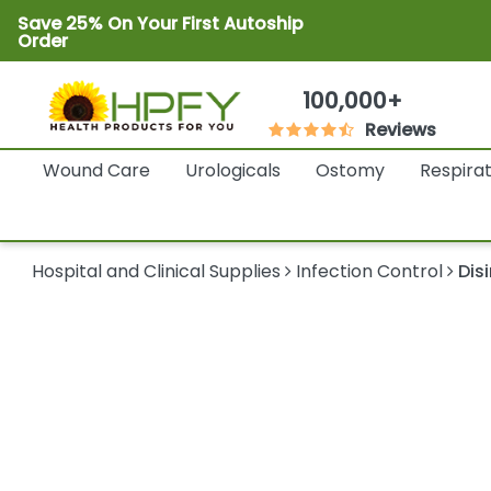
Save 25% On Your First Autoship
Order
100,000+
Reviews
Wound Care
Urologicals
Ostomy
Respira
Hospital and Clinical Supplies
Infection Control
Dis