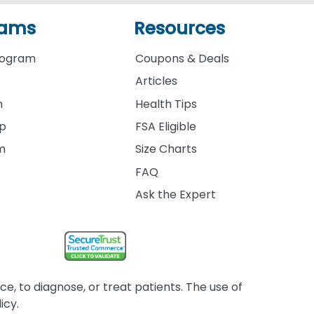
rams
Resources
rogram
Coupons & Deals
Articles
m
Health Tips
ip
FSA Eligible
am
Size Charts
FAQ
Ask the Expert
, to diagnose, or treat patients. The use of
icy.