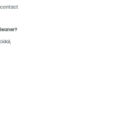
 contact
Cleaner?
cidal,