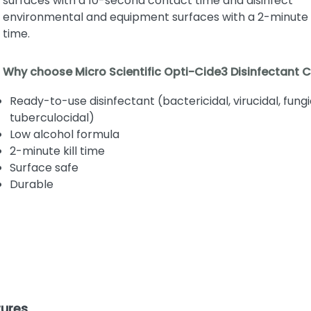
surfaces with a 10-second contact time and disinfect
environmental and equipment surfaces with a 2-minute
time.
Why choose Micro Scientific Opti-Cide3 Disinfectant 
Ready-to-use disinfectant (bactericidal, virucidal, fungi
tuberculocidal)
Low alcohol formula
2-minute kill time
Surface safe
Durable
tures