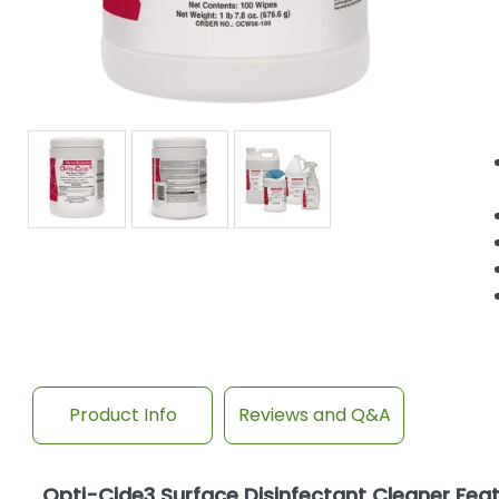
Product Info
Reviews and Q&A
Opti-Cide3 Surface Disinfectant Cleaner Fea