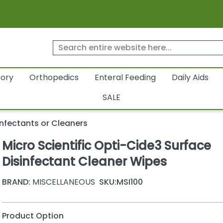
tory
Orthopedics
Enteral Feeding
Daily Aids
SALE
infectants or Cleaners
Micro Scientific Opti-Cide3 Surface
Disinfectant Cleaner Wipes
BRAND:
MISCELLANEOUS
SKU:
MSI100
Product Option