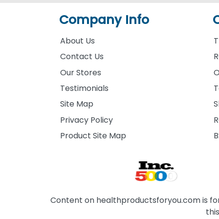
Company Info
About Us
T
Contact Us
R
Our Stores
O
Testimonials
T
Site Map
S
Privacy Policy
R
Product Site Map
B
Content on healthproductsforyou.com is for 
thi