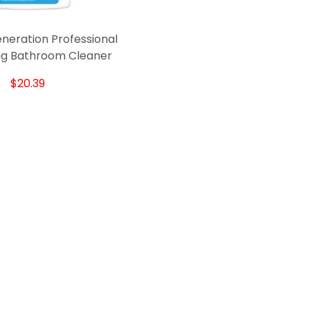
neration Professional
ing Bathroom Cleaner
$20.39