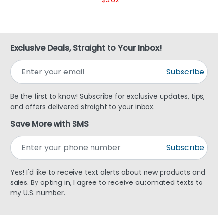
Exclusive Deals, Straight to Your Inbox!
Subscribe
Be the first to know! Subscribe for exclusive updates, tips,
and offers delivered straight to your inbox.
Save More with SMS
Subscribe
Yes! I'd like to receive text alerts about new products and
sales. By opting in, I agree to receive automated texts to
my U.S. number.