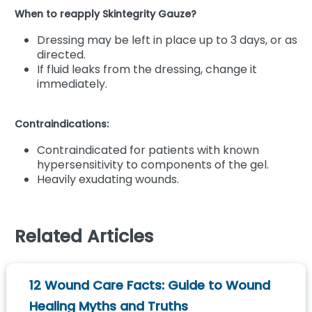
When to reapply Skintegrity Gauze?
Dressing may be left in place up to 3 days, or as
directed.
If fluid leaks from the dressing, change it
immediately.
Contraindications:
Contraindicated for patients with known
hypersensitivity to components of the gel.
Heavily exudating wounds.
Related Articles
12 Wound Care Facts: Guide to Wound
Healing Myths and Truths