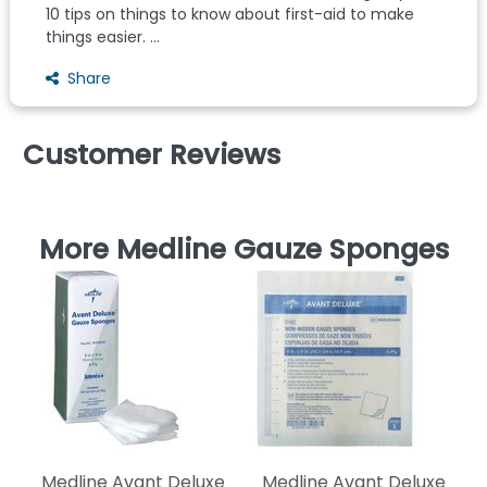
10 tips on things to know about first-aid to make
things easier. ...
Share
Customer Reviews
More Medline Gauze Sponges
N
Medline Avant Deluxe
Medline Avant Deluxe