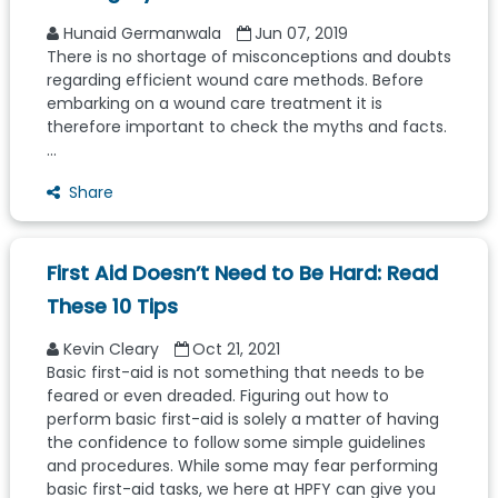
Hunaid Germanwala
Jun 07, 2019
There is no shortage of misconceptions and doubts
regarding efficient wound care methods. Before
embarking on a wound care treatment it is
therefore important to check the myths and facts.
...
Share
First Aid Doesn’t Need to Be Hard: Read
These 10 Tips
Kevin Cleary
Oct 21, 2021
Basic first-aid is not something that needs to be
feared or even dreaded. Figuring out how to
perform basic first-aid is solely a matter of having
the confidence to follow some simple guidelines
and procedures. While some may fear performing
basic first-aid tasks, we here at HPFY can give you