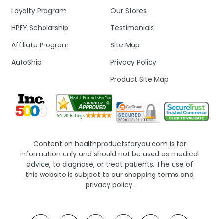
Loyalty Program
Our Stores
HPFY Scholarship
Testimonials
Affiliate Program
Site Map
AutoShip
Privacy Policy
Product Site Map
Content on healthproductsforyou.com is for
information only and should not be used as medical
advice, to diagnose, or treat patients. The use of
this website is subject to our shopping terms and
privacy policy.