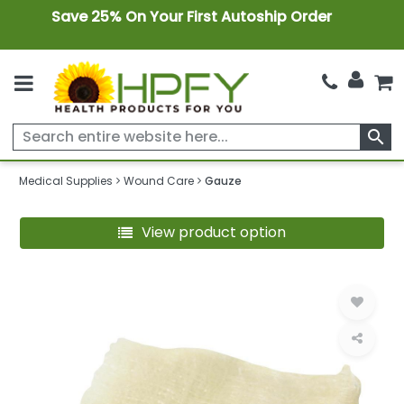
Save 25% On Your First Autoship Order
search
Medical Supplies
Wound Care
Gauze
View product option