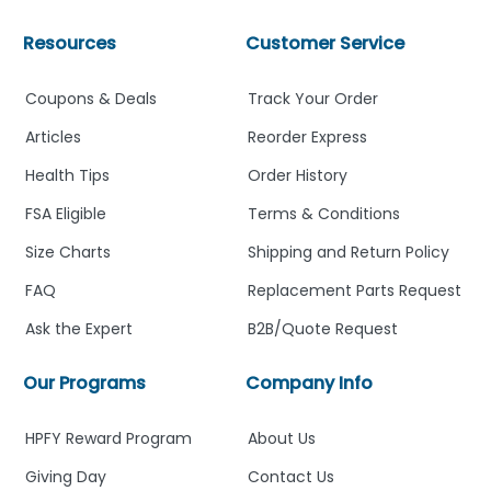
Resources
Customer Service
Coupons & Deals
Track Your Order
Articles
Reorder Express
Health Tips
Order History
FSA Eligible
Terms & Conditions
Size Charts
Shipping and Return Policy
FAQ
Replacement Parts Request
Ask the Expert
B2B/Quote Request
Our Programs
Company Info
HPFY Reward Program
About Us
Giving Day
Contact Us