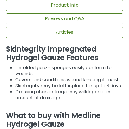
Product Info
Reviews and Q&A
Articles
Skintegrity Impregnated
Hydrogel Gauze Features
Unfolded gauze sponges easily conform to
wounds
Covers and conditions wound keeping it moist
Skintegrity may be left inplace for up to 3 days
Dressing change frequency willdepend on
amount of drainage
What to buy with Medline
Hydrogel Gauze