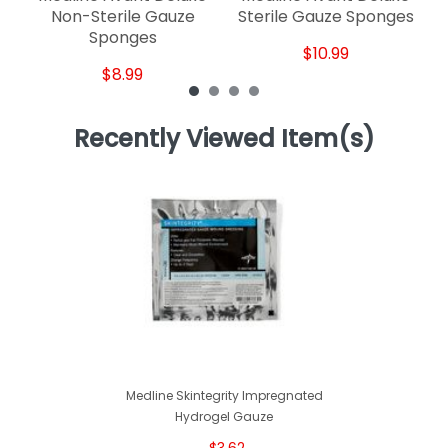
Non-Sterile Gauze
Sterile Gauze Sponges
Sponges
$10.99
$8.99
Recently Viewed Item(s)
Medline Skintegrity Impregnated
Hydrogel Gauze
$3.62