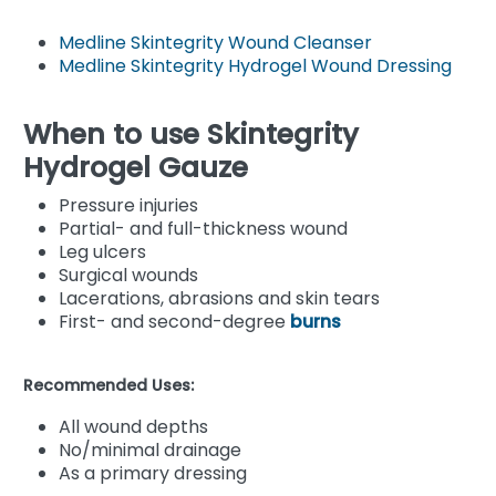
Medline Skintegrity Wound Cleanser
Medline Skintegrity Hydrogel Wound Dressing
When to use Skintegrity
Hydrogel Gauze
Pressure injuries
Partial- and full-thickness wound
Leg ulcers
Surgical wounds
Lacerations, abrasions and skin tears
First- and second-degree
burns
Recommended Uses:
All wound depths
No/minimal drainage
As a primary dressing