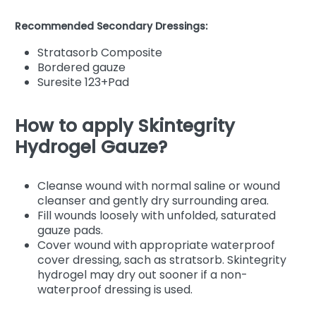
Recommended Secondary Dressings:
Stratasorb Composite
Bordered gauze
Suresite 123+Pad
How to apply Skintegrity
Hydrogel Gauze?
Cleanse wound with normal saline or wound
cleanser and gently dry surrounding area.
Fill wounds loosely with unfolded, saturated
gauze pads.
Cover wound with appropriate waterproof
cover dressing, sach as stratsorb. Skintegrity
hydrogel may dry out sooner if a non-
waterproof dressing is used.