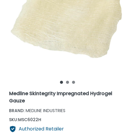
Medline Skintegrity Impregnated Hydrogel
Gauze
BRAND:
MEDLINE INDUSTRIES
SKU:
MSC6022H
Authorized Retailer