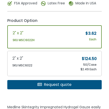
FSA Approved
Latex Free
Made In USA
Product Option
2" x 2"
$3.62
Each
SKU MSC6022H
2" x 2"
$124.50
50/Case
SKU MSC6022
$2.49 Each
Request quote
Medline Skintegrity Impregnated Hydrogel Gauze easily