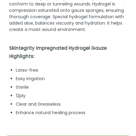
conform to deep or tunneling wounds. Hydrogel is
compression saturated onto gauze sponges, ensuring
thorough coverage. Special hydrogel formulation with
added aloe, balances viscosity and hydration. It helps
create a moist wound environment.
Skintegrity Impregnated Hydrogel Gauze
Highlights:
Latex-free
Easy irrigation
Sterile
12ply
Clear and Greaseless
Enhance natural healing process