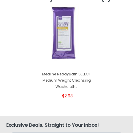
Medline ReadyBath SELECT
Medium Weight Cleansing
Washcloths
$2.93
Exclusive Deals, Straight to Your Inbox!