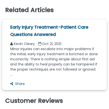
Related Articles
Early Injury Treatment-Patient Care
Questions Answered
Kevin Cleary
Oct 21, 2021
Minor injuries can escalate into major problems if
the initial, early injury treatment is botched or done
incorrectly. There is nothing simple about first aid
and the ability to heal properly can be hampered if
the proper techniques are not followed or ignored.
...
Share
Customer Reviews