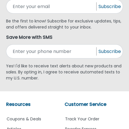
Subscribe
Be the first to know! Subscribe for exclusive updates, tips,
and offers delivered straight to your inbox.
Save More with SMS
Subscribe
Yes! I'd like to receive text alerts about new products and
sales. By opting in, I agree to receive automated texts to
my U.S. number.
Resources
Customer Service
Coupons & Deals
Track Your Order
Articles
Reorder Express