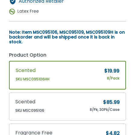
Authorized Retailer
Latex Free
Note: Item MSC095106, MSC095109, MSC095109H is on
backorder and will be shipped once it is back in
stock.
Product Option
Scented
$19.99
8/Pack
SKU MSC095106HH
Scented
$85.99
8/Pk, 30Pk/Case
SKU MSC095106
Fragrance Free
$4.82