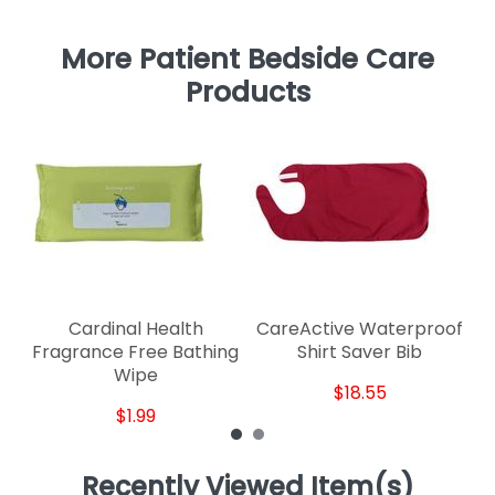
More Patient Bedside Care
Products
Cardinal Health
CareActive Waterproof
Fragrance Free Bathing
Shirt Saver Bib
Wipe
$18.55
$1.99
Recently Viewed Item(s)