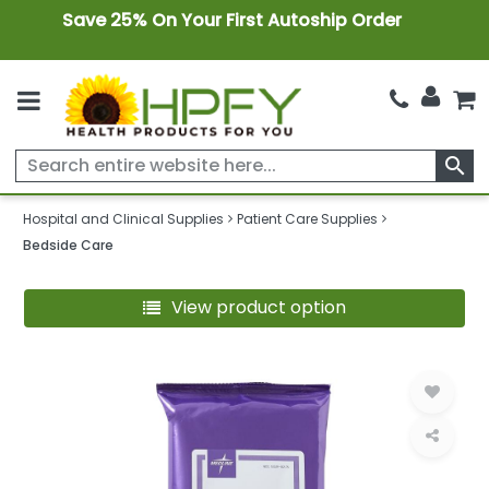
Save 25% On Your First Autoship Order
search
Hospital and Clinical Supplies
Patient Care Supplies
Bedside Care
View product option