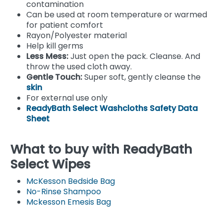
contamination
Can be used at room temperature or warmed
for patient comfort
Rayon/Polyester material
Help kill germs
Less Mess:
Just open the pack. Cleanse. And
throw the used cloth away.
Gentle Touch:
Super soft, gently cleanse the
skin
For external use only
ReadyBath Select Washcloths Safety Data
Sheet
What to buy with ReadyBath
Select Wipes
McKesson Bedside Bag
No-Rinse Shampoo
Mckesson Emesis Bag