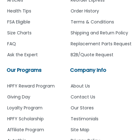
Health Tips
Order History
FSA Eligible
Terms & Conditions
Size Charts
Shipping and Return Policy
FAQ
Replacement Parts Request
Ask the Expert
B2B/Quote Request
Our Programs
Company Info
HPFY Reward Program
About Us
Giving Day
Contact Us
Loyalty Program
Our Stores
HPFY Scholarship
Testimonials
Affiliate Program
Site Map