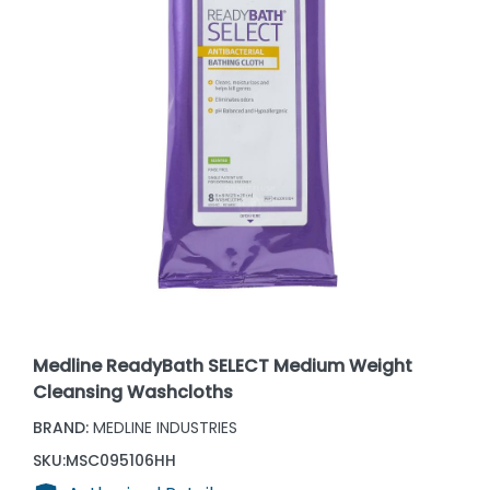
Medline ReadyBath SELECT Medium Weight
Cleansing Washcloths
BRAND:
MEDLINE INDUSTRIES
SKU:
MSC095106HH