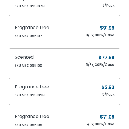
8/Pack
SKU MSC095107H
Fragrance free
$91.99
8/Pk, 30Pk/Case
SKU MSC095107
Scented
$77.99
5/Pk, 30Pk/Case
SKU MSC095108
Fragrance free
$2.93
5/Pack
SKU MSC095109H
Fragrance free
$71.08
5/Pk, 30Pk/Case
SKU MSC095109