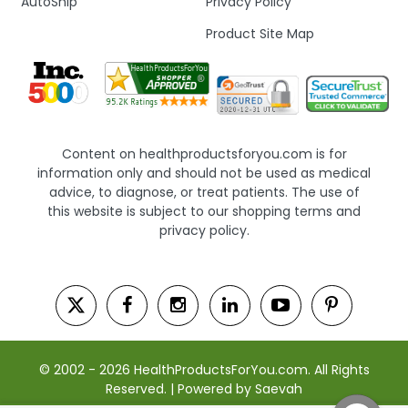
AutoShip
Privacy Policy
Product Site Map
Content on healthproductsforyou.com is for
information only and should not be used as medical
advice, to diagnose, or treat patients. The use of
this website is subject to our shopping terms and
privacy policy.
© 2002 - 2026 HealthProductsForYou.com. All Rights
Reserved. | Powered by Saevah