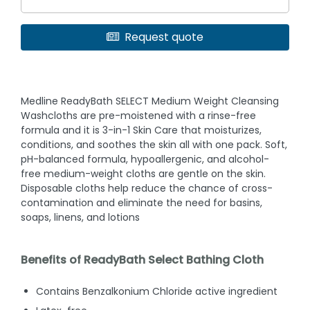
Request quote
Medline ReadyBath SELECT Medium Weight Cleansing
Washcloths are pre-moistened with a rinse-free
formula and it is 3-in-1 Skin Care that moisturizes,
conditions, and soothes the skin all with one pack. Soft,
pH-balanced formula, hypoallergenic, and alcohol-
free medium-weight cloths are gentle on the skin.
Disposable cloths help reduce the chance of cross-
contamination and eliminate the need for basins,
soaps, linens, and lotions
Benefits of ReadyBath Select Bathing Cloth
Contains Benzalkonium Chloride active ingredient