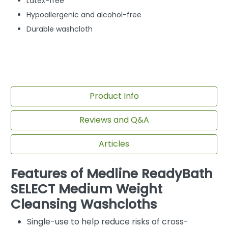
Latex-free
Hypoallergenic and alcohol-free
Durable washcloth
Product Info
Reviews and Q&A
Articles
Features of Medline ReadyBath
SELECT Medium Weight
Cleansing Washcloths
Single-use to help reduce risks of cross-