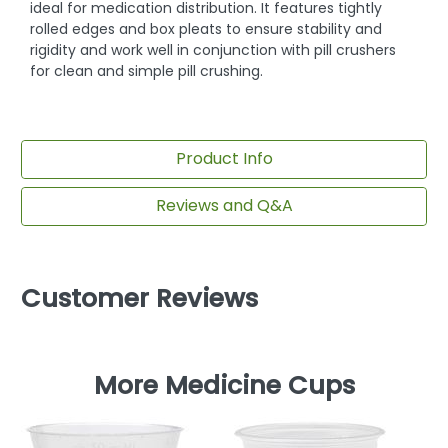
ideal for medication distribution. It features tightly
rolled edges and box pleats to ensure stability and
rigidity and work well in conjunction with pill crushers
for clean and simple pill crushing.
Product Info
Reviews and Q&A
Customer Reviews
More Medicine Cups