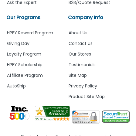
Ask the Expert
B2B/Quote Request
Our Programs
Company Info
HPFY Reward Program
About Us
Giving Day
Contact Us
Loyalty Program
Our Stores
HPFY Scholarship
Testimonials
Affiliate Program
Site Map
AutoShip
Privacy Policy
Product Site Map