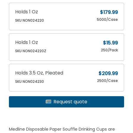
Holds 1 Oz
$179.99
5000/Case
SKU NON024220
Holds 1 Oz
$15.99
250/Pack
SKU NON024220Z
Holds 3.5 Oz, Pleated
$209.99
2500/Case
SKU NON024230
Request quote
Medline Disposable Paper Souffle Drinking Cups are