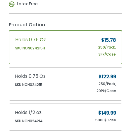
Latex Free
Product Option
Holds 0.75 Oz
$15.78
250/Pack,
SKU NON024215H
3Pk/Case
Holds 0.75 Oz
$122.99
250/Pack,
SKU NON024215
20Pk/Case
Holds 1/2 oz.
$149.99
5000/Case
SKU NON024214