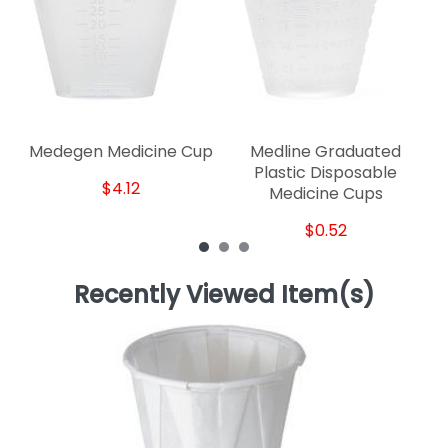
Medegen Medicine Cup
Medline Graduated
Plastic Disposable
$4.12
Medicine Cups
$0.52
Recently Viewed Item(s)