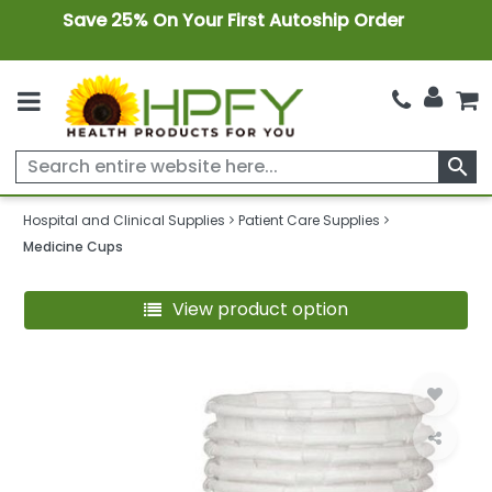
Save 25% On Your First Autoship Order
search
Hospital and Clinical Supplies
Patient Care Supplies
Medicine Cups
View product option