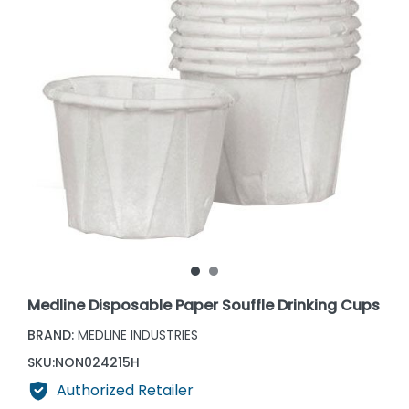
Medline Disposable Paper Souffle Drinking Cups
BRAND:
MEDLINE INDUSTRIES
SKU:
NON024215H
Authorized Retailer