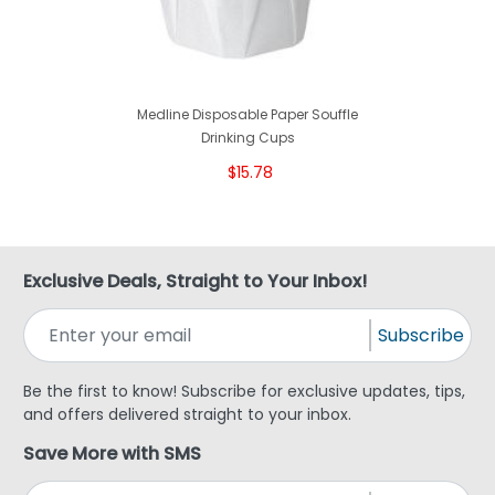
Medline Disposable Paper Souffle
Drinking Cups
$15.78
Exclusive Deals, Straight to Your Inbox!
Subscribe
Be the first to know! Subscribe for exclusive updates, tips,
and offers delivered straight to your inbox.
Save More with SMS