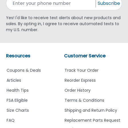
Subscribe
Yes! I'd like to receive text alerts about new products and
sales. By opting in, I agree to receive automated texts to
my U.S. number.
Resources
Customer Service
Coupons & Deals
Track Your Order
Articles
Reorder Express
Health Tips
Order History
FSA Eligible
Terms & Conditions
Size Charts
Shipping and Return Policy
FAQ
Replacement Parts Request