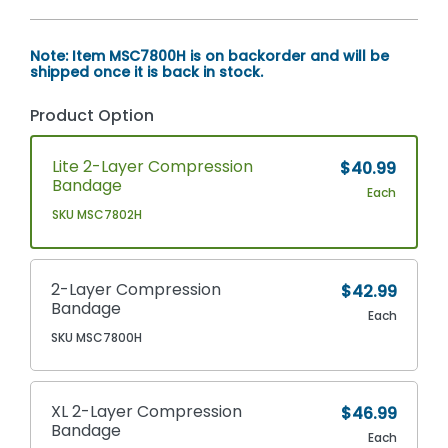
Note: Item MSC7800H is on backorder and will be
shipped once it is back in stock.
Product Option
Lite 2-Layer Compression
$40.99
Bandage
Each
SKU MSC7802H
2-Layer Compression
$42.99
Bandage
Each
SKU MSC7800H
XL 2-Layer Compression
$46.99
Bandage
Each