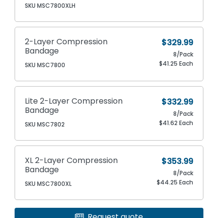
SKU MSC7800XLH
2-Layer Compression
$329.99
Bandage
8/Pack
$41.25 Each
SKU MSC7800
Lite 2-Layer Compression
$332.99
Bandage
8/Pack
$41.62 Each
SKU MSC7802
XL 2-Layer Compression
$353.99
Bandage
8/Pack
$44.25 Each
SKU MSC7800XL
Request quote