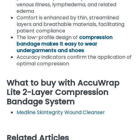
venous illness, lymphedema, and related
edema
Comfort is enhanced by thin, streamlined
layers and breathable materials, facilitating
patient compliance
The low-profile design of
compression
bandage makes it easy to wear
undergarments and shoes
Accuracy indicators confirm the application of
optimal compression
What to buy with AccuWrap
Lite 2-Layer Compression
Bandage System
Medline Skintegrity Wound Cleanser
Related Articles