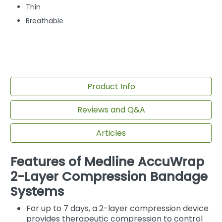
Thin
Breathable
Product Info
Reviews and Q&A
Articles
Features of Medline AccuWrap
2-Layer Compression Bandage
Systems
For up to 7 days, a 2-layer compression device
provides therapeutic compression to control