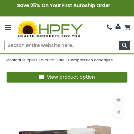
Save 25% On Your First Autoship Order
search
Medical Supplies
Wound Care
Compression Bandages
View product option