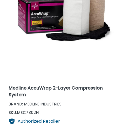
Medline AccuWrap 2-Layer Compression
System
BRAND:
MEDLINE INDUSTRIES
SKU:
MSC7802H
Authorized Retailer