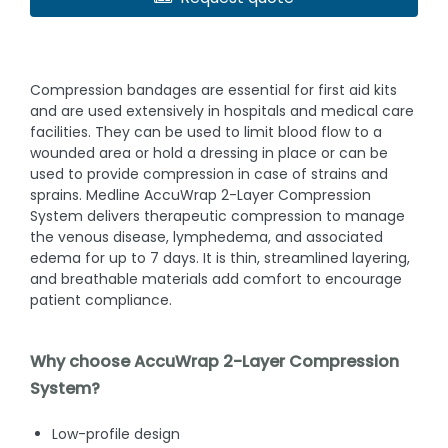
Compression bandages are essential for first aid kits
and are used extensively in hospitals and medical care
facilities. They can be used to limit blood flow to a
wounded area or hold a dressing in place or can be
used to provide compression in case of strains and
sprains. Medline AccuWrap 2-Layer Compression
System delivers therapeutic compression to manage
the venous disease, lymphedema, and associated
edema for up to 7 days. It is thin, streamlined layering,
and breathable materials add comfort to encourage
patient compliance.
Why choose AccuWrap 2-Layer Compression
System?
Low-profile design