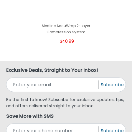
Medline AccuWrap 2-Layer
Compression System
$40.99
Exclusive Deals, Straight to Your Inbox!
Subscribe
Be the first to know! Subscribe for exclusive updates, tips,
and offers delivered straight to your inbox.
Save More with SMS
Subscribe