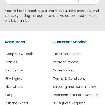
Yes! I'd like to receive text alerts about new products and
sales. By opting in, I agree to receive automated texts to
my U.S. number.
Resources
Customer Service
Coupons & Deals
Track Your Order
Articles
Reorder Express
Health Tips
Order History
FSA Eligible
Terms & Conditions
Size Charts
Shipping and Return Policy
FAQ
Replacement Parts Request
Ask the Expert
B2B/Quote Request