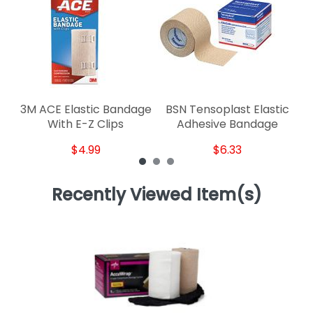
3M ACE Elastic Bandage
BSN Tensoplast Elastic
With E-Z Clips
Adhesive Bandage
$4.99
$6.33
Recently Viewed Item(s)