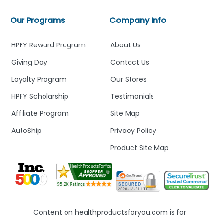
Our Programs
Company Info
HPFY Reward Program
About Us
Giving Day
Contact Us
Loyalty Program
Our Stores
HPFY Scholarship
Testimonials
Affiliate Program
Site Map
AutoShip
Privacy Policy
Product Site Map
Content on healthproductsforyou.com is for