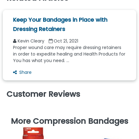
Keep Your Bandages in Place with
Dressing Retainers
Kevin Cleary
Oct 21, 2021
Proper wound care may require dressing retainers
in order to expedite healing and Health Products for
You has what you need. ...
Share
Customer Reviews
More Compression Bandages