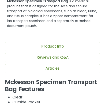
McKesson Specimen Transport Bag
is a medical
product that is designed for the safe and secure
transport of biological specimens, such as blood, urine,
and tissue samples. It has a zipper compartment for
lab transport specimen and a separately attached
document pouch.
Product Info
Reviews and Q&A
Articles
Mckesson Specimen Transport
Bag Features
Clear
Outside Pocket