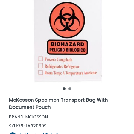
McKesson Specimen Transport Bag With
Document Pouch
BRAND:
MCKESSON
SKU:
79-LAB20609