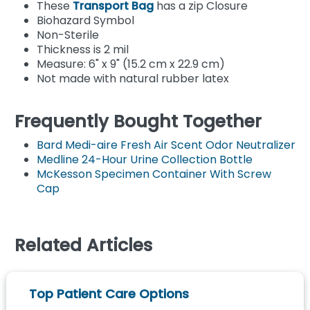
These
Transport Bag
has a zip Closure
Biohazard Symbol
Non-Sterile
Thickness is 2 mil
Measure: 6" x 9" (15.2 cm x 22.9 cm)
Not made with natural rubber latex
Frequently Bought Together
Bard Medi-aire Fresh Air Scent Odor Neutralizer
Medline 24-Hour Urine Collection Bottle
McKesson Specimen Container With Screw
Cap
Related Articles
Top Patient Care Options