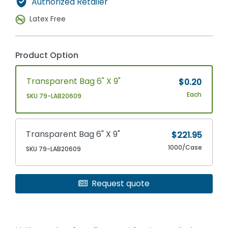
Authorized Retailer
Latex Free
Product Option
Transparent Bag 6" X 9"
$0.20
Each
SKU 79-LAB20609
Transparent Bag 6" X 9"
$221.95
1000/Case
SKU 79-LAB20609
Request quote