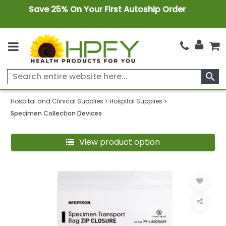
Save 25% On Your First Autoship Order
search
Hospital and Clinical Supplies
Hospital Supplies
Specimen Collection Devices
View product option