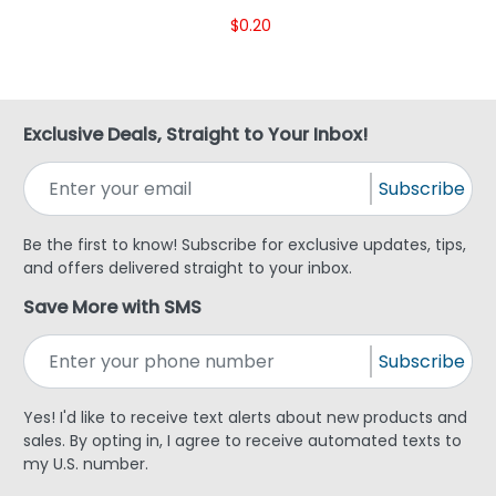
$0.20
Exclusive Deals, Straight to Your Inbox!
Subscribe
Be the first to know! Subscribe for exclusive updates, tips,
and offers delivered straight to your inbox.
Save More with SMS
Subscribe
Yes! I'd like to receive text alerts about new products and
sales. By opting in, I agree to receive automated texts to
my U.S. number.