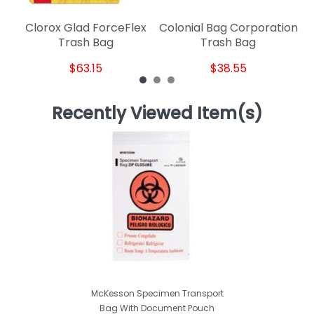
Clorox Glad ForceFlex
Colonial Bag Corporation
Trash Bag
Trash Bag
$63.15
$38.55
Recently Viewed Item(s)
McKesson Specimen Transport
Bag With Document Pouch