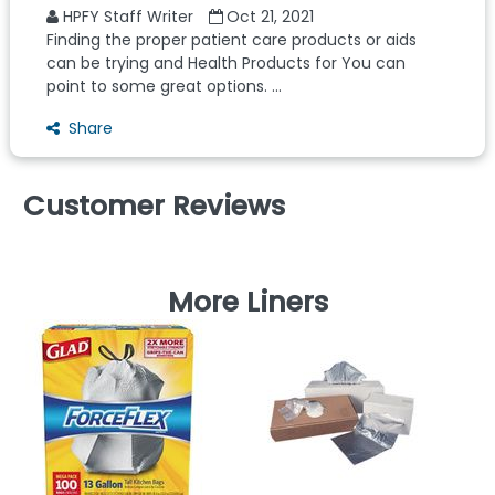
HPFY Staff Writer
Oct 21, 2021
Finding the proper patient care products or aids
can be trying and Health Products for You can
point to some great options. ...
Share
Customer Reviews
More Liners
L