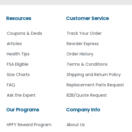
Resources
Customer Service
Coupons & Deals
Track Your Order
Articles
Reorder Express
Health Tips
Order History
FSA Eligible
Terms & Conditions
Size Charts
Shipping and Return Policy
FAQ
Replacement Parts Request
Ask the Expert
B2B/Quote Request
Our Programs
Company Info
HPFY Reward Program
About Us