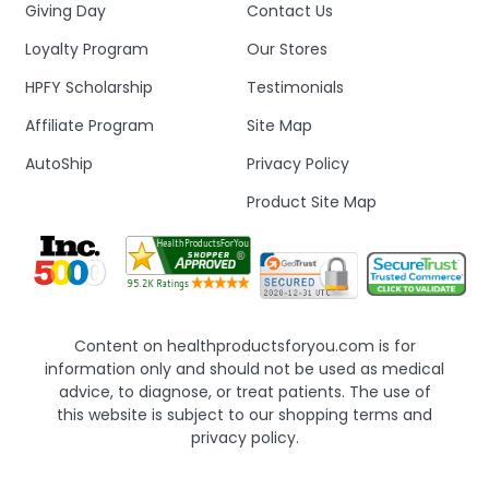
Giving Day
Contact Us
Loyalty Program
Our Stores
HPFY Scholarship
Testimonials
Affiliate Program
Site Map
AutoShip
Privacy Policy
Product Site Map
Content on healthproductsforyou.com is for
information only and should not be used as medical
advice, to diagnose, or treat patients. The use of
this website is subject to our shopping terms and
privacy policy.