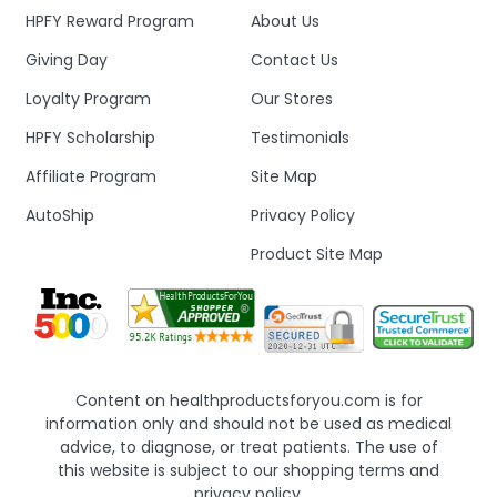
HPFY Reward Program
About Us
Giving Day
Contact Us
Loyalty Program
Our Stores
HPFY Scholarship
Testimonials
Affiliate Program
Site Map
AutoShip
Privacy Policy
Product Site Map
Content on healthproductsforyou.com is for
information only and should not be used as medical
advice, to diagnose, or treat patients. The use of
this website is subject to our shopping terms and
privacy policy.