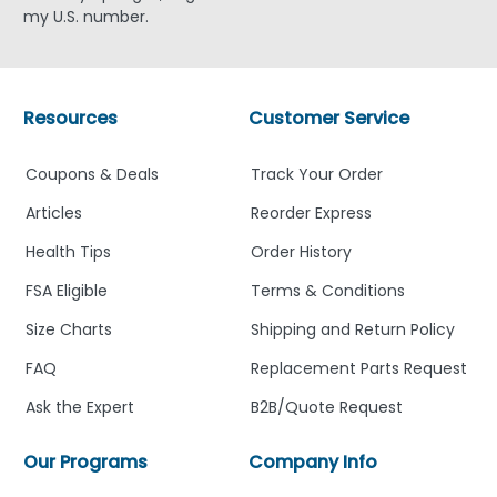
my U.S. number.
Resources
Customer Service
Coupons & Deals
Track Your Order
Articles
Reorder Express
Health Tips
Order History
FSA Eligible
Terms & Conditions
Size Charts
Shipping and Return Policy
FAQ
Replacement Parts Request
Ask the Expert
B2B/Quote Request
Our Programs
Company Info