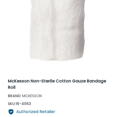
McKesson Non-Sterile Cotton Gauze Bandage
Roll
BRAND:
MCKESSON
SKU:
16-4063
Authorized Retailer