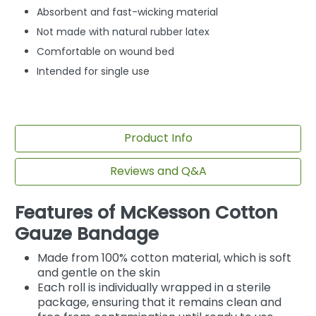
Absorbent and fast-wicking material
Not made with natural rubber latex
Comfortable on wound bed
Intended for single use
Product Info
Reviews and Q&A
Features of McKesson Cotton
Gauze Bandage
Made from 100% cotton material, which is soft
and gentle on the skin
Each roll is individually wrapped in a sterile
package, ensuring that it remains clean and