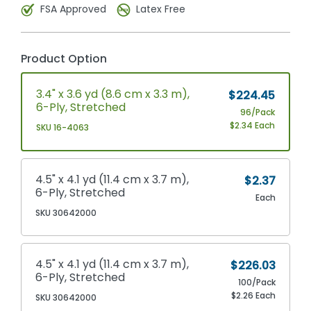
FSA Approved
Latex Free
Product Option
3.4" x 3.6 yd (8.6 cm x 3.3 m),
$224.45
6-Ply, Stretched
96/Pack
$2.34 Each
SKU 16-4063
4.5" x 4.1 yd (11.4 cm x 3.7 m),
$2.37
6-Ply, Stretched
Each
SKU 30642000
4.5" x 4.1 yd (11.4 cm x 3.7 m),
$226.03
6-Ply, Stretched
100/Pack
$2.26 Each
SKU 30642000