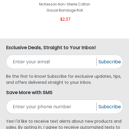
McKesson Non-Sterile Cotton
Gauze Bandage Roll
$2.37
Exclusive Deals, Straight to Your Inbox!
Subscribe
Be the first to know! Subscribe for exclusive updates, tips,
and offers delivered straight to your inbox.
Save More with SMS
Subscribe
Yes! I'd like to receive text alerts about new products and
sales. By opting in, I agree to receive automated texts to