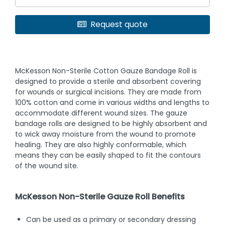
Request quote
McKesson Non-Sterile Cotton Gauze Bandage Roll is
designed to provide a sterile and absorbent covering
for wounds or surgical incisions. They are made from
100% cotton and come in various widths and lengths to
accommodate different wound sizes. The gauze
bandage rolls are designed to be highly absorbent and
to wick away moisture from the wound to promote
healing. They are also highly conformable, which
means they can be easily shaped to fit the contours
of the wound site.
McKesson Non-Sterile Gauze Roll Benefits
Can be used as a primary or secondary dressing