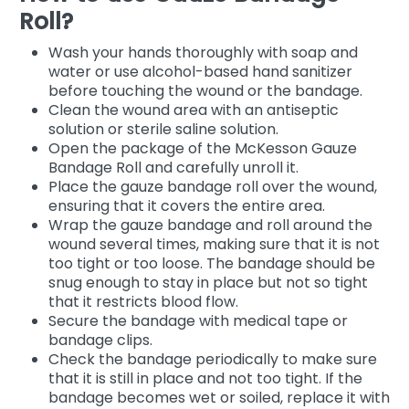
Roll?
Wash your hands thoroughly with soap and
water or use alcohol-based hand sanitizer
before touching the wound or the bandage.
Clean the wound area with an antiseptic
solution or sterile saline solution.
Open the package of the McKesson Gauze
Bandage Roll and carefully unroll it.
Place the gauze bandage roll over the wound,
ensuring that it covers the entire area.
Wrap the gauze bandage and roll around the
wound several times, making sure that it is not
too tight or too loose. The bandage should be
snug enough to stay in place but not so tight
that it restricts blood flow.
Secure the bandage with medical tape or
bandage clips.
Check the bandage periodically to make sure
that it is still in place and not too tight. If the
bandage becomes wet or soiled, replace it with