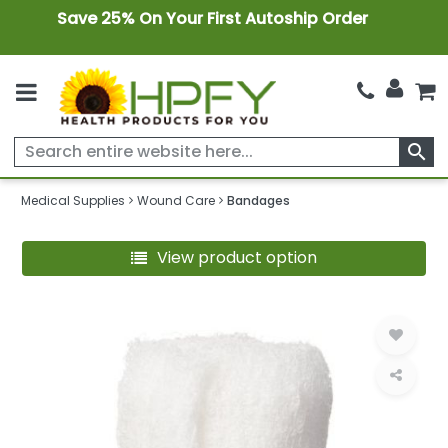
Save 25% On Your First Autoship Order
search
Medical Supplies
Wound Care
Bandages
View product option