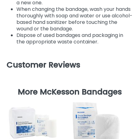
a new one.
When changing the bandage, wash your hands
thoroughly with soap and water or use alcohol-
based hand sanitizer before touching the
wound or the bandage.
Dispose of used bandages and packaging in
the appropriate waste container.
Customer Reviews
More McKesson Bandages
M