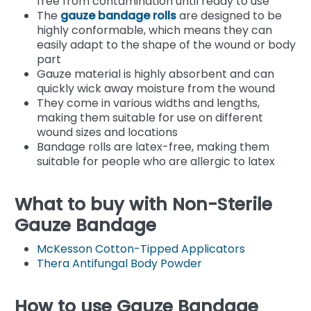
free from contamination until ready to use
The
gauze bandage rolls
are designed to be
highly conformable, which means they can
easily adapt to the shape of the wound or body
part
Gauze material is highly absorbent and can
quickly wick away moisture from the wound
They come in various widths and lengths,
making them suitable for use on different
wound sizes and locations
Bandage rolls are latex-free, making them
suitable for people who are allergic to latex
What to buy with Non-Sterile
Gauze Bandage
McKesson Cotton-Tipped Applicators
Thera Antifungal Body Powder
How to use Gauze Bandage