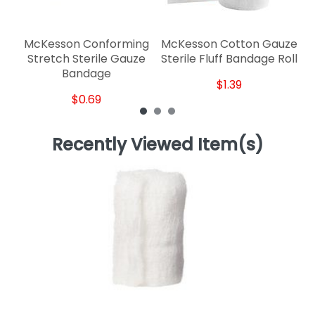
McKesson Conforming
McKesson Cotton Gauze
Stretch Sterile Gauze
Sterile Fluff Bandage Roll
Bandage
$1.39
$0.69
Recently Viewed Item(s)