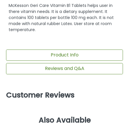
McKesson Geri Care Vitamin B1 Tablets helps user in
there vitamin needs. It is a dietary supplement. It
contains 100 tablets per bottle 100 mg each. It is not
made with natural rubber Latex. User store at room
temperature.
Product Info
Reviews and Q&A
Customer Reviews
Also Available