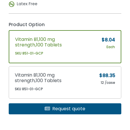
Latex Free
Product Option
Vitamin B1,100 mg
$8.04
strength,100 Tablets
Each
SKU 851-01-GCP
Vitamin B1,100 mg
$88.35
strength,100 Tablets
12 /case
SKU 851-01-GCP
Request quote