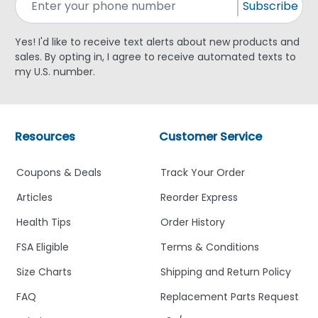
Subscribe
Yes! I'd like to receive text alerts about new products and
sales. By opting in, I agree to receive automated texts to
my U.S. number.
Resources
Customer Service
Coupons & Deals
Track Your Order
Articles
Reorder Express
Health Tips
Order History
FSA Eligible
Terms & Conditions
Size Charts
Shipping and Return Policy
FAQ
Replacement Parts Request