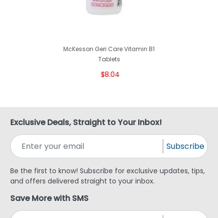
McKesson Geri Care Vitamin B1
Tablets
$8.04
Exclusive Deals, Straight to Your Inbox!
Subscribe
Be the first to know! Subscribe for exclusive updates, tips,
and offers delivered straight to your inbox.
Save More with SMS