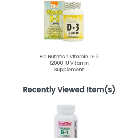
Bio Nutrition Vitamin D-3
12000 IU Vitamin
Supplement
Recently Viewed Item(s)