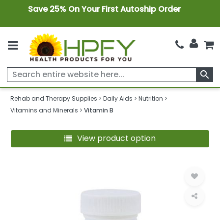
Save 25% On Your First Autoship Order
search
Rehab and Therapy Supplies
Daily Aids
Nutrition
Vitamins and Minerals
Vitamin B
View product option