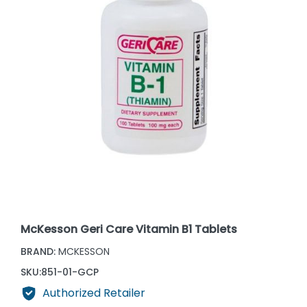
McKesson Geri Care Vitamin B1 Tablets
BRAND:
MCKESSON
SKU:
851-01-GCP
Authorized Retailer