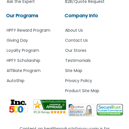
Ask the Expert
B2B/Quote Request
Our Programs
Company Info
HPFY Reward Program
About Us
Giving Day
Contact Us
Loyalty Program
Our Stores
HPFY Scholarship
Testimonials
Affiliate Program
Site Map
AutoShip
Privacy Policy
Product Site Map
Content on healthproductsforyou.com is for