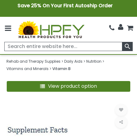
Save 25% On Your First Autoship Order
search
Rehab and Therapy Supplies
Daily Aids
Nutrition
Vitamins and Minerals
Vitamin B
View product option