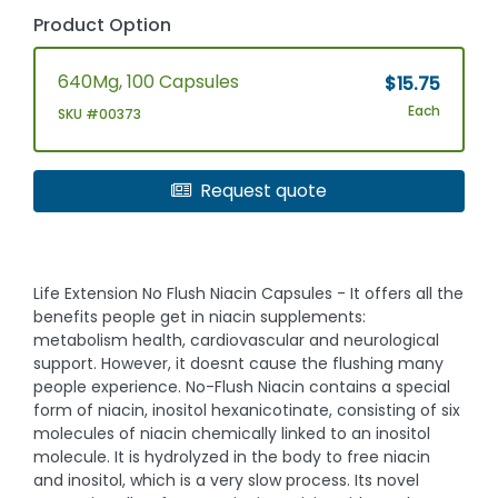
Product Option
640Mg, 100 Capsules
$15.75
Each
SKU #00373
Request quote
Life Extension No Flush Niacin Capsules - It offers all the
benefits people get in niacin supplements:
metabolism health, cardiovascular and neurological
support. However, it doesnt cause the flushing many
people experience. No-Flush Niacin contains a special
form of niacin, inositol hexanicotinate, consisting of six
molecules of niacin chemically linked to an inositol
molecule. It is hydrolyzed in the body to free niacin
and inositol, which is a very slow process. Its novel