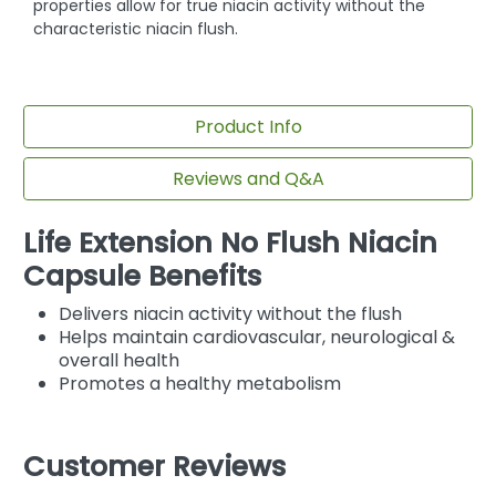
properties allow for true niacin activity without the
characteristic niacin flush.
Product Info
Reviews and Q&A
Life Extension No Flush Niacin
Capsule Benefits
Delivers niacin activity without the flush
Helps maintain cardiovascular, neurological &
overall health
Promotes a healthy metabolism
Customer Reviews