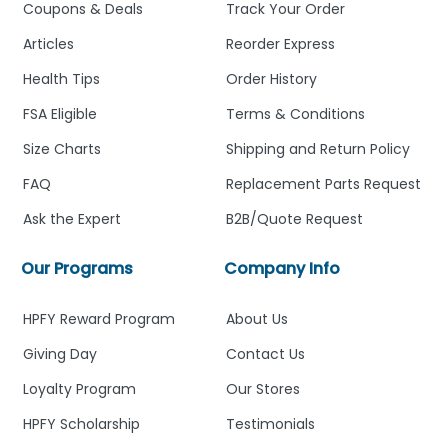
Coupons & Deals
Track Your Order
Articles
Reorder Express
Health Tips
Order History
FSA Eligible
Terms & Conditions
Size Charts
Shipping and Return Policy
FAQ
Replacement Parts Request
Ask the Expert
B2B/Quote Request
Our Programs
Company Info
HPFY Reward Program
About Us
Giving Day
Contact Us
Loyalty Program
Our Stores
HPFY Scholarship
Testimonials