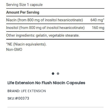
Life Extension No Flush Niacin Capsules
BRAND:
LIFE EXTENSION
SKU:
#00373