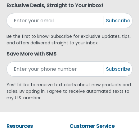
Exclusive Deals, Straight to Your Inbox!
Subscribe
Be the first to know! Subscribe for exclusive updates, tips,
and offers delivered straight to your inbox.
Save More with SMS
Subscribe
Yes! I'd like to receive text alerts about new products and
sales. By opting in, I agree to receive automated texts to
my U.S. number.
Resources
Customer Service