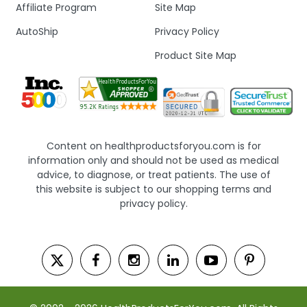
Affiliate Program
Site Map
AutoShip
Privacy Policy
Product Site Map
Content on healthproductsforyou.com is for
information only and should not be used as medical
advice, to diagnose, or treat patients. The use of
this website is subject to our shopping terms and
privacy policy.