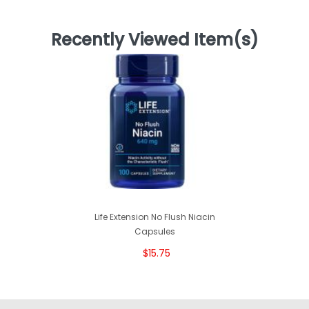
Recently Viewed Item(s)
Life Extension No Flush Niacin
Capsules
$15.75