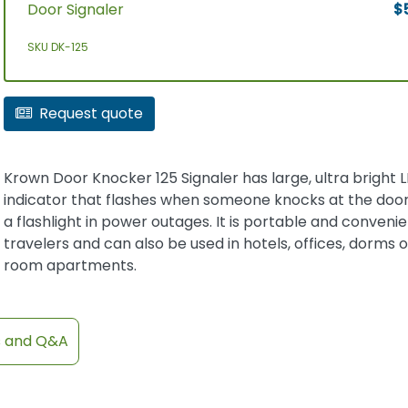
Door Signaler
$
SKU DK-125
Request quote
Krown Door Knocker 125 Signaler has large, ultra bright 
indicator that flashes when someone knocks at the door
a flashlight in power outages. It is portable and convenie
travelers and can also be used in hotels, offices, dorms 
room apartments.
s and Q&A