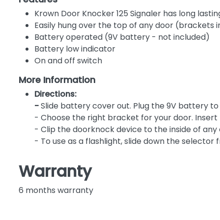
Krown Door Knocker 125 Signaler has long lasting
Easily hung over the top of any door (brackets 
Battery operated (9V battery - not included)
Battery low indicator
On and off switch
More Information
Directions:
-
Slide battery cover out. Plug the 9V battery 
- Choose the right bracket for your door. Insert 
- Clip the doorknock device to the inside of any 
- To use as a flashlight, slide down the selector 
Warranty
6 months warranty