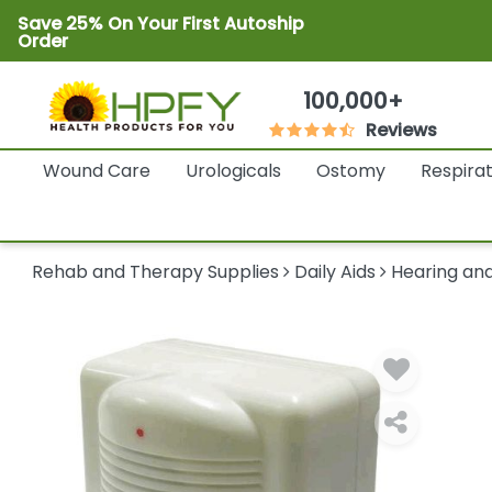
Save 25% On Your First Autoship
Order
100,000+
Reviews
Wound Care
Urologicals
Ostomy
Respira
Rehab and Therapy Supplies
Daily Aids
Hearing and