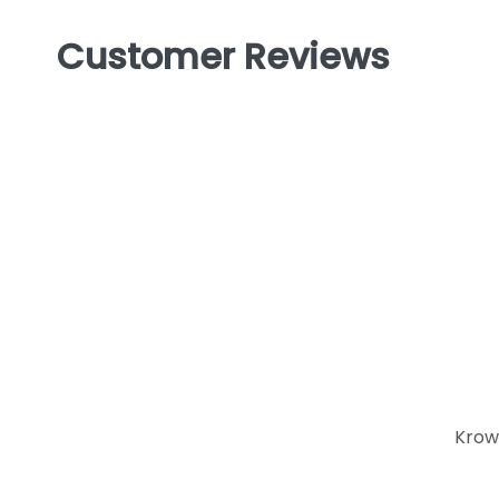
Customer Reviews
Krow