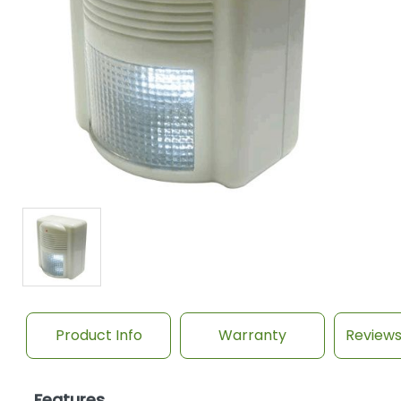
Product Info
Warranty
Review
Features