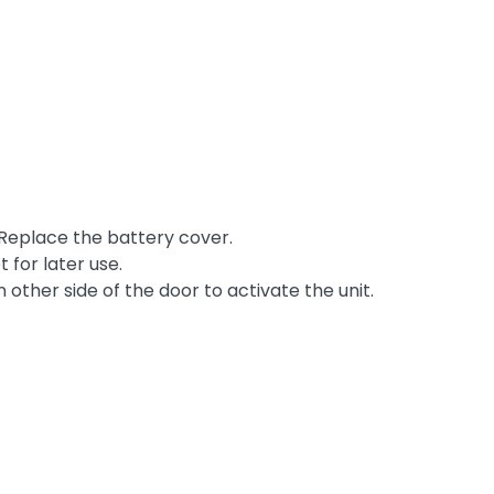
 Replace the battery cover.
 for later use.
other side of the door to activate the unit.