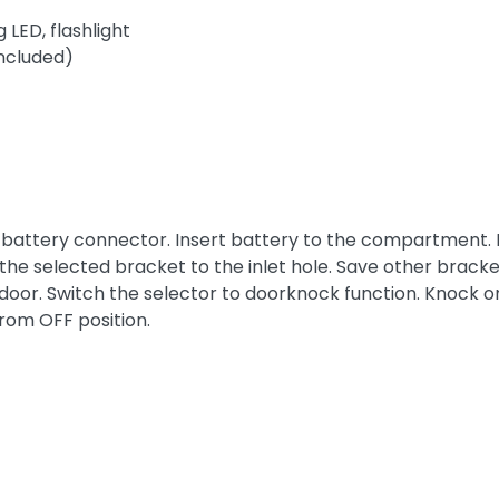
 LED, flashlight
included)
to battery connector. Insert battery to the compartment.
the selected bracket to the inlet hole. Save other bracket
door. Switch the selector to doorknock function. Knock on 
from OFF position.