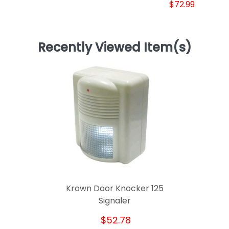
$72.99
Recently Viewed Item(s)
Krown Door Knocker 125
Signaler
$52.78