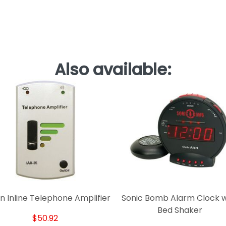
Also available:
n Inline Telephone Amplifier
Sonic Bomb Alarm Clock w
Bed Shaker
$50.92