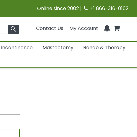
Online since 2002 |
+1 866-316-0162
Contact Us
My Account
search
Incontinence
Mastectomy
Rehab & Therapy