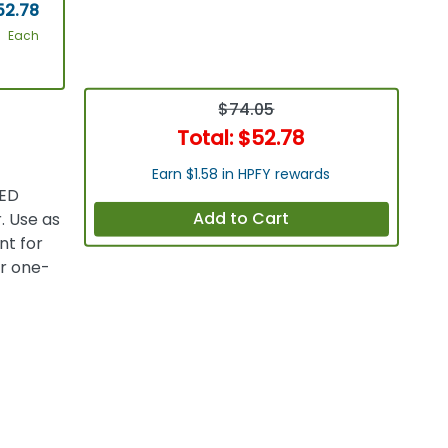
52.78
Each
$74.05
Total:
$52.78
Earn $1.58 in HPFY rewards
LED
Add to Cart
. Use as
nt for
or one-