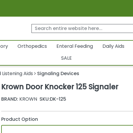
tory
Orthopedics
Enteral Feeding
Daily Aids
SALE
 Listening Aids
Signaling Devices
Krown Door Knocker 125 Signaler
BRAND:
KROWN
SKU:
DK-125
Product Option