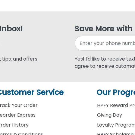
 Inbox!
Save More with
 tips, and offers
Yes! I'd like to receive te
agree to receive automat
Customer Service
Our Prog
rack Your Order
HPFY Reward P
eorder Express
Giving Day
rder History
Loyalty Progra
erms & Conditions
HPFY Scholarsh