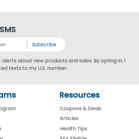
 SMS
Subscribe
xt alerts about new products and sales. By opting in, I
ed texts to my U.S. number.
rams
Resources
rogram
Coupons & Deals
Articles
m
Health Tips
ip
FSA Eligible