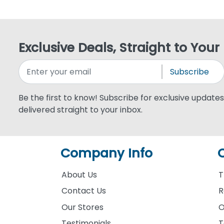
Exclusive Deals, Straight to Your
Subscribe
Be the first to know! Subscribe for exclusive updates,
delivered straight to your inbox.
Company Info
About Us
T
Contact Us
R
Our Stores
O
Testimonials
T