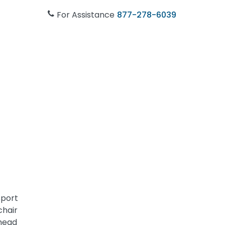
For Assistance
877-278-6039
sport
chair
 head