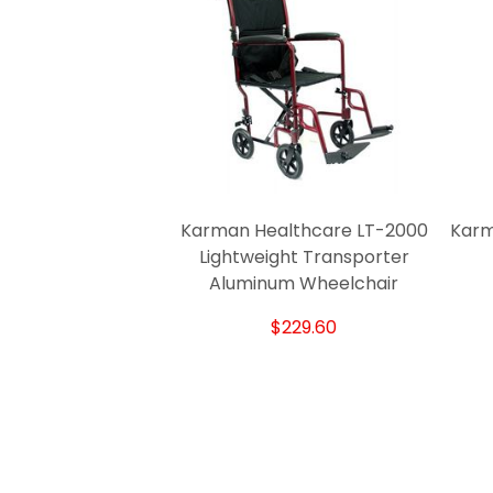
Karman Healthcare LT-2000
Karm
Lightweight Transporter
Aluminum Wheelchair
$229.60