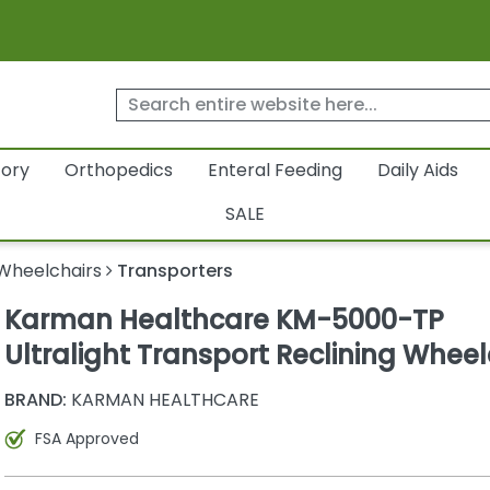
tory
Orthopedics
Enteral Feeding
Daily Aids
SALE
Wheelchairs
Transporters
Karman Healthcare KM-5000-TP
Ultralight Transport Reclining Wheel
BRAND:
KARMAN HEALTHCARE
FSA Approved