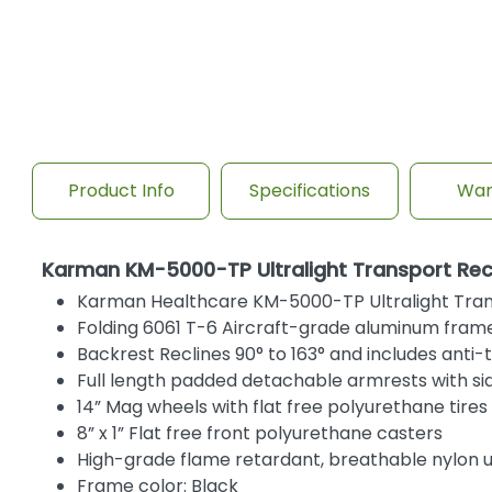
Product Info
Specifications
War
Karman KM-5000-TP Ultralight Transport Recl
Karman Healthcare KM-5000-TP Ultralight Trans
Folding 6061 T-6 Aircraft-grade aluminum frame
Backrest Reclines 90° to 163° and includes anti-
Full length padded detachable armrests with si
14” Mag wheels with flat free polyurethane tires
8” x 1” Flat free front polyurethane casters
High-grade flame retardant, breathable nylon 
Frame color: Black