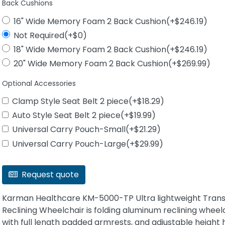
Back Cushions
16" Wide Memory Foam 2 Back Cushion(+$246.19)
Not Required(+$0)
18" Wide Memory Foam 2 Back Cushion(+$246.19)
20" Wide Memory Foam 2 Back Cushion(+$269.99)
Optional Accessories
Clamp Style Seat Belt 2 piece(+$18.29)
Auto Style Seat Belt 2 piece(+$19.99)
Universal Carry Pouch-Small(+$21.29)
Universal Carry Pouch-Large(+$29.99)
Request quote
Karman Healthcare KM-5000-TP Ultra lightweight Tran
Reclining Wheelchair is folding aluminum reclining wheel
with full length padded armrests, and adjustable height