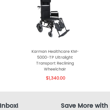
Karman Healthcare KM-
5000-TP Ultralight
Transport Reclining
Wheelchair
$1,340.00
 Inbox!
Save More with