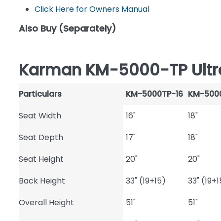
Click Here for Owners Manual
Also Buy (Separately)
Karman KM-5000-TP Ultral
Particulars
KM-5000TP-16
KM-500
Seat Width
16"
18"
Seat Depth
17"
18"
Seat Height
20"
20"
Back Height
33" (19+15)
33" (19+1
Overall Height
51"
51"