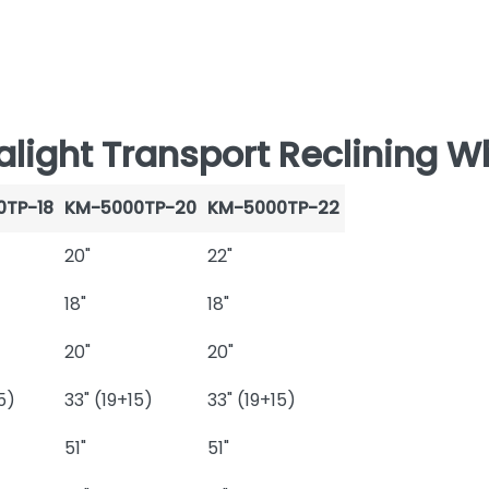
ight Transport Reclining Wh
0TP-18
KM-5000TP-20
KM-5000TP-22
20"
22"
18"
18"
20"
20"
5)
33" (19+15)
33" (19+15)
51"
51"