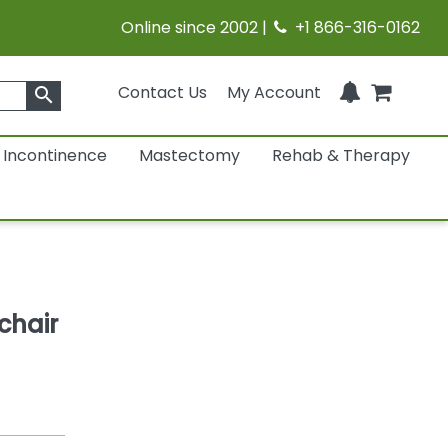
Online since 2002 |
+1 866-316-0162
Contact Us
My Account
search
Incontinence
Mastectomy
Rehab & Therapy
chair