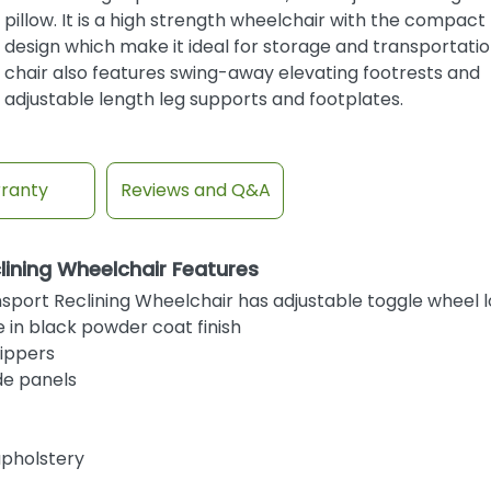
pillow. It is a high strength wheelchair with the compact 
design which make it ideal for storage and transportatio
chair also features swing-away elevating footrests and
adjustable length leg supports and footplates.
ranty
Reviews and Q&A
ining Wheelchair Features
port Reclining Wheelchair has adjustable toggle wheel 
 in black powder coat finish
tippers
de panels
upholstery