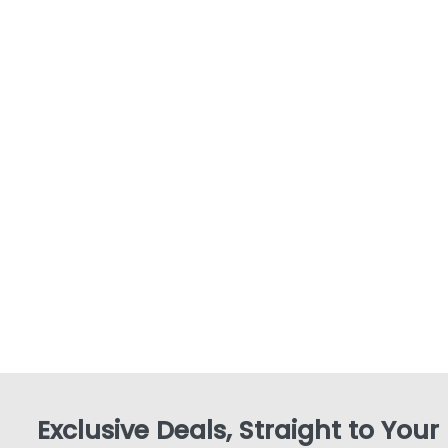
Exclusive Deals, Straight to Your