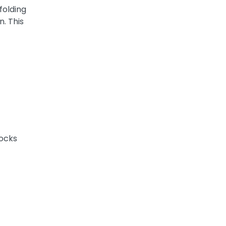
folding
n. This
locks