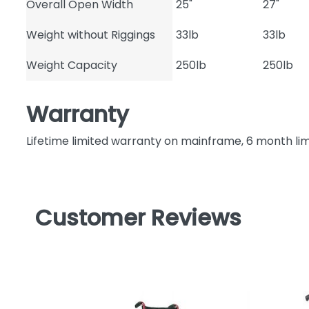
Overall Open Width
25"
27"
Weight without Riggings
33lb
33lb
Weight Capacity
250lb
250lb
Warranty
Lifetime limited warranty on mainframe, 6 month li
Customer Reviews