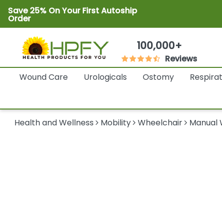
Save 25% On Your First Autoship
Order
100,000+
Reviews
Wound Care
Urologicals
Ostomy
Respira
Health and Wellness
Mobility
Wheelchair
Manual 