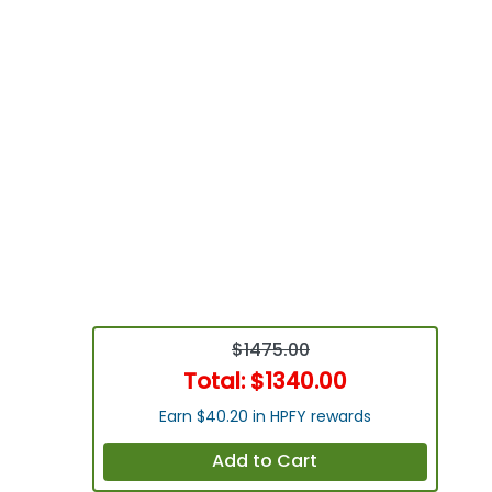
$1475.00
Total:
$1340.00
Earn $40.20 in HPFY rewards
Add to Cart