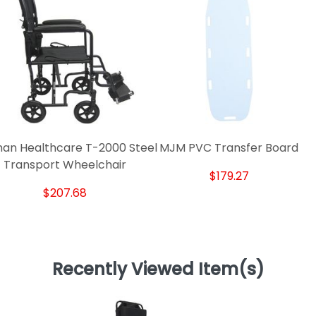
an Healthcare T-2000 Steel
MJM PVC Transfer Board
Transport Wheelchair
$179.27
$207.68
Recently Viewed Item(s)