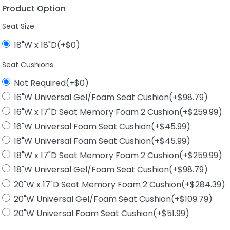
Product Option
Seat Size
18"W x 18"D(+$0)
Seat Cushions
Not Required(+$0)
16"W Universal Gel/Foam Seat Cushion(+$98.79)
16"W x 17"D Seat Memory Foam 2 Cushion(+$259.99)
16"W Universal Foam Seat Cushion(+$45.99)
18"W Universal Foam Seat Cushion(+$45.99)
18"W x 17"D Seat Memory Foam 2 Cushion(+$259.99)
18"W Universal Gel/Foam Seat Cushion(+$98.79)
20"W x 17"D Seat Memory Foam 2 Cushion(+$284.39)
20"W Universal Gel/Foam Seat Cushion(+$109.79)
20"W Universal Foam Seat Cushion(+$51.99)