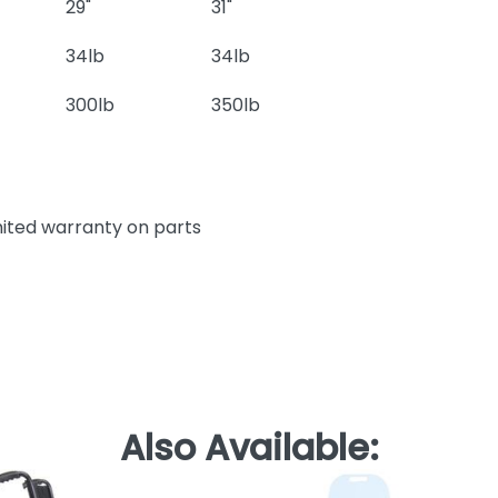
29"
31"
34lb
34lb
300lb
350lb
mited warranty on parts
Also Available: