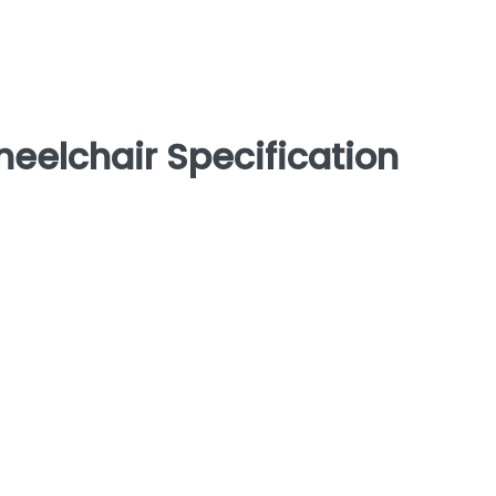
eelchair Specification