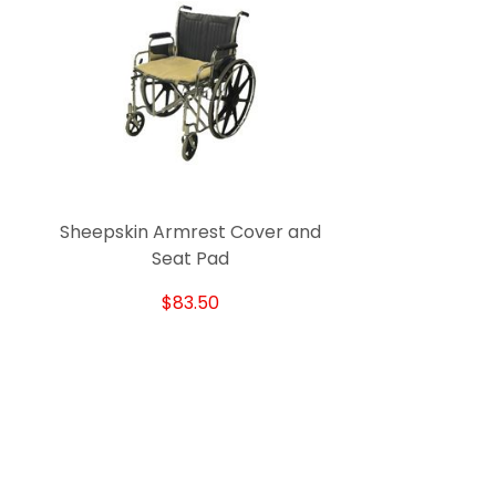
Sheepskin Armrest Cover and
Seat Pad
$83.50