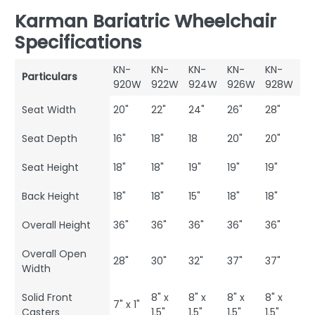
Karman Bariatric Wheelchair
Specifications
KN-
KN-
KN-
KN-
KN-
Particulars
920W
922W
924W
926W
928W
Seat Width
20"
22"
24"
26"
28"
Seat Depth
16"
18"
18
20"
20"
Seat Height
18"
18"
19"
19"
19"
Back Height
18"
18"
15"
18"
18"
Overall Height
36"
36"
36"
36"
36"
Overall Open
28"
30"
32"
37"
37"
Width
Solid Front
8" x
8" x
8" x
8" x
7" x 1"
Casters
1.5"
1.5"
1.5"
1.5"