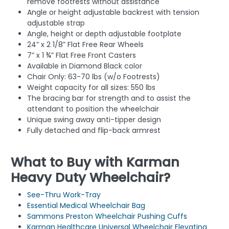
remove footrests without assistance
Angle or height adjustable backrest with tension
adjustable strap
Angle, height or depth adjustable footplate
24” x 2 1/8” Flat Free Rear Wheels
7” x 1 ¾” Flat Free Front Casters
Available in Diamond Black color
Chair Only: 63-70 lbs (w/o Footrests)
Weight capacity for all sizes: 550 lbs
The bracing bar for strength and to assist the
attendant to position the wheelchair
Unique swing away anti-tipper design
Fully detached and flip-back armrest
What to Buy with Karman
Heavy Duty Wheelchair?
See-Thru Work-Tray
Essential Medical Wheelchair Bag
Sammons Preston Wheelchair Pushing Cuffs
Karman Healthcare Universal Wheelchair Elevating