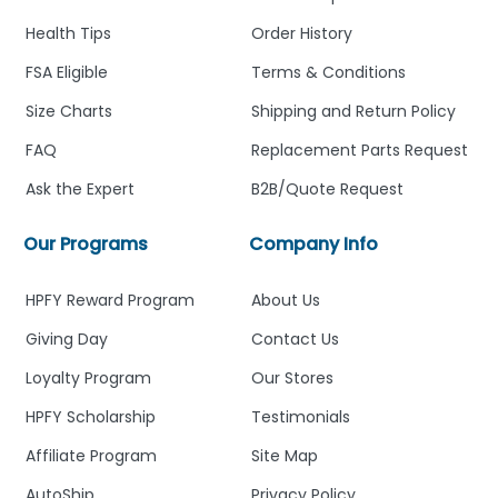
Health Tips
Order History
FSA Eligible
Terms & Conditions
Size Charts
Shipping and Return Policy
FAQ
Replacement Parts Request
Ask the Expert
B2B/Quote Request
Our Programs
Company Info
HPFY Reward Program
About Us
Giving Day
Contact Us
Loyalty Program
Our Stores
HPFY Scholarship
Testimonials
Affiliate Program
Site Map
AutoShip
Privacy Policy