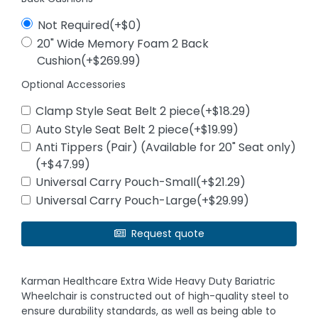
Not Required(+$0)
20" Wide Memory Foam 2 Back
Cushion(+$269.99)
Optional Accessories
Clamp Style Seat Belt 2 piece(+$18.29)
Auto Style Seat Belt 2 piece(+$19.99)
Anti Tippers (Pair) (Available for 20" Seat only)
(+$47.99)
Universal Carry Pouch-Small(+$21.29)
Universal Carry Pouch-Large(+$29.99)
Request quote
Karman Healthcare Extra Wide Heavy Duty Bariatric
Wheelchair is constructed out of high-quality steel to
ensure durability standards, as well as being able to