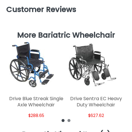
Customer Reviews
More Bariatric Wheelchair
G
Drive Blue Streak Single
Drive Sentra EC Heavy
Axle Wheelchair
Duty Wheelchair
$288.65
$627.62