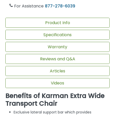
For Assistance
877-278-6039
Product Info
Specifications
Warranty
Reviews and Q&A
Articles
Videos
Benefits of Karman Extra Wide
Transport Chair
Exclusive lateral support bar which provides