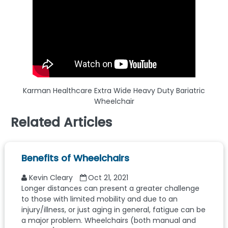
Karman Healthcare Extra Wide Heavy Duty Bariatric
Wheelchair
Related Articles
Benefits of Wheelchairs
Kevin Cleary
Oct 21, 2021
Longer distances can present a greater challenge
to those with limited mobility and due to an
injury/illness, or just aging in general, fatigue can be
a major problem. Wheelchairs (both manual and