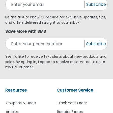
Subscribe
Be the first to know! Subscribe for exclusive updates, tips,
and offers delivered straight to your inbox.
Save More with SMS
Subscribe
Yes! I'd like to receive text alerts about new products and
sales. By opting in, I agree to receive automated texts to
my U.S. number.
Resources
Customer Service
Coupons & Deals
Track Your Order
Articles
Reorder Express