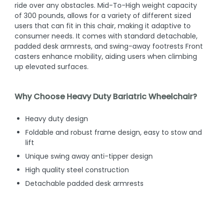
ride over any obstacles. Mid-To-High weight capacity
of 300 pounds, allows for a variety of different sized
users that can fit in this chair, making it adaptive to
consumer needs. It comes with standard detachable,
padded desk armrests, and swing-away footrests Front
casters enhance mobility, aiding users when climbing
up elevated surfaces.
Why Choose Heavy Duty Bariatric Wheelchair?
Heavy duty design
Foldable and robust frame design, easy to stow and
lift
Unique swing away anti-tipper design
High quality steel construction
Detachable padded desk armrests