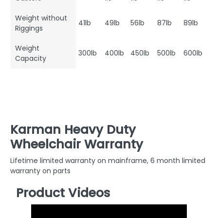
Weight without
41lb
49lb
56lb
87lb
89lb
Riggings
Weight
300lb
400lb
450lb
500lb
600lb
Capacity
Karman Heavy Duty
Wheelchair Warranty
Lifetime limited warranty on mainframe, 6 month limited
warranty on parts
Product Videos