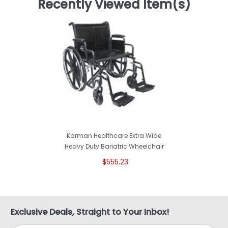
Recently Viewed Item(s)
Karman Healthcare Extra Wide
Heavy Duty Bariatric Wheelchair
$555.23
Exclusive Deals, Straight to Your Inbox!