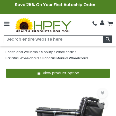
Save 25% On Your First Autoship Order
search
Health and Wellness
Mobility
Wheelchair
Bariatric Wheelchairs
Bariatric Manual Wheelchairs
View product option