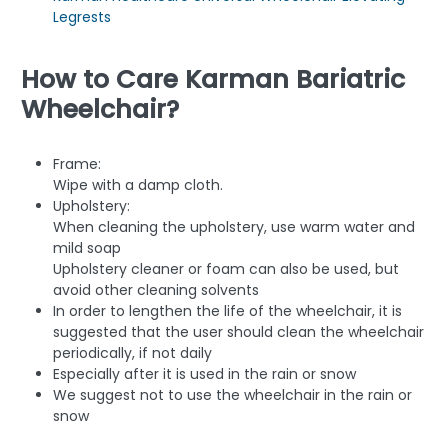
Legrests
How to Care Karman Bariatric
Wheelchair?
Frame:
Wipe with a damp cloth.
Upholstery:
When cleaning the upholstery, use warm water and
mild soap
Upholstery cleaner or foam can also be used, but
avoid other cleaning solvents
In order to lengthen the life of the wheelchair, it is
suggested that the user should clean the wheelchair
periodically, if not daily
Especially after it is used in the rain or snow
We suggest not to use the wheelchair in the rain or
snow