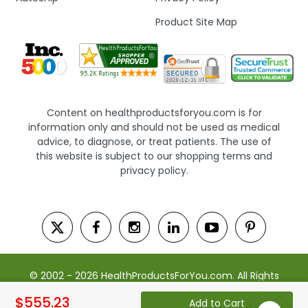
Product Site Map
Content on healthproductsforyou.com is for
information only and should not be used as medical
advice, to diagnose, or treat patients. The use of
this website is subject to our shopping terms and
privacy policy.
© 2002 - 2026 HealthProductsForYou.com. All Rights
Reserved. | Powered by Saevah
$555.23
Add to Cart