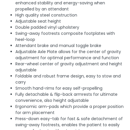
enhanced stability and energy-saving when
propelled by an attendant
High quality steel construction
Adjustable seat height
Double padded vinyl upholstery
Swing-away footrests composite footplates with
heel-loop
Attendant brake and manual toggle brake
Adjustable Axle Plate allows for the center of gravity
adjustment for optimal performance and function
Rear-wheel center of gravity adjustment and height
adjustable
Foldable and robust frame design, easy to stow and
carry
Smooth hand-rims for easy self-propelling
Fully detachable & flip-back armrests for ultimate
convenience, also height adjustable
Ergonomic arm-pads which provide a proper position
for arm placement
Press-down easy-tab for fast & safe detachment of
swing-away footrests, enables the patient to easily