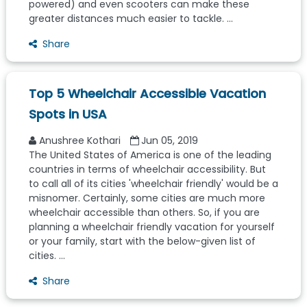
powered) and even scooters can make these
greater distances much easier to tackle. ...
Share
Top 5 Wheelchair Accessible Vacation
Spots in USA
Anushree Kothari
Jun 05, 2019
The United States of America is one of the leading
countries in terms of wheelchair accessibility. But
to call all of its cities 'wheelchair friendly' would be a
misnomer. Certainly, some cities are much more
wheelchair accessible than others. So, if you are
planning a wheelchair friendly vacation for yourself
or your family, start with the below-given list of
cities. ...
Share