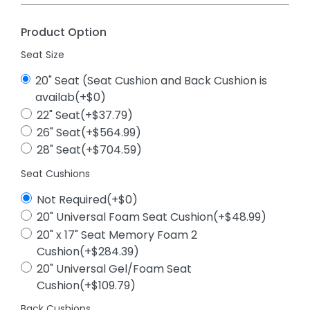
Product Option
Seat Size
20" Seat (Seat Cushion and Back Cushion is
availab(+$0)
22" Seat(+$37.79)
26" Seat(+$564.99)
28" Seat(+$704.59)
Seat Cushions
Not Required(+$0)
20" Universal Foam Seat Cushion(+$48.99)
20" x 17" Seat Memory Foam 2
Cushion(+$284.39)
20" Universal Gel/Foam Seat
Cushion(+$109.79)
Back Cushions