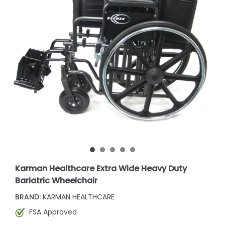
Karman Healthcare Extra Wide Heavy Duty
Bariatric Wheelchair
BRAND:
KARMAN HEALTHCARE
FSA Approved