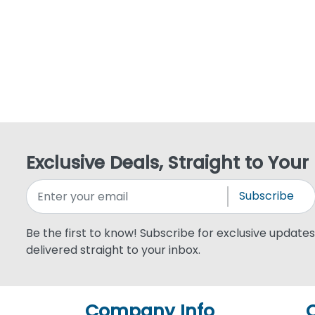
Exclusive Deals, Straight to Your
Subscribe
Be the first to know! Subscribe for exclusive updates,
delivered straight to your inbox.
Company Info