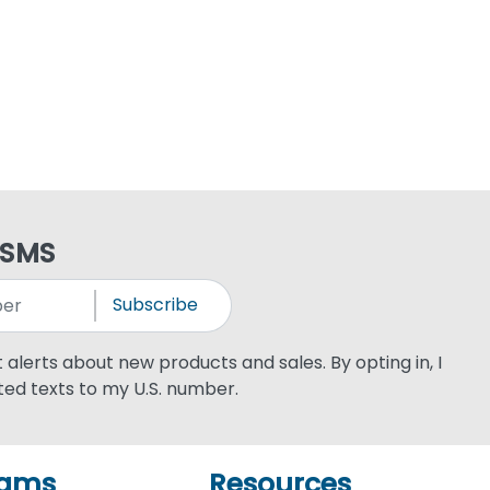
 SMS
Subscribe
xt alerts about new products and sales. By opting in, I
ed texts to my U.S. number.
rams
Resources