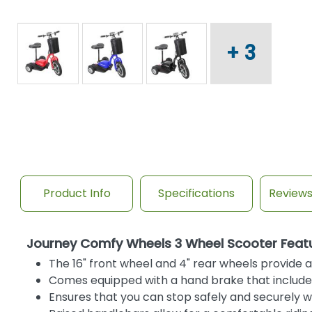
+ 3
Product Info
Specifications
Review
Journey Comfy Wheels 3 Wheel Scooter Feat
The 16" front wheel and 4" rear wheels provide a 
Comes equipped with a hand brake that includes
Ensures that you can stop safely and securely w