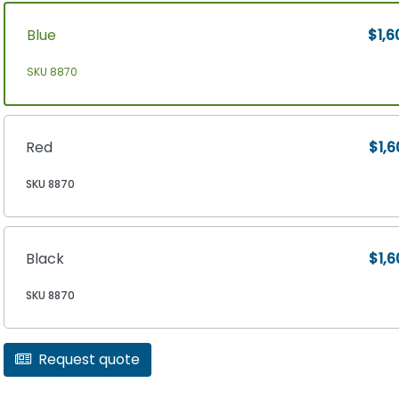
Blue
$1,6
SKU 8870
Red
$1,6
SKU 8870
Black
$1,6
SKU 8870
Request quote