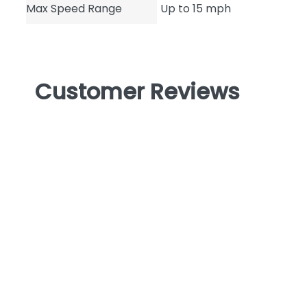
Max Speed Range
Up to 15 mph
Customer Reviews