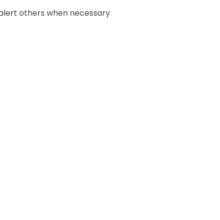
 alert others when necessary