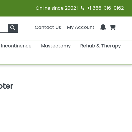
Online since 2002 |
+1 866-316-0162
Contact Us
My Account
search
Incontinence
Mastectomy
Rehab & Therapy
oter