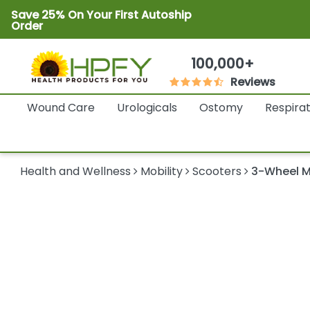
Save 25% On Your First Autoship
Order
100,000+
Reviews
Wound Care
Urologicals
Ostomy
Respira
Health and Wellness
Mobility
Scooters
3-Wheel M