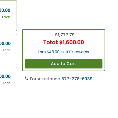
00.00
Each
$1,777.79
Total:
$1,600.00
00.00
Each
Earn $48.00 in HPFY rewards
Add to Cart
00.00
For Assistance
877-278-6039
Each