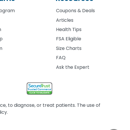
rogram
Coupons & Deals
Articles
m
Health Tips
ip
FSA Eligible
am
Size Charts
FAQ
Ask the Expert
, to diagnose, or treat patients. The use of
icy.