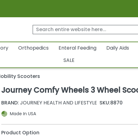
tory
Orthopedics
Enteral Feeding
Daily Aids
SALE
obility Scooters
Journey Comfy Wheels 3 Wheel Sco
BRAND:
JOURNEY HEALTH AND LIFESTYLE
SKU:
8870
Made In USA
Product Option