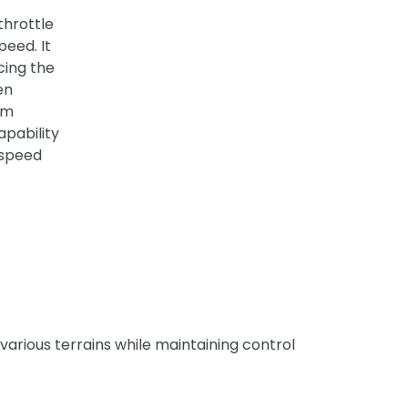
throttle
peed. It
cing the
en
um
apability
 speed
various terrains while maintaining control