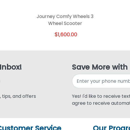
Journey Comfy Wheels 3
Wheel Scooter
$1,600.00
 Inbox!
Save More with
 tips, and offers
Yes! I'd like to receive te
agree to receive automat
Customer Service
Our Prog