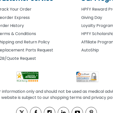
rack Your Order
HPFY Reward P
eorder Express
Giving Day
rder History
Loyalty Progra
erms & Conditions
HPFY Scholarsh
hipping and Return Policy
Affiliate Progr
eplacement Parts Request
AutoShip
2B/Quote Request
information only and should not be used as medical advice
s website is subject to our shopping terms and privacy pol