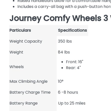
Raised handlebars allow for a comfortable ridin
Includes a carry-all bag with a push-button hor
Journey Comfy Wheels 3 
Particulars
Specifications
Weight Capacity
350 lbs
Weight
84 lbs
Front: 16"
Wheels
Rear: 4"
Max Climbing Angle
10°
Battery Charge Time
6 -8 hours
Battery Range
Up to 25 miles