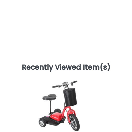
Recently Viewed Item(s)