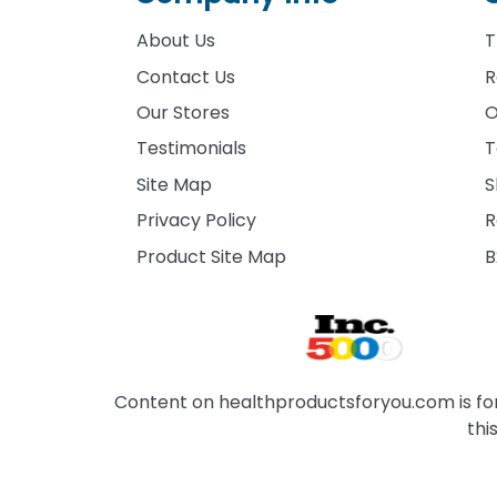
About Us
T
Contact Us
R
Our Stores
O
Testimonials
T
Site Map
S
Privacy Policy
R
Product Site Map
B
Content on healthproductsforyou.com is for 
thi