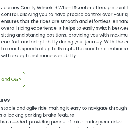
Journey Comfy Wheels 3 Wheel Scooter offers pinpoint 
control, allowing you to have precise control over your s
ensures that the rides are smooth and effortless, enhan
overall riding experience. It helps to easily switch betwe
sitting and standing positions, providing you with maxim
comfort and adaptability during your journey. With the c
to reach speeds of up to 15 mph, this scooter combines
with exceptional maneuverability.
s and Q&A
ures
stable and agile ride, making it easy to navigate through 
 a locking parking brake feature
hen needed, providing peace of mind during your rides