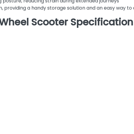
g posture, reducing strain during extended journeys
n, providing a handy storage solution and an easy way to
Wheel Scooter Specification