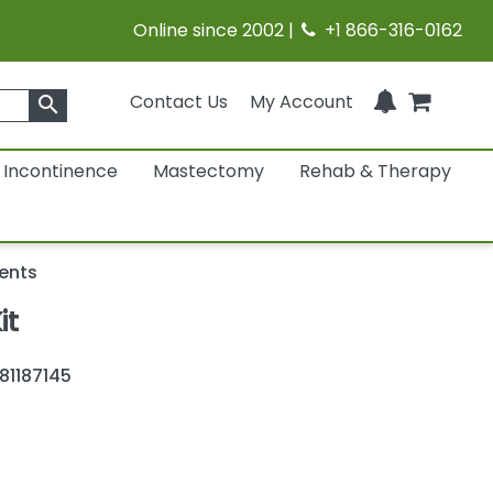
Online since 2002 |
+1 866-316-0162
Contact Us
My Account
search
Incontinence
Mastectomy
Rehab & Therapy
ents
it
81187145