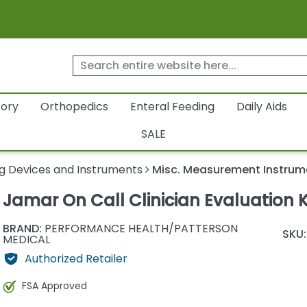
tory
Orthopedics
Enteral Feeding
Daily Aids
SALE
g Devices and Instruments
Misc. Measurement Instrum
Jamar On Call Clinician Evaluation K
BRAND:
PERFORMANCE HEALTH/PATTERSON
SKU:
MEDICAL
Authorized Retailer
FSA Approved