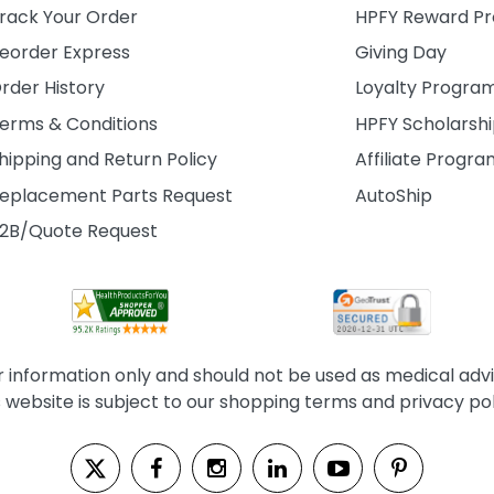
rack Your Order
HPFY Reward P
eorder Express
Giving Day
rder History
Loyalty Progra
erms & Conditions
HPFY Scholarsh
hipping and Return Policy
Affiliate Progr
eplacement Parts Request
AutoShip
2B/Quote Request
information only and should not be used as medical advice
s website is subject to our shopping terms and privacy pol