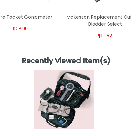
re Pocket Goniometer
Mckesson Replacement Cuf
Bladder Select
$28.99
$10.52
Recently Viewed Item(s)