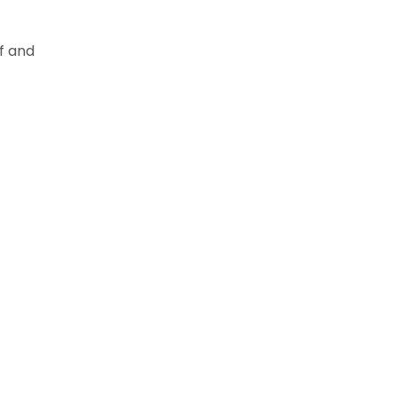
f and