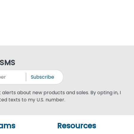
 SMS
Subscribe
xt alerts about new products and sales. By opting in, I
ed texts to my U.S. number.
rams
Resources