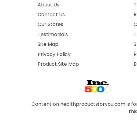
About Us
T
Contact Us
R
Our Stores
O
Testimonials
T
Site Map
S
Privacy Policy
R
Product Site Map
B
Content on healthproductsforyou.com is for 
thi