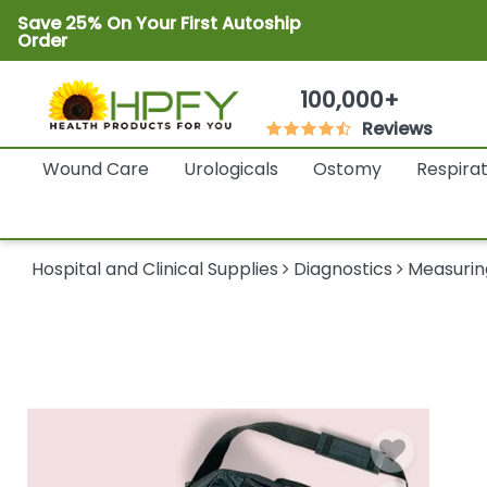
Save 25% On Your First Autoship
Order
100,000+
Reviews
Wound Care
Urologicals
Ostomy
Respira
Hospital and Clinical Supplies
Diagnostics
Measurin