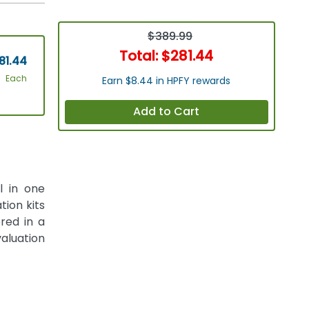
$389.99
Total:
$281.44
81.44
Each
Earn $8.44 in HPFY rewards
Add to Cart
l in one
tion kits
red in a
aluation