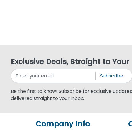
Exclusive Deals, Straight to Your
Subscribe
Be the first to know! Subscribe for exclusive updates,
delivered straight to your inbox.
Company Info