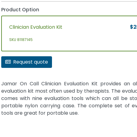
Product Option
Clinician Evaluation Kit
$2
SKU 81187145
Request quote
Jamar On Call Clinician Evaluation Kit provides an al
evaluation kit most often used by therapists. The evalua
comes with nine evaluation tools which can all be sto
portable nylon carrying case. The complete set of ev
tools are great for portable use.