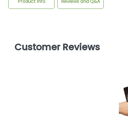
Product Info
Reviews and Q&A
Customer Reviews