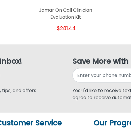
Jamar On Call Clinician
Evaluation Kit
$281.44
 Inbox!
Save More with
 tips, and offers
Yes! I'd like to receive te
agree to receive automat
Customer Service
Our Prog