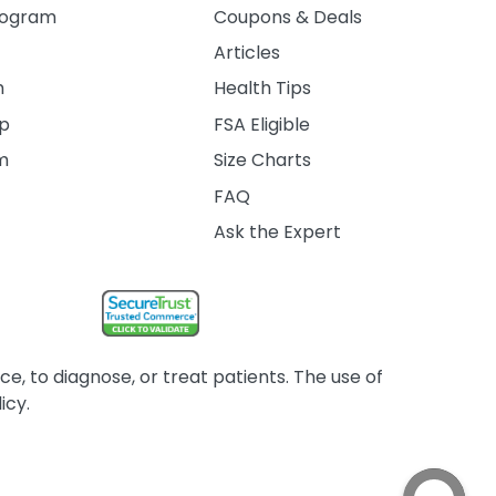
rogram
Coupons & Deals
Articles
m
Health Tips
ip
FSA Eligible
am
Size Charts
FAQ
Ask the Expert
, to diagnose, or treat patients. The use of
icy.