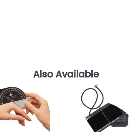
Also Available