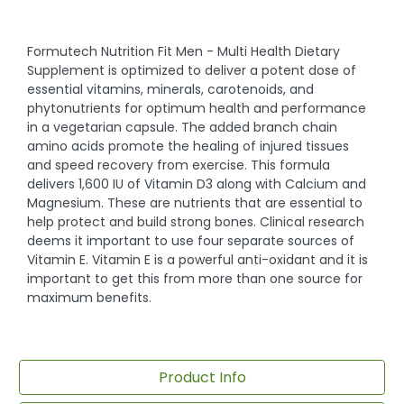
Formutech Nutrition Fit Men - Multi Health Dietary
Supplement is optimized to deliver a potent dose of
essential vitamins, minerals, carotenoids, and
phytonutrients for optimum health and performance
in a vegetarian capsule. The added branch chain
amino acids promote the healing of injured tissues
and speed recovery from exercise. This formula
delivers 1,600 IU of Vitamin D3 along with Calcium and
Magnesium. These are nutrients that are essential to
help protect and build strong bones. Clinical research
deems it important to use four separate sources of
Vitamin E. Vitamin E is a powerful anti-oxidant and it is
important to get this from more than one source for
maximum benefits.
Product Info