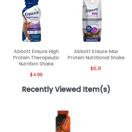
Abbott Ensure High
Abbott Ensure Max
Protein Therapeutic
Protein Nutritional Shake
Nutrition Shake
$6.31
$4.99
Recently Viewed Item(s)