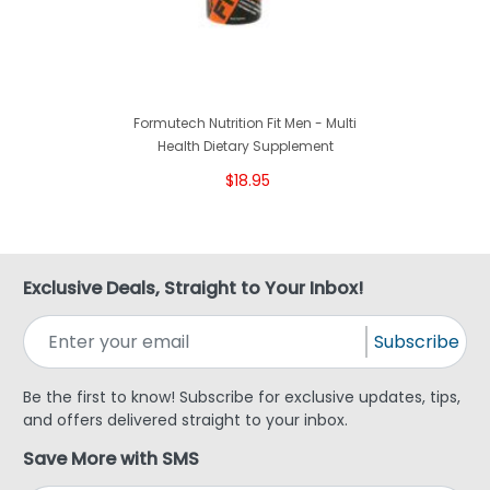
Formutech Nutrition Fit Men - Multi
Health Dietary Supplement
$18.95
Exclusive Deals, Straight to Your Inbox!
Subscribe
Be the first to know! Subscribe for exclusive updates, tips,
and offers delivered straight to your inbox.
Save More with SMS