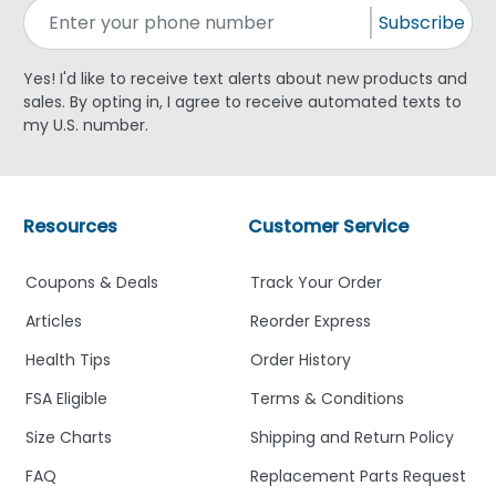
Subscribe
Yes! I'd like to receive text alerts about new products and
sales. By opting in, I agree to receive automated texts to
my U.S. number.
Resources
Customer Service
Coupons & Deals
Track Your Order
Articles
Reorder Express
Health Tips
Order History
FSA Eligible
Terms & Conditions
Size Charts
Shipping and Return Policy
FAQ
Replacement Parts Request