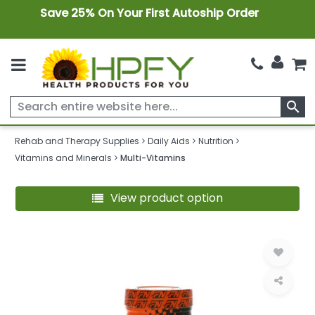
Save 25% On Your First Autoship Order
search
Rehab and Therapy Supplies
Daily Aids
Nutrition
Vitamins and Minerals
Multi-Vitamins
View product option