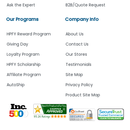
Ask the Expert
B2B/Quote Request
Our Programs
Company Info
HPFY Reward Program
About Us
Giving Day
Contact Us
Loyalty Program
Our Stores
HPFY Scholarship
Testimonials
Affiliate Program
Site Map
AutoShip
Privacy Policy
Product Site Map