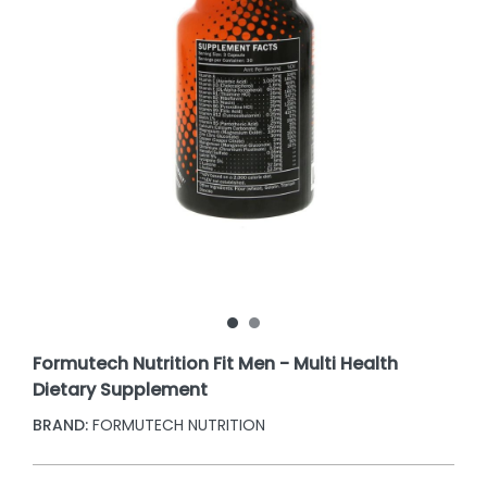
Formutech Nutrition Fit Men - Multi Health
Dietary Supplement
BRAND:
FORMUTECH NUTRITION