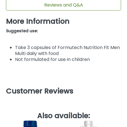
Reviews and Q&A
More Information
Suggested use:
Take 3 capsules of Formutech Nutrition Fit Men
Multi daily with food
Not formulated for use in children
Customer Reviews
Also available: