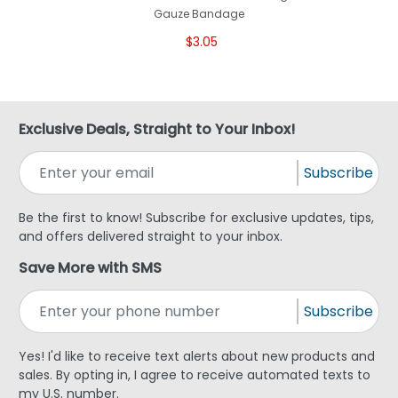
Gauze Bandage
$3.05
Exclusive Deals, Straight to Your Inbox!
Subscribe
Be the first to know! Subscribe for exclusive updates, tips,
and offers delivered straight to your inbox.
Save More with SMS
Subscribe
Yes! I'd like to receive text alerts about new products and
sales. By opting in, I agree to receive automated texts to
my U.S. number.