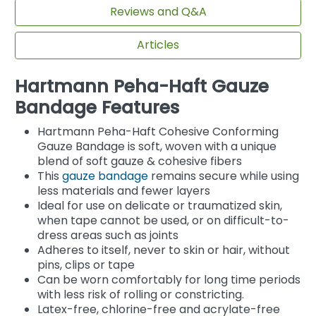
Reviews and Q&A
Articles
Hartmann Peha-Haft Gauze
Bandage Features
Hartmann Peha-Haft Cohesive Conforming
Gauze Bandage is soft, woven with a unique
blend of soft gauze & cohesive fibers
This
gauze bandage
remains secure while using
less materials and fewer layers
Ideal for use on delicate or traumatized skin,
when tape cannot be used, or on difficult-to-
dress areas such as joints
Adheres to itself, never to skin or hair, without
pins, clips or tape
Can be worn comfortably for long time periods
with less risk of rolling or constricting.
Latex-free, chlorine-free and acrylate-free