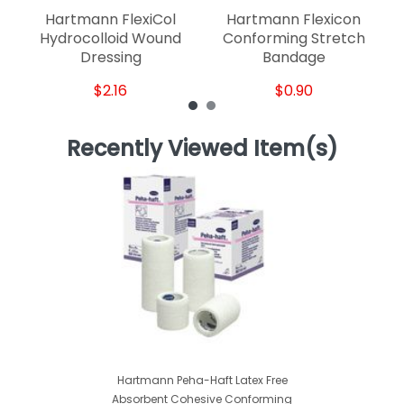
Hartmann FlexiCol
Hartmann Flexicon
Hydrocolloid Wound
Conforming Stretch
Dressing
Bandage
$2.16
$0.90
Recently Viewed Item(s)
Hartmann Peha-Haft Latex Free
Absorbent Cohesive Conforming