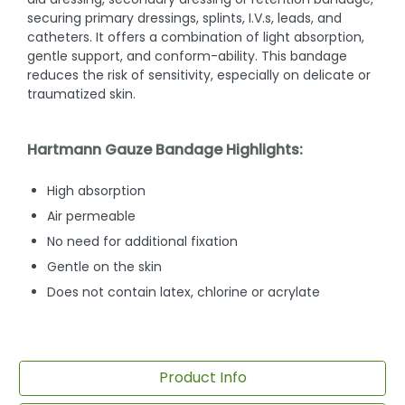
securing primary dressings, splints, I.V.s, leads, and
catheters. It offers a combination of light absorption,
gentle support, and conform-ability. This bandage
reduces the risk of sensitivity, especially on delicate or
traumatized skin.
Hartmann Gauze Bandage Highlights:
High absorption
Air permeable
No need for additional fixation
Gentle on the skin
Does not contain latex, chlorine or acrylate
Product Info