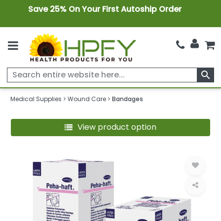
Save 25% On Your First Autoship Order
search
Medical Supplies
Wound Care
Bandages
View product option