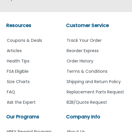
Resources
Customer Service
Coupons & Deals
Track Your Order
Articles
Reorder Express
Health Tips
Order History
FSA Eligible
Terms & Conditions
Size Charts
Shipping and Return Policy
FAQ
Replacement Parts Request
Ask the Expert
B2B/Quote Request
Our Programs
Company Info
HPFY Reward Program
About Us