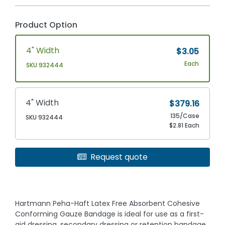
Product Option
4" Width
$3.05
Each
SKU 932444
4" Width
$379.16
135/Case
SKU 932444
$2.81 Each
Request quote
Hartmann Peha-Haft Latex Free Absorbent Cohesive
Conforming Gauze Bandage is ideal for use as a first-
aid dressing, secondary dressing or retention bandage,