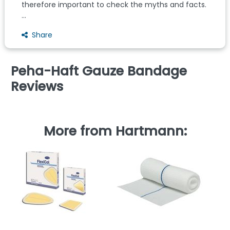
therefore important to check the myths and facts.
...
Share
Peha-Haft Gauze Bandage
Reviews
More from Hartmann: