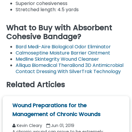
Superior cohesiveness
Stretched length: 4.5 yards
What to Buy with Absorbent
Cohesive Bandage?
Bard Medi-Aire Biological Odor Eliminator
Calmoseptine Moisture Barrier Ointment
Medline Skintegrity Wound Cleanser
Alliqua Biomedical TheraBond 3D Antimicrobial
Contact Dressing With SilverTrak Technology
Related Articles
Wound Preparations for the
Management of Chronic Wounds
Kevin Cleary
Jun 01, 2019
A chronic wound can prove to be extremely