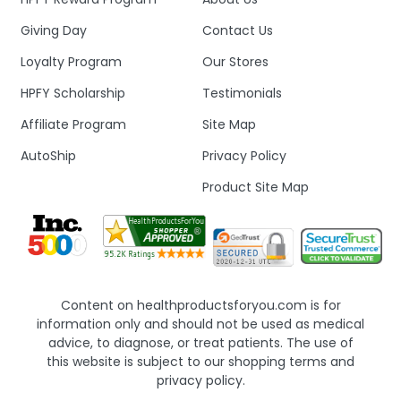
Giving Day
Contact Us
Loyalty Program
Our Stores
HPFY Scholarship
Testimonials
Affiliate Program
Site Map
AutoShip
Privacy Policy
Product Site Map
Content on healthproductsforyou.com is for
information only and should not be used as medical
advice, to diagnose, or treat patients. The use of
this website is subject to our shopping terms and
privacy policy.