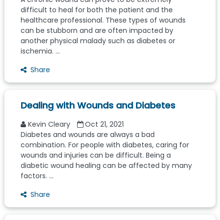
difficult to heal for both the patient and the
healthcare professional. These types of wounds
can be stubborn and are often impacted by
another physical malady such as diabetes or
ischemia. ...
Share
Dealing with Wounds and Diabetes
Kevin Cleary
Oct 21, 2021
Diabetes and wounds are always a bad
combination. For people with diabetes, caring for
wounds and injuries can be difficult. Being a
diabetic wound healing can be affected by many
factors. ...
Share