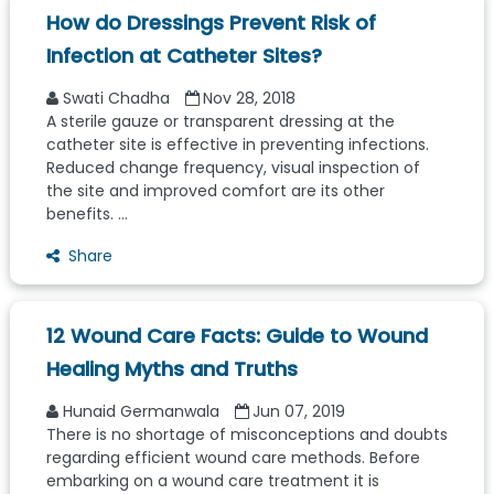
How do Dressings Prevent Risk of
Infection at Catheter Sites?
Swati Chadha
Nov 28, 2018
A sterile gauze or transparent dressing at the
catheter site is effective in preventing infections.
Reduced change frequency, visual inspection of
the site and improved comfort are its other
benefits. ...
Share
12 Wound Care Facts: Guide to Wound
Healing Myths and Truths
Hunaid Germanwala
Jun 07, 2019
There is no shortage of misconceptions and doubts
regarding efficient wound care methods. Before
embarking on a wound care treatment it is