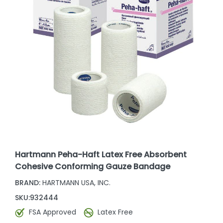
Hartmann Peha-Haft Latex Free Absorbent
Cohesive Conforming Gauze Bandage
BRAND:
HARTMANN USA, INC.
SKU:
932444
FSA Approved
Latex Free