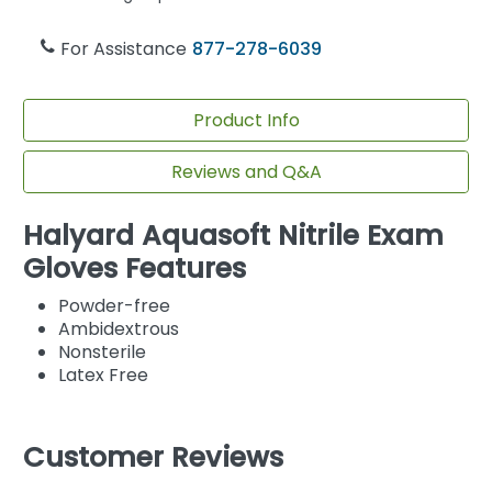
For Assistance
877-278-6039
Product Info
Reviews and Q&A
Halyard Aquasoft Nitrile Exam
Gloves Features
Powder-free
Ambidextrous
Nonsterile
Latex Free
Customer Reviews