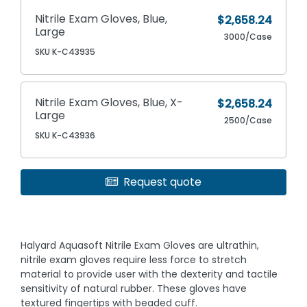
Nitrile Exam Gloves, Blue,
$2,658.24
Large
3000/Case
SKU K-C43935
Nitrile Exam Gloves, Blue, X-
$2,658.24
Large
2500/Case
SKU K-C43936
Request quote
Halyard Aquasoft Nitrile Exam Gloves are ultrathin,
nitrile exam gloves require less force to stretch
material to provide user with the dexterity and tactile
sensitivity of natural rubber. These gloves have
textured fingertips with beaded cuff.