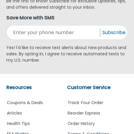
Be the first to know! Subscribe for exclusive updates, tips,
and offers delivered straight to your inbox.
Save More with SMS
Subscribe
Yes! I'd like to receive text alerts about new products and
sales. By opting in, I agree to receive automated texts to
my U.S. number.
Resources
Customer Service
Coupons & Deals
Track Your Order
Articles
Reorder Express
Health Tips
Order History