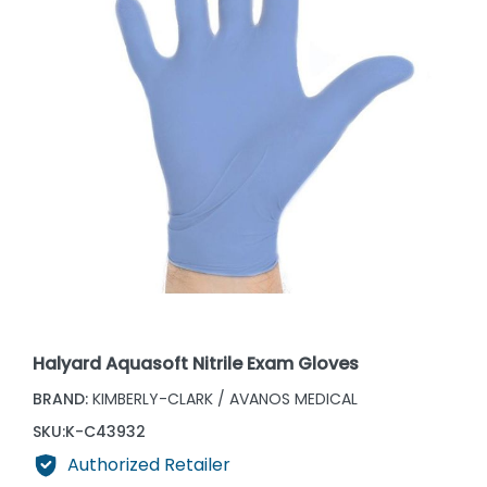
Halyard Aquasoft Nitrile Exam Gloves
BRAND:
KIMBERLY-CLARK / AVANOS MEDICAL
SKU:
K-C43932
Authorized Retailer