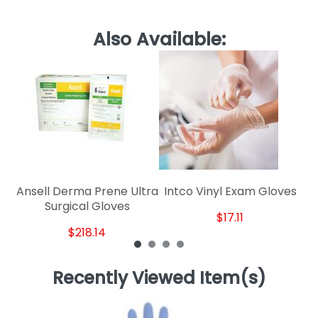
Also Available:
Pe
Ansell Derma Prene Ultra
Intco Vinyl Exam Gloves
Surgical Gloves
$17.11
$218.14
Recently Viewed Item(s)