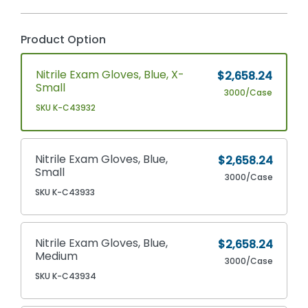
Product Option
Nitrile Exam Gloves, Blue, X-
$2,658.24
Small
3000/Case
SKU K-C43932
Nitrile Exam Gloves, Blue,
$2,658.24
Small
3000/Case
SKU K-C43933
Nitrile Exam Gloves, Blue,
$2,658.24
Medium
3000/Case
SKU K-C43934