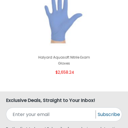
Halyard Aquasoft Nitrile Exam
Gloves
$2,658.24
Exclusive Deals, Straight to Your Inbox!
Subscribe