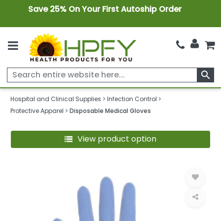
Save 25% On Your First Autoship Order
search
Hospital and Clinical Supplies
Infection Control
Protective Apparel
Disposable Medical Gloves
View product option