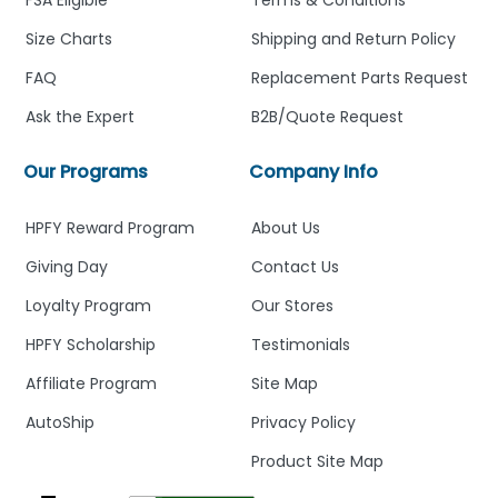
FSA Eligible
Terms & Conditions
Size Charts
Shipping and Return Policy
FAQ
Replacement Parts Request
Ask the Expert
B2B/Quote Request
Our Programs
Company Info
HPFY Reward Program
About Us
Giving Day
Contact Us
Loyalty Program
Our Stores
HPFY Scholarship
Testimonials
Affiliate Program
Site Map
AutoShip
Privacy Policy
Product Site Map