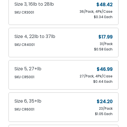
Size 3, 16lb to 28lb
$48.42
36/Pack, 4Pk/Case
SKU CR3001
$0.34 Each
Size 4, 22lb to 37lb
$17.99
31/Pack
SKU CR4001
$0.58 Each
Size 5, 27+lb
$46.99
27/Pack, 4Pk/Case
SKU CR5001
$0.44 Each
Size 6, 35+lb
$24.20
23/Pack
SKU CR6001
$1.05 Each