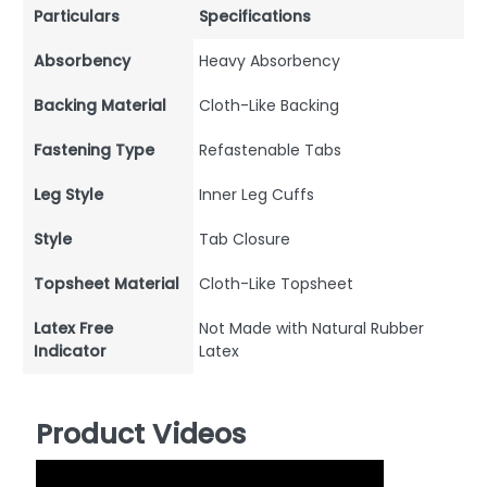
Particulars
Specifications
Absorbency
Heavy Absorbency
Backing Material
Cloth-Like Backing
Fastening Type
Refastenable Tabs
Leg Style
Inner Leg Cuffs
Style
Tab Closure
Topsheet Material
Cloth-Like Topsheet
Latex Free
Not Made with Natural Rubber
Indicator
Latex
Product Videos