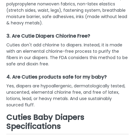
polypropylene nonwoven fabrics, non-latex elastics
(stretch sides, waist, legs), fastening system, breathable
moisture barrier, safe adhesives, inks (made without lead
& heavy metals).
3. Are Cutie Diapers Chlorine Free?
Cuties don't add chlorine to diapers. Instead, it is made
with an elemental chlorine-free process to purify the
fibers in our diapers. The FDA considers this method to be
safe and dioxin free.
4. Are Cuties products safe for my baby?
Yes, diapers are hypoallergenic, dermatologically tested,
unscented, elemental chlorine free, and free of latex,
lotions, lead, or heavy metals. And use sustainably
sourced fluff.
Cuties Baby Diapers
Specifications