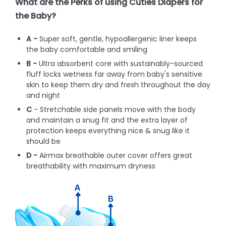
What are the Perks of using Cuties Diapers for
the Baby?
A -
Super soft, gentle, hypoallergenic liner keeps
the baby comfortable and smiling
B -
Ultra absorbent core with sustainably-sourced
fluff locks wetness far away from baby's sensitive
skin to keep them dry and fresh throughout the day
and night
C
- Stretchable side panels move with the body
and maintain a snug fit and the extra layer of
protection keeps everything nice & snug like it
should be
D -
Airmax breathable outer cover offers great
breathability with maximum dryness