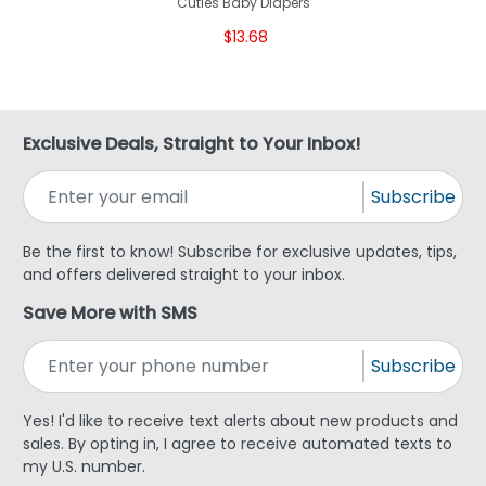
Cuties Baby Diapers
$13.68
Exclusive Deals, Straight to Your Inbox!
Subscribe
Be the first to know! Subscribe for exclusive updates, tips,
and offers delivered straight to your inbox.
Save More with SMS
Subscribe
Yes! I'd like to receive text alerts about new products and
sales. By opting in, I agree to receive automated texts to
my U.S. number.