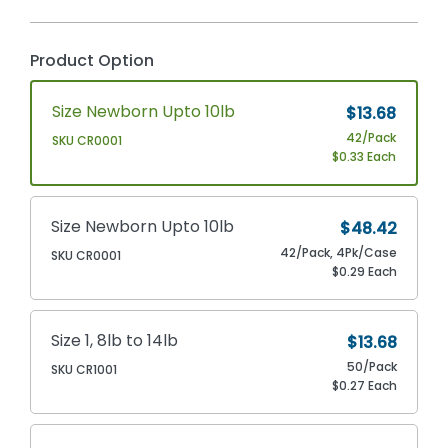
Product Option
Size Newborn Upto 10lb
$13.68
42/Pack
SKU CR0001
$0.33 Each
Size Newborn Upto 10lb
$48.42
42/Pack, 4Pk/Case
SKU CR0001
$0.29 Each
Size 1, 8lb to 14lb
$13.68
50/Pack
SKU CR1001
$0.27 Each