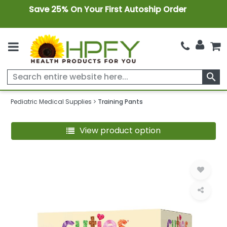
Save 25% On Your First Autoship Order
search
Pediatric Medical Supplies
Training Pants
View product option