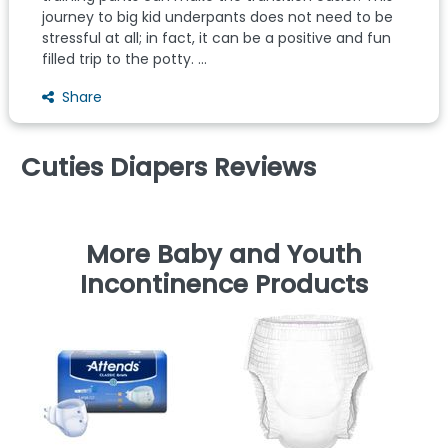
journey to big kid underpants does not need to be
stressful at all; in fact, it can be a positive and fun
filled trip to the potty. ...
Share
Cuties Diapers Reviews
More Baby and Youth
Incontinence Products