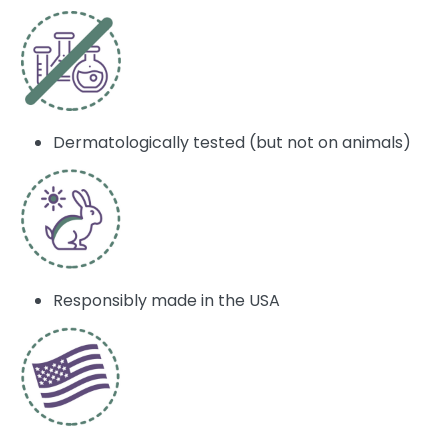
Dermatologically tested (but not on animals)
Responsibly made in the USA