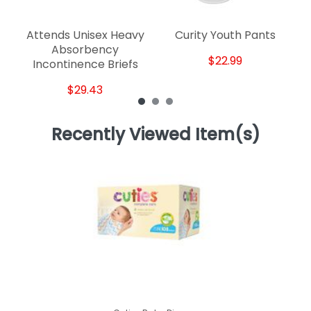
Attends Unisex Heavy
Curity Youth Pants
Absorbency
$22.99
Incontinence Briefs
$29.43
Recently Viewed Item(s)