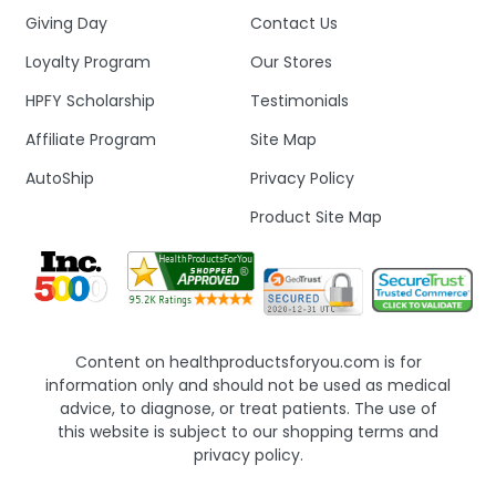
Giving Day
Contact Us
Loyalty Program
Our Stores
HPFY Scholarship
Testimonials
Affiliate Program
Site Map
AutoShip
Privacy Policy
Product Site Map
Content on healthproductsforyou.com is for
information only and should not be used as medical
advice, to diagnose, or treat patients. The use of
this website is subject to our shopping terms and
privacy policy.