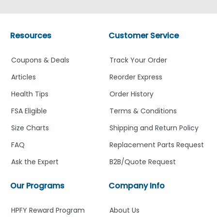
Resources
Customer Service
Coupons & Deals
Track Your Order
Articles
Reorder Express
Health Tips
Order History
FSA Eligible
Terms & Conditions
Size Charts
Shipping and Return Policy
FAQ
Replacement Parts Request
Ask the Expert
B2B/Quote Request
Our Programs
Company Info
HPFY Reward Program
About Us