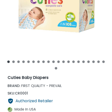
Cuties Baby Diapers
BRAND:
FIRST QUALITY - PREVAIL
SKU:
CR0001
Authorized Retailer
Made In USA