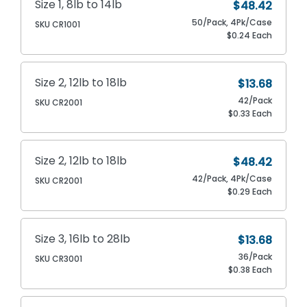
Size 1, 8lb to 14lb
$48.42
50/Pack, 4Pk/Case
SKU CR1001
$0.24 Each
Size 2, 12lb to 18lb
$13.68
42/Pack
SKU CR2001
$0.33 Each
Size 2, 12lb to 18lb
$48.42
42/Pack, 4Pk/Case
SKU CR2001
$0.29 Each
Size 3, 16lb to 28lb
$13.68
36/Pack
SKU CR3001
$0.38 Each