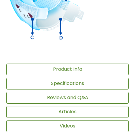
Product Info
Specifications
Reviews and Q&A
Articles
Videos