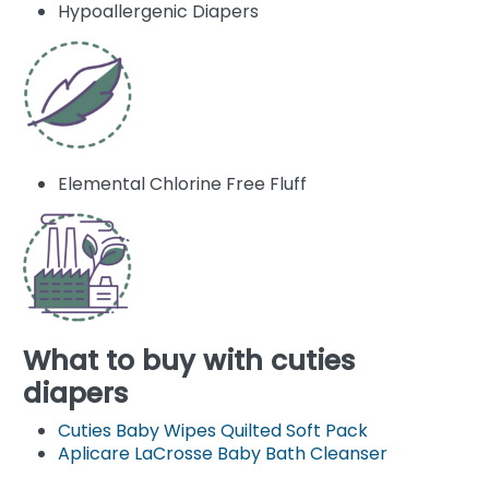
Hypoallergenic Diapers
Elemental Chlorine Free Fluff
What to buy with cuties
diapers
Cuties Baby Wipes Quilted Soft Pack
Aplicare LaCrosse Baby Bath Cleanser