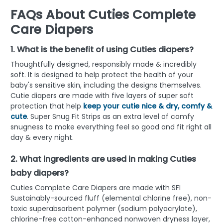
FAQs About Cuties Complete
Care Diapers
1. What is the benefit of using Cuties diapers?
Thoughtfully designed, responsibly made & incredibly
soft. It is designed to help protect the health of your
baby's sensitive skin, including the designs themselves.
Cutie diapers are made with five layers of super soft
protection that help
keep your cutie nice & dry, comfy &
cute
. Super Snug Fit Strips as an extra level of comfy
snugness to make everything feel so good and fit right all
day & every night.
2. What ingredients are used in making Cuties
baby diapers?
Cuties Complete Care Diapers are made with SFI
Sustainably-sourced fluff (elemental chlorine free), non-
toxic superabsorbent polymer (sodium polyacrylate),
chlorine-free cotton-enhanced nonwoven dryness layer,