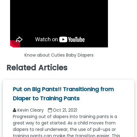
Know about Cuties Baby Diapers
Related Articles
Put on Big Pants!! Transitioning from
Diaper to Training Pants
Kevin Cleary
Oct 21, 2021
Progressing out of diapers into training pants is a
great way to get started. As a child moves from
diapers to real underwear, the use of pull-ups or
training pants can make the transition easier. This