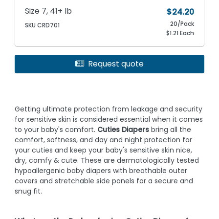
Size 7, 41+ lb
$24.20
20/Pack
SKU CRD701
$1.21 Each
Request quote
Getting ultimate protection from leakage and security
for sensitive skin is considered essential when it comes
to your baby's comfort.
Cuties Diapers
bring all the
comfort, softness, and day and night protection for
your cuties and keep your baby's sensitive skin nice,
dry, comfy & cute. These are dermatologically tested
hypoallergenic baby diapers with breathable outer
covers and stretchable side panels for a secure and
snug fit.