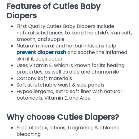
Features of Cuties Baby
Diapers
First Quality Cuties Baby Diapers include
natural substances to keep the child's skin soft,
smooth, and supple
Natural mineral and herbal infusions help
prevent diaper rash
and soothe the inflamed
skin if it does occur
Uses Vitamin E, which is known for its healing
properties, as well as aloe and chamomile
Cottony soft materials
Soft stretchable waist & side panels
Hypoallergenic, extra soft liner with natural
botanicals, Vitamin E, and Aloe
Why choose Cuties Diapers?
Free of latex, lotions, fragrance, & chlorine
bleaching