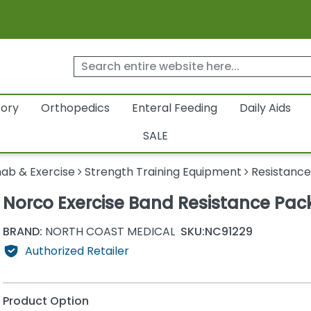
tory
Orthopedics
Enteral Feeding
Daily Aids
SALE
ab & Exercise
Strength Training Equipment
Resistance
Norco Exercise Band Resistance Pac
BRAND:
NORTH COAST MEDICAL
SKU:
NC91229
Authorized Retailer
Product Option