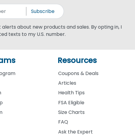
Subscribe
xt alerts about new products and sales. By opting in, I
ed texts to my U.S. number.
rams
Resources
rogram
Coupons & Deals
Articles
m
Health Tips
ip
FSA Eligible
am
Size Charts
FAQ
Ask the Expert