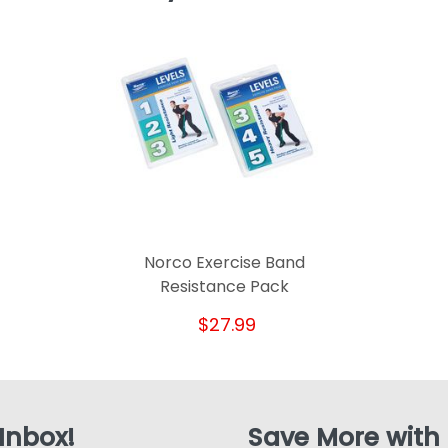
Norco Exercise Band
Resistance Pack
$27.99
 Inbox!
Save More with