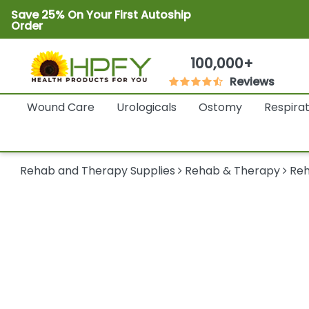
Save 25% On Your First Autoship
Order
100,000+
Reviews
Wound Care
Urologicals
Ostomy
Respira
Rehab and Therapy Supplies
Rehab & Therapy
Reh