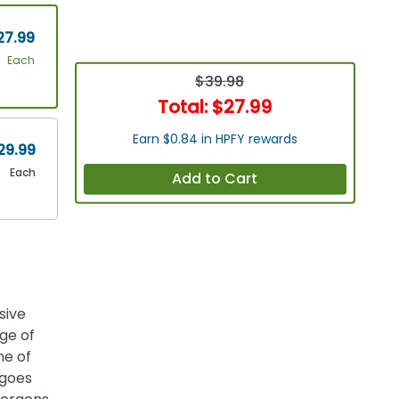
27.99
Each
$39.98
Total:
$27.99
Earn $0.84 in HPFY rewards
29.99
Each
Add to Cart
sive
ge of
ne of
 goes