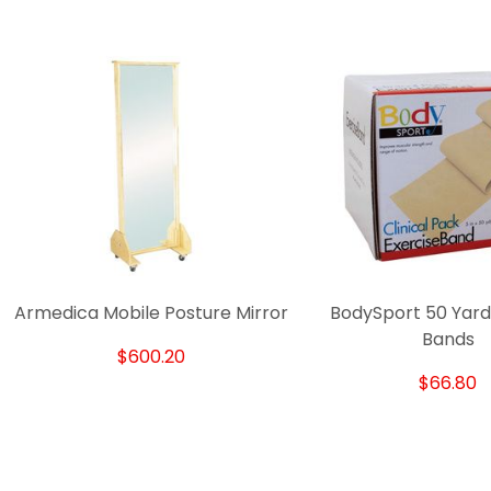
Armedica Mobile Posture Mirror
BodySport 50 Yard
Bands
$600.20
$66.80