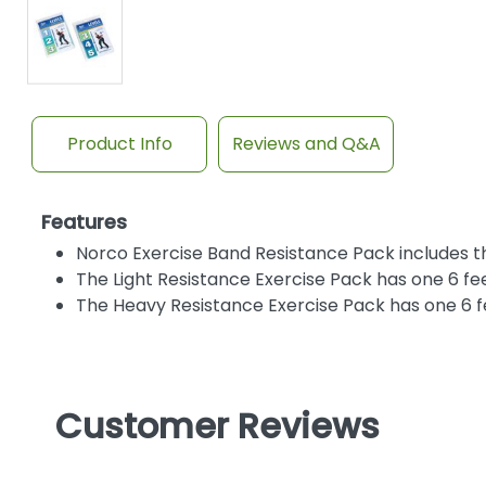
Product Info
Reviews and Q&A
Features
Norco Exercise Band Resistance Pack includes thr
The Light Resistance Exercise Pack has one 6 feet
The Heavy Resistance Exercise Pack has one 6 fe
Customer Reviews