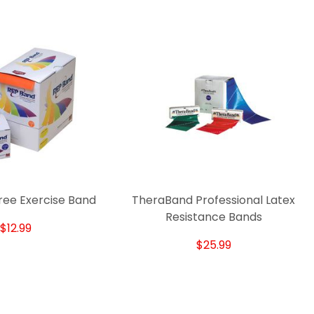
ree Exercise Band
TheraBand Professional Latex
Resistance Bands
$12.99
$25.99