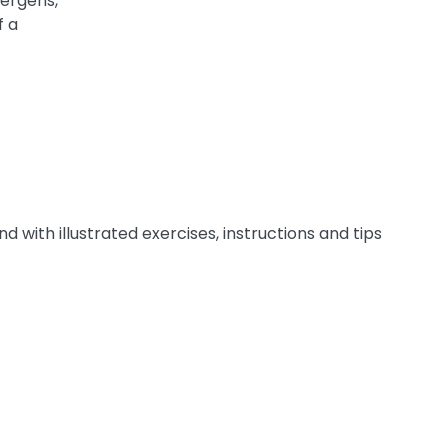
lergens,
f a
 with illustrated exercises, instructions and tips