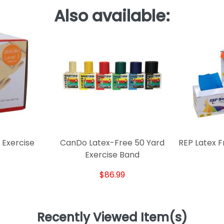
Also available:
 Exercise
CanDo Latex-Free 50 Yard
REP Latex F
Exercise Band
$86.99
Recently Viewed Item(s)