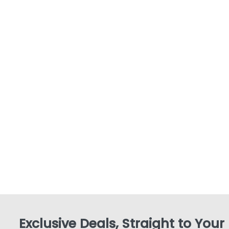
Exclusive Deals, Straight to Your