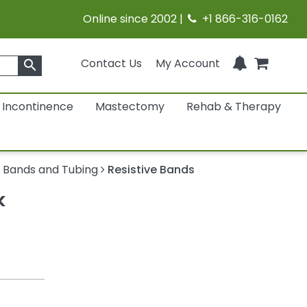
Online since 2002 |
+1 866-316-0162
Contact Us
My Account
search
Incontinence
Mastectomy
Rehab & Therapy
 Bands and Tubing
Resistive Bands
k