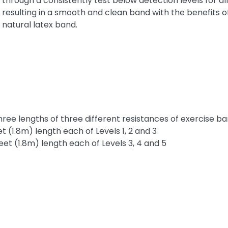
through a consistently test below detection levels for al
resulting in a smooth and clean band with the benefits o
natural latex band.
ee lengths of three different resistances of exercise band
 (1.8m) length each of Levels 1, 2 and 3
et (1.8m) length each of Levels 3, 4 and 5