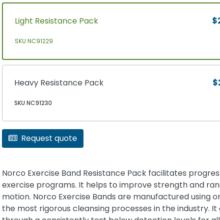
Light Resistance Pack
$
SKU NC91229
Heavy Resistance Pack
$
SKU NC91230
Request quote
Norco Exercise Band Resistance Pack facilitates progres
exercise programs. It helps to improve strength and ran
motion. Norco Exercise Bands are manufactured using o
the most rigorous cleansing processes in the industry. It