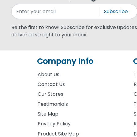
Subscribe
Be the first to know! Subscribe for exclusive updates,
delivered straight to your inbox.
Company Info
About Us
T
Contact Us
R
Our Stores
O
Testimonials
T
Site Map
S
Privacy Policy
R
Product Site Map
B