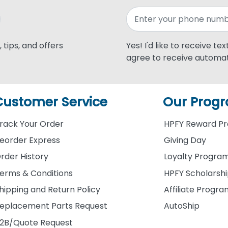
 tips, and offers
Yes! I'd like to receive te
agree to receive automat
Customer Service
Our Prog
rack Your Order
HPFY Reward P
eorder Express
Giving Day
rder History
Loyalty Progra
erms & Conditions
HPFY Scholarsh
hipping and Return Policy
Affiliate Progr
eplacement Parts Request
AutoShip
2B/Quote Request