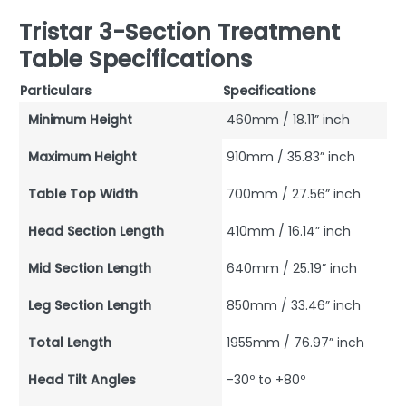
Tristar 3-Section Treatment
Table Specifications
Particulars
Specifications
Minimum Height
460mm / 18.11” inch
Maximum Height
910mm / 35.83” inch
Table Top Width
700mm / 27.56” inch
Head Section Length
410mm / 16.14” inch
Mid Section Length
640mm / 25.19” inch
Leg Section Length
850mm / 33.46” inch
Total Length
1955mm / 76.97” inch
Head Tilt Angles
-30º to +80º