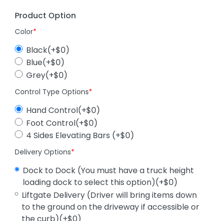
Product Option
Color
*
Black(+$0)
Blue(+$0)
Grey(+$0)
Control Type Options
*
Hand Control(+$0)
Foot Control(+$0)
4 Sides Elevating Bars (+$0)
Delivery Options
*
Dock to Dock (You must have a truck height
loading dock to select this option)(+$0)
Liftgate Delivery (Driver will bring items down
to the ground on the driveway if accessible or
the curb)(+$0)