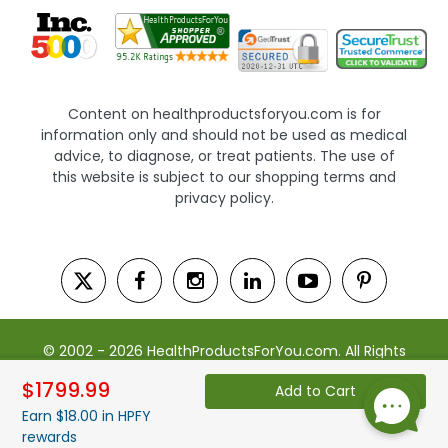
Content on healthproductsforyou.com is for
information only and should not be used as medical
advice, to diagnose, or treat patients. The use of
this website is subject to our shopping terms and
privacy policy.
© 2002 - 2026 HealthProductsForYou.com. All Rights
Reserved. | Powered by Saevah
$1799.99
Add to Cart
Earn $18.00 in HPFY
rewards