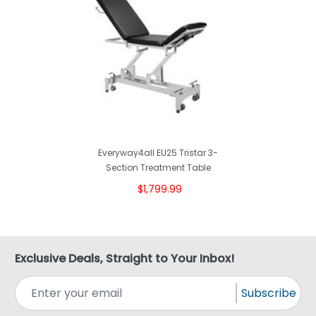
Everyway4all EU25 Tristar 3-
Section Treatment Table
$1,799.99
Exclusive Deals, Straight to Your Inbox!
Subscribe