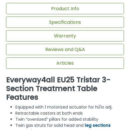
Product Info
Specifications
Warranty
Reviews and Q&A
Articles
Everyway4all EU25 Tristar 3-
Section Treatment Table
Features
Equipped with 1 motorized actuator for hi/lo adj.
Retractable castors at both ends
Twin “oversized” pillars for added stability
Twin gas struts for solid head and
leg sections