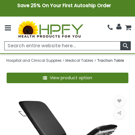
Save 25% On Your First Autoship Order
search
Hospital and Clinical Supplies
Medical Tables
Traction Table
View product option