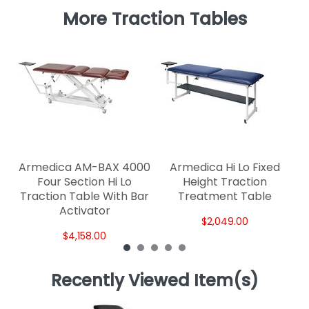
More Traction Tables
Ar
Armedica AM-BAX 4000
Armedica Hi Lo Fixed
Four Section Hi Lo
Height Traction
Traction Table With Bar
Treatment Table
Activator
$2,049.00
$4,158.00
Recently Viewed Item(s)