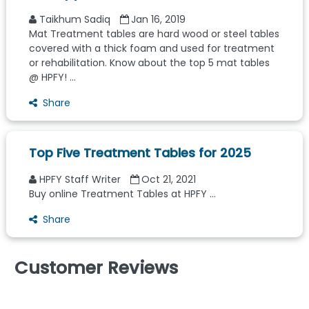
Taikhum Sadiq
Jan 16, 2019
Mat Treatment tables are hard wood or steel tables
covered with a thick foam and used for treatment
or rehabilitation. Know about the top 5 mat tables
@ HPFY! ...
Share
Top Five Treatment Tables for 2025
HPFY Staff Writer
Oct 21, 2021
Buy online Treatment Tables at HPFY ...
Share
Customer Reviews