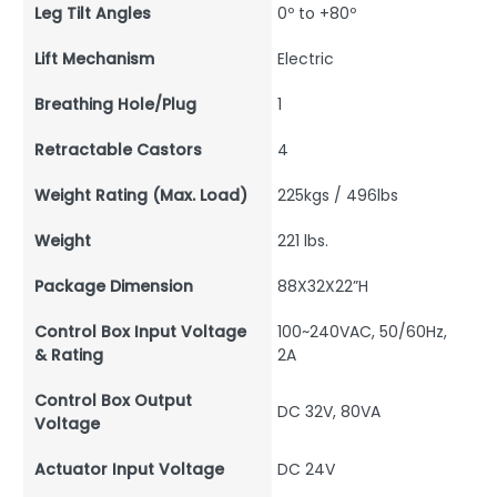
Leg Tilt Angles
0º to +80º
Lift Mechanism
Electric
Breathing Hole/Plug
1
Retractable Castors
4
Weight Rating (Max. Load)
225kgs / 496lbs
Weight
221 lbs.
Package Dimension
88X32X22”H
Control Box Input Voltage
100~240VAC, 50/60Hz,
& Rating
2A
Control Box Output
DC 32V, 80VA
Voltage
Actuator Input Voltage
DC 24V