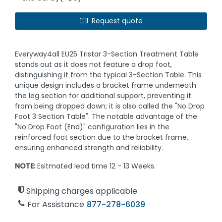
Request quote
Everyway4all EU25 Tristar 3-Section Treatment Table
stands out as it does not feature a drop foot,
distinguishing it from the typical 3-Section Table. This
unique design includes a bracket frame underneath
the leg section for additional support, preventing it
from being dropped down; it is also called the "No Drop
Foot 3 Section Table". The notable advantage of the
"No Drop Foot (End)" configuration lies in the
reinforced foot section due to the bracket frame,
ensuring enhanced strength and reliability.
NOTE:
Esitmated lead time 12 - 13 Weeks.
Shipping charges applicable
For Assistance
877-278-6039