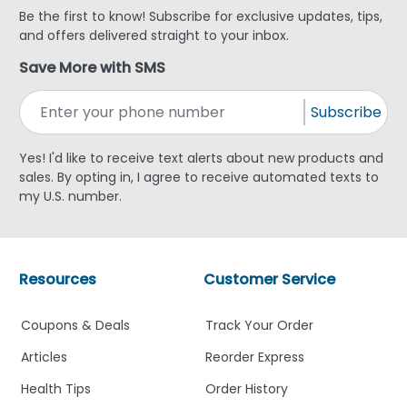
Be the first to know! Subscribe for exclusive updates, tips,
and offers delivered straight to your inbox.
Save More with SMS
Subscribe
Yes! I'd like to receive text alerts about new products and
sales. By opting in, I agree to receive automated texts to
my U.S. number.
Resources
Customer Service
Coupons & Deals
Track Your Order
Articles
Reorder Express
Health Tips
Order History