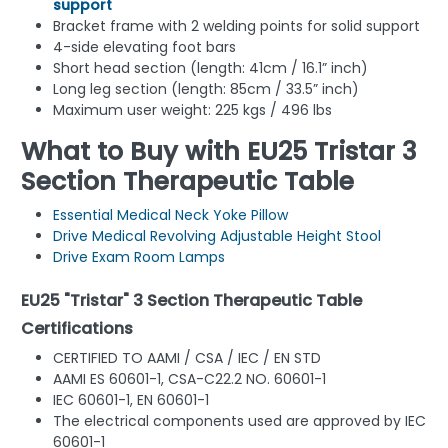
support
Bracket frame with 2 welding points for solid support
4-side elevating foot bars
Short head section (length: 41cm / 16.1” inch)
Long leg section (length: 85cm / 33.5” inch)
Maximum user weight: 225 kgs / 496 lbs
What to Buy with EU25 Tristar 3
Section Therapeutic Table
Essential Medical Neck Yoke Pillow
Drive Medical Revolving Adjustable Height Stool
Drive Exam Room Lamps
EU25 "Tristar" 3 Section Therapeutic Table
Certifications
CERTIFIED TO AAMI / CSA / IEC / EN STD
AAMI ES 60601-1, CSA-C22.2 NO. 60601-1
IEC 60601-1, EN 60601-1
The electrical components used are approved by IEC
60601-1