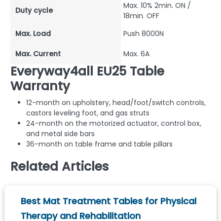
Max. 10% 2min. ON /
Duty cycle
18min. OFF
Max. Load
Push 8000N
Max. Current
Max. 6A
Everyway4all EU25 Table
Warranty
12-month on upholstery, head/foot/switch controls,
castors leveling foot, and gas struts
24-month on the motorized actuator, control box,
and metal side bars
36-month on table frame and table pillars
Related Articles
Best Mat Treatment Tables for Physical
Therapy and Rehabilitation