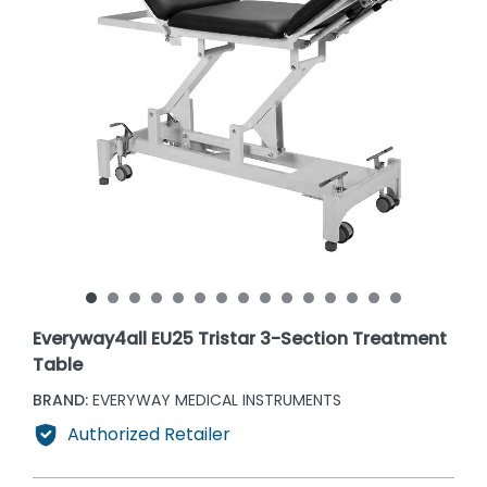
Everyway4all EU25 Tristar 3-Section Treatment
Table
BRAND:
EVERYWAY MEDICAL INSTRUMENTS
Authorized Retailer