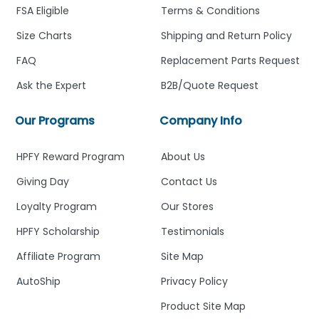
FSA Eligible
Terms & Conditions
Size Charts
Shipping and Return Policy
FAQ
Replacement Parts Request
Ask the Expert
B2B/Quote Request
Our Programs
Company Info
HPFY Reward Program
About Us
Giving Day
Contact Us
Loyalty Program
Our Stores
HPFY Scholarship
Testimonials
Affiliate Program
Site Map
AutoShip
Privacy Policy
Product Site Map