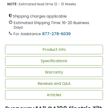
NOTE :
Esitmated lead time 12 - 13 Weeks.
Shipping charges applicable
Estimated Shipping Time: 16-20 Business
Days
For Assistance
877-278-6039
Product Info
Specifications
Warranty
Reviews and Q&A
Articles