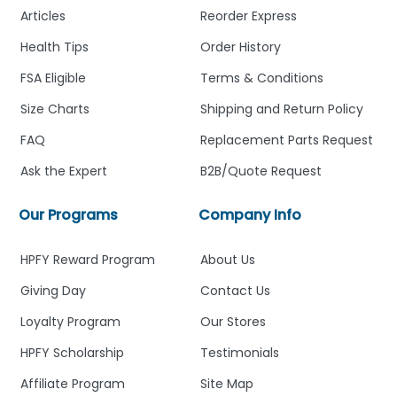
Articles
Reorder Express
Health Tips
Order History
FSA Eligible
Terms & Conditions
Size Charts
Shipping and Return Policy
FAQ
Replacement Parts Request
Ask the Expert
B2B/Quote Request
Our Programs
Company Info
HPFY Reward Program
About Us
Giving Day
Contact Us
Loyalty Program
Our Stores
HPFY Scholarship
Testimonials
Affiliate Program
Site Map