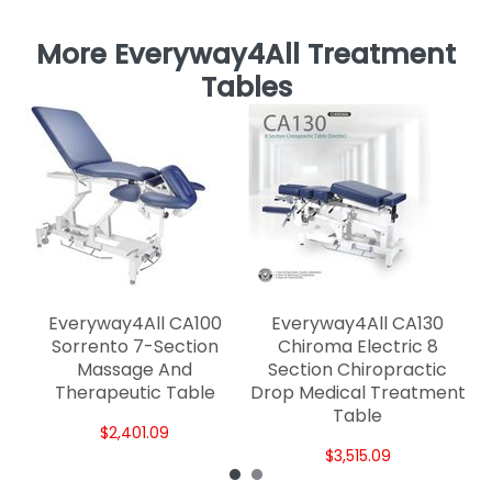
More Everyway4All Treatment
Tables
Mu
Everyway4All CA100
Everyway4All CA130
Sorrento 7-Section
Chiroma Electric 8
Massage And
Section Chiropractic
Therapeutic Table
Drop Medical Treatment
Table
$2,401.09
$3,515.09