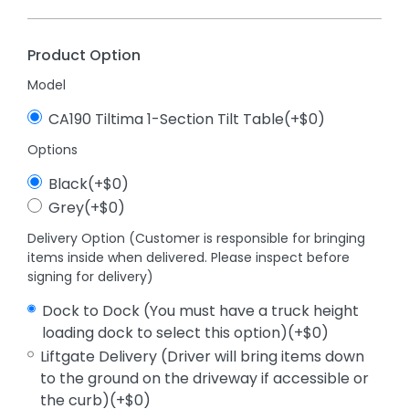
Product Option
Model
CA190 Tiltima 1-Section Tilt Table(+$0)
Options
Black(+$0)
Grey(+$0)
Delivery Option (Customer is responsible for bringing
items inside when delivered. Please inspect before
signing for delivery)
Dock to Dock (You must have a truck height
loading dock to select this option)(+$0)
Liftgate Delivery (Driver will bring items down
to the ground on the driveway if accessible or
the curb)(+$0)