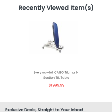
Recently Viewed Item(s)
Everyway4All CA190 Tiltima 1-
Section Tilt Table
$1,999.99
Exclusive Deals, Straight to Your Inbox!