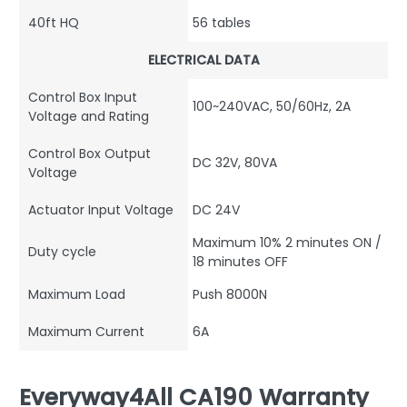
40ft HQ
56 tables
ELECTRICAL DATA
Control Box Input
100~240VAC, 50/60Hz, 2A
Voltage and Rating
Control Box Output
DC 32V, 80VA
Voltage
Actuator Input Voltage
DC 24V
Maximum 10% 2 minutes ON /
Duty cycle
18 minutes OFF
Maximum Load
Push 8000N
Maximum Current
6A
Everyway4All CA190 Warranty