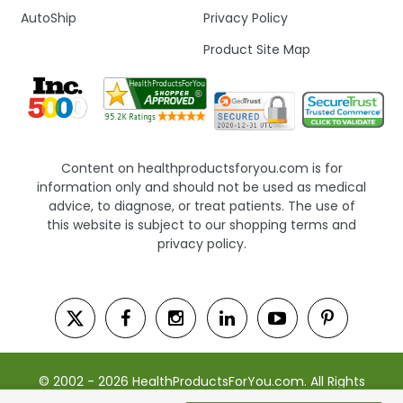
AutoShip
Privacy Policy
Product Site Map
Content on healthproductsforyou.com is for
information only and should not be used as medical
advice, to diagnose, or treat patients. The use of
this website is subject to our shopping terms and
privacy policy.
© 2002 - 2026 HealthProductsForYou.com. All Rights
Reserved. | Powered by Saevah