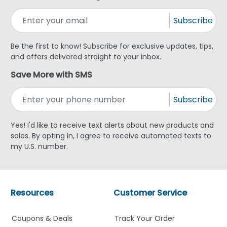
Subscribe
Be the first to know! Subscribe for exclusive updates, tips,
and offers delivered straight to your inbox.
Save More with SMS
Subscribe
Yes! I'd like to receive text alerts about new products and
sales. By opting in, I agree to receive automated texts to
my U.S. number.
Resources
Customer Service
Coupons & Deals
Track Your Order