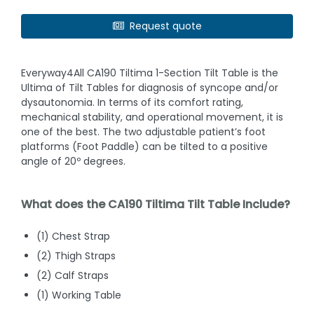
Request quote
Everyway4All CA190 Tiltima 1-Section Tilt Table is the
Ultima of Tilt Tables for diagnosis of syncope and/or
dysautonomia. In terms of its comfort rating,
mechanical stability, and operational movement, it is
one of the best. The two adjustable patient’s foot
platforms (Foot Paddle) can be tilted to a positive
angle of 20º degrees.
What does the CA190 Tiltima Tilt Table Include?
(1) Chest Strap
(2) Thigh Straps
(2) Calf Straps
(1) Working Table