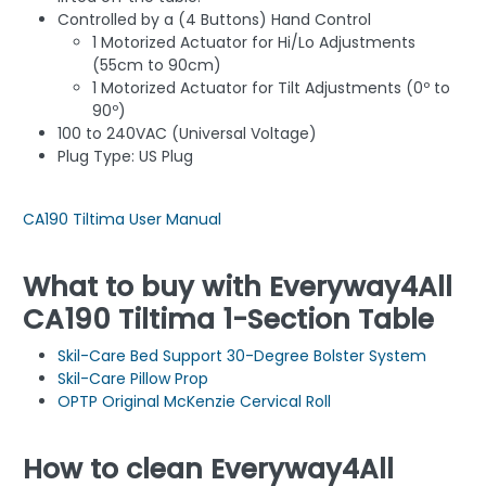
Controlled by a (4 Buttons) Hand Control
1 Motorized Actuator for Hi/Lo Adjustments
(55cm to 90cm)
1 Motorized Actuator for Tilt Adjustments (0º to
90º)
100 to 240VAC (Universal Voltage)
Plug Type: US Plug
CA190 Tiltima User Manual
What to buy with Everyway4All
CA190 Tiltima 1-Section Table
Skil-Care Bed Support 30-Degree Bolster System
Skil-Care Pillow Prop
OPTP Original McKenzie Cervical Roll
How to clean Everyway4All