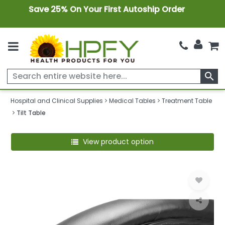
Save 25% On Your First Autoship Order
search
Hospital and Clinical Supplies
Medical Tables
Treatment Table
Tilt Table
View product option