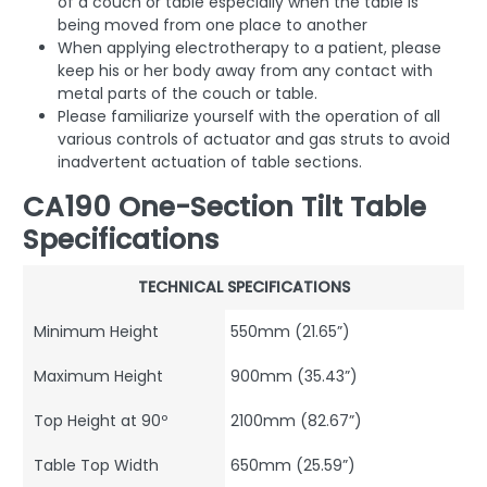
of a couch or table especially when the table is
being moved from one place to another
When applying electrotherapy to a patient, please
keep his or her body away from any contact with
metal parts of the couch or table.
Please familiarize yourself with the operation of all
various controls of actuator and gas struts to avoid
inadvertent actuation of table sections.
CA190 One-Section Tilt Table
Specifications
TECHNICAL SPECIFICATIONS
Minimum Height
550mm (21.65”)
Maximum Height
900mm (35.43”)
Top Height at 90º
2100mm (82.67”)
Table Top Width
650mm (25.59”)