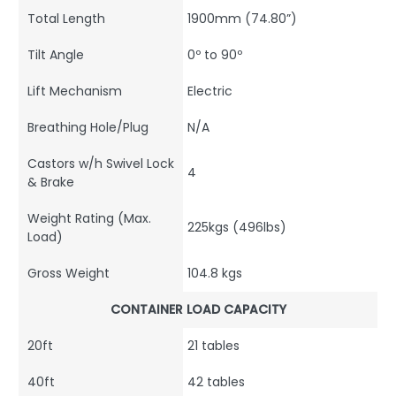
Total Length
1900mm (74.80”)
Tilt Angle
0º to 90º
Lift Mechanism
Electric
Breathing Hole/Plug
N/A
Castors w/h Swivel Lock
4
& Brake
Weight Rating (Max.
225kgs (496lbs)
Load)
Gross Weight
104.8 kgs
CONTAINER LOAD CAPACITY
20ft
21 tables
40ft
42 tables