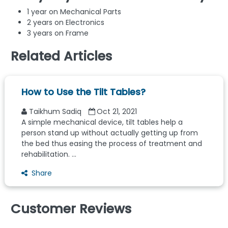
1 year on Mechanical Parts
2 years on Electronics
3 years on Frame
Related Articles
How to Use the Tilt Tables?
Taikhum Sadiq
Oct 21, 2021
A simple mechanical device, tilt tables help a
person stand up without actually getting up from
the bed thus easing the process of treatment and
rehabilitation. ...
Share
Customer Reviews