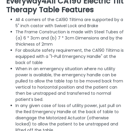
Everyway4All CA190 Electric Tilt
Therapy Table Features
All 4 corners of the CA190 Tiltima are supported by a
5" inch castor with Swivel Lock and Brake
The Frame Construction is made with Steel Tubes of
(a) 6 * 3cm and (b) 7 * 3cm Dimensions and by the
thickness of 2mm
For absolute safety requirement, the CA190 Tiltima is
equipped with a "1-Pull Emergency Handle" at the
back of table
When in an emergency situation where no utility
power is available, the emergency handle can be
pulled to allow the table top to be moved back from
vertical to horizontal position and the patient can
then be unstrapped and transferred to normal
patient’s bed.
In any given case of loss of utility power, just pull on
the Red Emergency Handle at the back of table to
disengage the Motorized Actuator (otherwise
locked) to allow the patient to be unstrapped and
lifted off the table.