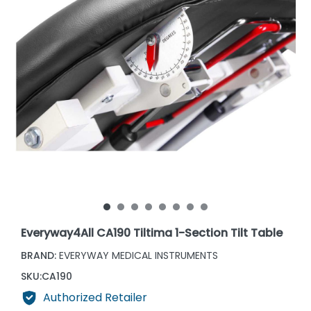
Everyway4All CA190 Tiltima 1-Section Tilt Table
BRAND:
EVERYWAY MEDICAL INSTRUMENTS
SKU:
CA190
Authorized Retailer