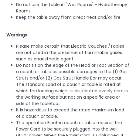
Do not use the table in "Wet Rooms" - Hydrotherapy
Rooms.
Keep the table away from direct heat and/or fire.
Warnings
Please make certain that Electric Couches /Tables
are not used in the presence of flammable gases
such as anaesthetic agent.
Do not sit on the edge of the Head or Foot Section of
a couch or table as possible damages to the (1) Gas
Struts and/or (2) Gas Strut Handle Bar may occur.
The standard Load of a couch or table is rated at
which the loading weight is distributed evenly across
the working surface but not on a specific area or
side of the tabletop.
It is hazardous to exceed the rated maximum load
of a couch or table.
The operation Electric couch or table requires the
Power Cord to be securely plugged into the wall
utility power. When the Power Cord is unplugged, it