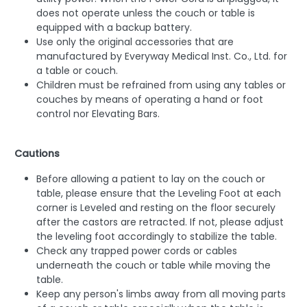
does not operate unless the couch or table is
equipped with a backup battery.
Use only the original accessories that are
manufactured by Everyway Medical Inst. Co., Ltd. for
a table or couch.
Children must be refrained from using any tables or
couches by means of operating a hand or foot
control nor Elevating Bars.
Cautions
Before allowing a patient to lay on the couch or
table, please ensure that the Leveling Foot at each
corner is Leveled and resting on the floor securely
after the castors are retracted. If not, please adjust
the leveling foot accordingly to stabilize the table.
Check any trapped power cords or cables
underneath the couch or table while moving the
table.
Keep any person's limbs away from all moving parts