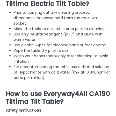
Tiltima Electric Tilt Table?
Prior to carrying out any cleaning process,
disconnect the power cord from the main wall
socket.
Move the table to a suitable area prior to cleaning.
Use only neutral detergent (pH 7) and dilute with
warm water.
Use alcohol wipes for cleaning hand or foot control.
Wipe the table dry prior to use.
Wash your hands thoroughly after cleaning to avoid
irritation.
For decontaminating the table use a diluted solution
of Hypochlorite with cold water (mix at 10,000ppm or
parts per million).
How to use Everyway4All CA190
Tiltima Tilt Table?
Safety Instructions