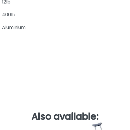
12lb
400lb
Aluminium
Also available: