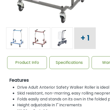
+ 1
Product Info
Specifications
War
Features
Drive Adult Anterior Safety Walker Roller is idea
Skid resistant, non-marring, easy rolling neopr
Folds easily and stands on its own in the folded p
Height adjustable in 1" increments