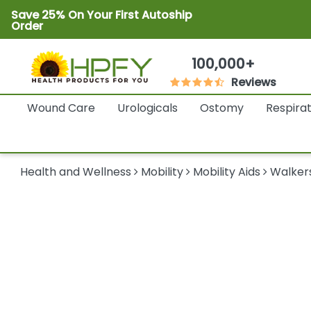
Save 25% On Your First Autoship
Order
100,000+
Reviews
Wound Care
Urologicals
Ostomy
Respira
Health and Wellness
Mobility
Mobility Aids
Walker