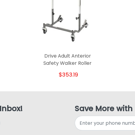
Drive Adult Anterior
Safety Walker Roller
$353.19
 Inbox!
Save More with