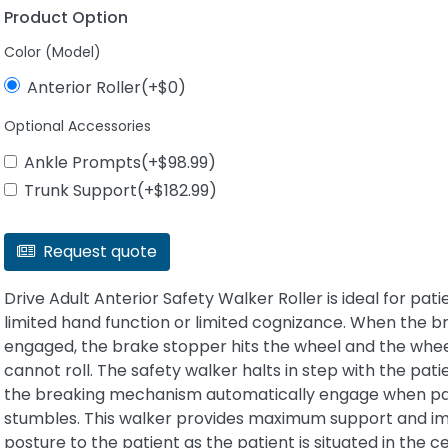
Product Option
Color (Model)
Anterior Roller(+$0)
Optional Accessories
Ankle Prompts(+$98.99)
Trunk Support(+$182.99)
Request quote
Drive Adult Anterior Safety Walker Roller is ideal for pati
limited hand function or limited cognizance. When the br
engaged, the brake stopper hits the wheel and the whe
cannot roll. The safety walker halts in step with the pat
the breaking mechanism automatically engage when pa
stumbles. This walker provides maximum support and i
posture to the patient as the patient is situated in the c