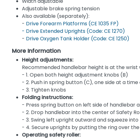
Width adjustable
Adjustable brake spring tension
Also available (separately):
-
Drive Forearm Platforms (CE 1035 FP)
-
Drive Extended Uprights (Code: CE 1270)
-
Drive Oxygen Tank Holder (Code: CE 1250)
More Information
Height adjustments:
Recommended handlebar height is at the wrist wi
- 1. Open both height adjustment knobs (B)
- 2. Push in spring button (C), one side at a time
- 3. Tighten knobs
Folding instructions:
- Press spring button on left side of handlebar a
- 2. Drop handlebar into the center of Safety Ro
- 3. Swing left upright outward and squeeze into Z
- 4. Secure uprights by putting the ring over the
Operating safety roller: