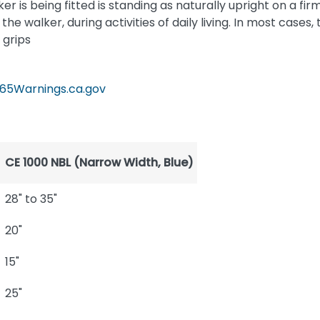
 is being fitted is standing as naturally upright on a fir
he walker, during activities of daily living. In most cases,
 grips
65Warnings.ca.gov
CE 1000 NBL (Narrow Width, Blue)
28" to 35"
20"
15"
25"