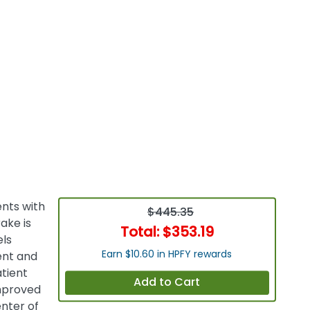
ents with
$445.35
ake is
Total:
$353.19
els
Earn $10.60 in HPFY rewards
ient and
tient
Add to Cart
mproved
enter of