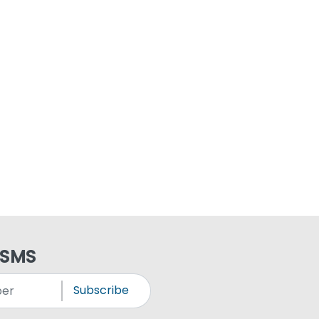
 SMS
Subscribe