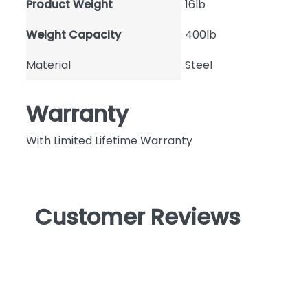
Product Weight
16lb
Weight Capacity
400lb
Material
Steel
Warranty
With Limited Lifetime Warranty
Customer Reviews