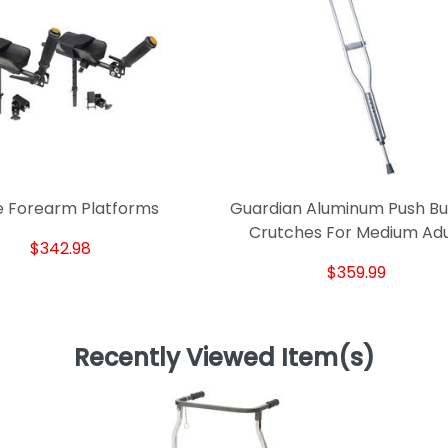
e Forearm Platforms
Guardian Aluminum Push Bu
Crutches For Medium Adu
$342.98
$359.99
Recently Viewed Item(s)