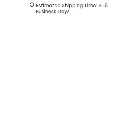
Estimated Shipping Time: 4-8
Business Days