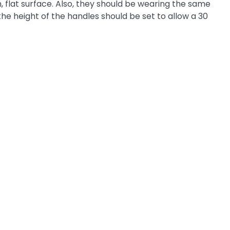
m, flat surface. Also, they should be wearing the same
 the height of the handles should be set to allow a 30