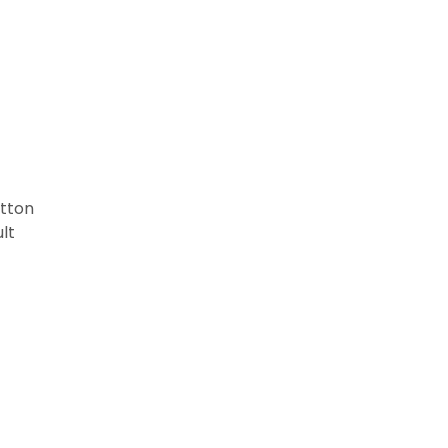
tton
lt