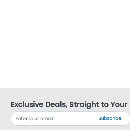
Exclusive Deals, Straight to Your
Subscribe