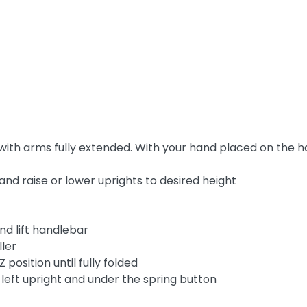
th arms fully extended. With your hand placed on the ha
 and raise or lower uprights to desired height
nd lift handlebar
ller
 position until fully folded
 left upright and under the spring button