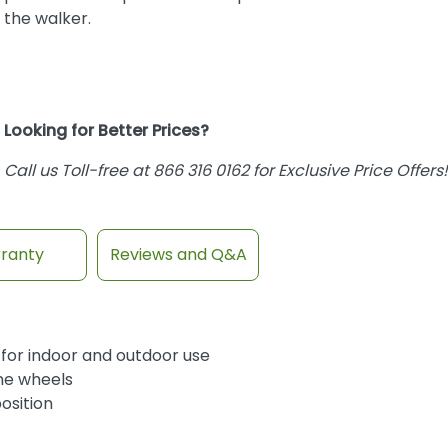
the walker.
Looking for Better Prices?
Call us Toll-free at 866 316 0162 for Exclusive Price Offers!
ranty
Reviews and Q&A
l for indoor and outdoor use
ene wheels
osition