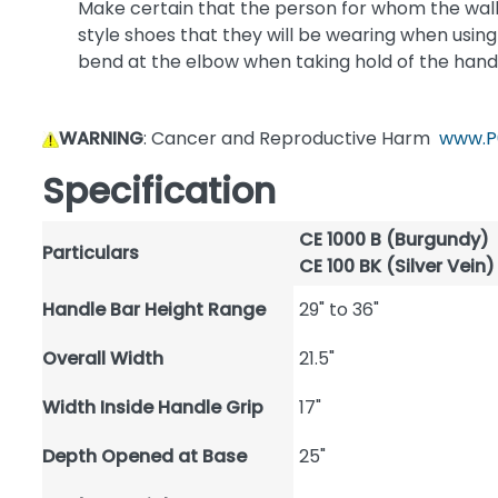
Make certain that the person for whom the walker
style shoes that they will be wearing when using t
bend at the elbow when taking hold of the hand
WARNING
: Cancer and Reproductive Harm
www.P
Specification
CE 1000 B (Burgundy)
Particulars
CE 100 BK (Silver Vein)
Handle Bar Height Range
29" to 36"
Overall Width
21.5"
Width Inside Handle Grip
17"
Depth Opened at Base
25"