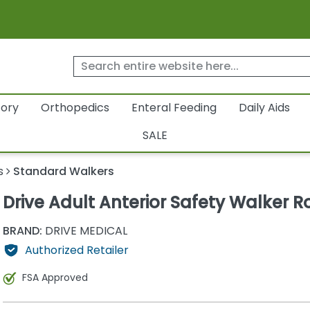
tory
Orthopedics
Enteral Feeding
Daily Aids
SALE
s
Standard Walkers
Drive Adult Anterior Safety Walker Ro
BRAND:
DRIVE MEDICAL
Authorized Retailer
FSA Approved