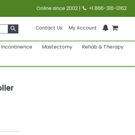
Online since 2002 |
+1 866-316-0162
Contact Us
My Account
search
Incontinence
Mastectomy
Rehab & Therapy
ller