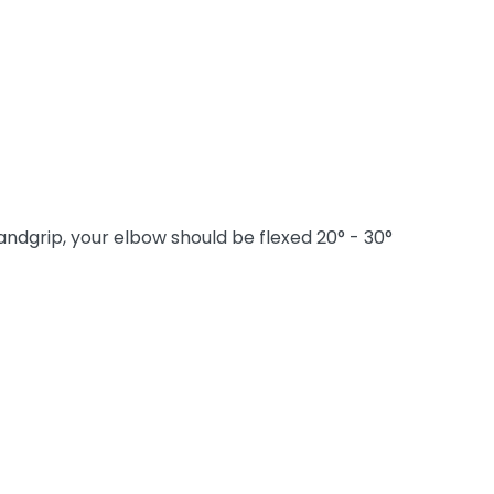
ndgrip, your elbow should be flexed 20° - 30°