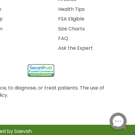
m
Health Tips
ip
FSA Eligible
am
Size Charts
FAQ
Ask the Expert
, to diagnose, or treat patients. The use of
icy.
red by Saevah