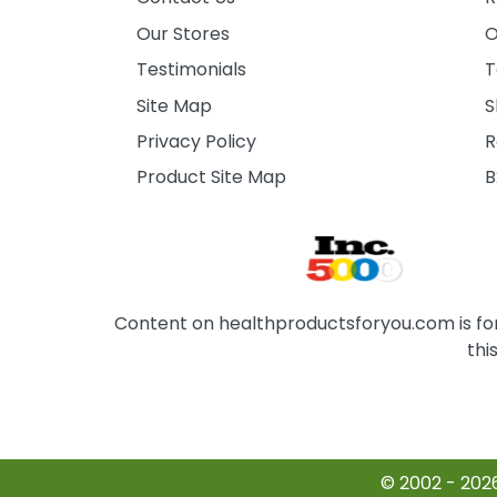
Our Stores
O
Testimonials
T
Site Map
S
Privacy Policy
R
Product Site Map
B
Content on healthproductsforyou.com is for 
thi
© 2002 - 202