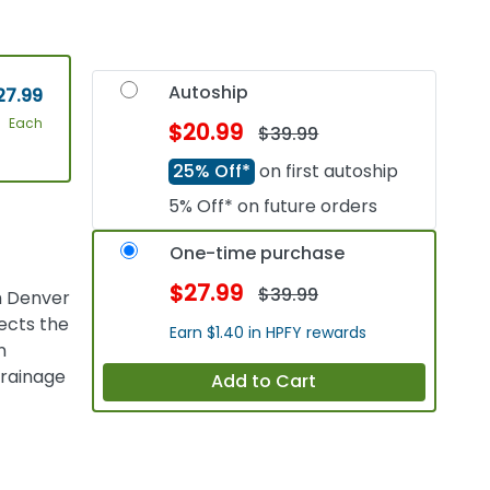
Autoship
27.99
Each
$20.99
$39.99
25% Off*
on first autoship
5% Off* on future orders
One-time purchase
$27.99
$39.99
h Denver
ects the
Earn $1.40 in HPFY rewards
n
drainage
Add to Cart