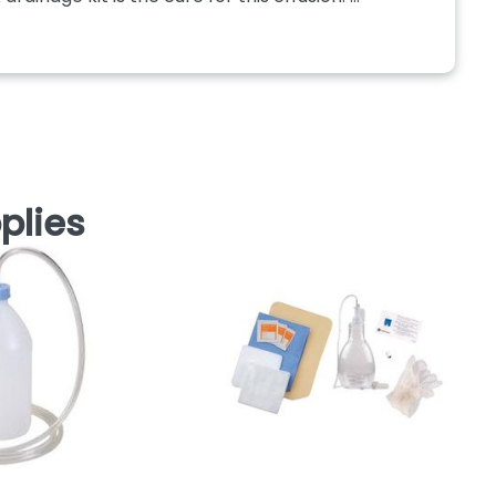
plies