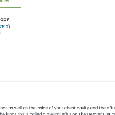
icles
Cap?
7510
)
e
gs as well as the inside of your chest cavity and the ef
 lungs this is called a pleural effusion.The Denver Pleurx dr