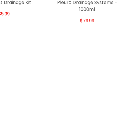
t Drainage Kit
PleurX Drainage Systems -
1000ml
35.99
$79.99