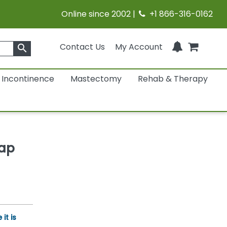
Online since 2002 |
+1 866-316-0162
Contact Us
My Account
search
Incontinence
Mastectomy
Rehab & Therapy
Cap
it is