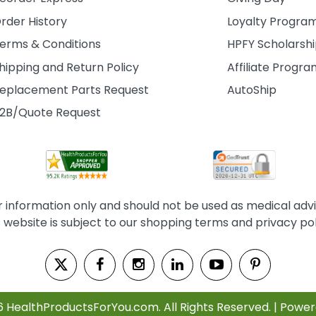
rder History
Loyalty Progra
erms & Conditions
HPFY Scholarsh
hipping and Return Policy
Affiliate Progr
eplacement Parts Request
AutoShip
2B/Quote Request
information only and should not be used as medical advice
s website is subject to our shopping terms and privacy pol
6 HealthProductsForYou.com. All Rights Reserved. | Powe