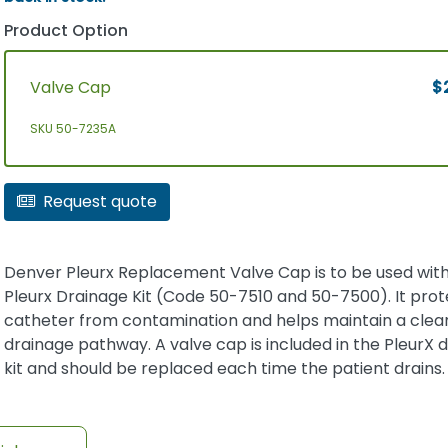
Product Option
Valve Cap
$
SKU 50-7235A
Request quote
Denver Pleurx Replacement Valve Cap is to be used wit
Pleurx Drainage Kit (Code 50-7510 and 50-7500). It prot
catheter from contamination and helps maintain a clea
drainage pathway. A valve cap is included in the PleurX 
kit and should be replaced each time the patient drains.