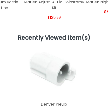
um Bottle
Marlen Adjust-A-Flo Colostomy
Marlen Nigh
 Line
Kit
$
$125.99
Recently Viewed Item(s)
Denver Pleurx