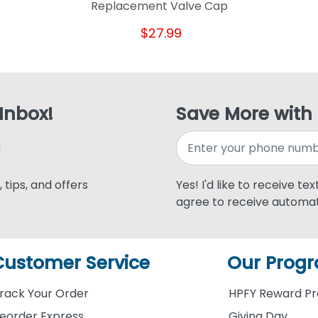
Replacement Valve Cap
$27.99
 Inbox!
Save More with
 tips, and offers
Yes! I'd like to receive te
agree to receive automat
Customer Service
Our Prog
rack Your Order
HPFY Reward P
eorder Express
Giving Day