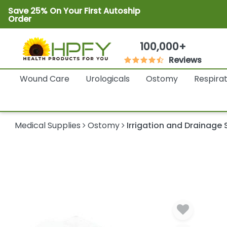
Save 25% On Your First Autoship
Order
100,000+
Reviews
Wound Care
Urologicals
Ostomy
Respira
Medical Supplies
Ostomy
Irrigation and Drainage 