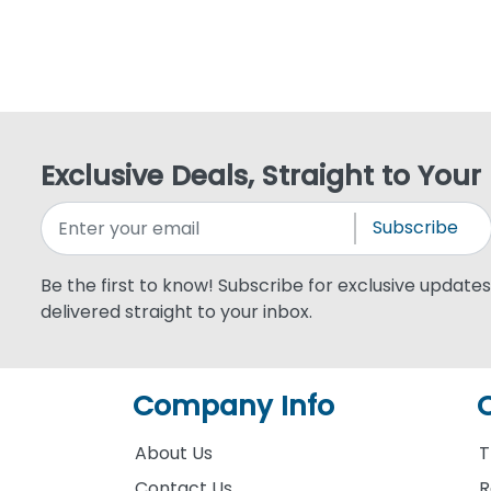
Exclusive Deals, Straight to Your
Subscribe
Be the first to know! Subscribe for exclusive updates,
delivered straight to your inbox.
Company Info
About Us
T
Contact Us
R