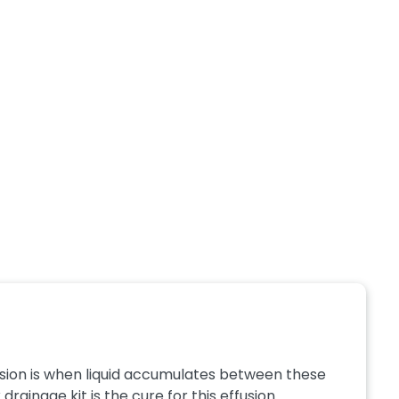
fusion is when liquid accumulates between these
ainage kit is the cure for this effusion. ...