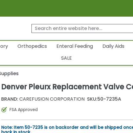
tory
Orthopedics
Enteral Feeding
Daily Aids
SALE
Supplies
Denver Pleurx Replacement Valve 
BRAND:
CAREFUSION CORPORATION
SKU:
50-7235A
FSA Approved
Note: Item 50-7235 is on backorder and will be shipped once 
back in stock.