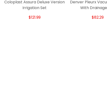
Coloplast Assura Deluxe Version
Denver Pleurx Vacu
Irrigation Set
With Drainage
$121.99
$82.29