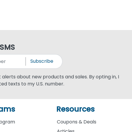
 SMS
Subscribe
xt alerts about new products and sales. By opting in, I
ed texts to my U.S. number.
rams
Resources
rogram
Coupons & Deals
Articles