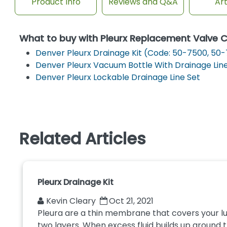
Product Info
Reviews and Q&A
Art
What to buy with Pleurx Replacement Valve 
Denver Pleurx Drainage Kit (Code: 50-7500, 50-
Denver Pleurx Vacuum Bottle With Drainage Lin
Denver Pleurx Lockable Drainage Line Set
Related Articles
Pleurx Drainage Kit
Kevin Cleary
Oct 21, 2021
Pleura are a thin membrane that covers your lun
two layers. When excess fluid builds up around the