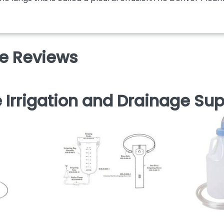
ve Reviews
 Irrigation and Drainage Sup