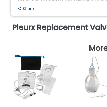
Share
Pleurx Replacement Val
More