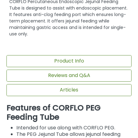
CORFLO Percutaneous Endoscopic Jejunal Feeding
Tube is designed to assist with endoscopic placement.
It features anti-clog feeding port which ensures long-
term placement. It offers jejunal feeding while
maintaining gastric access and is intended for single-
use only.
Product Info
Reviews and Q&A
Articles
Features of CORFLO PEG
Feeding Tube
Intended for use along with CORFLO PEG.
The PEG Jejunal Tube allows jejunal feeding