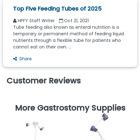
Top Five Feeding Tubes of 2025
HPFY Staff Writer
Oct 21, 2021
Tube feeding also known as enteral nutrition is a
temporary or permanent method of feeding liquid
nutrients through a flexible tube for patients who
cannot eat on their own. ...
Share
Customer Reviews
More Gastrostomy Supplies
F