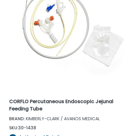
CORFLO Percutaneous Endoscopic Jejunal
Feeding Tube
BRAND:
KIMBERLY-CLARK / AVANOS MEDICAL
SKU:
30-1438