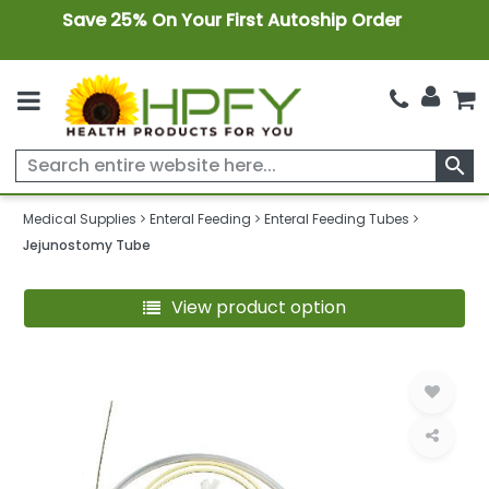
Save 25% On Your First Autoship Order
search
Medical Supplies
Enteral Feeding
Enteral Feeding Tubes
Jejunostomy Tube
View product option