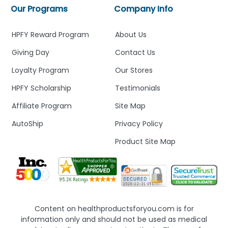
Our Programs
Company Info
HPFY Reward Program
About Us
Giving Day
Contact Us
Loyalty Program
Our Stores
HPFY Scholarship
Testimonials
Affiliate Program
Site Map
AutoShip
Privacy Policy
Product Site Map
Content on healthproductsforyou.com is for
information only and should not be used as medical