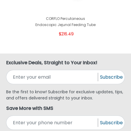
CORFLO Percutaneous
Endoscopic Jejunal Feeding Tube
$216.49
Exclusive Deals, Straight to Your Inbox!
Subscribe
Be the first to know! Subscribe for exclusive updates, tips,
and offers delivered straight to your inbox.
Save More with SMS
Subscribe