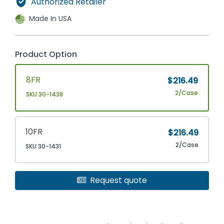
Authorized Retailer
Made In USA
Product Option
8FR
$216.49
2/Case
SKU 30-1438
10FR
$216.49
2/Case
SKU 30-1431
Request quote