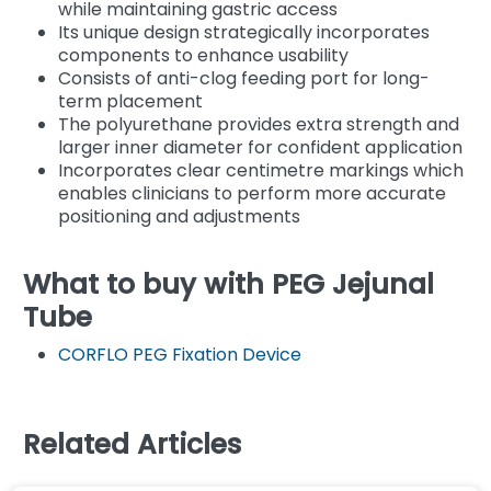
while maintaining gastric access
Its unique design strategically incorporates
components to enhance usability
Consists of anti-clog feeding port for long-
term placement
The polyurethane provides extra strength and
larger inner diameter for confident application
Incorporates clear centimetre markings which
enables clinicians to perform more accurate
positioning and adjustments
What to buy with PEG Jejunal
Tube
CORFLO PEG Fixation Device
Related Articles