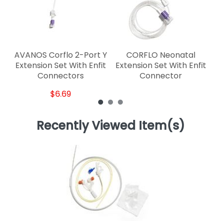
AVANOS Corflo 2-Port Y
CORFLO Neonatal
Extension Set With Enfit
Extension Set With Enfit
Connectors
Connector
$6.69
Recently Viewed Item(s)