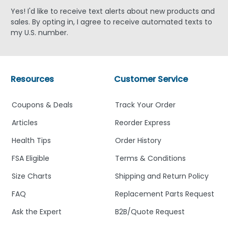
Yes! I'd like to receive text alerts about new products and
sales. By opting in, I agree to receive automated texts to
my U.S. number.
Resources
Customer Service
Coupons & Deals
Track Your Order
Articles
Reorder Express
Health Tips
Order History
FSA Eligible
Terms & Conditions
Size Charts
Shipping and Return Policy
FAQ
Replacement Parts Request
Ask the Expert
B2B/Quote Request