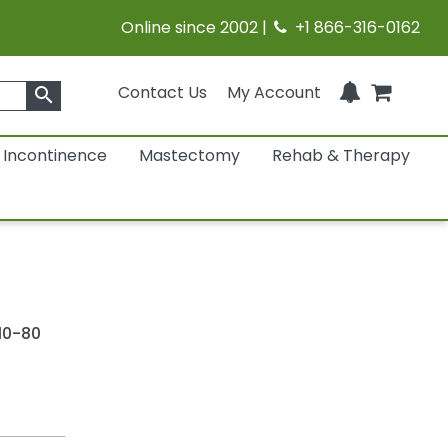
Online since 2002 |
+1 866-316-0162
Contact Us
My Account
search
Incontinence
Mastectomy
Rehab & Therapy
10-80