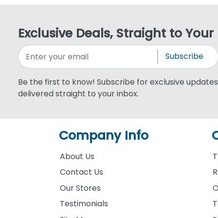
Exclusive Deals, Straight to Your
Subscribe
Be the first to know! Subscribe for exclusive updates,
delivered straight to your inbox.
Company Info
About Us
T
Contact Us
R
Our Stores
O
Testimonials
T