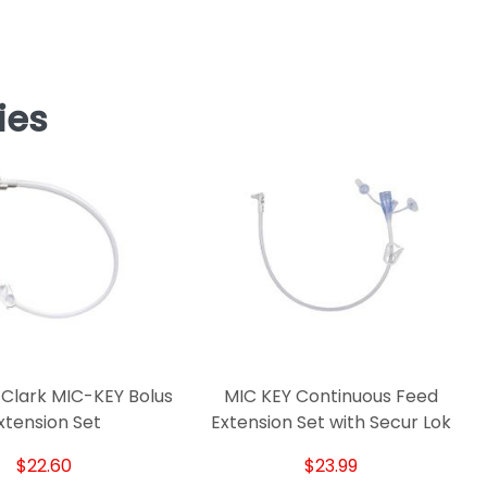
ies
Clark MIC-KEY Bolus
MIC KEY Continuous Feed
xtension Set
Extension Set with Secur Lok
$22.60
$23.99