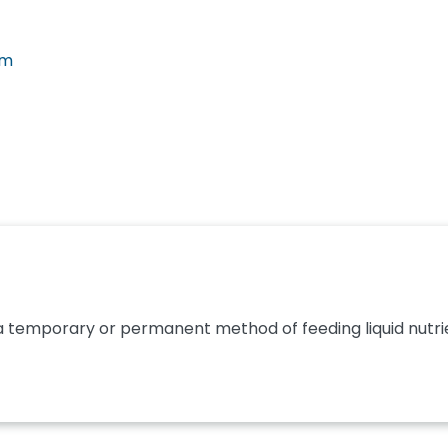
em
 a temporary or permanent method of feeding liquid nutrie