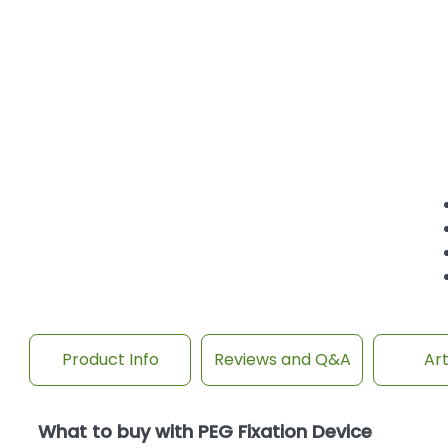
Product Info
Reviews and Q&A
Art
What to buy with PEG Fixation Device