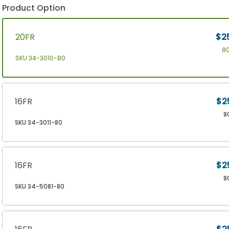
Product Option
20FR
$2
8
SKU 34-3010-80
16FR
$2
8
SKU 34-3011-80
16FR
$2
8
SKU 34-5081-80