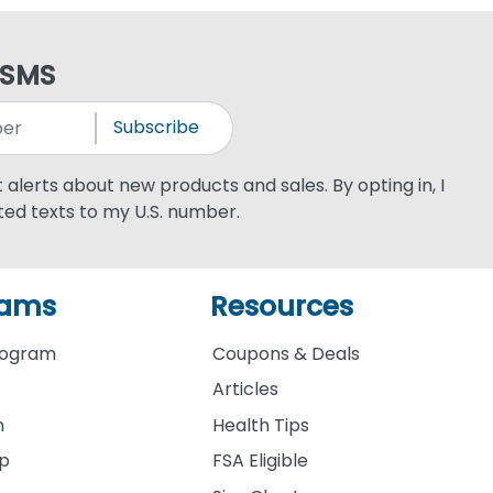
 SMS
Subscribe
xt alerts about new products and sales. By opting in, I
ed texts to my U.S. number.
rams
Resources
rogram
Coupons & Deals
Articles
m
Health Tips
ip
FSA Eligible