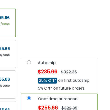
55.66
0/case
55.66
0/case
Autoship
$235.66
$322.35
55.66
25% Off*
on first autoship
0/case
5% Off* on future orders
One-time purchase
$255.66
$322.35