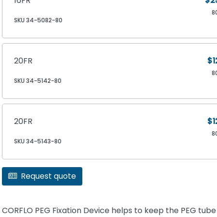
16FR
$2
8
SKU 34-5082-80
20FR
$1
8
SKU 34-5142-80
20FR
$1
8
SKU 34-5143-80
Request quote
CORFLO PEG Fixation Device helps to keep the PEG tube 