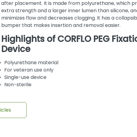
after placement. It is made from polyurethane, which p
extra strength and a larger inner lumen than silicone, and
minimizes flow and decreases clogging. It has a collapsib
bumper that makes insertion and removal easier.
Highlights of CORFLO PEG Fixati
Device
Polyurethane material
For veteran use only
Single-use device
Non-sterile
icles