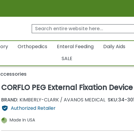
tory
Orthopedics
Enteral Feeding
Daily Aids
SALE
Accessories
CORFLO PEG External Fixation Device
BRAND:
KIMBERLY-CLARK / AVANOS MEDICAL
SKU:
34-30
Authorized Retailer
Made In USA