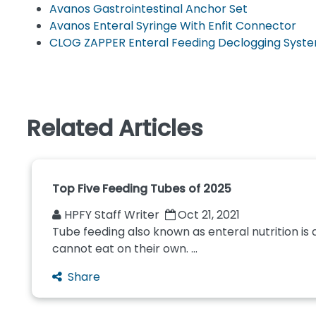
Avanos Gastrointestinal Anchor Set
Avanos Enteral Syringe With Enfit Connector
CLOG ZAPPER Enteral Feeding Declogging Syst
Related Articles
Top Five Feeding Tubes of 2025
HPFY Staff Writer
Oct 21, 2021
Tube feeding also known as enteral nutrition is
cannot eat on their own. ...
Share