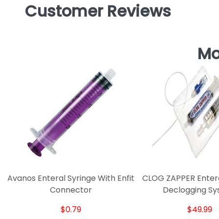
Customer Reviews
Mo
Avanos Enteral Syringe With Enfit
CLOG ZAPPER Entera
Connector
Declogging S
$0.79
$49.99