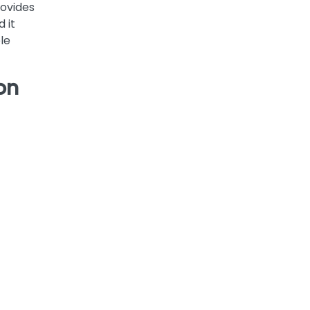
rovides
 it
le
on