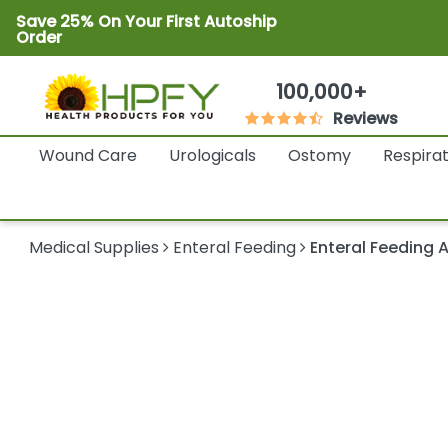
Save 25% On Your First Autoship
Order
100,000+
Reviews
Wound Care
Urologicals
Ostomy
Respira
Medical Supplies
Enteral Feeding
Enteral Feeding 