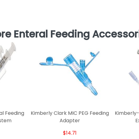
re Enteral Feeding Accessor
l Feeding
Kimberly Clark MIC PEG Feeding
Kimberly-
ystem
Adapter
E
$14.71