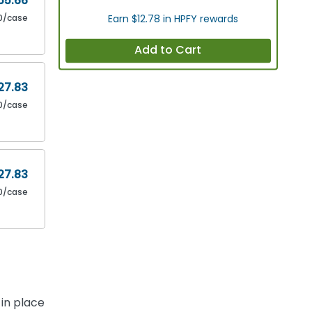
55.66
0/case
Earn $12.78 in HPFY rewards
Add to Cart
27.83
0/case
27.83
0/case
in place