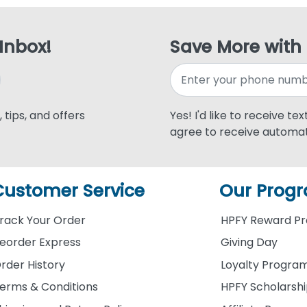
 Inbox!
Save More with
 tips, and offers
Yes! I'd like to receive te
agree to receive automat
Customer Service
Our Prog
rack Your Order
HPFY Reward P
eorder Express
Giving Day
rder History
Loyalty Progra
erms & Conditions
HPFY Scholarsh