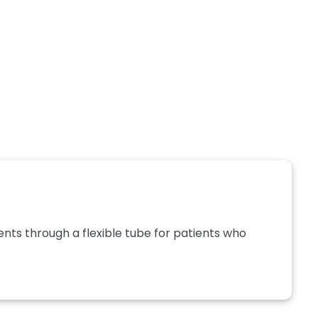
nts through a flexible tube for patients who