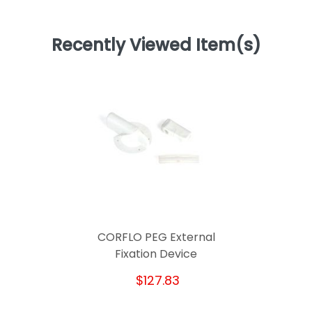
Recently Viewed Item(s)
CORFLO PEG External
Fixation Device
$127.83