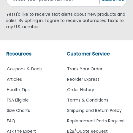
Yes! I'd like to receive text alerts about new products and
sales. By opting in, I agree to receive automated texts to
my U.S. number.
Resources
Customer Service
Coupons & Deals
Track Your Order
Articles
Reorder Express
Health Tips
Order History
FSA Eligible
Terms & Conditions
Size Charts
Shipping and Return Policy
FAQ
Replacement Parts Request
Ask the Expert
B2B/Quote Request