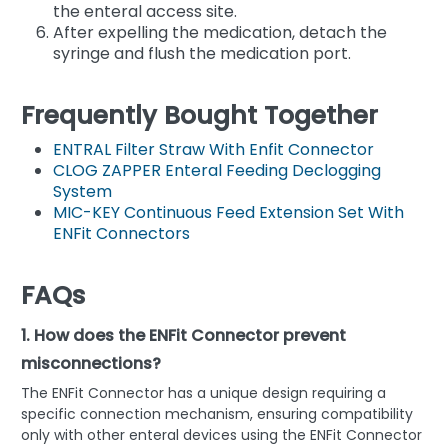
the enteral access site.
After expelling the medication, detach the
syringe and flush the medication port.
Frequently Bought Together
ENTRAL Filter Straw With Enfit Connector
CLOG ZAPPER Enteral Feeding Declogging
System
MIC-KEY Continuous Feed Extension Set With
ENFit Connectors
FAQs
1. How does the ENFit Connector prevent
misconnections?
The ENFit Connector has a unique design requiring a
specific connection mechanism, ensuring compatibility
only with other enteral devices using the ENFit Connector