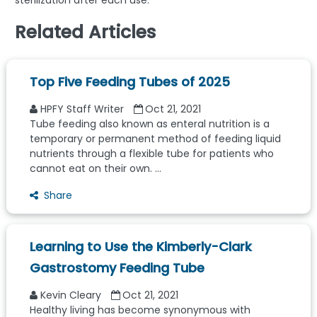
sterilization after each use.
Related Articles
Top Five Feeding Tubes of 2025
HPFY Staff Writer
Oct 21, 2021
Tube feeding also known as enteral nutrition is a
temporary or permanent method of feeding liquid
nutrients through a flexible tube for patients who
cannot eat on their own. ...
Share
Learning to Use the Kimberly-Clark
Gastrostomy Feeding Tube
Kevin Cleary
Oct 21, 2021
Healthy living has become synonymous with