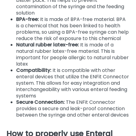
blister pack. This helps to prevent
contamination of the syringe and the feeding
solution
BPA-free:
It is made of BPA-free material. BPA
is a chemical that has been linked to health
problems, so using a BPA-free syringe can help
reduce the risk of exposure to this chemical
Natural rubber latex-free:
It is made of a
natural rubber latex-free material. This is
important for people allergic to natural rubber
latex
Compatibility:
It is compatible with other
enteral devices that utilize the ENFit Connector
system. This allows for easy integration and
interchangeability with various enteral feeding
systems
Secure Connection:
The ENFit Connector
provides a secure and leak-proof connection
between the syringe and other enteral devices
How to properly use Enteral