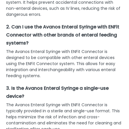
system. It helps prevent accidental connections with
non-enteral devices, such as IV lines, reducing the risk of
dangerous errors.
2. Can I use the Avanos Enteral Syringe with ENFit
Connector with other brands of enteral feeding
systems?
The Avanos Enteral Syringe with ENFit Connector is
designed to be compatible with other enteral devices
using the ENFit Connector system. This allows for easy
integration and interchangeability with various enteral
feeding systems.
3. Is the Avanos Enteral Syringe a single-use
device?
The Avanos Enteral Syringe with ENFit Connector is
typically provided in a sterile and single-use format. This
helps minimize the risk of infection and cross-
contamination and eliminates the need for cleaning and