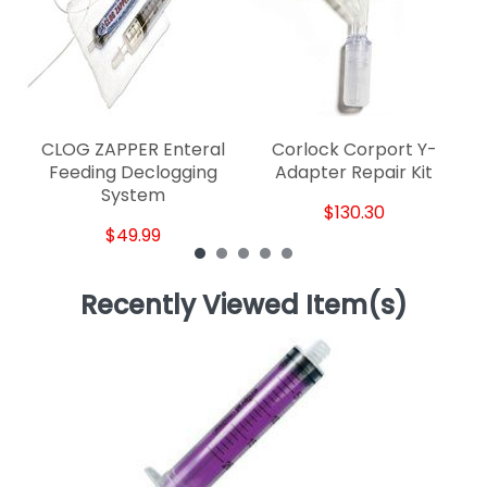
CLOG ZAPPER Enteral
Corlock Corport Y-
Feeding Declogging
Adapter Repair Kit
System
$130.30
$49.99
Recently Viewed Item(s)