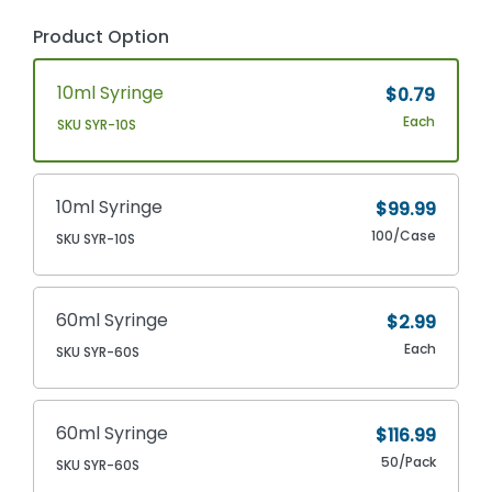
Product Option
10ml Syringe
$0.79
Each
SKU SYR-10S
10ml Syringe
$99.99
100/Case
SKU SYR-10S
60ml Syringe
$2.99
Each
SKU SYR-60S
60ml Syringe
$116.99
50/Pack
SKU SYR-60S