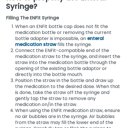
Syringe?
Filling The ENFit Syringe
When an ENFit bottle cap does not fit the
medication bottle or removing the current
bottle adapter is impossible, an
enteral
medication straw
fills the syringe.
Connect the ENFit-compatible end of the
medication straw to the syringe, and insert the
straw into the medication bottle through the
opening of the existing bottle adaptor or
directly into the bottle mouth.
Position the straw in the bottle and draw up
the medication to the desired dose. When that
is done, take the straw off the syringe and
gently tap the straw to remove any
medication on/in the straw.
When using the ENFit medication straw, ensure
no air bubbles are in the syringe. Air bubbles
from the straw may fill the lower end of the