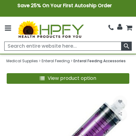
Save 25% On Your First Autoship Order
search
Medical Supplies
Enteral Feeding
Enteral Feeding Accessories
View product option