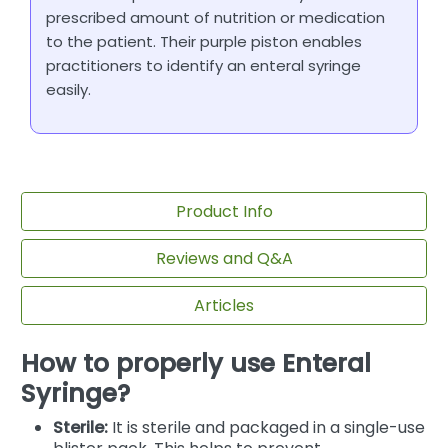
prescribed amount of nutrition or medication
to the patient. Their purple piston enables
practitioners to identify an enteral syringe
easily.
Product Info
Reviews and Q&A
Articles
How to properly use Enteral
Syringe?
Sterile:
It is sterile and packaged in a single-use