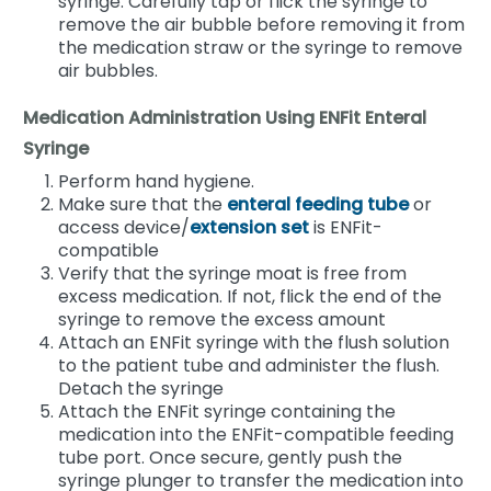
syringe. Carefully tap or flick the syringe to
remove the air bubble before removing it from
the medication straw or the syringe to remove
air bubbles.
Medication Administration Using ENFit Enteral
Syringe
Perform hand hygiene.
Make sure that the
enteral feeding tube
or
access device/
extension set
is ENFit-
compatible
Verify that the syringe moat is free from
excess medication. If not, flick the end of the
syringe to remove the excess amount
Attach an ENFit syringe with the flush solution
to the patient tube and administer the flush.
Detach the syringe
Attach the ENFit syringe containing the
medication into the ENFit-compatible feeding
tube port. Once secure, gently push the
syringe plunger to transfer the medication into