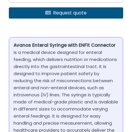
Request quote
Avanos Enteral Syringe with ENFit Connector
is a medical device designed for enteral
feeding, which delivers nutrition or medications
directly into the gastrointestinal tract. It is
designed to improve patient safety by
reducing the risk of misconnections between
enteral and non-enteral devices, such as
intravenous (IV) lines. The syringe is typically
made of medical-grade plastic and is available
in different sizes to accommodate varying
enteral feedings. It is designed for easy
handling and precise measurement, allowing
healthcare providers to accurately deliver the