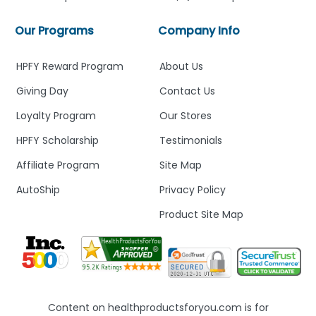
Our Programs
Company Info
HPFY Reward Program
About Us
Giving Day
Contact Us
Loyalty Program
Our Stores
HPFY Scholarship
Testimonials
Affiliate Program
Site Map
AutoShip
Privacy Policy
Product Site Map
Content on healthproductsforyou.com is for