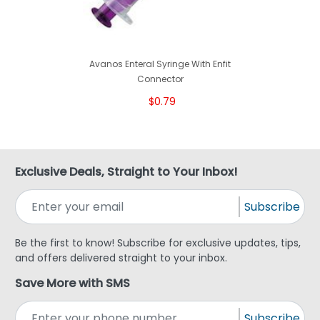
Avanos Enteral Syringe With Enfit
Connector
$0.79
Exclusive Deals, Straight to Your Inbox!
Subscribe
Be the first to know! Subscribe for exclusive updates, tips,
and offers delivered straight to your inbox.
Save More with SMS
Subscribe