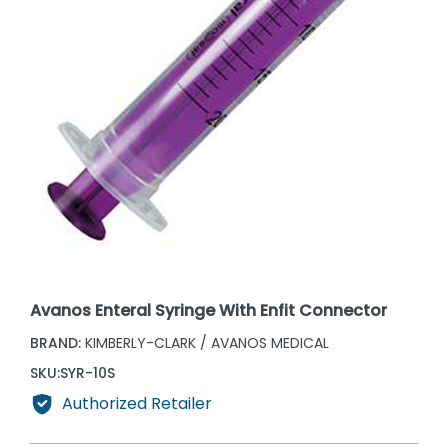
Avanos Enteral Syringe With Enfit Connector
BRAND:
KIMBERLY-CLARK / AVANOS MEDICAL
SKU:
SYR-10S
Authorized Retailer