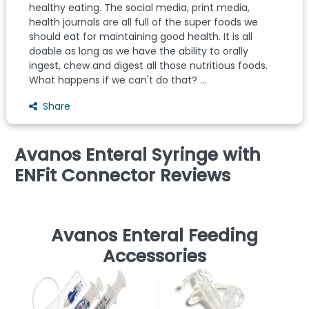
healthy eating. The social media, print media,
health journals are all full of the super foods we
should eat for maintaining good health. It is all
doable as long as we have the ability to orally
ingest, chew and digest all those nutritious foods.
What happens if we can't do that? ...
Share
Avanos Enteral Syringe with
ENFit Connector Reviews
Avanos Enteral Feeding
Accessories
E