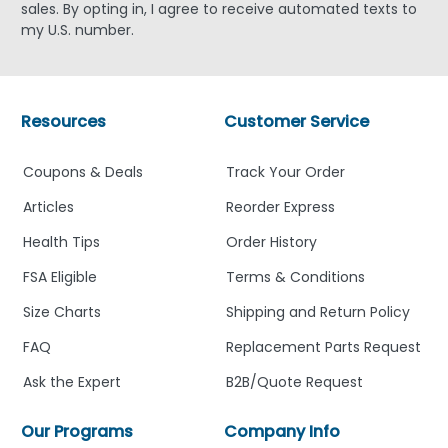
sales. By opting in, I agree to receive automated texts to
my U.S. number.
Resources
Customer Service
Coupons & Deals
Track Your Order
Articles
Reorder Express
Health Tips
Order History
FSA Eligible
Terms & Conditions
Size Charts
Shipping and Return Policy
FAQ
Replacement Parts Request
Ask the Expert
B2B/Quote Request
Our Programs
Company Info