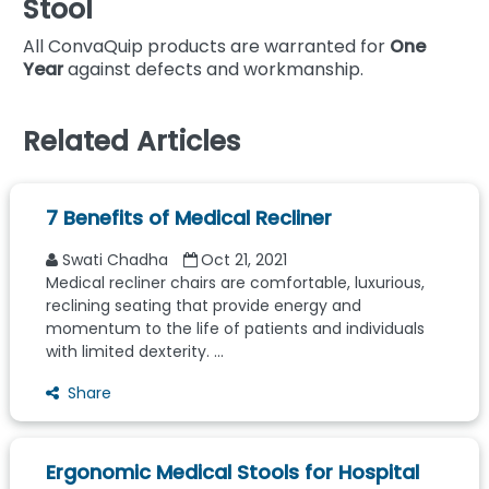
Stool
All ConvaQuip products are warranted for
One
Year
against defects and workmanship.
Related Articles
7 Benefits of Medical Recliner
Swati Chadha
Oct 21, 2021
Medical recliner chairs are comfortable, luxurious,
reclining seating that provide energy and
momentum to the life of patients and individuals
with limited dexterity. ...
Share
Ergonomic Medical Stools for Hospital