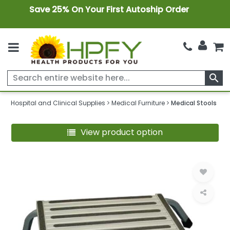
Save 25% On Your First Autoship Order
search
Hospital and Clinical Supplies
Medical Furniture
Medical Stools
View product option