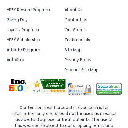
HPFY Reward Program
About Us
Giving Day
Contact Us
Loyalty Program
Our Stores
HPFY Scholarship
Testimonials
Affiliate Program
Site Map
AutoShip
Privacy Policy
Product Site Map
Content on healthproductsforyou.com is for
information only and should not be used as medical
advice, to diagnose, or treat patients. The use of
this website is subject to our shopping terms and