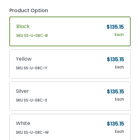
Product Option
Black
$135.15
Each
SKU SS-U-08C-B
Yellow
$135.15
Each
SKU SS-U-08C-Y
Silver
$135.15
Each
SKU SS-U-08C-S
White
$135.15
Each
SKU SS-U-08C-W