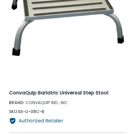
ConvaQuip Bariatric Universal Step Stool
BRAND:
CONVAQUIP IND., INC
SKU:
SS-U-08C-B
Authorized Retailer