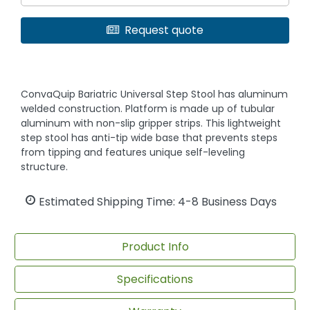
Request quote
ConvaQuip Bariatric Universal Step Stool has aluminum
welded construction. Platform is made up of tubular
aluminum with non-slip gripper strips. This lightweight
step stool has anti-tip wide base that prevents steps
from tipping and features unique self-leveling
structure.
Estimated Shipping Time: 4-8 Business Days
Product Info
Specifications