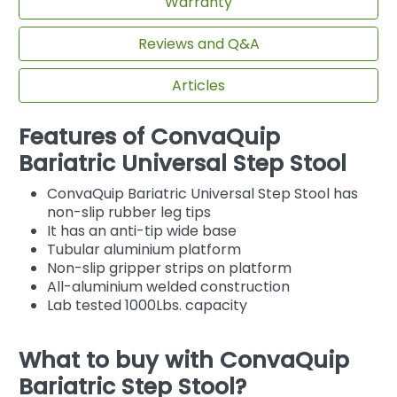
Warranty
Reviews and Q&A
Articles
Features of ConvaQuip
Bariatric Universal Step Stool
ConvaQuip Bariatric Universal Step Stool has
non-slip rubber leg tips
It has an anti-tip wide base
Tubular aluminium platform
Non-slip gripper strips on platform
All-aluminium welded construction
Lab tested 1000Lbs. capacity
What to buy with ConvaQuip
Bariatric Step Stool?