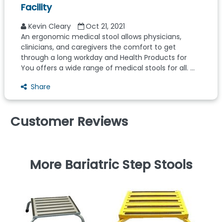
Facility
Kevin Cleary
Oct 21, 2021
An ergonomic medical stool allows physicians,
clinicians, and caregivers the comfort to get
through a long workday and Health Products for
You offers a wide range of medical stools for all. ...
Share
Customer Reviews
More Bariatric Step Stools
Co