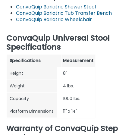
ConvaQuip Bariatric Shower Stool
ConvaQuip Bariatric Tub Transfer Bench
ConvaQuip Bariatric Wheelchair
ConvaQuip Universal Stool
Specifications
Specifications
Measurement
Height
8"
Weight
4 lbs.
Capacity
1000 lbs.
Platform Dimensions
11" x 14"
Warranty of ConvaQuip Step