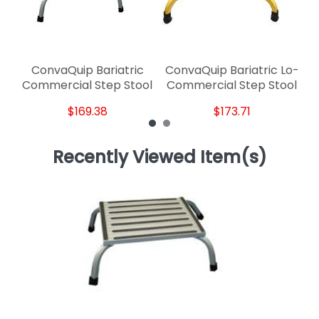
ConvaQuip Bariatric
ConvaQuip Bariatric Lo-
Commercial Step Stool
Commercial Step Stool
$169.38
$173.71
Recently Viewed Item(s)