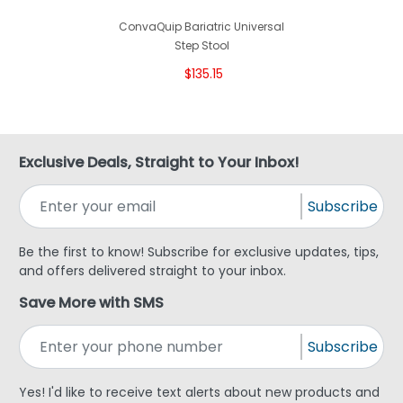
ConvaQuip Bariatric Universal
Step Stool
$135.15
Exclusive Deals, Straight to Your Inbox!
Subscribe
Be the first to know! Subscribe for exclusive updates, tips,
and offers delivered straight to your inbox.
Save More with SMS
Subscribe
Yes! I'd like to receive text alerts about new products and