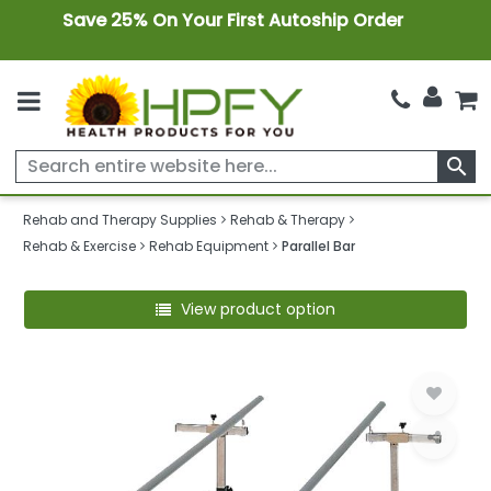
Save 25% On Your First Autoship Order
search
Rehab and Therapy Supplies
Rehab & Therapy
Rehab & Exercise
Rehab Equipment
Parallel Bar
View product option