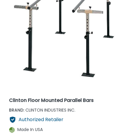
Clinton Floor Mounted Parallel Bars
BRAND:
CLINTON INDUSTRIES INC.
Authorized Retailer
Made In USA