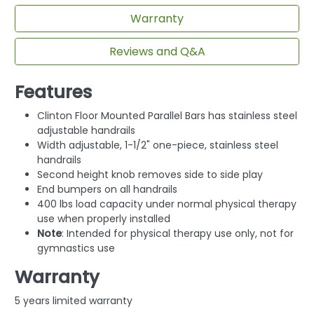
Warranty
Reviews and Q&A
Features
Clinton Floor Mounted Parallel Bars has stainless steel
adjustable handrails
Width adjustable, 1-1/2" one-piece, stainless steel
handrails
Second height knob removes side to side play
End bumpers on all handrails
400 lbs load capacity under normal physical therapy
use when properly installed
Note
: Intended for physical therapy use only, not for
gymnastics use
Warranty
5 years limited warranty