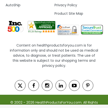
AutoShip
Privacy Policy
Product Site Map
Content on healthproductsforyou.com is for
information only and should not be used as medical
advice, to diagnose, or treat patients. The use of
this website is subject to our shopping terms and
privacy policy.
© 2002 - 2026 HealthProductsForYou.com. All Rights
Reserved. | Powered by Saevah