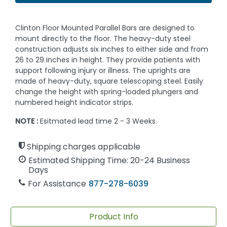
Clinton Floor Mounted Parallel Bars are designed to
mount directly to the floor. The heavy-duty steel
construction adjusts six inches to either side and from
26 to 29 inches in height. They provide patients with
support following injury or illness. The uprights are
made of heavy-duty, square telescoping steel. Easily
change the height with spring-loaded plungers and
numbered height indicator strips.
NOTE :
Esitmated lead time 2 - 3 Weeks.
Shipping charges applicable
Estimated Shipping Time: 20-24 Business
Days
For Assistance
877-278-6039
Product Info