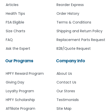
Articles
Reorder Express
Health Tips
Order History
FSA Eligible
Terms & Conditions
Size Charts
Shipping and Return Policy
FAQ
Replacement Parts Request
Ask the Expert
B2B/Quote Request
Our Programs
Company Info
HPFY Reward Program
About Us
Giving Day
Contact Us
Loyalty Program
Our Stores
HPFY Scholarship
Testimonials
Affiliate Program
Site Map