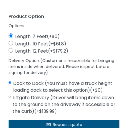
Product Option
Options
Length: 7 Feet(+$0)
Length: 10 Feet(+$61.8)
Length: 12 Feet(+$179.2)
Delivery Option (Customer is responsible for bringing
items inside when delivered. Please inspect before
signing for delivery)
Dock to Dock (You must have a truck height
loading dock to select this option)(+$0)
Liftgate Delivery (Driver will bring items down
to the ground on the driveway if accessible or
the curb)(+$139.99)
Request quote