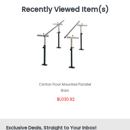
Recently Viewed Item(s)
Clinton Floor Mounted Parallel
Bars
$1,030.92
Exclusive Deals, Straight to Your Inbox!