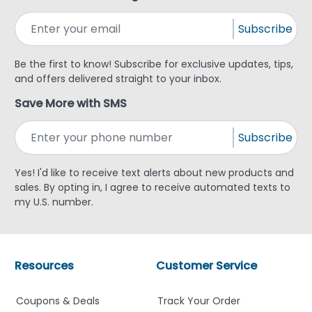
Subscribe
Be the first to know! Subscribe for exclusive updates, tips,
and offers delivered straight to your inbox.
Save More with SMS
Subscribe
Yes! I'd like to receive text alerts about new products and
sales. By opting in, I agree to receive automated texts to
my U.S. number.
Resources
Customer Service
Coupons & Deals
Track Your Order