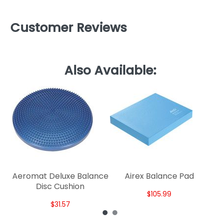
Customer Reviews
Also Available:
AL
Aeromat Deluxe Balance
Airex Balance Pad
Disc Cushion
$105.99
$31.57