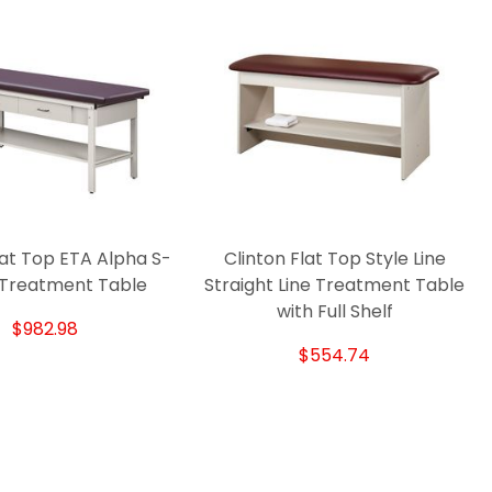
lat Top ETA Alpha S-
Clinton Flat Top Style Line
 Treatment Table
Straight Line Treatment Table
with Full Shelf
$982.98
$554.74