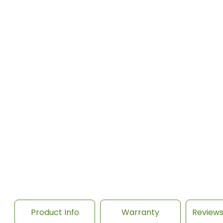
Product Info
Warranty
Review