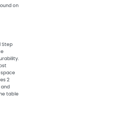
ground on
l Step
ce
rability.
ost
l space
des 2
t and
he table