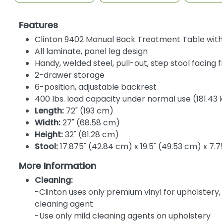
Features
Clinton 9402 Manual Back Treatment Table with 
All laminate, panel leg design
Handy, welded steel, pull-out, step stool facing 
2-drawer storage
6-position, adjustable backrest
400 lbs. load capacity under normal use (181.43 
Length:
72" (193 cm)
Width:
27" (68.58 cm)
Height:
32" (81.28 cm)
Stool:
17.875" (42.84 cm) x 19.5" (49.53 cm) x 7.7
More Information
Cleaning:
-Clinton uses only premium vinyl for upholstery
cleaning agent
-Use only mild cleaning agents on upholstery