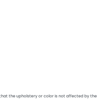
hat the upholstery or color is not affected by the