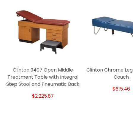
Clinton 9407 Open Middle
Clinton Chrome Leg
Treatment Table with Integral
Couch
Step Stool and Pneumatic Back
$615.46
$2,225.87