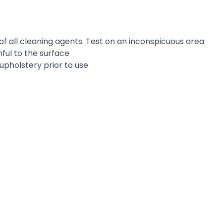
 of all cleaning agents. Test on an inconspicuous area
ful to the surface
 upholstery prior to use