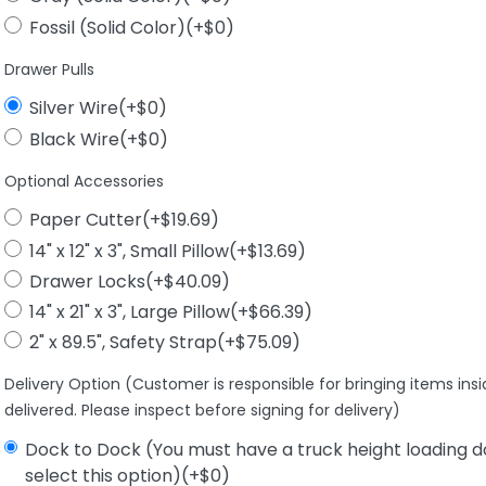
Fossil (Solid Color)(+$0)
Drawer Pulls
Silver Wire(+$0)
Black Wire(+$0)
Optional Accessories
Paper Cutter(+$19.69)
14" x 12" x 3", Small Pillow(+$13.69)
Drawer Locks(+$40.09)
14" x 21" x 3", Large Pillow(+$66.39)
2" x 89.5", Safety Strap(+$75.09)
Delivery Option (Customer is responsible for bringing items ins
delivered. Please inspect before signing for delivery)
Dock to Dock (You must have a truck height loading d
select this option)(+$0)