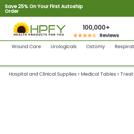
Save 25% On Your First Autoship
Order
100,000+
Reviews
Wound Care
Urologicals
Ostomy
Respira
Hospital and Clinical Supplies
Medical Tables
Treat