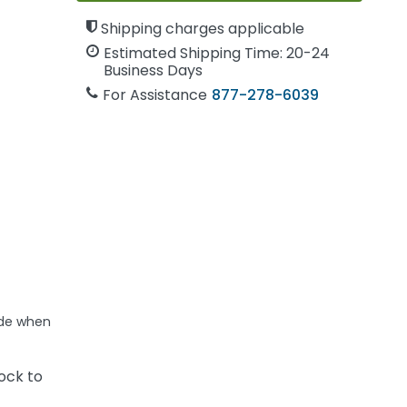
Shipping charges applicable
Estimated Shipping Time: 20-24
Business Days
For Assistance
877-278-6039
ide when
ock to