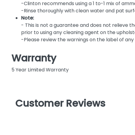
-Clinton recommends using a 1 to-1 mix of ammo
-Rinse thoroughly with clean water and pat sur
Note:
- This is not a guarantee and does not relieve t
prior to using any cleaning agent on the upholst
-Please review the warnings on the label of any 
Warranty
5 Year Limited Warranty
Customer Reviews