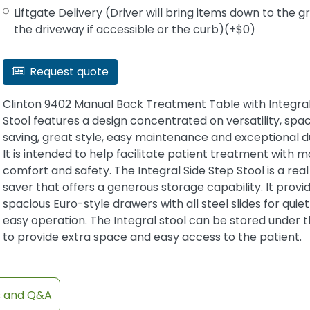
Liftgate Delivery (Driver will bring items down to the 
the driveway if accessible or the curb)(+$0)
Request quote
Clinton 9402 Manual Back Treatment Table with Integra
Stool features a design concentrated on versatility, spa
saving, great style, easy maintenance and exceptional du
It is intended to help facilitate patient treatment with m
comfort and safety. The Integral Side Step Stool is a rea
saver that offers a generous storage capability. It provi
spacious Euro-style drawers with all steel slides for quie
easy operation. The Integral stool can be stored under t
to provide extra space and easy access to the patient.
s and Q&A