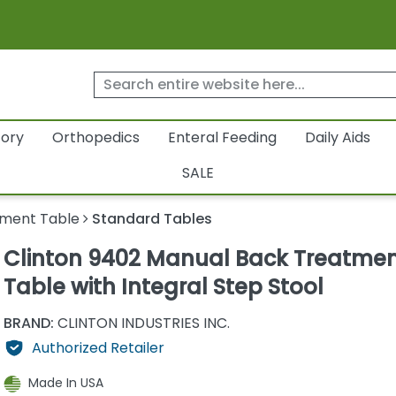
tory
Orthopedics
Enteral Feeding
Daily Aids
SALE
ment Table
Standard Tables
Clinton 9402 Manual Back Treatme
Table with Integral Step Stool
BRAND:
CLINTON INDUSTRIES INC.
Authorized Retailer
Made In USA