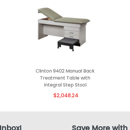
Clinton 9402 Manual Back
Treatment Table with
Integral Step Stool
$2,048.24
 Inbox!
Save More with