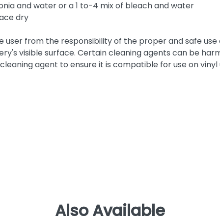
nia and water or a 1 to-4 mix of bleach and water
face dry
he user from the responsibility of the proper and safe use
ery's visible surface. Certain cleaning agents can be harm
cleaning agent to ensure it is compatible for use on vinyl
Also Available