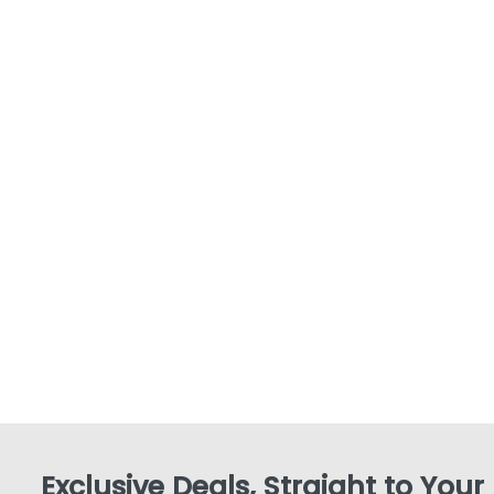
Exclusive Deals, Straight to Your