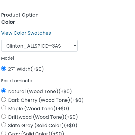
Product Option
Color
View Color Swatches
Model
27" Width(+$0)
Base Laminate
Natural (Wood Tone)(+$0)
Dark Cherry (Wood Tone)(+$0)
Maple (Wood Tone)(+$0)
Driftwood (Wood Tone)(+$0)
Slate Gray (Solid Color)(+$0)
Gray (Solid Color)(+$0)