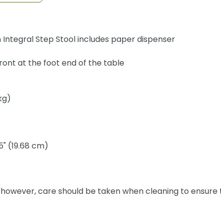
Integral Step Stool includes paper dispenser
front at the foot end of the table
kg)
5" (19.68 cm)
, however, care should be taken when cleaning to ensure t