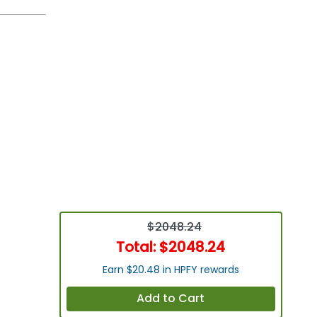
$2048.24
Total:
$2048.24
Earn $20.48 in HPFY rewards
Add to Cart