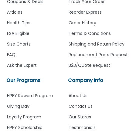
Coupons & Deals
Track Your Order
Articles
Reorder Express
Health Tips
Order History
FSA Eligible
Terms & Conditions
Size Charts
Shipping and Return Policy
FAQ
Replacement Parts Request
Ask the Expert
B2B/Quote Request
Our Programs
Company Info
HPFY Reward Program
About Us
Giving Day
Contact Us
Loyalty Program
Our Stores
HPFY Scholarship
Testimonials