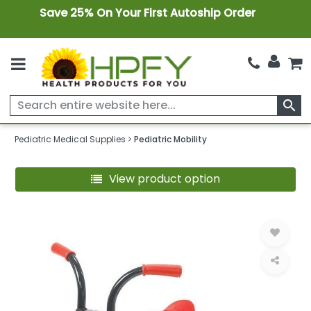
Save 25% On Your First Autoship Order
search
Pediatric Medical Supplies
Pediatric Mobility
View product option