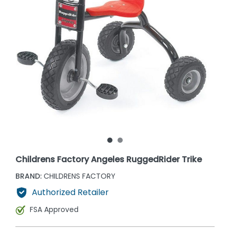
Childrens Factory Angeles RuggedRider Trike
BRAND:
CHILDRENS FACTORY
Authorized Retailer
FSA Approved