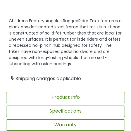
Childrens Factory Angeles RuggedRider Trike features a
black powder-coated steel frame that resists rust and
is constructed of solid fat rubber tires that are ideal for
uneven surfaces. It is perfect for little riders and offers
a recessed no-pinch hub designed for safety. The
trikes have non-exposed pedal hardware and are
designed with long-lasting wheels that are self-
lubricating with nylon bearings.
Shipping charges applicable
Product Info
Specifications
Warranty