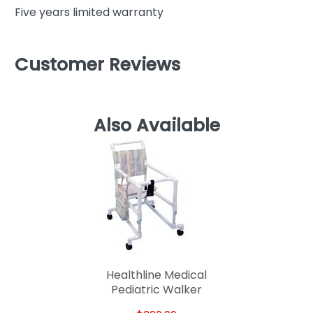
Five years limited warranty
Customer Reviews
Also Available
Healthline Medical
Pediatric Walker