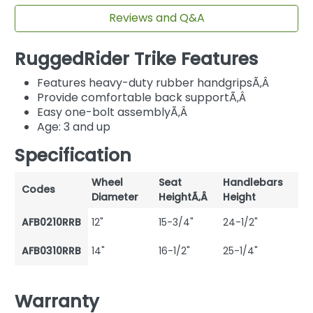
Reviews and Q&A
RuggedRider Trike Features
Features heavy-duty rubber handgripsÃ‚Â
Provide comfortable back supportÃ‚Â
Easy one-bolt assemblyÃ‚Â
Age: 3 and up
Specification
Wheel
Seat
Handlebars
Codes
Diameter
HeightÃ‚Â
Height
AFB0210RRB
12"
15-3/4"
24-1/2"
AFB0310RRB
14"
16-1/2"
25-1/4"
Warranty