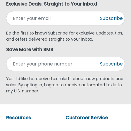
Exclusive Deals, Straight to Your Inbox!
Subscribe
Be the first to know! Subscribe for exclusive updates, tips,
and offers delivered straight to your inbox.
Save More with SMS
Subscribe
Yes! I'd like to receive text alerts about new products and
sales. By opting in, I agree to receive automated texts to
my U.S. number.
Resources
Customer Service