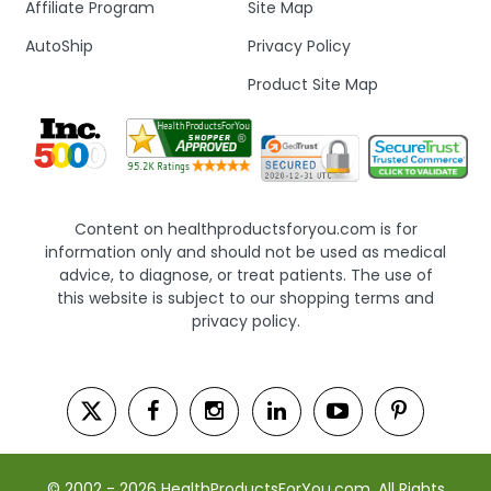
Affiliate Program
Site Map
AutoShip
Privacy Policy
Product Site Map
Content on healthproductsforyou.com is for
information only and should not be used as medical
advice, to diagnose, or treat patients. The use of
this website is subject to our shopping terms and
privacy policy.
© 2002 - 2026 HealthProductsForYou.com. All Rights