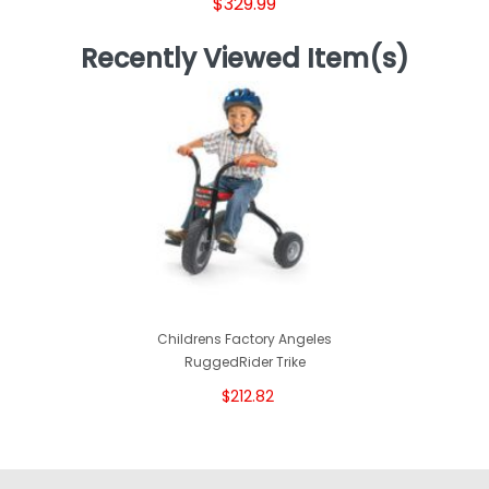
$329.99
Recently Viewed Item(s)
Childrens Factory Angeles
RuggedRider Trike
$212.82