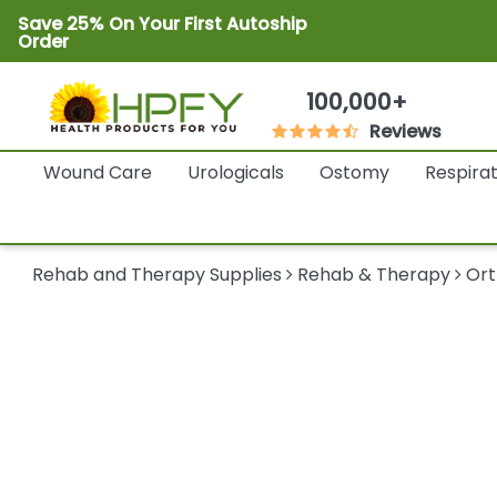
Save 25% On Your First Autoship
Order
100,000+
Reviews
Wound Care
Urologicals
Ostomy
Respira
Rehab and Therapy Supplies
Rehab & Therapy
Ort