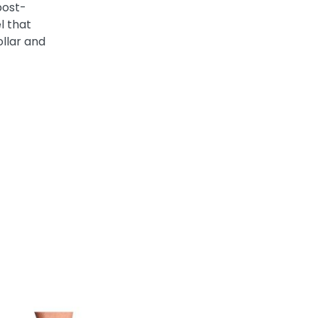
post-
el that
ollar and