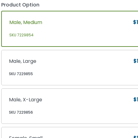
Product Option
Male, Medium
$1
SKU 7229854
Male, Large
$
SKU 7229855
Male, X-Large
$
SKU 7229856