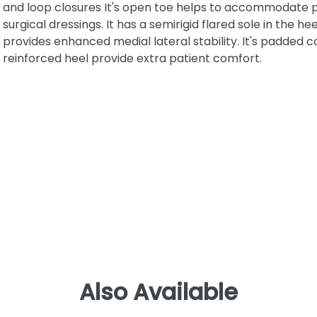
and loop closures It's open toe helps to accommodate 
surgical dressings. It has a semirigid flared sole in the he
provides enhanced medial lateral stability. It's padded c
reinforced heel provide extra patient comfort.
Also Available