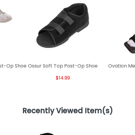
ost-Op Shoe
Ossur Soft Top Post-Op Shoe
Ovation Me
$14.99
Recently Viewed Item(s)