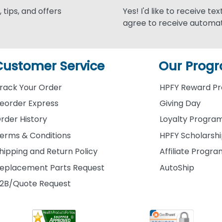
 tips, and offers
Yes! I'd like to receive te
agree to receive automat
Customer Service
Our Prog
rack Your Order
HPFY Reward P
eorder Express
Giving Day
rder History
Loyalty Progra
erms & Conditions
HPFY Scholarsh
hipping and Return Policy
Affiliate Progr
eplacement Parts Request
AutoShip
2B/Quote Request