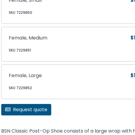
Female, Small
$
SKU 7229850
Female, Medium
$
SKU 7229851
Female, Large
$
SKU 7229852
Request quote
BSN Classic Post-Op Shoe consists of a large wrap with 