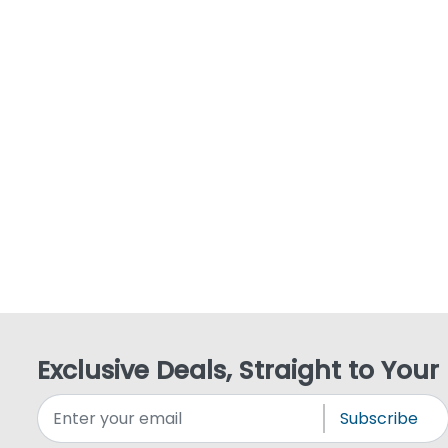
Exclusive Deals, Straight to Your
Subscribe