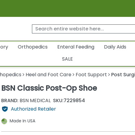
tory
Orthopedics
Enteral Feeding
Daily Aids
SALE
hopedics
Heel and Foot Care
Foot Support
Post Surg
BSN Classic Post-Op Shoe
BRAND:
BSN MEDICAL
SKU:
7229854
Authorized Retailer
Made In USA