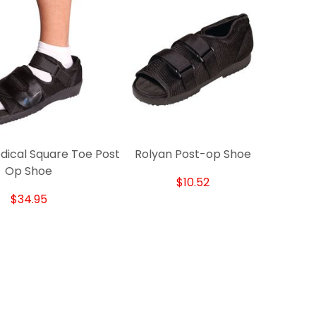
dical Square Toe Post
Rolyan Post-op Shoe
Op Shoe
$10.52
$34.95