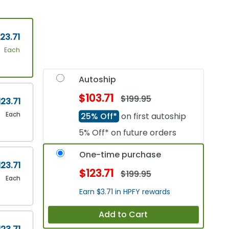
23.71
Each
Autoship
$103.71
$199.95
123.71
Each
25% Off*
on first autoship
5% Off* on future orders
One-time purchase
123.71
$123.71
$199.95
Each
Earn $3.71 in HPFY rewards
Add to Cart