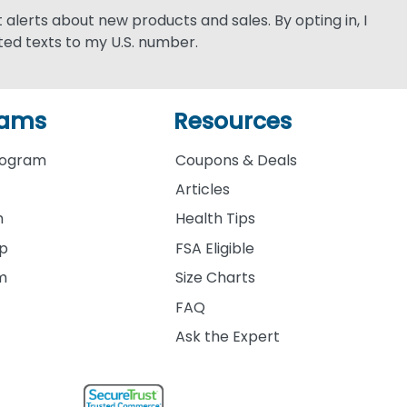
xt alerts about new products and sales. By opting in, I
ed texts to my U.S. number.
rams
Resources
rogram
Coupons & Deals
Articles
m
Health Tips
ip
FSA Eligible
am
Size Charts
FAQ
Ask the Expert