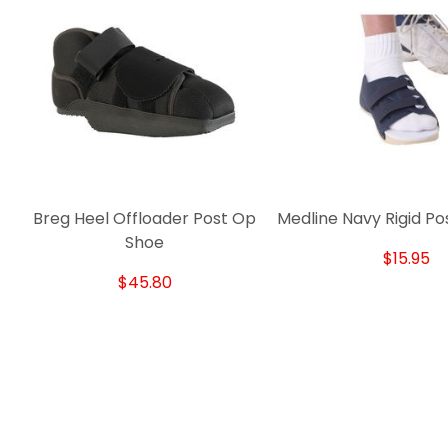
Breg Heel Offloader Post Op
Medline Navy Rigid P
Shoe
$15.95
$45.80