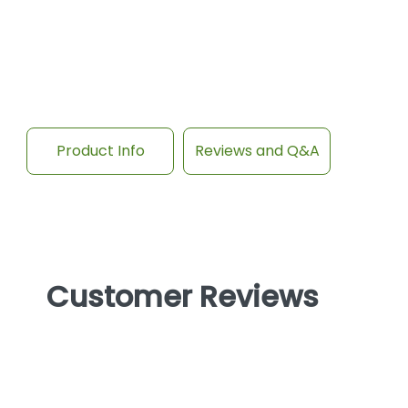
Product Info
Reviews and Q&A
Customer Reviews