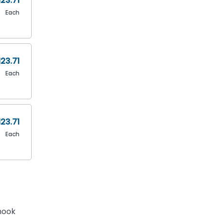
123.71
Each
123.71
Each
123.71
Each
hook