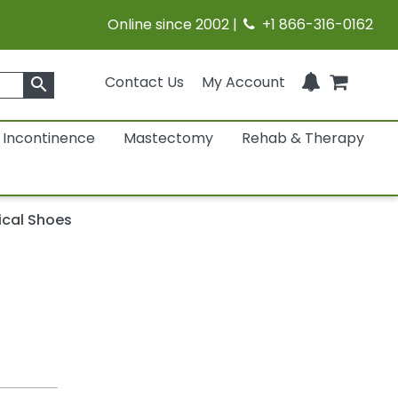
Online since 2002 |
+1 866-316-0162
Contact Us
My Account
search
Incontinence
Mastectomy
Rehab & Therapy
ical Shoes