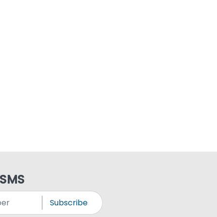
 SMS
Subscribe