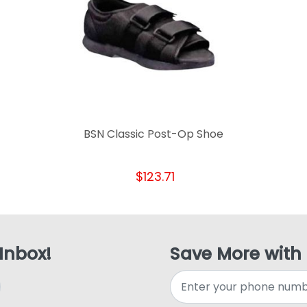
BSN Classic Post-Op Shoe
$123.71
 Inbox!
Save More with