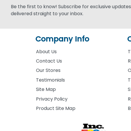
Be the first to know! Subscribe for exclusive updates,
delivered straight to your inbox.
Company Info
About Us
T
Contact Us
R
Our Stores
O
Testimonials
T
Site Map
S
Privacy Policy
R
Product Site Map
B