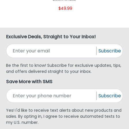
$49.99
Exclusive Deals, Straight to Your Inbox!
Subscribe
Be the first to know! Subscribe for exclusive updates, tips,
and offers delivered straight to your inbox.
Save More with SMS
Subscribe
Yes! I'd like to receive text alerts about new products and
sales. By opting in, I agree to receive automated texts to
my U.S. number.