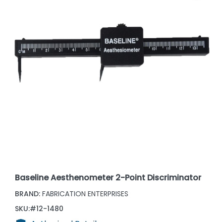
Baseline Aesthenometer 2-Point Discriminator
BRAND:
FABRICATION ENTERPRISES
SKU:
#12-1480