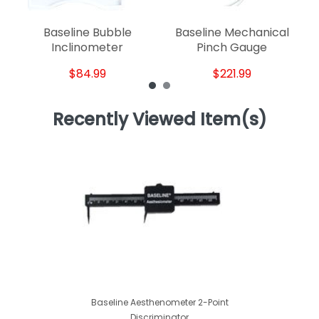
Baseline Bubble
Baseline Mechanical
Inclinometer
Pinch Gauge
$84.99
$221.99
Recently Viewed Item(s)
Baseline Aesthenometer 2-Point
Discriminator