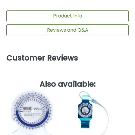
Product Info
Reviews and Q&A
Customer Reviews
Also available:
Ba