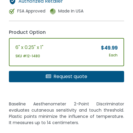
Authorized Retailer
FSA Approved
Made In USA
Product Option
6" x 0.25" x 1"
$49.99
Each
SKU #12-1480
Request quote
Baseline Aesthenometer 2-Point Discriminator
evaluates cutaneous sensitivity and touch threshold.
Plastic points minimize the influence of temperature.
It measures up to 14 centimeters.