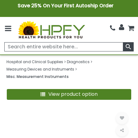
Save 25% On Your First Autoship Order
search
Hospital and Clinical Supplies
Diagnostics
Measuring Devices and Instruments
Misc. Measurement Instruments
View product option