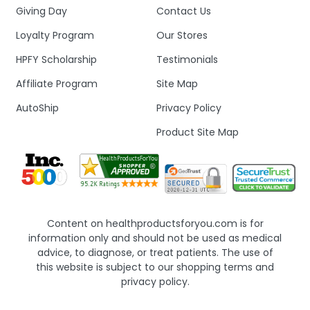
Giving Day
Contact Us
Loyalty Program
Our Stores
HPFY Scholarship
Testimonials
Affiliate Program
Site Map
AutoShip
Privacy Policy
Product Site Map
Content on healthproductsforyou.com is for
information only and should not be used as medical
advice, to diagnose, or treat patients. The use of
this website is subject to our shopping terms and
privacy policy.