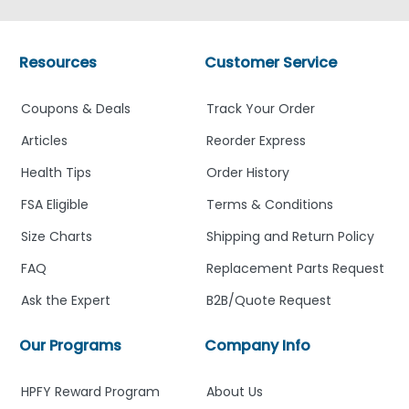
Resources
Customer Service
Coupons & Deals
Track Your Order
Articles
Reorder Express
Health Tips
Order History
FSA Eligible
Terms & Conditions
Size Charts
Shipping and Return Policy
FAQ
Replacement Parts Request
Ask the Expert
B2B/Quote Request
Our Programs
Company Info
HPFY Reward Program
About Us