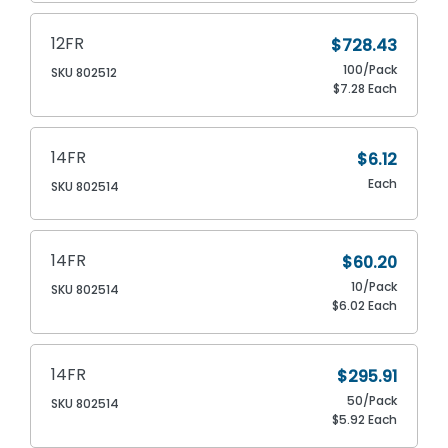
12FR
$728.43
100/Pack
SKU 802512
$7.28 Each
14FR
$6.12
Each
SKU 802514
14FR
$60.20
10/Pack
SKU 802514
$6.02 Each
14FR
$295.91
50/Pack
SKU 802514
$5.92 Each