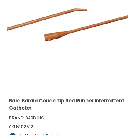
Bard Bardia Coude Tip Red Rubber Intermittent
Catheter
BRAND:
BARD INC
SKU:
802512