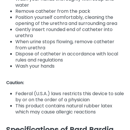
water
Remove catheter from the pack
Position yourself comfortably, cleaning the
opening of the urethra and surrounding area
Gently insert rounded end of catheter into
urethra
When urine stops flowing, remove catheter
from urethra
Dispose of catheter in accordance with local
rules and regulations
Wash your hands
Caution:
Federal (U.S.A.) laws restricts this device to sale
by or on the order of a physician
This product contains natural rubber latex
which may cause allergic reactions
Specifications of Bard Bardia