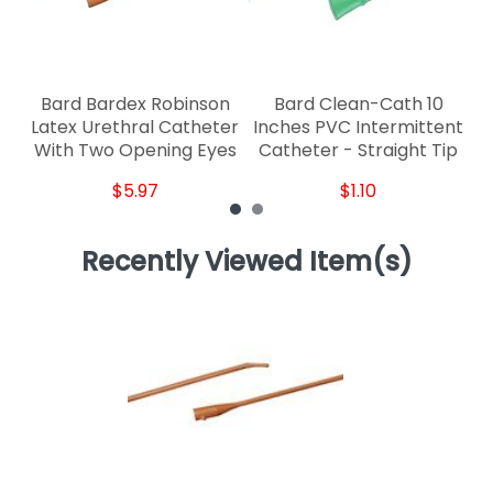
Bard Bardex Robinson
Bard Clean-Cath 10
Latex Urethral Catheter
Inches PVC Intermittent
With Two Opening Eyes
Catheter - Straight Tip
$5.97
$1.10
Recently Viewed Item(s)