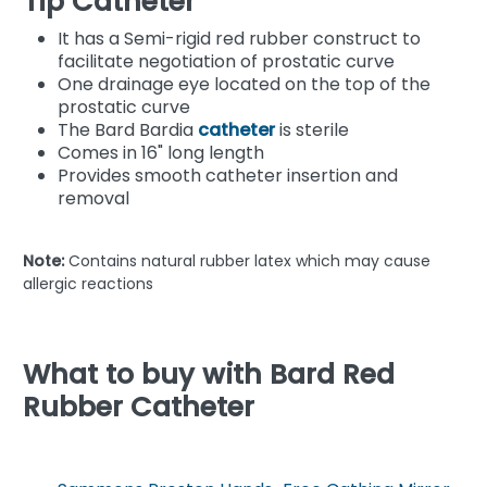
Tip Catheter
It has a Semi-rigid red rubber construct to
facilitate negotiation of prostatic curve
One drainage eye located on the top of the
prostatic curve
The Bard Bardia
catheter
is sterile
Comes in 16" long length
Provides smooth catheter insertion and
removal
Note:
Contains natural rubber latex which may cause
allergic reactions
What to buy with Bard Red
Rubber Catheter