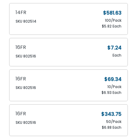
14FR
$581.63
100/Pack
SKU 802514
$5.82 Each
16FR
$7.24
Each
SKU 802516
16FR
$69.34
10/Pack
SKU 802516
$6.93 Each
16FR
$343.75
50/Pack
SKU 802516
$6.88 Each