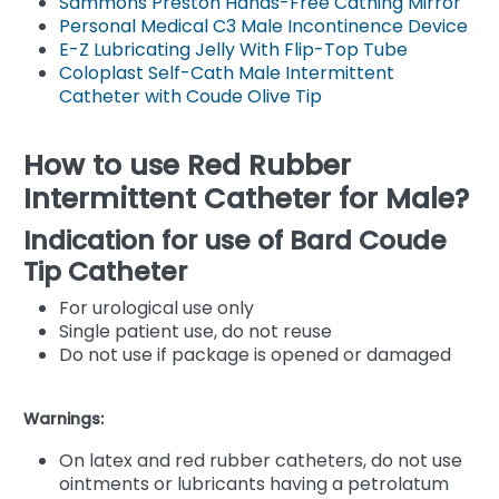
Sammons Preston Hands-Free Cathing Mirror
Personal Medical C3 Male Incontinence Device
E-Z Lubricating Jelly With Flip-Top Tube
Coloplast Self-Cath Male Intermittent
Catheter with Coude Olive Tip
How to use Red Rubber
Intermittent Catheter for Male?
Indication for use of Bard Coude
Tip Catheter
For urological use only
Single patient use, do not reuse
Do not use if package is opened or damaged
Warnings:
On latex and red rubber catheters, do not use
ointments or lubricants having a petrolatum