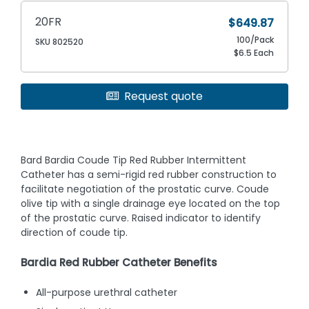
20FR
$649.87
100/Pack
SKU 802520
$6.5 Each
Request quote
Bard Bardia Coude Tip Red Rubber Intermittent
Catheter has a semi-rigid red rubber construction to
facilitate negotiation of the prostatic curve. Coude
olive tip with a single drainage eye located on the top
of the prostatic curve. Raised indicator to identify
direction of coude tip.
Bardia Red Rubber Catheter Benefits
All-purpose urethral catheter