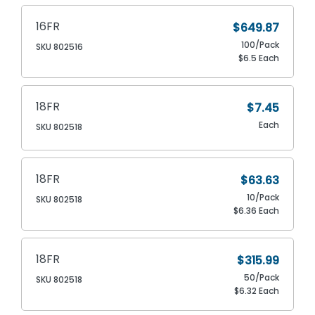
16FR
$649.87
100/Pack
SKU 802516
$6.5 Each
18FR
$7.45
Each
SKU 802518
18FR
$63.63
10/Pack
SKU 802518
$6.36 Each
18FR
$315.99
50/Pack
SKU 802518
$6.32 Each