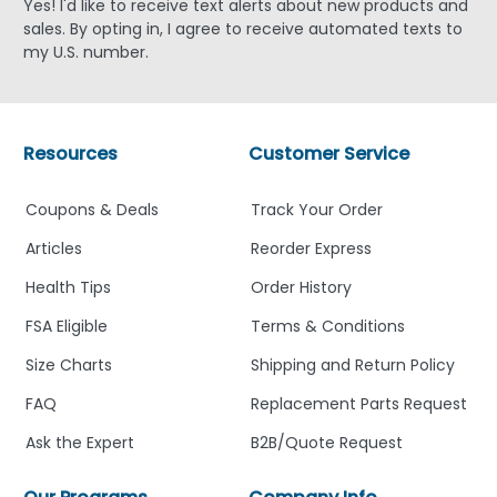
Yes! I'd like to receive text alerts about new products and
sales. By opting in, I agree to receive automated texts to
my U.S. number.
Resources
Customer Service
Coupons & Deals
Track Your Order
Articles
Reorder Express
Health Tips
Order History
FSA Eligible
Terms & Conditions
Size Charts
Shipping and Return Policy
FAQ
Replacement Parts Request
Ask the Expert
B2B/Quote Request