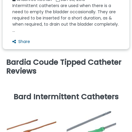
Intermittent catheters are used when there is a
need to empty the bladder occasionally. They are
required to be inserted for a short duration, as &
when required, to drain out the bladder completely.
...
Share
Bardia Coude Tipped Catheter
Reviews
Bard Intermittent Catheters
P