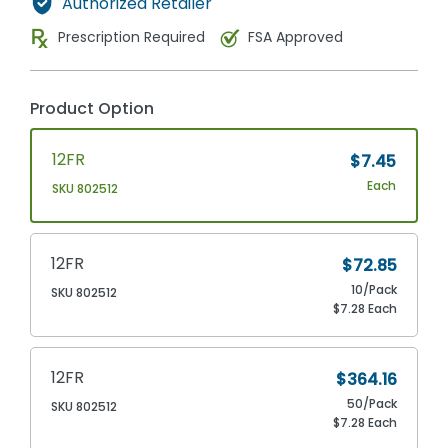
Authorized Retailer
Prescription Required
FSA Approved
Product Option
12FR
$7.45
Each
SKU 802512
12FR
$72.85
10/Pack
SKU 802512
$7.28 Each
12FR
$364.16
50/Pack
SKU 802512
$7.28 Each