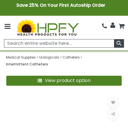
Save 25% On Your First Autoship Order
search
Medical Supplies
Urologicals
Catheters
Intermittent Catheters
View product option