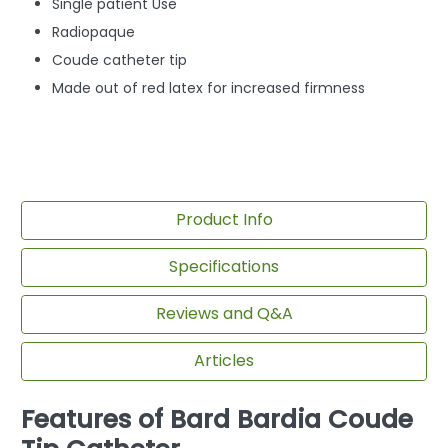
Single patient Use
Radiopaque
Coude catheter tip
Made out of red latex for increased firmness
Product Info
Specifications
Reviews and Q&A
Articles
Features of Bard Bardia Coude