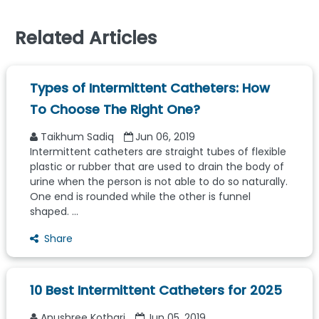
Related Articles
Types of Intermittent Catheters: How
To Choose The Right One?
Taikhum Sadiq
Jun 06, 2019
Intermittent catheters are straight tubes of flexible
plastic or rubber that are used to drain the body of
urine when the person is not able to do so naturally.
One end is rounded while the other is funnel
shaped. ...
Share
10 Best Intermittent Catheters for 2025
Anushree Kothari
Jun 05, 2019