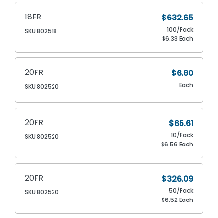
18FR
$632.65
100/Pack
SKU 802518
$6.33 Each
20FR
$6.80
Each
SKU 802520
20FR
$65.61
10/Pack
SKU 802520
$6.56 Each
20FR
$326.09
50/Pack
SKU 802520
$6.52 Each