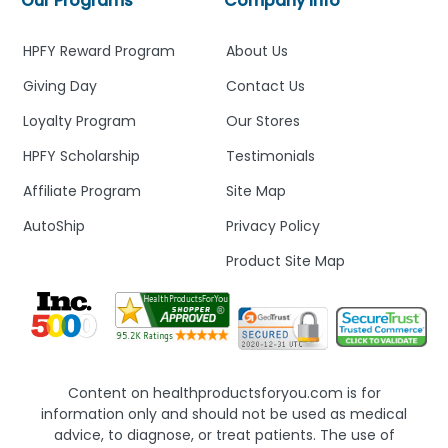
Our Programs
Company Info
HPFY Reward Program
About Us
Giving Day
Contact Us
Loyalty Program
Our Stores
HPFY Scholarship
Testimonials
Affiliate Program
Site Map
AutoShip
Privacy Policy
Product Site Map
Content on healthproductsforyou.com is for
information only and should not be used as medical
advice, to diagnose, or treat patients. The use of