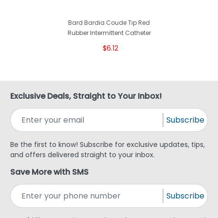
Bard Bardia Coude Tip Red
Rubber Intermittent Catheter
$6.12
Exclusive Deals, Straight to Your Inbox!
Subscribe
Be the first to know! Subscribe for exclusive updates, tips,
and offers delivered straight to your inbox.
Save More with SMS
Subscribe