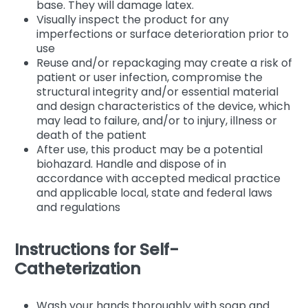
base. They will damage latex.
Visually inspect the product for any
imperfections or surface deterioration prior to
use
Reuse and/or repackaging may create a risk of
patient or user infection, compromise the
structural integrity and/or essential material
and design characteristics of the device, which
may lead to failure, and/or to injury, illness or
death of the patient
After use, this product may be a potential
biohazard. Handle and dispose of in
accordance with accepted medical practice
and applicable local, state and federal laws
and regulations
Instructions for Self-
Catheterization
Wash your hands thoroughly with soap and