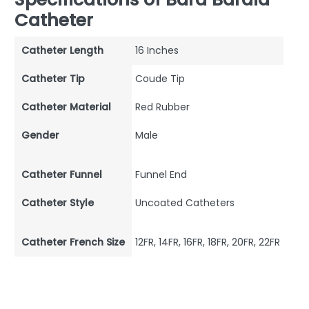
Catheter
Catheter Length
16 Inches
Catheter Tip
Coude Tip
Catheter Material
Red Rubber
Gender
Male
Catheter Funnel
Funnel End
Catheter Style
Uncoated Catheters
Catheter French Size
12FR, 14FR, 16FR, 18FR, 20FR, 22FR