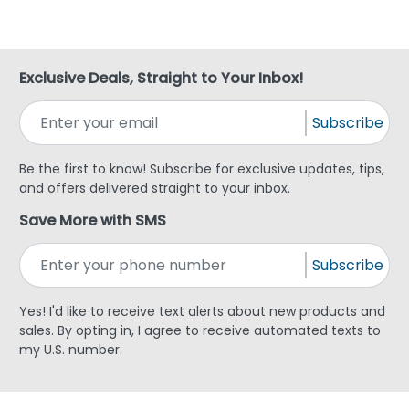
Exclusive Deals, Straight to Your Inbox!
Subscribe
Be the first to know! Subscribe for exclusive updates, tips,
and offers delivered straight to your inbox.
Save More with SMS
Subscribe
Yes! I'd like to receive text alerts about new products and
sales. By opting in, I agree to receive automated texts to
my U.S. number.