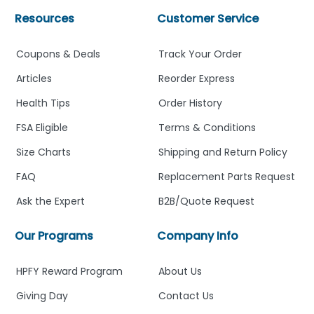
Resources
Customer Service
Coupons & Deals
Track Your Order
Articles
Reorder Express
Health Tips
Order History
FSA Eligible
Terms & Conditions
Size Charts
Shipping and Return Policy
FAQ
Replacement Parts Request
Ask the Expert
B2B/Quote Request
Our Programs
Company Info
HPFY Reward Program
About Us
Giving Day
Contact Us