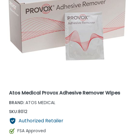
Atos Medical Provox Adhesive Remover Wipes
BRAND:
ATOS MEDICAL
SKU:
8012
Authorized Retailer
FSA Approved