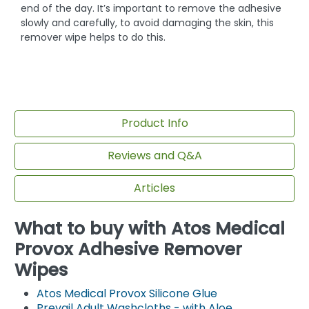
end of the day. It’s important to remove the adhesive
slowly and carefully, to avoid damaging the skin, this
remover wipe helps to do this.
Product Info
Reviews and Q&A
Articles
What to buy with Atos Medical
Provox Adhesive Remover
Wipes
Atos Medical Provox Silicone Glue
Prevail Adult Washcloths - with Aloe,