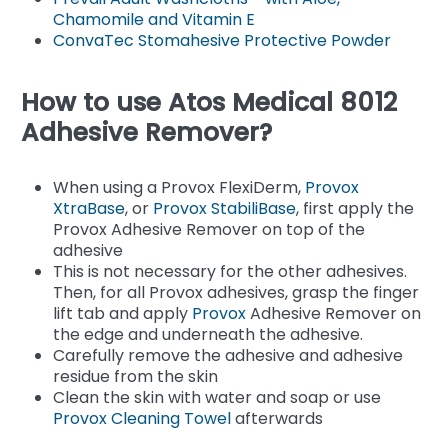
Chamomile and Vitamin E
ConvaTec Stomahesive Protective Powder
How to use Atos Medical 8012
Adhesive Remover?
When using a Provox FlexiDerm,
Provox
XtraBase
, or
Provox StabiliBase
, first apply the
Provox Adhesive Remover on top of the
adhesive
This is not necessary for the other adhesives.
Then, for all Provox adhesives, grasp the finger
lift tab and apply
Provox
Adhesive Remover on
the edge and underneath the adhesive.
Carefully remove the adhesive and adhesive
residue from the skin
Clean the skin with water and soap or use
Provox Cleaning Towel
afterwards