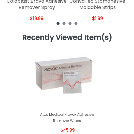
Coloplast Brava Adhesive
ConvaTec Stomahesive
Remover Spray
Moldable Strips
$19.99
$1.99
Recently Viewed Item(s)
Atos Medical Provox Adhesive
Remover Wipes
$45.99