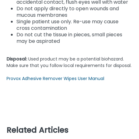
accidental contact, flush eyes well with water
Do not apply directly to open wounds and
mucous membranes
Single patient use only. Re-use may cause
cross contamination
Do not cut the tissue in pieces, small pieces
may be aspirated
Disposal:
Used product may be a potential biohazard.
Make sure that you follow local requirements for disposal.
Provox Adhesive Remover Wipes User Manual
Related Articles