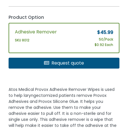
Product Option
Adhesive Remover
$45.99
50/Pack
SKU 8012
$0.92 Each
Request quote
Atos Medical Provox Adhesive Remover Wipes is used
to help laryngectomized patients remove Provox
Adhesives and Provox Silicone Glue. It helps you
remove the adhesive. Use them to make your
adhesive easier to pull off. It is a non-sterile and for
single use only. This adhesive remover is a wipe that
will help make it easier to take off the adhesive at the