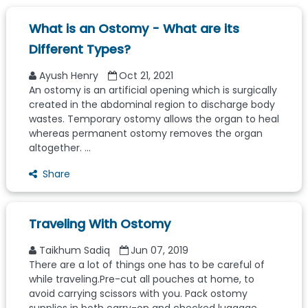
What is an Ostomy - What are its
Different Types?
Ayush Henry
Oct 21, 2021
An ostomy is an artificial opening which is surgically
created in the abdominal region to discharge body
wastes. Temporary ostomy allows the organ to heal
whereas permanent ostomy removes the organ
altogether. ...
Share
Traveling With Ostomy
Taikhum Sadiq
Jun 07, 2019
There are a lot of things one has to be careful of
while traveling.Pre-cut all pouches at home, to
avoid carrying scissors with you. Pack ostomy
supplies in both carry-on and checked luggage.