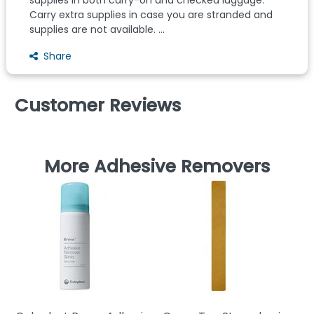
Carry extra supplies in case you are stranded and
supplies are not available. ...
Share
Customer Reviews
More Adhesive Removers
Ho
Ad