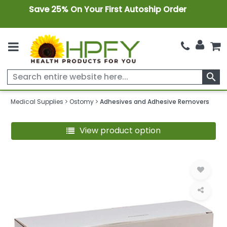
Save 25% On Your First Autoship Order
search
Medical Supplies
Ostomy
Adhesives and Adhesive Removers
View product option