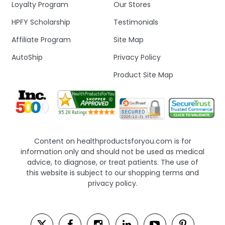
Loyalty Program
Our Stores
HPFY Scholarship
Testimonials
Affiliate Program
Site Map
AutoShip
Privacy Policy
Product Site Map
Content on healthproductsforyou.com is for
information only and should not be used as medical
advice, to diagnose, or treat patients. The use of
this website is subject to our shopping terms and
privacy policy.