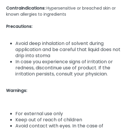
Contraindications:
Hypersensitive or breached skin or
known allergies to ingredients
Precautions:
Avoid deep inhalation of solvent during
application and be careful that liquid does not
drip into stoma
In case you experience signs of irritation or
redness, discontinue use of product. If the
irritation persists, consult your physician.
Warnings:
For external use only
Keep out of reach of children
Avoid contact with eyes. In the case of