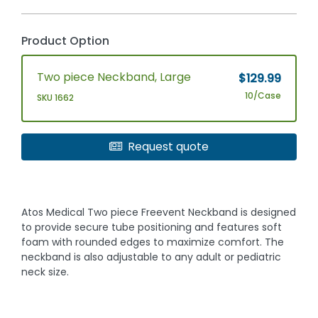
Product Option
Two piece Neckband, Large
$129.99
10/Case
SKU 1662
Request quote
Atos Medical Two piece Freevent Neckband is designed
to provide secure tube positioning and features soft
foam with rounded edges to maximize comfort. The
neckband is also adjustable to any adult or pediatric
neck size.