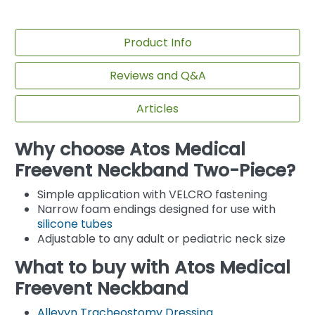
Product Info
Reviews and Q&A
Articles
Why choose Atos Medical
Freevent Neckband Two-Piece?
Simple application with VELCRO fastening
Narrow foam endings designed for use with
silicone tubes
Adjustable to any adult or pediatric neck size
What to buy with Atos Medical
Freevent Neckband
Allevyn Tracheostomy Dressing