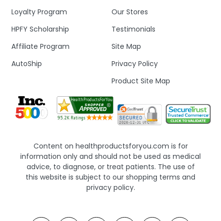
Loyalty Program
Our Stores
HPFY Scholarship
Testimonials
Affiliate Program
Site Map
AutoShip
Privacy Policy
Product Site Map
Content on healthproductsforyou.com is for
information only and should not be used as medical
advice, to diagnose, or treat patients. The use of
this website is subject to our shopping terms and
privacy policy.