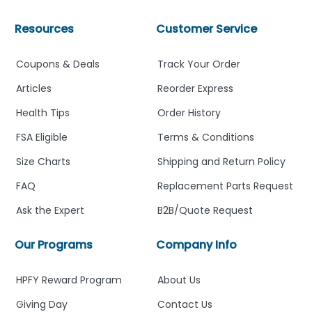
Resources
Customer Service
Coupons & Deals
Track Your Order
Articles
Reorder Express
Health Tips
Order History
FSA Eligible
Terms & Conditions
Size Charts
Shipping and Return Policy
FAQ
Replacement Parts Request
Ask the Expert
B2B/Quote Request
Our Programs
Company Info
HPFY Reward Program
About Us
Giving Day
Contact Us