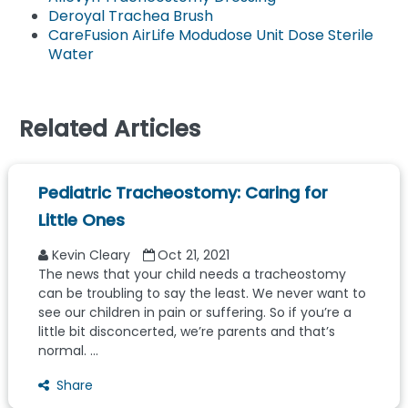
Deroyal Trachea Brush
CareFusion AirLife Modudose Unit Dose Sterile
Water
Related Articles
Pediatric Tracheostomy: Caring for
Little Ones
Kevin Cleary
Oct 21, 2021
The news that your child needs a tracheostomy
can be troubling to say the least. We never want to
see our children in pain or suffering. So if you’re a
little bit disconcerted, we’re parents and that’s
normal. ...
Share