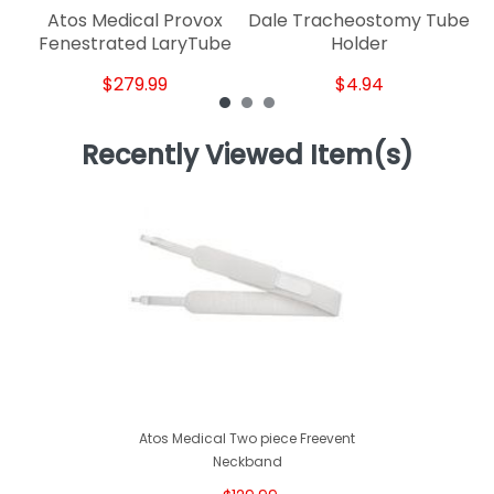
Atos Medical Provox
Dale Tracheostomy Tube
Fenestrated LaryTube
Holder
$279.99
$4.94
Recently Viewed Item(s)
Atos Medical Two piece Freevent
Neckband