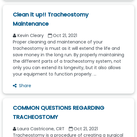
Clean it up!! Tracheostomy
Maintenance
Kevin Cleary
Oct 21, 2021
Proper cleaning and maintenance of your
tracheostomy is must as it will extend the life and
save money in the long run. By properly maintaining
the different parts of a tracheostomy system, not
only you can extend its longevity, but it also allows
your equipment to function properly. ...
Share
COMMON QUESTIONS REGARDING
TRACHEOSTOMY
Laura Castricone, CRT
Oct 21, 2021
Tracheostomy is a procedure of creating a surgical