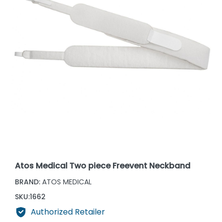
Atos Medical Two piece Freevent Neckband
BRAND:
ATOS MEDICAL
SKU:
1662
Authorized Retailer