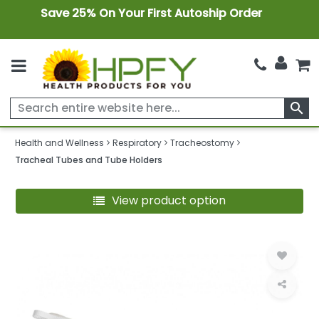
Save 25% On Your First Autoship Order
search
Health and Wellness
Respiratory
Tracheostomy
Tracheal Tubes and Tube Holders
View product option