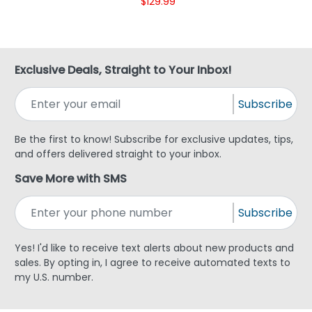
$129.99
Exclusive Deals, Straight to Your Inbox!
Subscribe
Be the first to know! Subscribe for exclusive updates, tips,
and offers delivered straight to your inbox.
Save More with SMS
Subscribe
Yes! I'd like to receive text alerts about new products and
sales. By opting in, I agree to receive automated texts to
my U.S. number.