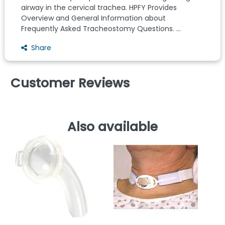
airway in the cervical trachea. HPFY Provides
Overview and General Information about
Frequently Asked Tracheostomy Questions. ...
Share
Customer Reviews
Also available
G