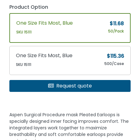
Product Option
One Size Fits Most, Blue
$11.68
50/Pack
SKU 15111
One Size Fits Most, Blue
$115.36
500/Case
SKU 15111
Request quote
Aspen Surgical Procedure mask Pleated Earloops is
specially designed inner facing improves comfort. The
integrated layers work together to maximize
breathability and soft comfortable earloops provide