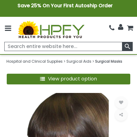
Save 25% On Your First Autoship Order
search
Hospital and Clinical Supplies
Surgical Aids
Surgical Masks
View product option