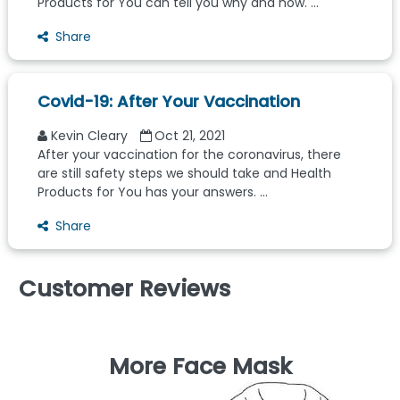
Products for You can tell you why and how. ...
Share
Covid-19: After Your Vaccination
Kevin Cleary
Oct 21, 2021
After your vaccination for the coronavirus, there
are still safety steps we should take and Health
Products for You has your answers. ...
Share
Customer Reviews
More Face Mask