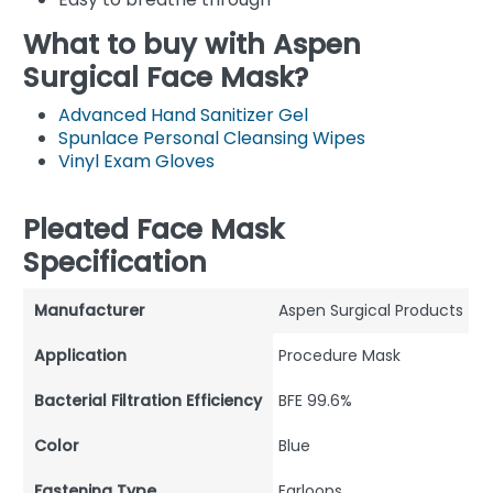
What to buy with Aspen
Surgical Face Mask?
Advanced Hand Sanitizer Gel
Spunlace Personal Cleansing Wipes
Vinyl Exam Gloves
Pleated Face Mask
Specification
Manufacturer
Aspen Surgical Products
Application
Procedure Mask
Bacterial Filtration Efficiency
BFE 99.6%
Color
Blue
Fastening Type
Earloops