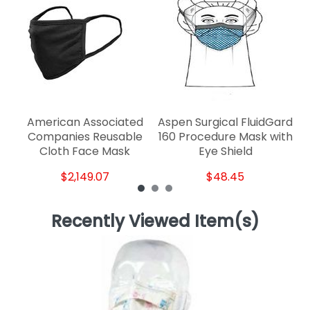
D
American Associated
Aspen Surgical FluidGard
Companies Reusable
160 Procedure Mask with
Cloth Face Mask
Eye Shield
$2,149.07
$48.45
Recently Viewed Item(s)