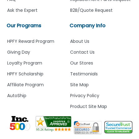
Ask the Expert
B2B/Quote Request
Our Programs
Company Info
HPFY Reward Program
About Us
Giving Day
Contact Us
Loyalty Program
Our Stores
HPFY Scholarship
Testimonials
Affiliate Program
Site Map
AutoShip
Privacy Policy
Product Site Map