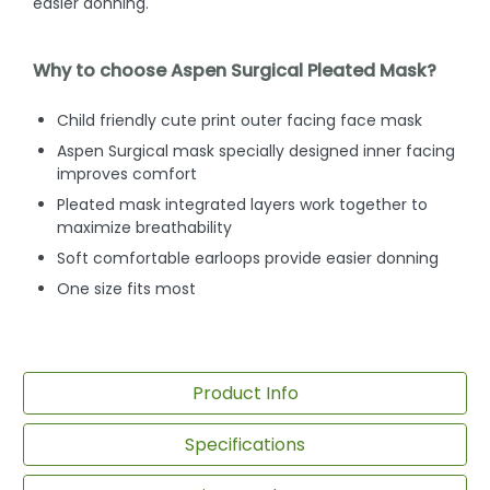
easier donning.
Why to choose Aspen Surgical Pleated Mask?
Child friendly cute print outer facing face mask
Aspen Surgical mask specially designed inner facing
improves comfort
Pleated mask integrated layers work together to
maximize breathability
Soft comfortable earloops provide easier donning
One size fits most
Product Info
Specifications