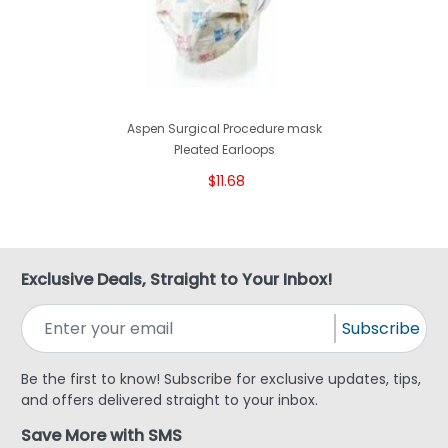
Aspen Surgical Procedure mask
Pleated Earloops
$11.68
Exclusive Deals, Straight to Your Inbox!
Subscribe
Be the first to know! Subscribe for exclusive updates, tips,
and offers delivered straight to your inbox.
Save More with SMS