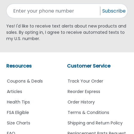
Subscribe
Yes! I'd like to receive text alerts about new products and
sales. By opting in, I agree to receive automated texts to
my U.S. number.
Resources
Customer Service
Coupons & Deals
Track Your Order
Articles
Reorder Express
Health Tips
Order History
FSA Eligible
Terms & Conditions
Size Charts
Shipping and Return Policy
FAQ
Replacement Parts Request