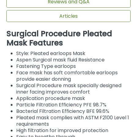
Reviews and Q&A
Articles
Surgical Procedure Pleated
Mask Features
Style: Pleated earloops Mask
Aspen Surgical mask fluid Resistance
Fastening Type earloops
Face mask has soft comfortable earloops
provide easier donning
Surgical Procedure mask specially designed
inner facing improves comfort
Application procedure mask
Particle Filtration Efficiency PFE 98.7%
Bacterial Filtration Efficiency BFE 99.6%
Pleated mask complies with ASTM F2100 Level 1
requirements
High filtration for improved protection
Easy to breathe through