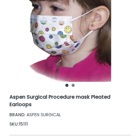
Aspen Surgical Procedure mask Pleated
Earloops
BRAND:
ASPEN SURGICAL
SKU:
15111