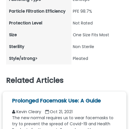
Particle Filtration Efficiency
PFE 98.7%
Protection Level
Not Rated
Size
One Size Fits Most
Sterility
Non Sterile
Style/strong>
Pleated
Related Articles
Prolonged Facemask Use: A Guide
Kevin Cleary
Oct 21, 2021
The new normal requires us to wear facemasks to
try to prevent the spread of Covid-19 and Health