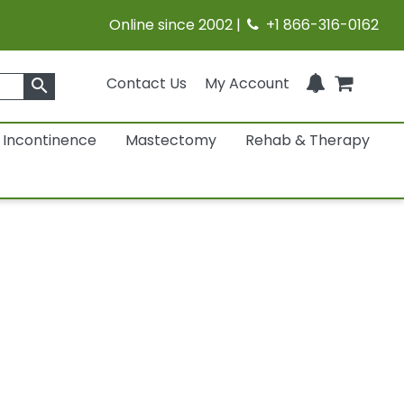
Online since 2002 |
+1 866-316-0162
Contact Us
My Account
search
Incontinence
Mastectomy
Rehab & Therapy