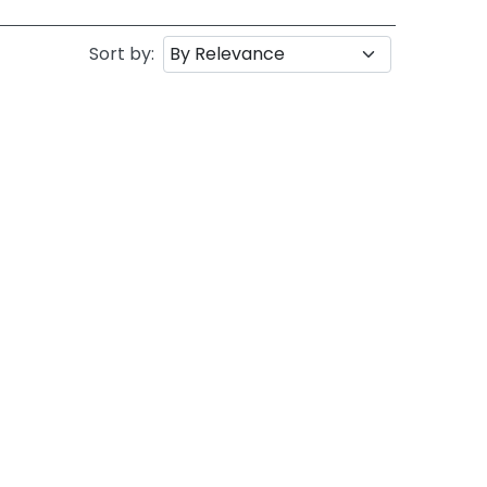
Sort by: