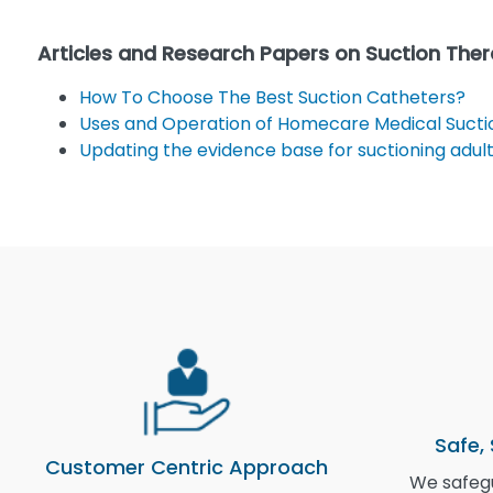
Articles and Research Papers on Suction The
How To Choose The Best Suction Catheters?
Uses and Operation of Homecare Medical Suctio
Updating the evidence base for suctioning adult
Safe,
Customer Centric Approach
We safegu