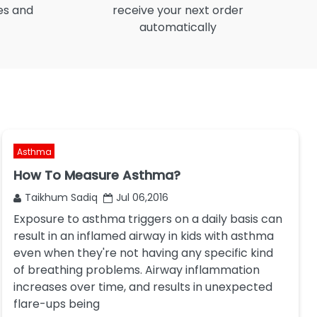
es and
receive your next order
automatically
Asthma
How To Measure Asthma?
Taikhum Sadiq
Jul 06,2016
Exposure to asthma triggers on a daily basis can
result in an inflamed airway in kids with asthma
even when they're not having any specific kind
of breathing problems. Airway inflammation
increases over time, and results in unexpected
flare-ups being