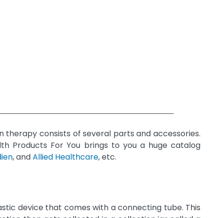
n therapy consists of several parts and accessories.
alth Products For You brings to you a huge catalog
dien
, and
Allied Healthcare
, etc.
astic device that comes with a connecting tube. This