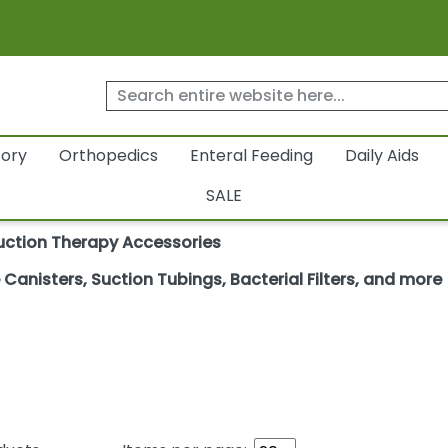
tory
Orthopedics
Enteral Feeding
Daily Aids
SALE
uction Therapy Accessories
anisters, Suction Tubings, Bacterial Filters, and more