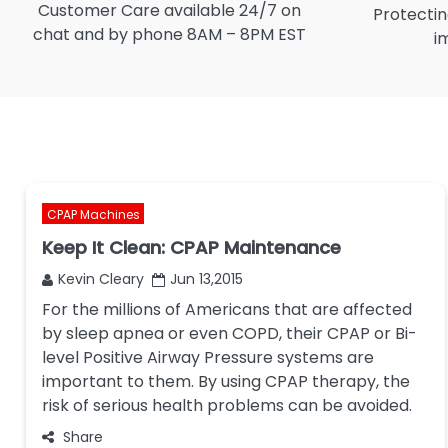
Customer Care available 24/7 on
Protectin
chat and by phone 8AM – 8PM EST
i
CPAP Machines
Keep It Clean: CPAP Maintenance
Kevin Cleary
Jun 13,2015
For the millions of Americans that are affected
by sleep apnea or even COPD, their CPAP or Bi-
level Positive Airway Pressure systems are
important to them. By using CPAP therapy, the
risk of serious health problems can be avoided.
Share