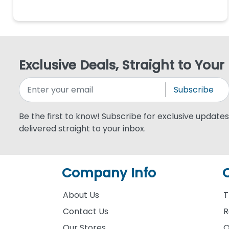
Exclusive Deals, Straight to Your
Subscribe
Be the first to know! Subscribe for exclusive updates,
delivered straight to your inbox.
Company Info
About Us
T
Contact Us
R
Our Stores
O