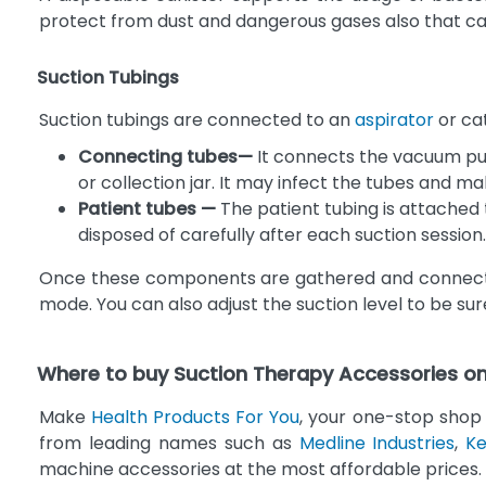
protect from dust and dangerous gases also that c
Suction Tubings
Suction tubings are connected to an
aspirator
or cat
Connecting tubes—
It connects the vacuum pum
or collection jar. It may infect the tubes and ma
Patient tubes —
The patient tubing is attached t
disposed of carefully after each suction session.
Once these components are gathered and connected,
mode. You can also adjust the suction level to be su
Where to buy Suction Therapy Accessories on
Make
Health Products For You
, your one-stop shop 
from leading names such as
Medline Industries
,
Ke
machine accessories at the most affordable prices.