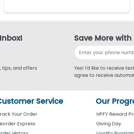
 Inbox!
Save More with
 tips, and offers
Yes! I'd like to receive te
agree to receive automat
Customer Service
Our Prog
rack Your Order
HPFY Reward P
eorder Express
Giving Day
rder History
Loyalty Progra