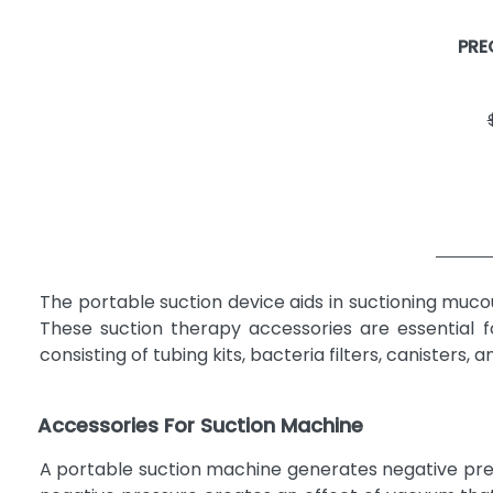
SMITH & NEPHEW
2
PRE
BEMIS HEALTH CARE
1
GENSTAR TECHNOLOGIES
1
COMPANY, INC.
MADA, INC.
1
NEOTECH PRODUCTS
1
PRECISION MEDICAL, INC
1
RELIAMED
1
ROSCOE MEDICAL
1
The portable suction device aids in suctioning muco
SUNSET HEALTHCARE SOLUTIONS
1
These suction therapy accessories are essential f
Veridian Healthcare LLC
1
consisting of tubing kits, bacteria filters, canister
Accessories For Suction Machine
A portable suction machine generates negative press