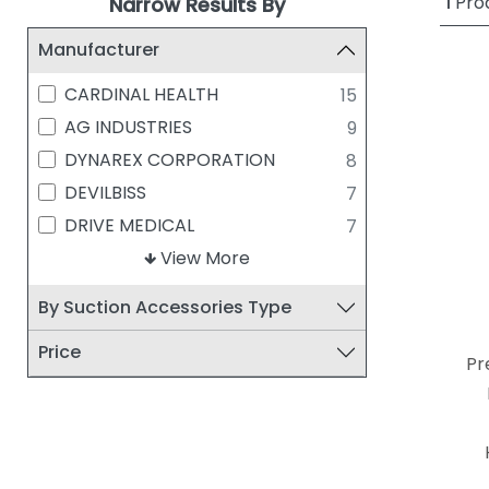
1
Pro
Narrow Results By
Manufacturer
CARDINAL HEALTH
15
AG INDUSTRIES
9
DYNAREX CORPORATION
8
DEVILBISS
7
DRIVE MEDICAL
7
MEDLINE INDUSTRIES
View More
6
ALLIED HEALTHCARE
5
By Suction Accessories Type
COVIDIEN/MEDTRONIC
4
Price
MCKESSON
4
Pr
AMSINO INTERNATIONAL
2
CAREFUSION CORPORATION
2
GRAHAM-FIELD HEALTH
2
PRODUCTS, INC.