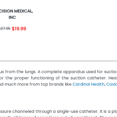
CISION MEDICAL,
INC
$19.99
$27.95
us from the lungs. A complete apparatus used for suctio
or the proper functioning of the suction catheter. He
s, and much more from top brands like
Cardinal Health
,
Covi
ure channeled through a single-use catheter. It is a pl