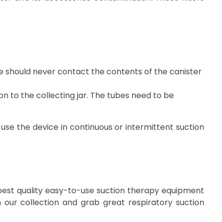
e should never contact the contents of the canister
on to the collecting jar. The tubes need to be
e the device in continuous or intermittent suction
 best quality easy-to-use suction therapy equipment
 our collection and grab great respiratory suction