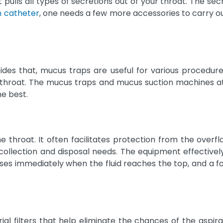
ulls all types of secretions out of your throat. The secre
n catheter
, one needs a few more accessories to carry ou
esides that, mucus traps are useful for various procedur
r throat. The mucus traps and mucus suction machines at
he best.
e throat. It often facilitates protection from the overfl
collection and disposal needs. The equipment effectively
loses immediately when the fluid reaches the top, and a 
al filters that help eliminate the chances of the aspira