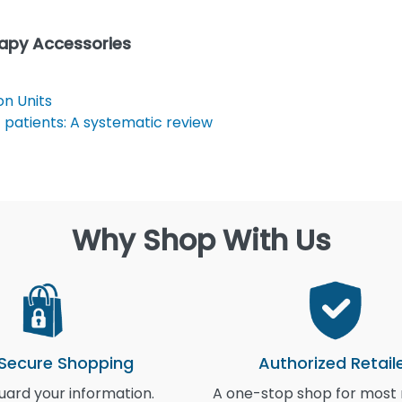
rapy Accessories
n Units
 patients: A systematic review
Why Shop With Us
 Secure Shopping
Authorized Retail
ard your information.
A one-stop shop for most