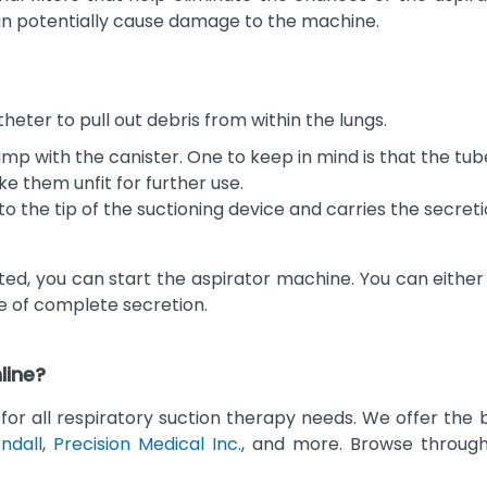
an potentially cause damage to the machine.
heter to pull out debris from within the lungs.
p with the canister. One to keep in mind is that the tub
ke them unfit for further use.
o the tip of the suctioning device and carries the secreti
 you can start the aspirator machine. You can either us
re of complete secretion.
line?
for all respiratory suction therapy needs. We offer the
ndall
,
Precision Medical Inc.
, and more. Browse through