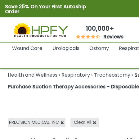
Save 25% On Your First Autoship
Order
100,000+
Reviews
Wound Care
Urologicals
Ostomy
Respira
Health and Wellness
Respiratory
Tracheostomy
S
Purchase Suction Therapy Accessories - Disposable C
PRECISION MEDICAL, INC
Clear All