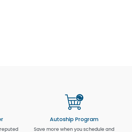
er
Autoship Program
 reputed
Save more when you schedule and
I