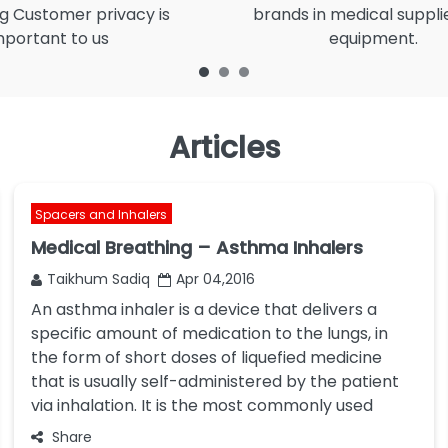
g Customer privacy is
brands in medical suppli
mportant to us
equipment.
Articles
Spacers and Inhalers
Medical Breathing – Asthma Inhalers
Taikhum Sadiq
Apr 04,2016
An asthma inhaler is a device that delivers a
specific amount of medication to the lungs, in
the form of short doses of liquefied medicine
that is usually self-administered by the patient
via inhalation. It is the most commonly used
Share