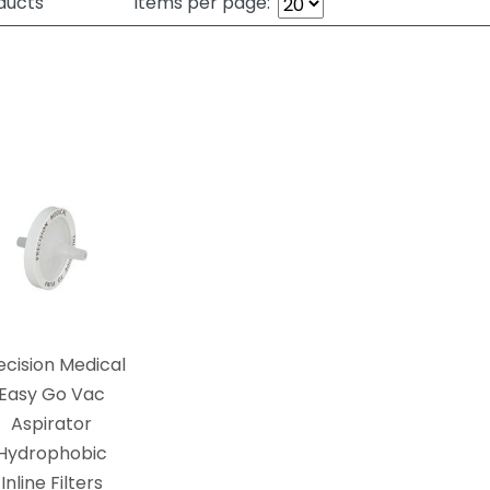
ducts
Items per page:
ecision Medical
Easy Go Vac
Aspirator
Hydrophobic
Inline Filters