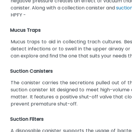
negative pressure creates an effect of vacuum that p
canister. Along with a collection canister and
suctio
HPFY -
Mucus Traps
Mucus traps to aid in collecting trach cultures. B
detect infections or to swell in the upper airway o
can explore and find the one that suits your needs t
Suction Canisters
The canister carries the secretions pulled out of th
suction canister kit designed to meet high-volume 
matter. It features a positive shut-off valve that c
prevent premature shut-off.
Suction Filters
A disposable canister supports the usage of bacteri