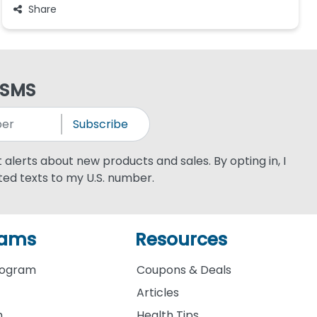
Share
 SMS
Subscribe
xt alerts about new products and sales. By opting in, I
ed texts to my U.S. number.
rams
Resources
rogram
Coupons & Deals
Articles
m
Health Tips