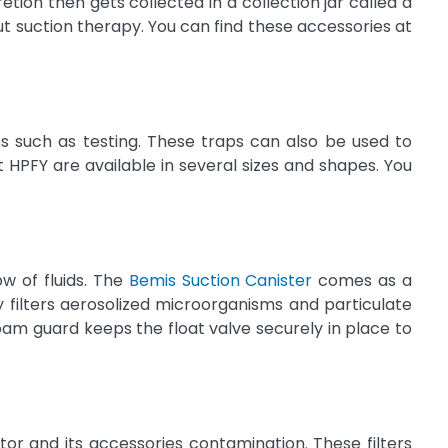
tion then gets collected in a collection jar called a
t suction therapy. You can find these accessories at
es such as testing. These traps can also be used to
 HPFY are available in several sizes and shapes. You
ow of fluids. The
Bemis Suction Canister
comes as a
 filters aerosolized microorganisms and particulate
foam guard keeps the float valve securely in place to
tor and its accessories contamination. These filters